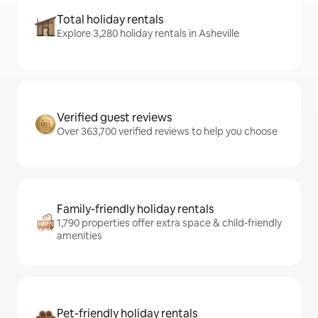
Total holiday rentals
Explore 3,280 holiday rentals in Asheville
Verified guest reviews
Over 363,700 verified reviews to help you choose
Family-friendly holiday rentals
1,790 properties offer extra space & child-friendly
amenities
Pet-friendly holiday rentals