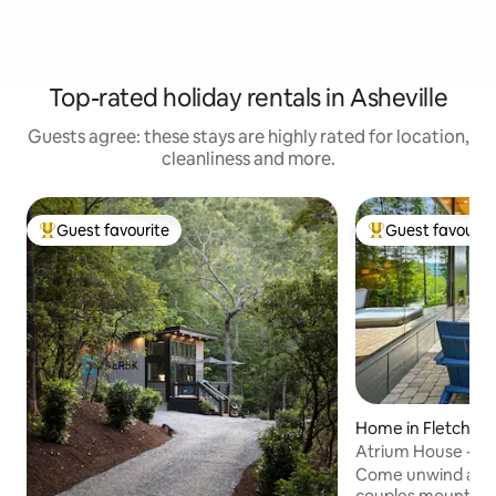
Top-rated holiday rentals in Asheville
Guests agree: these stays are highly rated for location,
cleanliness and more.
Guest favourite
Guest favourit
Top guest favourite
Top guest favouri
Home in Fletcher
Atrium House - Sp
Come unwind and 
couples mountain 