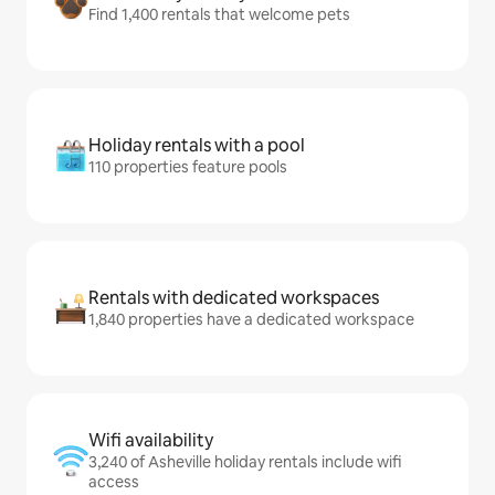
Find 1,400 rentals that welcome pets
Holiday rentals with a pool
110 properties feature pools
Rentals with dedicated workspaces
1,840 properties have a dedicated workspace
Wifi availability
3,240 of Asheville holiday rentals include wifi
access