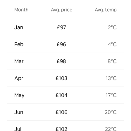
Month
Avg. price
Avg. temp
Jan
£97
2°C
Feb
£96
4°C
Mar
£98
8°C
Apr
£103
13°C
May
£104
17°C
Jun
£106
20°C
Jul
£102
22°C