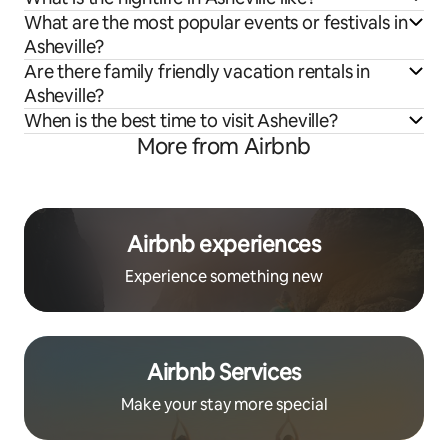
What are the most popular events or festivals in
Asheville?
Are there family friendly vacation rentals in
Asheville?
When is the best time to visit Asheville?
More from Airbnb
Airbnb experiences
Experience something new
Airbnb Services
Make your stay more special