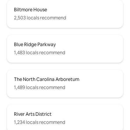
Biltmore House
2,503 locals recommend
Blue Ridge Parkway
1,483 locals recommend
The North Carolina Arboretum
1,489 locals recommend
River Arts District
1,234 locals recommend