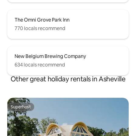
The Omni Grove Park Inn
770 locals recommend
New Belgium Brewing Company
634 locals recommend
Other great holiday rentals in Asheville
Superhost
Superhost