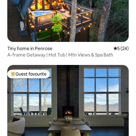
Tiny home in Penrose
5 out of 5
5 (24)
A-frame Getaway | Hot Tub | Mtn Views & Spa Bath
Guest favourite
Top guest favourite