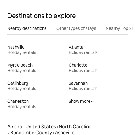
Destinations to explore
Nearby destinations
Other types of stays
Nearby Top Si
Nashville
Atlanta
Holiday rentals
Holiday rentals
Myrtle Beach
Charlotte
Holiday rentals
Holiday rentals
Gatlinburg
Savannah
Holiday rentals
Holiday rentals
Charleston
Show more
Holiday rentals
Airbnb
United States
North Carolina
Buncombe County
Asheville