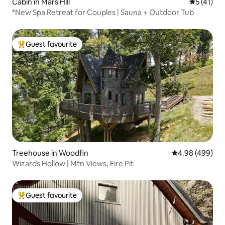
Cabin in Mars Hill
5 out of 5
5 (41)
*New Spa Retreat for Couples | Sauna + Outdoor Tub
Guest favourite
Top guest favourite
Treehouse in Woodfin
4.98 out of 5 a
4.98 (499)
Wizards Hollow | Mtn Views, Fire Pit
Guest favourite
Top guest favourite