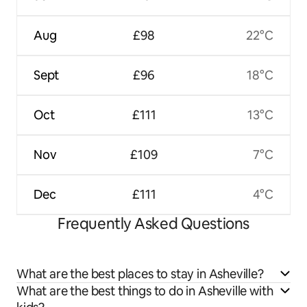
Aug
£98
22°C
Sept
£96
18°C
Oct
£111
13°C
Nov
£109
7°C
Dec
£111
4°C
Frequently Asked Questions
What are the best places to stay in Asheville?
What are the best things to do in Asheville with