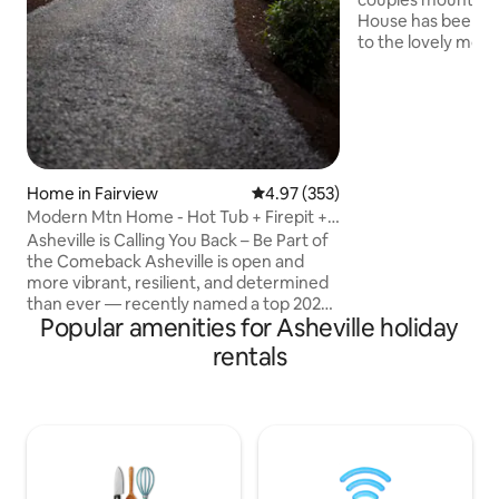
House has been de
to the lovely mou
let you relax in pr
therapy hot tub, 
fireplace, and spa
walk-in shower ma
tranquil, you may 
nearby Asheville! 
country but just o
Home in Fairview
4.97 out of 5 average rating, 35
4.97 (353)
from downtown Ash
Modern Mtn Home - Hot Tub + Firepit +
Hendersonville, As
Luxury2
Asheville is Calling You Back – Be Part of
dozens of breweri
the Comeback Asheville is open and
more vibrant, resilient, and determined
than ever — recently named a top 2025
Popular amenities for Asheville holiday
destination by Forbes Travel Guide and
The New York Times. Our Luxury-
rentals
Romantic Contemporary mountain
home is nestled in Fairview, NC. Only
about 14 miles (approximately 22
minute) drive into downtown Asheville.
Surrounded by the sounds of nature,
complete with outdoor private hot tub +
gas fire pit + and all the comforts of