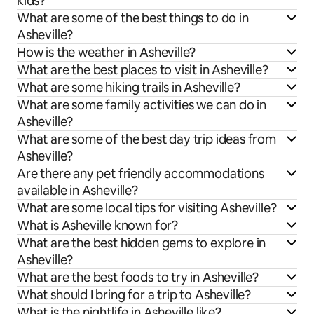
kids?
What are some of the best things to do in
Asheville?
How is the weather in Asheville?
What are the best places to visit in Asheville?
What are some hiking trails in Asheville?
What are some family activities we can do in
Asheville?
What are some of the best day trip ideas from
Asheville?
Are there any pet friendly accommodations
available in Asheville?
What are some local tips for visiting Asheville?
What is Asheville known for?
What are the best hidden gems to explore in
Asheville?
What are the best foods to try in Asheville?
What should I bring for a trip to Asheville?
What is the nightlife in Asheville like?