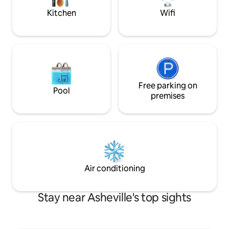
mountain life.
Kitchen
Wifi
Free parking on
Pool
premises
Air conditioning
Stay near Asheville's top sights