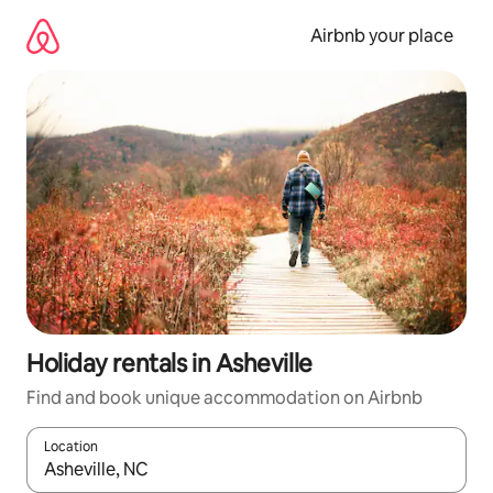
Skip
to
Airbnb your place
content
Holiday rentals in Asheville
Find and book unique accommodation on Airbnb
Location
When results are available, navigate with the up and down arro