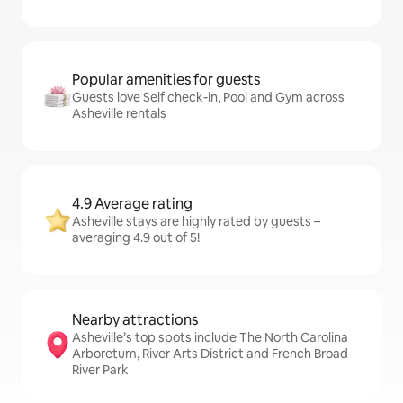
Popular amenities for guests
Guests love Self check-in, Pool and Gym across
Asheville rentals
4.9 Average rating
Asheville stays are highly rated by guests –
averaging 4.9 out of 5!
Nearby attractions
Asheville’s top spots include The North Carolina
Arboretum, River Arts District and French Broad
River Park