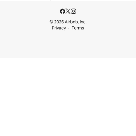
© 2026 Airbnb, Inc.
Privacy
Terms