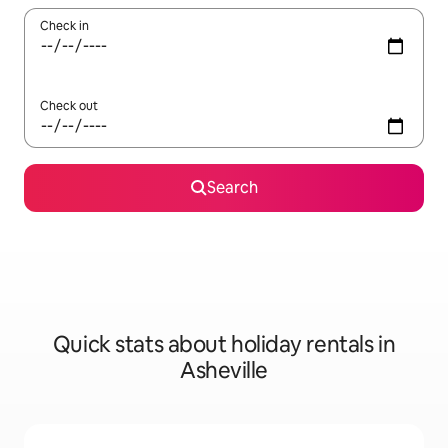
Check in
Check out
Search
Quick stats about holiday rentals in
Asheville