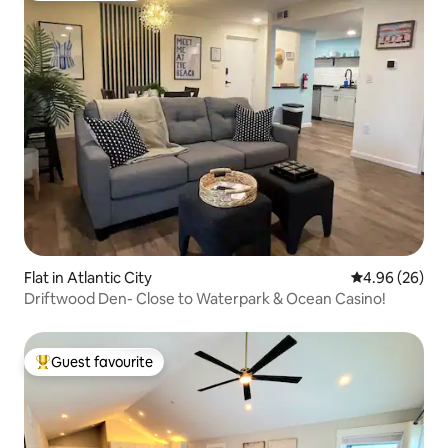
Flat in Atlantic City
4.96 out of 5 
4.96 (26)
Driftwood Den- Close to Waterpark & Ocean Casino!
Guest favourite
Top guest favourite