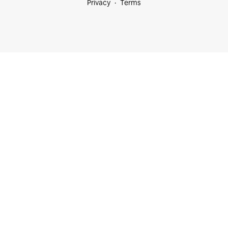
Privacy
Terms