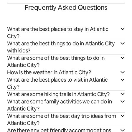
Frequently Asked Questions
What are the best places to stay in Atlantic
City?
What are the best things to do in Atlantic City
with kids?
What are some of the best things to do in
Atlantic City?
How is the weather in Atlantic City?
What are the best places to visit in Atlantic
City?
What are some hiking trails in Atlantic City?
What are some family activities we can do in
Atlantic City?
What are some of the best day trip ideas from
Atlantic City?
Are there any pet friendly accommodations