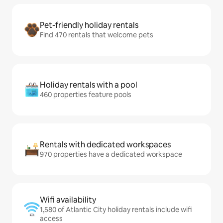
Pet-friendly holiday rentals
Find 470 rentals that welcome pets
Holiday rentals with a pool
460 properties feature pools
Rentals with dedicated workspaces
970 properties have a dedicated workspace
Wifi availability
1,580 of Atlantic City holiday rentals include wifi
access