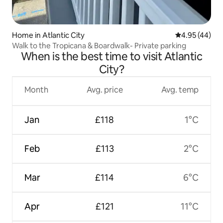
Home in Atlantic City
4.95 out of 5 
4.95 (44)
Walk to the Tropicana & Boardwalk- Private parking
When is the best time to visit Atlantic
City?
Month
Avg. price
Avg. temp
Jan
£118
1°C
Feb
£113
2°C
Mar
£114
6°C
Apr
£121
11°C