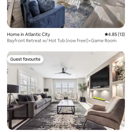
Home in Atlantic City
4.85 out of 5
4.85 (13)
Bayfront Retreat w/ Hot Tub (now free!)+Game Room
Guest favourite
Guest favourite