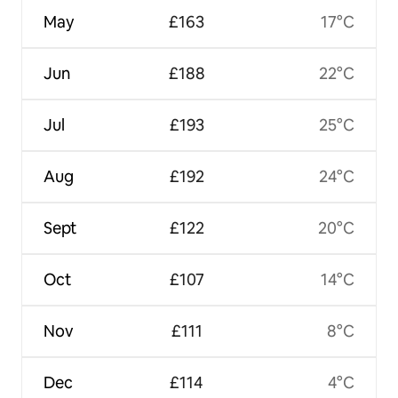
May
£163
17°C
Jun
£188
22°C
Jul
£193
25°C
Aug
£192
24°C
Sept
£122
20°C
Oct
£107
14°C
Nov
£111
8°C
Dec
£114
4°C