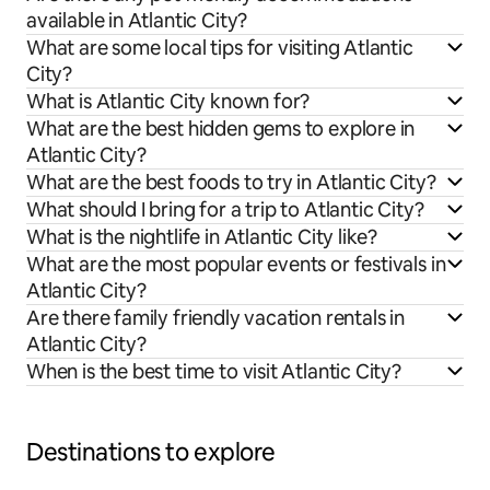
available in Atlantic City?
What are some local tips for visiting Atlantic
City?
What is Atlantic City known for?
What are the best hidden gems to explore in
Atlantic City?
What are the best foods to try in Atlantic City?
What should I bring for a trip to Atlantic City?
What is the nightlife in Atlantic City like?
What are the most popular events or festivals in
Atlantic City?
Are there family friendly vacation rentals in
Atlantic City?
When is the best time to visit Atlantic City?
Destinations to explore