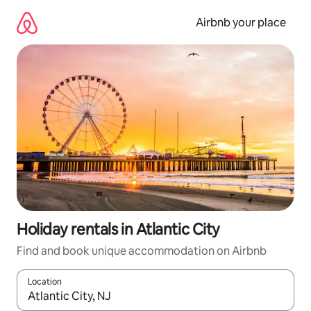
Skip
to
Airbnb your place
content
Holiday rentals in Atlantic City
Find and book unique accommodation on Airbnb
Location
When results are available, navigate with the up and down arro