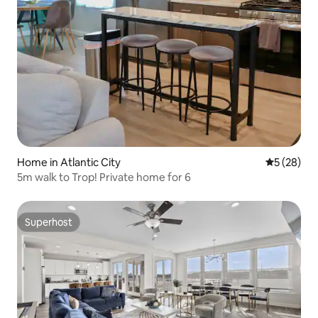
Home in Atlantic City
5 out of 5
5 (28)
5m walk to Trop! Private home for 6
Superhost
Superhost