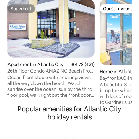
Superhost
Guest favourite
Superhost
Guest favourite
Apartment in Atlantic City
4.78 out of 5 average rating, 42
4.78 (421)
26th Floor Condo AMAZING Beach Front
Home in Atlantic C
Views + Pool
Ocean front studio with amazing views
Bayfront AC-Insan
all the way down the beach. Watch
Escape on the Bay
A beautiful 3 bed
sunrise over the ocean, sun by the third
bring the whole fam
floor pool, walk right out the front door
with lots of room 
onto the world famous boardwalk... Just
to Gardner's Basin
steps away from all the nightlife, food,
Popular amenities for Atlantic City
neighborhood of At
sun, and casinos make our ocean front
spectacular sunri
holiday rentals
studio your home in Atlantic City. We
the deck each mor
provide a cook top, microwave, and
views from just a
dorm fridge so you can save some
location in our hom
money by cooking in or reheating, while
you to enjoy them