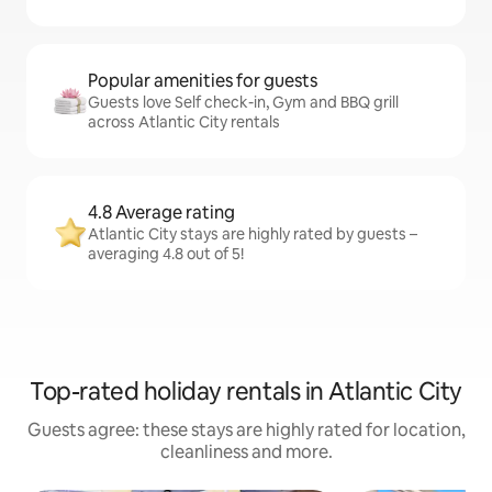
Popular amenities for guests
Guests love Self check-in, Gym and BBQ grill
across Atlantic City rentals
4.8 Average rating
Atlantic City stays are highly rated by guests –
averaging 4.8 out of 5!
Top-rated holiday rentals in Atlantic City
Guests agree: these stays are highly rated for location,
cleanliness and more.