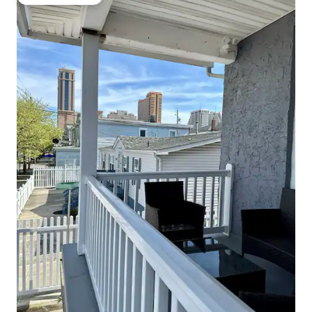
Guest favourite