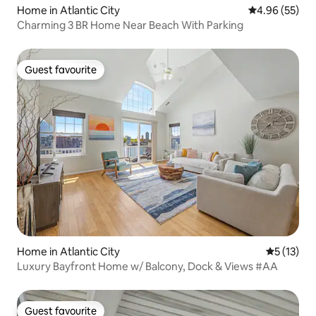
Home in Atlantic City
4.96 out of 5 
4.96 (55)
Charming 3 BR Home Near Beach With Parking
Guest favourite
Guest favourite
Home in Atlantic City
5 out of 5
5 (13)
Luxury Bayfront Home w/ Balcony, Dock & Views #AA
Guest favourite