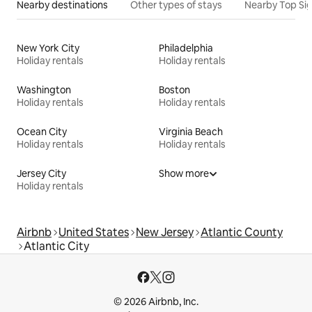
Nearby destinations
Other types of stays
Nearby Top Si
New York City
Philadelphia
Holiday rentals
Holiday rentals
Washington
Boston
Holiday rentals
Holiday rentals
Ocean City
Virginia Beach
Holiday rentals
Holiday rentals
Jersey City
Show more
Holiday rentals
Airbnb
United States
New Jersey
Atlantic County
Atlantic City
© 2026 Airbnb, Inc.