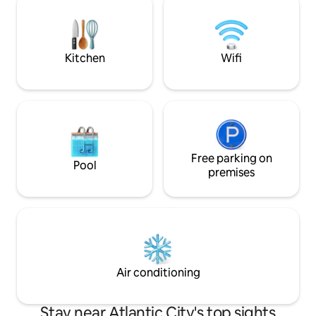
easily stepping out to the one of the
family too! Great 
dozens of amazing restaurants nearby.
thoughtful touche
setting to enjoy wi
Kitchen
Wifi
Free parking on
Pool
premises
Air conditioning
Stay near Atlantic City's top sights