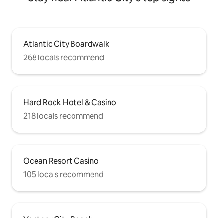
Atlantic City Boardwalk
268 locals recommend
Hard Rock Hotel & Casino
218 locals recommend
Ocean Resort Casino
105 locals recommend