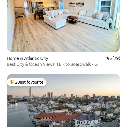
Home in Atlantic City
5 out of 5
5 (79)
Best City & Ocean Views. 1 Blk to Boardwalk - G
Guest favourite
Top guest favourite