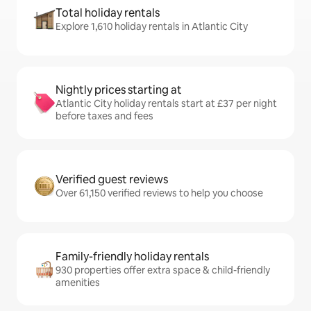
Total holiday rentals
Explore 1,610 holiday rentals in Atlantic City
Nightly prices starting at
Atlantic City holiday rentals start at £37 per night
before taxes and fees
Verified guest reviews
Over 61,150 verified reviews to help you choose
Family-friendly holiday rentals
930 properties offer extra space & child-friendly
amenities