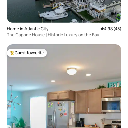
Home in Atlantic City
4.98 out of 5 
4.98 (45)
The Capone House | Historic Luxury on the Bay
Guest favourite
Top guest favourite