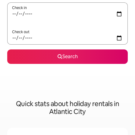
Check in
Check out
Search
Quick stats about holiday rentals in
Atlantic City