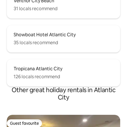
Ventnor City Beach
31 locals recommend
Showboat Hotel Atlantic City
35 locals recommend
Tropicana Atlantic City
126 locals recommend
Other great holiday rentals in Atlantic
City
Guest favourite
Guest favourite