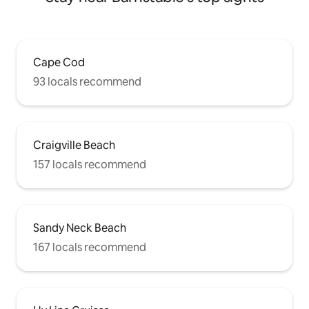
Cape Cod
93 locals recommend
Craigville Beach
157 locals recommend
Sandy Neck Beach
167 locals recommend