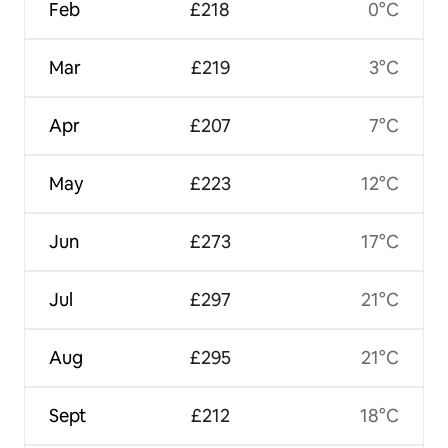
Feb
£218
0°C
Mar
£219
3°C
Apr
£207
7°C
May
£223
12°C
Jun
£273
17°C
Jul
£297
21°C
Aug
£295
21°C
Sept
£212
18°C