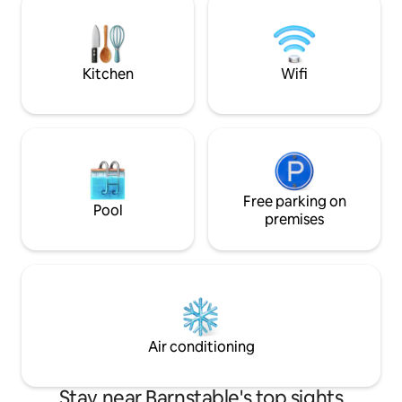
every sunset. Brin
all liability for their use. Enjoy your
located at Englew
morning coffee on the deck or enjoy the
fire table on the patio surrounded by
lush gardens
Kitchen
Wifi
Free parking on
Pool
premises
Air conditioning
Stay near Barnstable's top sights