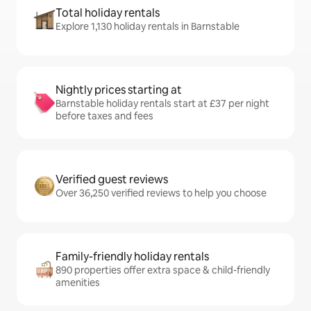
Total holiday rentals
Explore 1,130 holiday rentals in Barnstable
Nightly prices starting at
Barnstable holiday rentals start at £37 per night
before taxes and fees
Verified guest reviews
Over 36,250 verified reviews to help you choose
Family-friendly holiday rentals
890 properties offer extra space & child-friendly
amenities