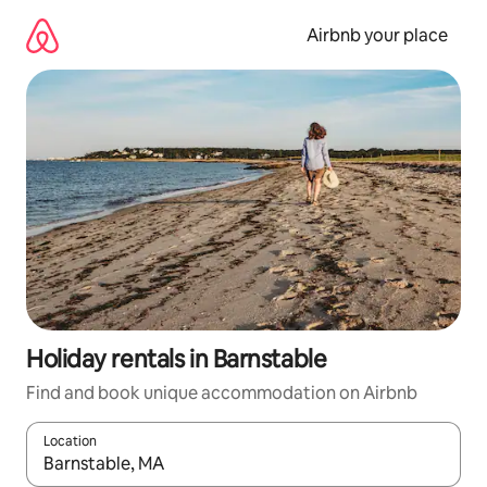
Skip
to
Airbnb your place
content
Holiday rentals in Barnstable
Find and book unique accommodation on Airbnb
Location
When results are available, navigate with the up and down arro