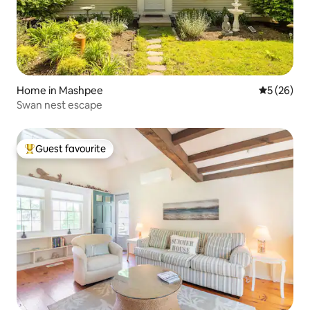
Home in Mashpee
5 out of 5
5 (26)
Swan nest escape
Guest favourite
Top guest favourite