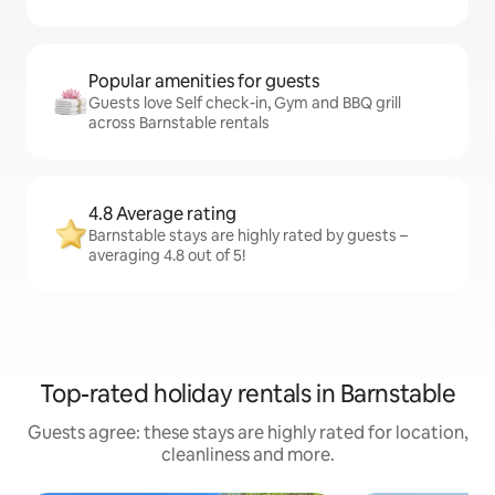
Popular amenities for guests
Guests love Self check-in, Gym and BBQ grill
across Barnstable rentals
4.8 Average rating
Barnstable stays are highly rated by guests –
averaging 4.8 out of 5!
Top-rated holiday rentals in Barnstable
Guests agree: these stays are highly rated for location,
cleanliness and more.