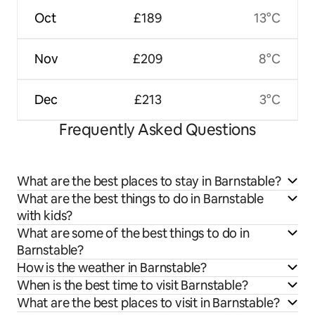
Oct
£189
13°C
Nov
£209
8°C
Dec
£213
3°C
Frequently Asked Questions
What are the best places to stay in Barnstable?
What are the best things to do in Barnstable
with kids?
What are some of the best things to do in
Barnstable?
How is the weather in Barnstable?
When is the best time to visit Barnstable?
What are the best places to visit in Barnstable?