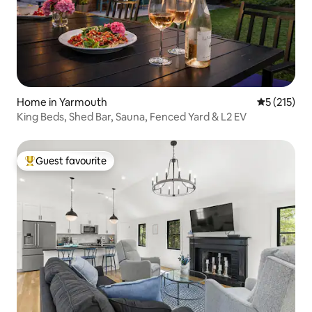
Home in Yarmouth
5 out of 5 
5 (215)
King Beds, Shed Bar, Sauna, Fenced Yard & L2 EV
Guest favourite
Top guest favourite