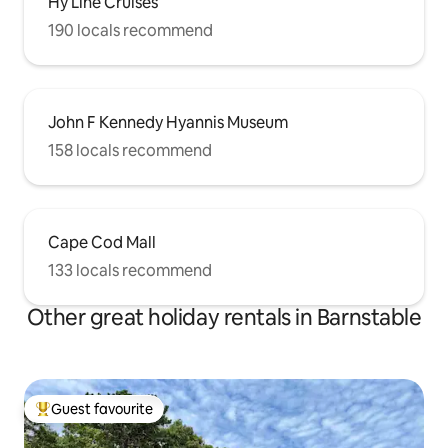
Hy Line Cruises
190 locals recommend
John F Kennedy Hyannis Museum
158 locals recommend
Cape Cod Mall
133 locals recommend
Other great holiday rentals in Barnstable
Guest favourite
Top guest favourite