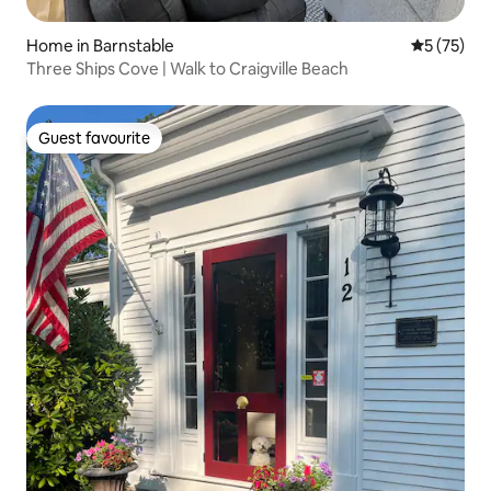
Home in Barnstable
5 out of 5
5 (75)
Three Ships Cove | Walk to Craigville Beach
Guest favourite
Guest favourite