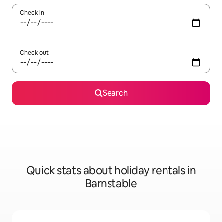
Check in
Check out
Search
Quick stats about holiday rentals in
Barnstable