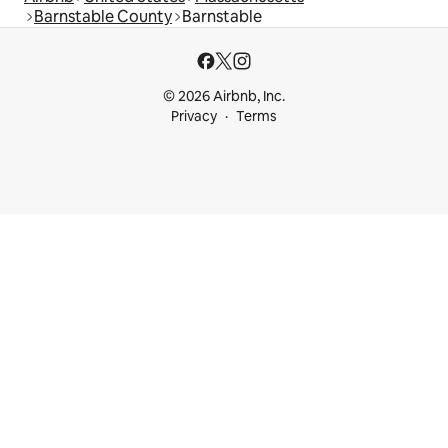
Barnstable County
Barnstable
© 2026 Airbnb, Inc.
Privacy
Terms