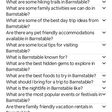
What are some hiking trails in Barnstable?
What are some family activities we can do in
Barnstable?
What are some of the best day trip ideas from
Barnstable?
Are there any pet friendly accommodations
available in Barnstable?
What are some local tips for visiting
Barnstable?
What is Barnstable known for?
What are the best hidden gems to explore in
Barnstable?
What are the best foods to try in Barnstable?
What should I bring for a trip to Barnstable?
What is the nightlife in Barnstable like?
What are the most popular events or festivals in
Barnstable?
Are there family friendly vacation rentals in