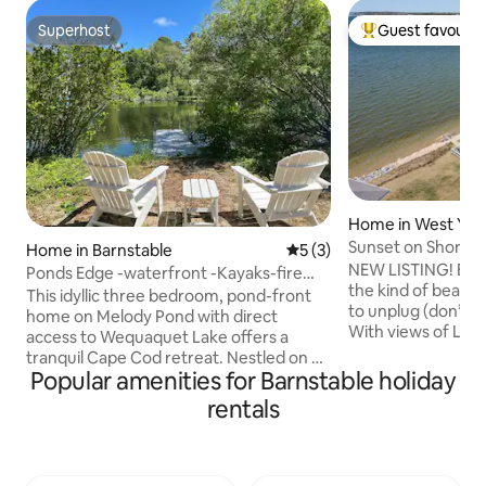
Superhost
Guest favourit
Superhost
Top guest favouri
Home in West Ya
Sunset on Shore -
Home in Barnstable
5 out of 5 average rating, 
5 (3)
NEW LISTING! Built 
Ponds Edge -waterfront -Kayaks-fire
the kind of beach 
table
This idyllic three bedroom, pond-front
to unplug (don’t w
home on Melody Pond with direct
With views of Lew
access to Wequaquet Lake offers a
room, private stair
tranquil Cape Cod retreat. Nestled on a
deck, lawn, and out
Popular amenities for Barnstable holiday
quiet cul-de-sac, it offers a private,
about the location
peaceful setting with proximity to
rentals
it’s Olde Cape Co
beaches, shopping and amazing
butter-yellow kitc
restaurants! There is a private launch for
charm that takes y
kayaking (kayaks available). Use of
all the right ways 
kayaks are at your own risk. You assume