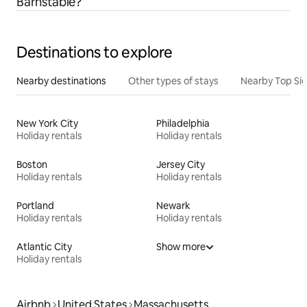
Barnstable?
Destinations to explore
Nearby destinations
Other types of stays
Nearby Top Si
New York City
Philadelphia
Holiday rentals
Holiday rentals
Boston
Jersey City
Holiday rentals
Holiday rentals
Portland
Newark
Holiday rentals
Holiday rentals
Atlantic City
Show more
Holiday rentals
Airbnb
United States
Massachusetts