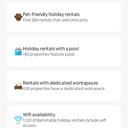
Pet-friendly holiday rentals
Find 380 rentals that welcome pets
Holiday rentals with a pool
190 properties feature pools
Rentals with dedicated workspaces
630 properties have a dedicated workspace
Wifi availability
1,120 of Barnstable holiday rentals include wifi
access