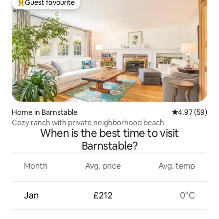
Guest favourite
Top guest favourite
Home in Barnstable
4.97 out of 5 
4.97 (59)
Cozy ranch with private neighborhood beach
When is the best time to visit
Barnstable?
Month
Avg. price
Avg. temp
Jan
£212
0°C