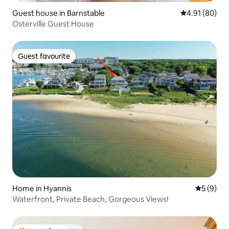
Guest house in Barnstable
4.91 out of 5 
4.91 (80)
Osterville Guest House
Guest favourite
Guest favourite
Home in Hyannis
5 out of 
5 (9)
Waterfront, Private Beach, Gorgeous Views!