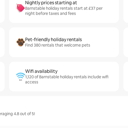
Nightly prices starting at
Barnstable holiday rentals start at £37 per
night before taxes and fees
Pet-friendly holiday rentals
Find 380 rentals that welcome pets
Wifi availability
1,120 of Barnstable holiday rentals include wifi
access
raging 4.8 out of 5!