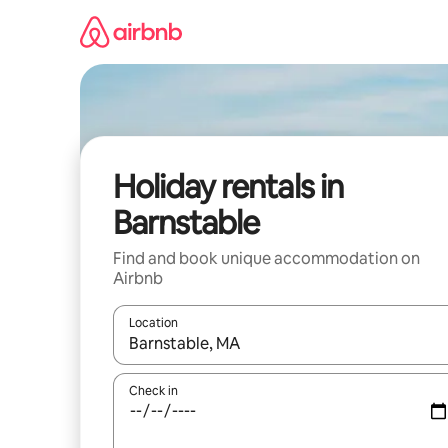
Skip
to
content
Holiday rentals in
Barnstable
Find and book unique accommodation on
Airbnb
Location
When results are available, navigate with the up 
Check in