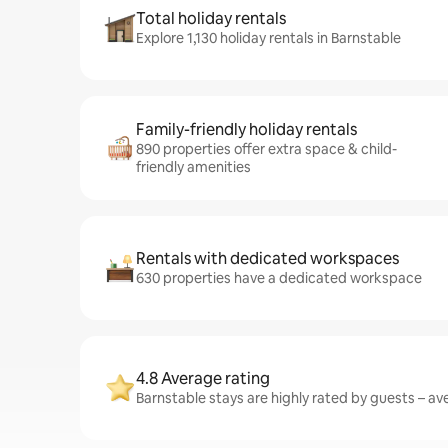
Total holiday rentals
Explore 1,130 holiday rentals in Barnstable
Family-friendly holiday rentals
890 properties offer extra space & child-
friendly amenities
Rentals with dedicated workspaces
630 properties have a dedicated workspace
4.8 Average rating
Barnstable stays are highly rated by guests – ave