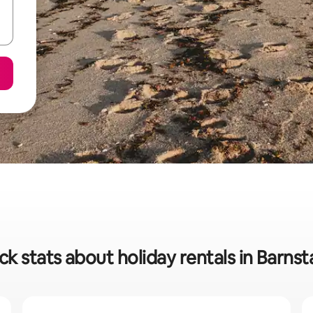
ck stats about holiday rentals in Barnst