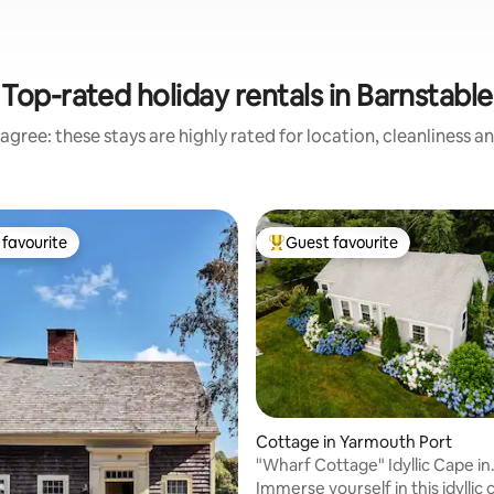
Top-rated holiday rentals in Barnstable
agree: these stays are highly rated for location, cleanliness a
favourite
Guest favourite
t favourite
Top guest favourite
 rating, 8 reviews
Cottage in Yarmouth Port
"Wharf Cottage" Idyllic Cape in
Yarmouth Port
Immerse yourself in this idyllic