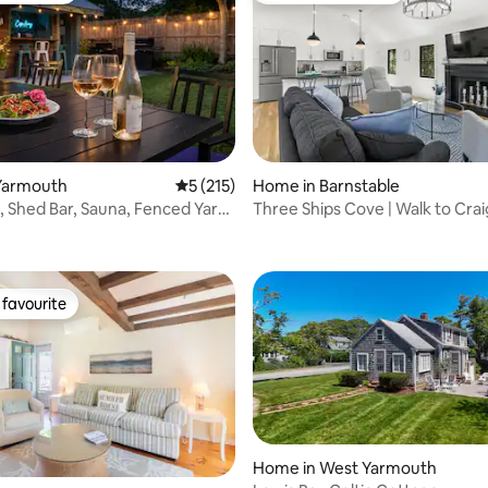
Yarmouth
5 out of 5 average rating, 215 reviews
5 (215)
Home in Barnstable
, Shed Bar, Sauna, Fenced Yard
Three Ships Cove | Walk to Craig
rating, 73 reviews
Beach
favourite
t favourite
Home in West Yarmouth