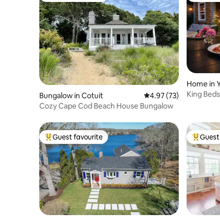
Home in 
King Beds
Bungalow in Cotuit
4.97 out of 5 average 
4.97 (73)
& L2 EV
Cozy Cape Cod Beach House Bungalow
Guest favourite
Guest 
Top guest favourite
Top gues