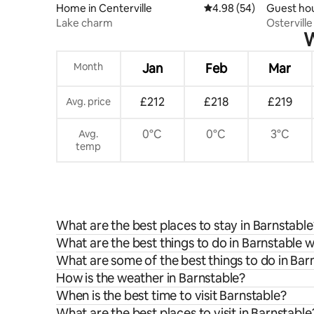
Home in Centerville
4.98 out of 5 average r
4.98 (54)
Guest hou
Lake charm
Ostervill
W
Month
Jan
Feb
Mar
£212
£218
£219
Avg. price
0°C
0°C
3°C
Avg.
temp
What are the best places to stay in Barnstable
What are the best things to do in Barnstable w
What are some of the best things to do in Bar
How is the weather in Barnstable?
When is the best time to visit Barnstable?
What are the best places to visit in Barnstable