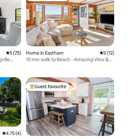
5 out of 5 average rating, 75 reviews
5 (75)
Home in Eastham
5 out of 5 average 
5 (12)
ville
10 min walk to Beach - Amazing View &
Huge Deck
Guest favourite
Top guest favourite
4.75 out of 5 average rating, 4 reviews
4.75 (4)