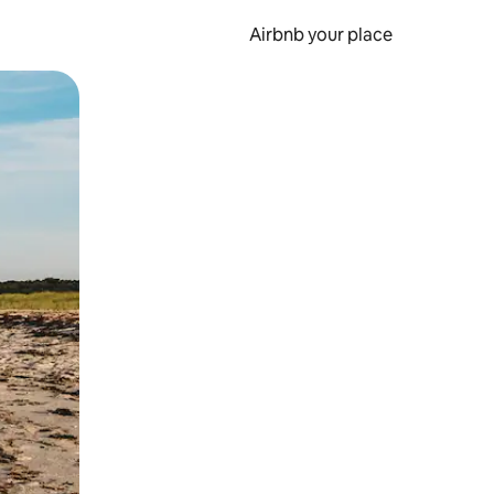
Airbnb your place