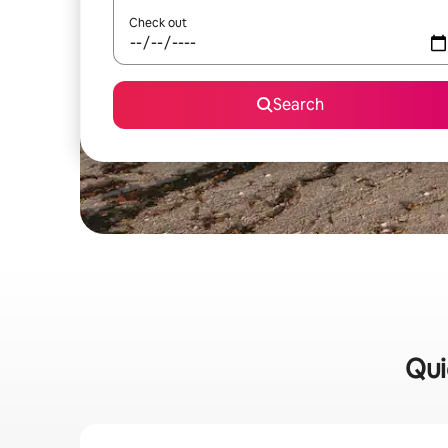
Check out
Search
Qui