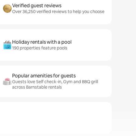
Verified guest reviews
Over 36,250 verified reviews to help you choose
Holiday rentals with a pool
190 properties feature pools
Popular amenities for guests
Guests love Self check-in, Gym and BBQ grill
across Barnstable rentals