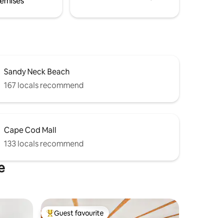
emises
Sandy Neck Beach
167 locals recommend
Cape Cod Mall
133 locals recommend
e
Guest favourite
Top guest favourite