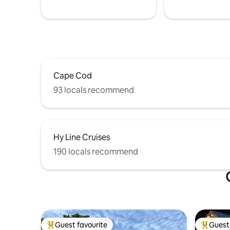
Cape Cod
93 locals recommend
Hy Line Cruises
190 locals recommend
Guest favourite
Guest 
Top guest favourite
Top gues