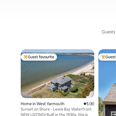
Guests 
Guest favourite
Guest 
Top guest favourite
Top gues
Home in West Yarmouth
5 out of 5 average
5 (8)
Sunset on Shore - Lewis Bay Waterfront
NEW LISTING! Built in the 1930s, this is