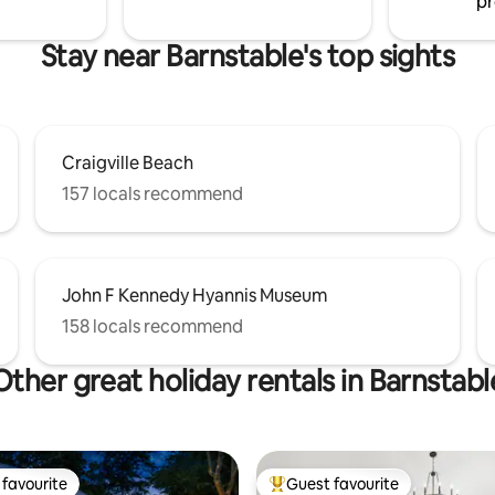
pr
Stay near Barnstable's top sights
Craigville Beach
157 locals recommend
John F Kennedy Hyannis Museum
158 locals recommend
Other great holiday rentals in Barnstabl
favourite
Guest favourite
t favourite
Top guest favourite