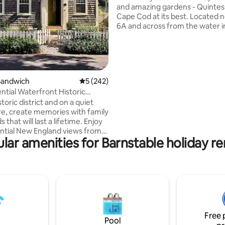
and amazing gardens - Quintes
Cape Cod at its best. Located north of
6A and across from the water i
the nicest neighborhoods on 
you are a stones throw from ev
Walk to the beach up the road. Coffee
Shop and three fabulous restau
a walk. Or never leave the private back
Sandwich
5 out of 5 average rating, 242 reviews
5 (242)
garden featured on the Annual
ntial Waterfront Historic
Hydrangea Festival garden tours. T
istoric district and on a quiet
two bedroom cutie awaits. (PS - Not your
e, create memories with family
average vacation rental!!)
 that will last a lifetime. Enjoy
ntial New England views from
lar amenities for Barnstable holiday re
le. Coffee, restaurants,
& a fresh spring water fountain
hort walk to village center and
ile to the nearest beach. Spend
ng the local area, exploring
and relaxing in an atmospheric
tone, with relaxation and
Free 
n mind.
Pool