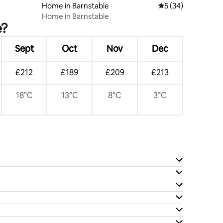
Home in Barnstable
5 out of 5 average 
5 (34)
Home in Barnstable
e?
Sept
Oct
Nov
Dec
£212
£189
£209
£213
18°C
13°C
8°C
3°C