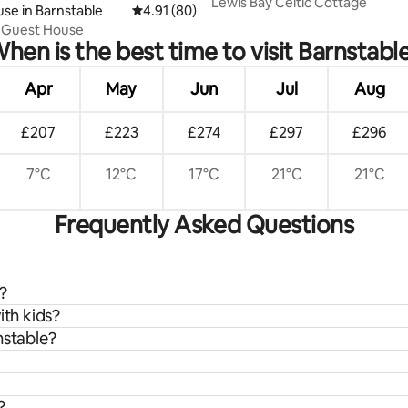
Lewis Bay Celtic Cottage
ating, 54 reviews
se in Barnstable
4.91 out of 5 average rating, 80 reviews
4.91 (80)
e Guest House
hen is the best time to visit Barnstabl
Apr
May
Jun
Jul
Aug
£207
£223
£274
£297
£296
7°C
12°C
17°C
21°C
21°C
Frequently Asked Questions
?
ith kids?
nstable?
?