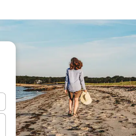
and down arrow keys or explore by touch or swipe gestures.