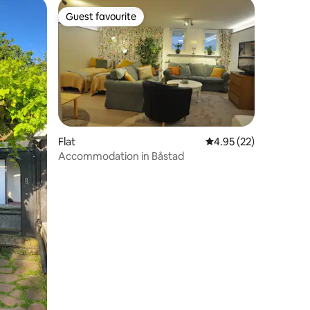
Guest favourite
Guest favourite
Flat
4.95 out of 5 average 
4.95 (22)
Accommodation in Båstad