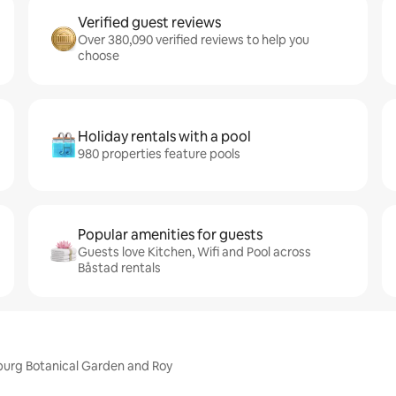
Verified guest reviews
Over 380,090 verified reviews to help you
choose
Holiday rentals with a pool
980 properties feature pools
Popular amenities for guests
Guests love Kitchen, Wifi and Pool across
Båstad rentals
burg Botanical Garden and Roy