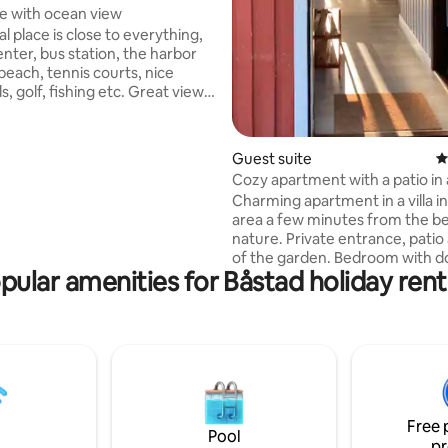
e with ocean view
al place is close to everything,
enter, bus station, the harbor
beach, tennis courts, nice
ls, golf, fishing etc. Great view
 large roof terrace with
ossibility, view of the whole of
 sea and Hallandsås. 40 m2
Guest suite
4
 for 3-4 people with 160 cm
Cozy apartment with a patio in 
le bed and 140 cm wide sofa
environment
Charming apartment in a villa in
area a few minutes from the b
and
nature. Private entrance, patio
herwise they are available to
of the garden. Bedroom with double bed
SEK 200 per person. Sheets
pular amenities for Båstad holiday rent
and small room with bunk bed f
 and 140cm wide bed.
children/teenagers Fully-equipped
kitchen, bathroom with shower,
room with new TV where you c
Chromecast from your own pho
Free and fast Wi-Fi. 10-minute walk from
the railway and buses. 200 met
Kattegattleden. 2.5 km to Båsta
Free 
center. Sheets and towels are included.
Pool
pr
Cleaning by yourself or for a fe