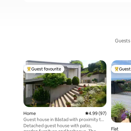
Guests 
Guest favourite
Guest 
Top guest favourite
Top gues
Home
4.99 out of 5 average r
4.99 (97)
Guest house in Båstad with proximity to
most things
Detached guest house with patio,
Flat