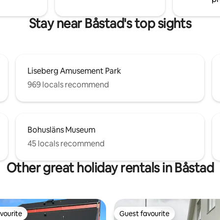
Stay near Båstad's top sights
Liseberg Amusement Park
969 locals recommend
Bohusläns Museum
45 locals recommend
Other great holiday rentals in Båstad
vourite
Guest favourite
vourite
Guest favourite