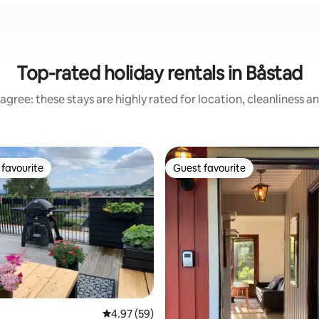
Top-rated holiday rentals in Båstad
agree: these stays are highly rated for location, cleanliness a
favourite
Guest favourite
t favourite
Guest favourite
ating, 97 reviews
4.97 out of 5 average rating, 59 reviews
4.97 (59)