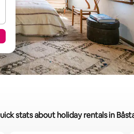
uick stats about holiday rentals in Båst