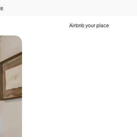
ge
Airbnb your place