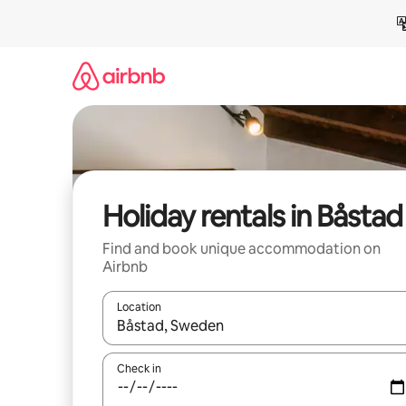
Skip
to
content
Holiday rentals in Båstad
Find and book unique accommodation on
Airbnb
Location
When results are available, navigate with the up 
Check in