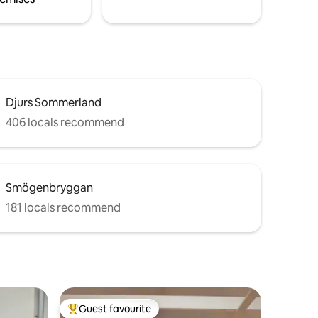
Djurs Sommerland
406 locals recommend
Smögenbryggan
181 locals recommend
Guest favourite
Top guest favourite