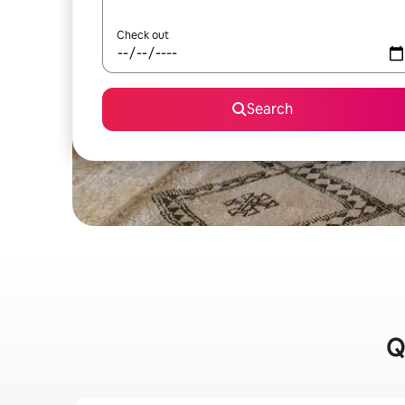
Check out
Search
Q