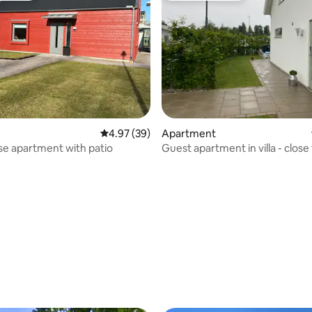
4.97 out of 5 average rating, 39 reviews
4.97 (39)
Apartment
 rating, 5 reviews
e apartment with patio
Guest apartment in villa - close
& train station