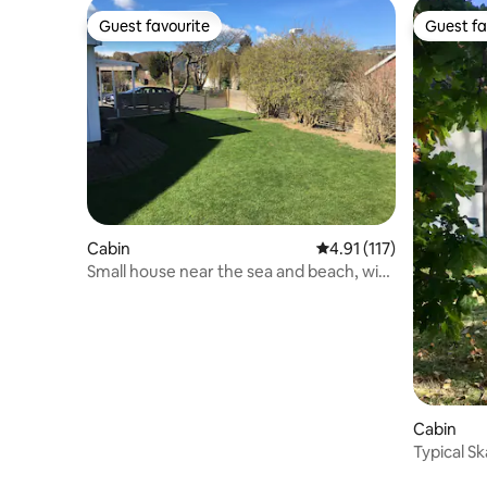
Guest favourite
Guest fa
Guest favourite
Guest fa
Cabin
4.91 out of 5 average r
4.91 (117)
Small house near the sea and beach, with
garden
Cabin
Typical S
Båstad