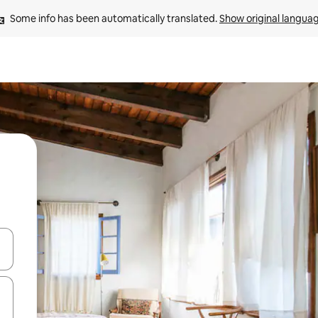
Some info has been automatically translated. 
Show original langua
and down arrow keys or explore by touch or swipe gestures.