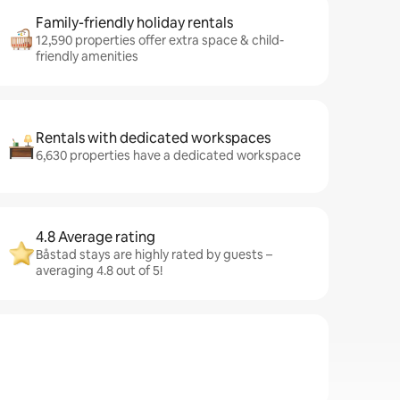
Family-friendly holiday rentals
12,590 properties offer extra space & child-
friendly amenities
Rentals with dedicated workspaces
6,630 properties have a dedicated workspace
4.8 Average rating
Båstad stays are highly rated by guests –
averaging 4.8 out of 5!