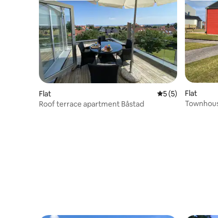
Flat
Flat
5 out of 5 average
5 (5)
Townhous
Roof terrace apartment Båstad