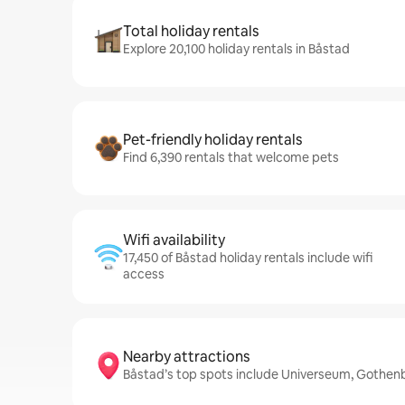
Total holiday rentals
Explore 20,100 holiday rentals in Båstad
Pet-friendly holiday rentals
Find 6,390 rentals that welcome pets
Wifi availability
17,450 of Båstad holiday rentals include wifi
access
Nearby attractions
Båstad’s top spots include Universeum, Gothen