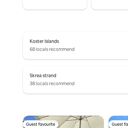
Koster Islands
68 locals recommend
Skrea strand
38 locals recommend
Guest favourite
Guest fa
Guest favourite
Guest fa