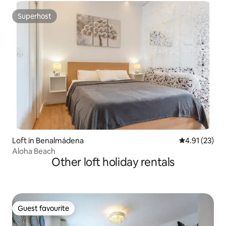
Superhost
Superhost
Loft in Benalmádena
4.91 out of 5
4.91 (23)
Aloha Beach
Other loft holiday rentals
Guest favourite
Guest favourite