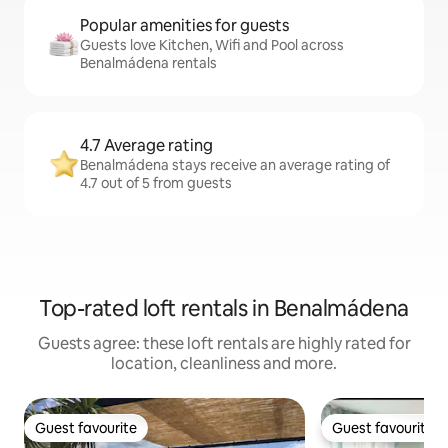
Popular amenities for guests
Guests love Kitchen, Wifi and Pool across
Benalmádena rentals
4.7 Average rating
Benalmádena stays receive an average rating of
4.7 out of 5 from guests
Top-rated loft rentals in Benalmádena
Guests agree: these loft rentals are highly rated for
location, cleanliness and more.
Guest favourite
Guest favourite
Guest favourite
Guest favourite