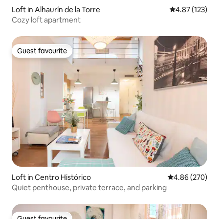
Loft in Alhaurín de la Torre
4.87 out of 5 a
4.87 (123)
Cozy loft apartment
Guest favourite
Guest favourite
Loft in Centro Histórico
4.86 out of 5 a
4.86 (270)
Quiet penthouse, private terrace, and parking
Guest favourite