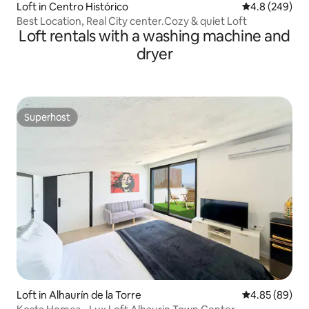
Loft in Centro Histórico
4.8 out of 5 a
4.8 (249)
Best Location, Real City center.Cozy & quiet Loft
Loft rentals with a washing machine and
dryer
Superhost
Superhost
Loft in Alhaurín de la Torre
4.85 out of 5 
4.85 (89)