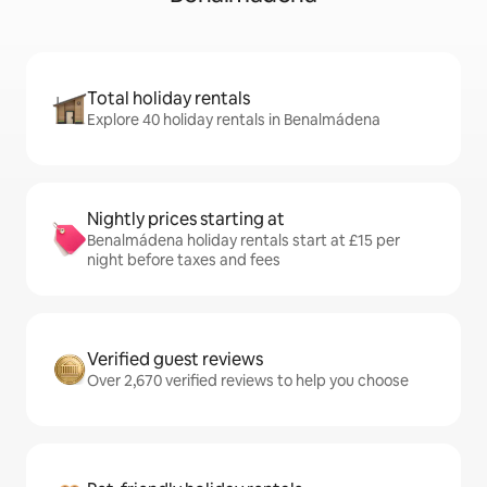
Total holiday rentals
Explore 40 holiday rentals in Benalmádena
Nightly prices starting at
Benalmádena holiday rentals start at £15 per
night before taxes and fees
Verified guest reviews
Over 2,670 verified reviews to help you choose