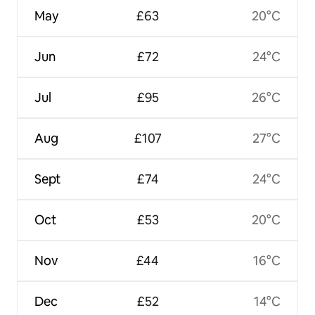
May
£63
20°C
Jun
£72
24°C
Jul
£95
26°C
Aug
£107
27°C
Sept
£74
24°C
Oct
£53
20°C
Nov
£44
16°C
Dec
£52
14°C