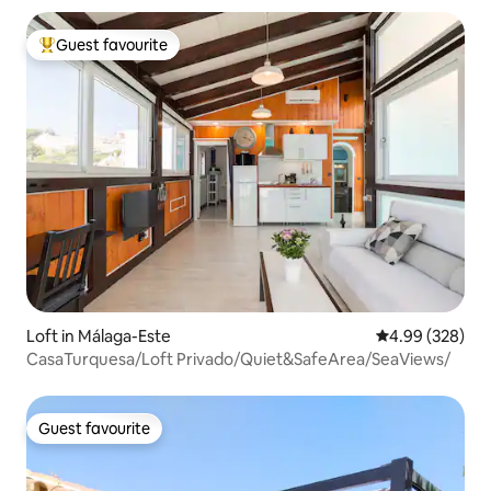
Guest favourite
Top guest favourite
Loft in Málaga-Este
4.99 out of 5 a
4.99 (328)
CasaTurquesa/Loft Privado/Quiet&SafeArea/SeaViews/
Guest favourite
Guest favourite