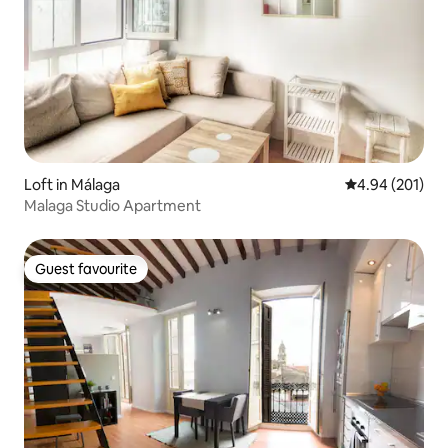
Loft in Málaga
4.94 out of 5 a
4.94 (201)
Malaga Studio Apartment
Guest favourite
Guest favourite