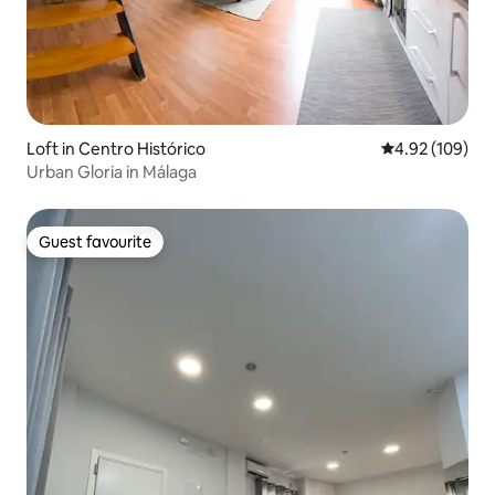
Loft in Centro Histórico
4.92 out of 5 a
4.92 (109)
Urban Gloria in Málaga
Guest favourite
Guest favourite