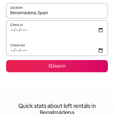
Location
When results are available, navigate with the up and down arro
Check in
Check out
Search
Quick stats about loft rentals in
Benalmádena