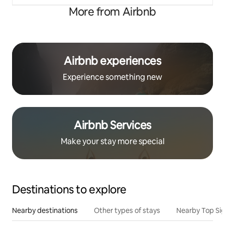
More from Airbnb
Airbnb experiences
Experience something new
Airbnb Services
Make your stay more special
Destinations to explore
Nearby destinations
Other types of stays
Nearby Top Si