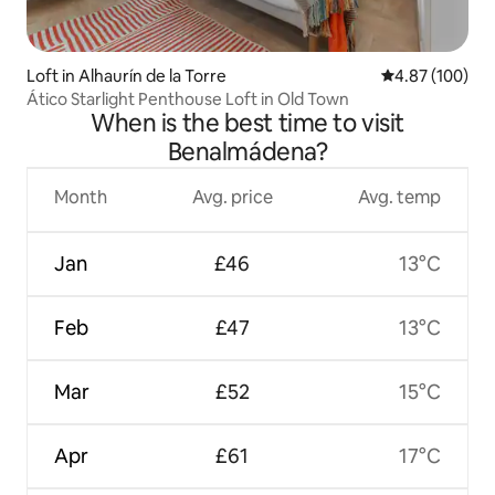
Loft in Alhaurín de la Torre
4.87 out of 5 a
4.87 (100)
Ático Starlight Penthouse Loft in Old Town
When is the best time to visit
Benalmádena?
Month
Avg. price
Avg. temp
Jan
£46
13°C
Feb
£47
13°C
Mar
£52
15°C
Apr
£61
17°C