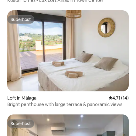
Kosta Homes - Lux Loft Alhaurin Town Center
Superhost
Superhost
Loft in Málaga
4.71 out of 5
4.71 (14)
Bright penthouse with large terrace & panoramic views​
Superhost
Superhost