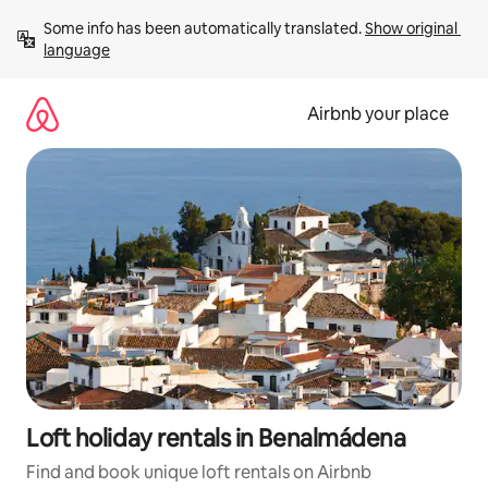
Skip
Some info has been automatically translated. 
Show original 
to
language
content
Airbnb your place
Loft holiday rentals in Benalmádena
Find and book unique loft rentals on Airbnb