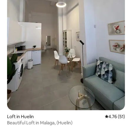
Loft in Huelin
4.76 out of 5
4.76 (51)
Beautiful Loft in Malaga, (Huelin)