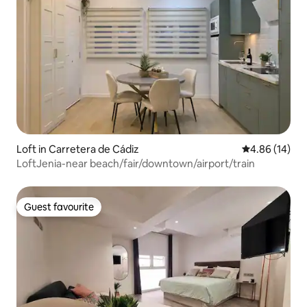
Loft in Carretera de Cádiz
4.86 out of 5 
4.86 (14)
LoftJenia-near beach/fair/downtown/airport/train
Guest favourite
Guest favourite