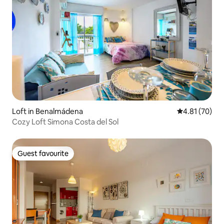
Loft in Benalmádena
4.81 out of 5
4.81 (70)
Cozy Loft Simona Costa del Sol
Guest favourite
Guest favourite