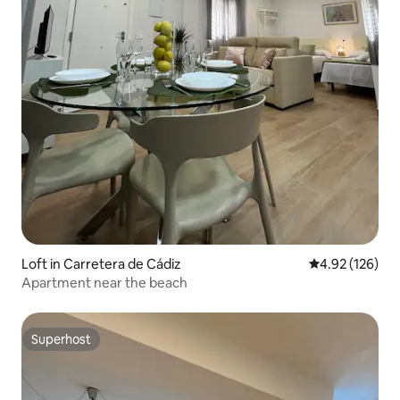
Loft in Carretera de Cádiz
4.92 out of 5 a
4.92 (126)
Apartment near the beach
Superhost
Superhost