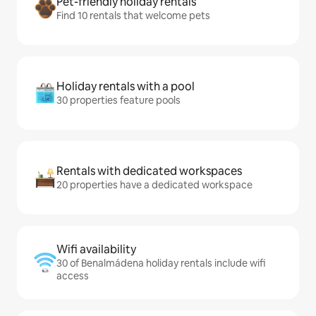
Pet-friendly holiday rentals
Find 10 rentals that welcome pets
Holiday rentals with a pool
30 properties feature pools
Rentals with dedicated workspaces
20 properties have a dedicated workspace
Wifi availability
30 of Benalmádena holiday rentals include wifi
access