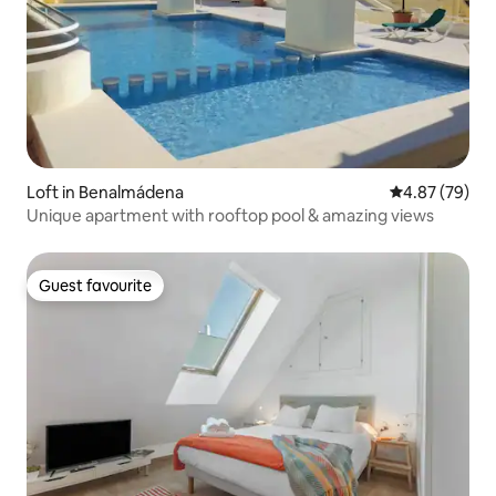
Loft in Benalmádena
4.87 out of 5 
4.87 (79)
Unique apartment with rooftop pool & amazing views
Guest favourite
Guest favourite