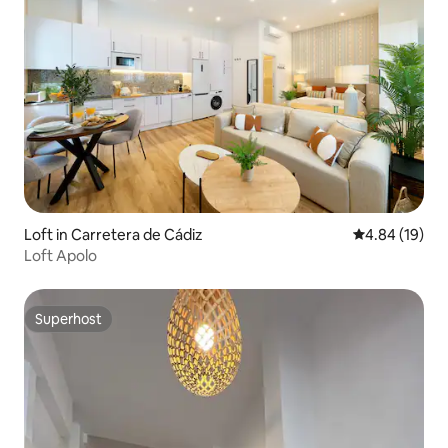
Loft in Carretera de Cádiz
4.84 out of 5 
4.84 (19)
Loft Apolo
Superhost
Superhost