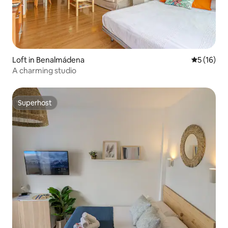
Loft in Benalmádena
5 out of 5
5 (16)
A charming studio
Superhost
Superhost