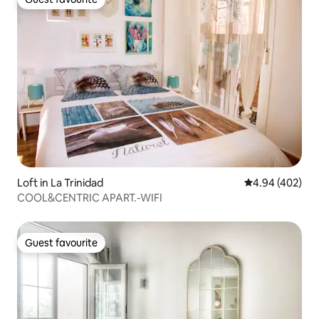
Guest favourite
Loft in La Trinidad
4.94 out of 5 a
4.94 (402)
COOL&CENTRIC APART.-WIFI
Guest favourite
Guest favourite