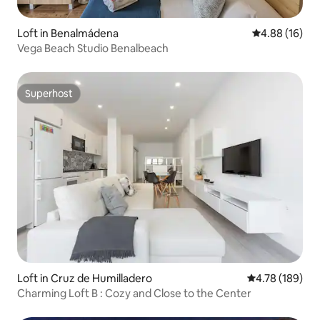
Loft in Benalmádena
4.88 out of 5 
4.88 (16)
Vega Beach Studio Benalbeach
Superhost
Superhost
Loft in Cruz de Humilladero
4.78 out of 5 a
4.78 (189)
Charming Loft B : Cozy and Close to the Center