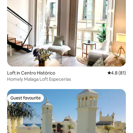
Loft in Centro Histórico
4.8 out of 5
4.8 (81)
Homely Malaga Loft Especerías
Guest favourite
Guest favourite