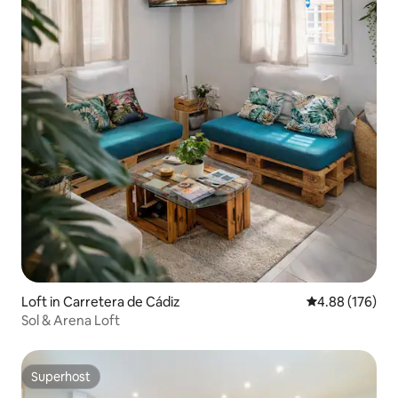
Loft in Carretera de Cádiz
4.88 out of 5 a
4.88 (176)
Sol & Arena Loft
Superhost
Superhost