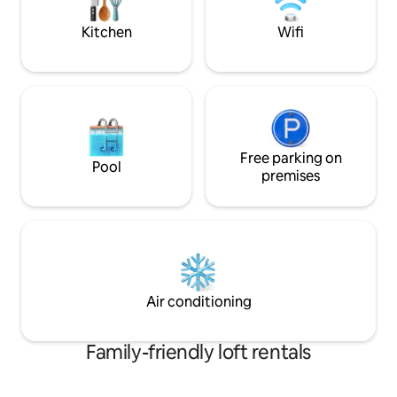
the road .
Kitchen
Wifi
Free parking on
Pool
premises
Air conditioning
Family-friendly loft rentals