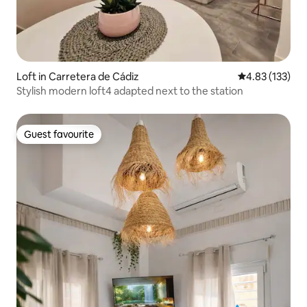
Loft in Carretera de Cádiz
4.83 out of 5 a
4.83 (133)
Stylish modern loft4 adapted next to the station
Guest favourite
Guest favourite