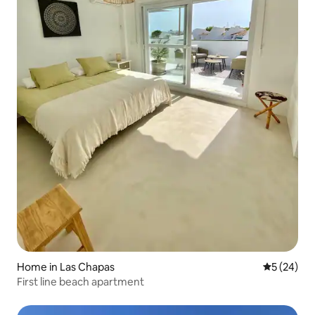
Home in Las Chapas
5 out of 5
5 (24)
First line beach apartment