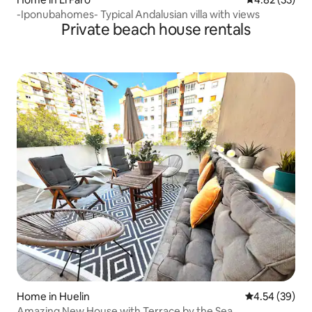
-Iponubahomes- Typical Andalusian villa with views
Private beach house rentals
Home in Huelin
4.54 out of 5 
4.54 (39)
Amazing New House with Terrace by the Sea