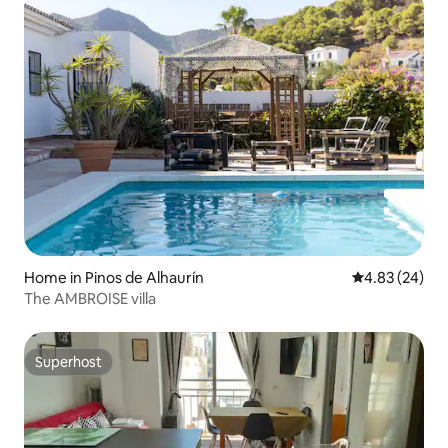
Home in Pinos de Alhaurín
4.83 out of 5 
4.83 (24)
The AMBROISE villa
Superhost
Superhost