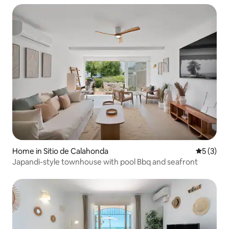
Home in Sitio de Calahonda
5 out of 
5 (3)
Japandi-style townhouse with pool Bbq and seafront