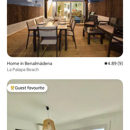
Home in Benalmádena
4.89 out of 5
4.89 (9)
La Palapa Beach
Guest favourite
Top guest favourite