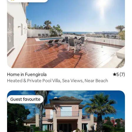
Top guest favourite
Home in Fuengirola
5 out of 
5 (7)
Heated & Private Pool Villa, Sea Views, Near Beach
Guest favourite
Guest favourite