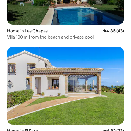
Home in Las Chapas
4.86 out of 5 
4.86 (43)
Villa 100 m from the beach and private pool
Home in El Faro
4.82 out of 5 
4.82 (33)