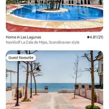
Home in Las Lagunas
4.81 out of 5
4.81 (21)
NaviGolf La Cala de Mijas, Scandinavian style
Guest favourite
Guest favourite