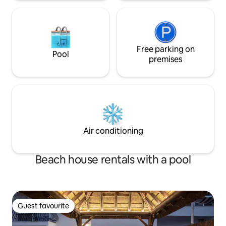
Free parking on
Pool
premises
Air conditioning
Beach house rentals with a pool
Guest favourite
Guest favourite