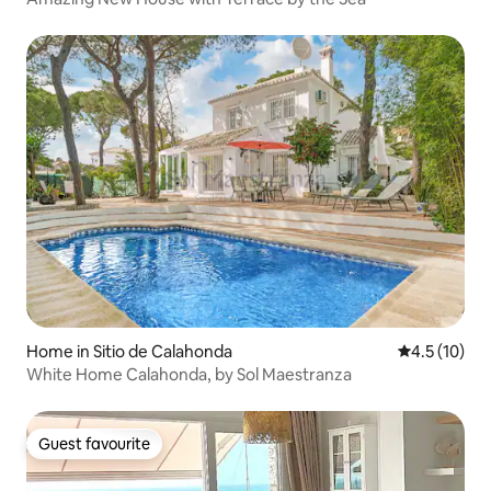
Home in Sitio de Calahonda
4.5 out of 5
4.5 (10)
White Home Calahonda, by Sol Maestranza
Guest favourite
Guest favourite