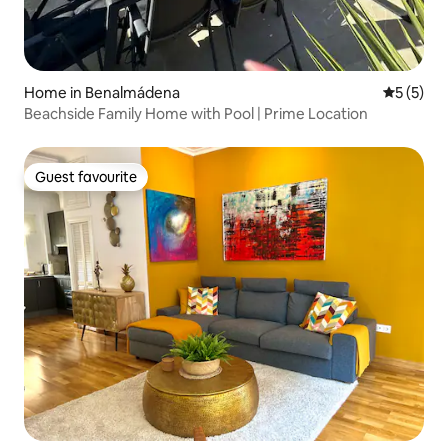
Home in Benalmádena
5 out of 
5 (5)
Beachside Family Home with Pool | Prime Location
Guest favourite
Guest favourite