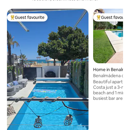
Guest favourite
Guest favourit
Top guest favourite
Top guest favouri
Home in Benalmá
Benalmádena coas
Beautiful apartme
Costa just a 3-min
beach and 1 minut
busiest bar areas.
with a double bed, 
room, a kitchen, 
private garden. V
with community p
pool. Very good lo