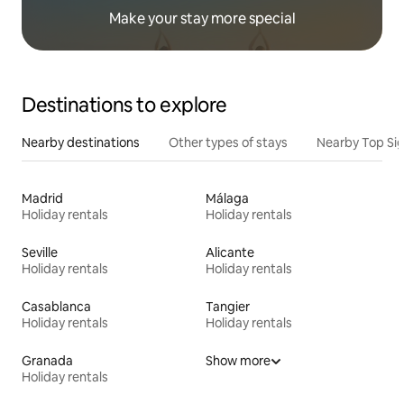
Make your stay more special
Destinations to explore
Nearby destinations
Other types of stays
Nearby Top Si
Madrid
Málaga
Holiday rentals
Holiday rentals
Seville
Alicante
Holiday rentals
Holiday rentals
Casablanca
Tangier
Holiday rentals
Holiday rentals
Granada
Show more
Holiday rentals