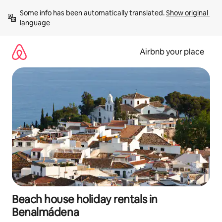
Skip
Some info has been automatically translated. 
Show original 
to
language
content
Airbnb your place
Beach house holiday rentals in
Benalmádena