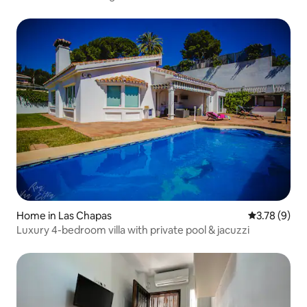
Home in Las Chapas
3.78 out of 
3.78 (9)
Luxury 4-bedroom villa with private pool & jacuzzi