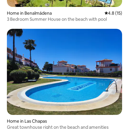
Home in Benalmádena
4.8 out of 5
4.8 (15)
3 Bedroom Summer House on the beach with pool
Home in Las Chapas
Great townhouse right on the beach and amenities