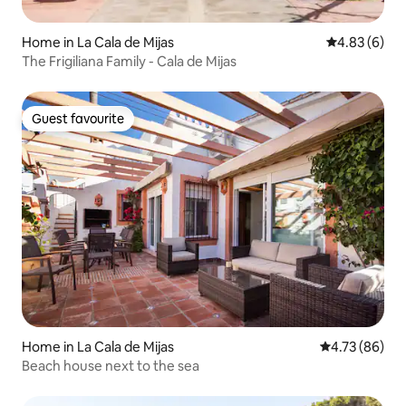
Home in La Cala de Mijas
4.83 out of 5
4.83 (6)
The Frigiliana Family - Cala de Mijas
Guest favourite
Guest favourite
Home in La Cala de Mijas
4.73 out of 5 
4.73 (86)
Beach house next to the sea