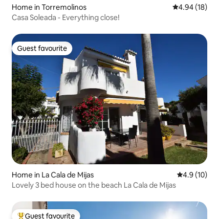
Home in Torremolinos
4.94 out of 5 
4.94 (18)
Casa Soleada - Everything close!
Guest favourite
Guest favourite
Home in La Cala de Mijas
4.9 out of 5
4.9 (10)
Lovely 3 bed house on the beach La Cala de Mijas
Guest favourite