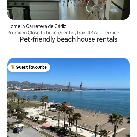
Home in Carretera de Cádiz
Premium Close to beach/center/train 4R AC+terrace
Pet-friendly beach house rentals
Guest favourite
Top guest favourite