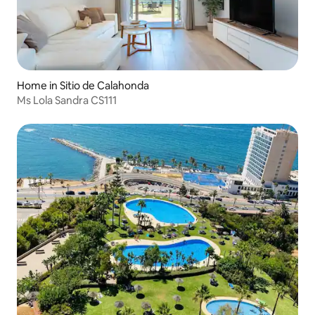
Home in Sitio de Calahonda
Ms Lola Sandra CS111