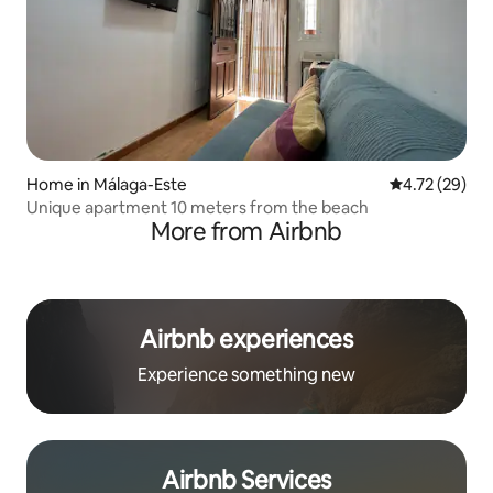
Home in Málaga-Este
4.72 out of 5
4.72 (29)
Unique apartment 10 meters from the beach
More from Airbnb
Airbnb experiences
Experience something new
Airbnb Services