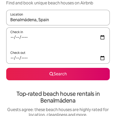
Find and book unique beach houses on Airbnb
Location
When results are available, navigate with the up and down arro
Check in
Check out
Search
Top-rated beach house rentals in
Benalmádena
Guests agree: these beach houses are highly rated for
location, cleanliness and more.