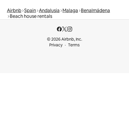
Airbnb
Spain
Andalusia
Malaga
Benalmádena
Beach house rentals
© 2026 Airbnb, Inc.
Privacy
Terms