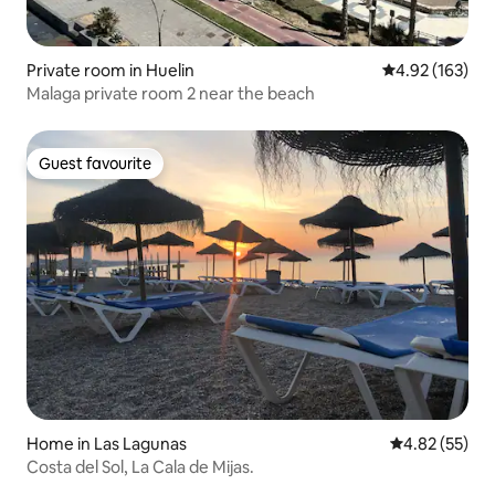
Private room in Huelin
4.92 out of 5 a
4.92 (163)
Malaga private room 2 near the beach
Guest favourite
Guest favourite
Home in Las Lagunas
4.82 out of 5 
4.82 (55)
Costa del Sol, La Cala de Mijas.