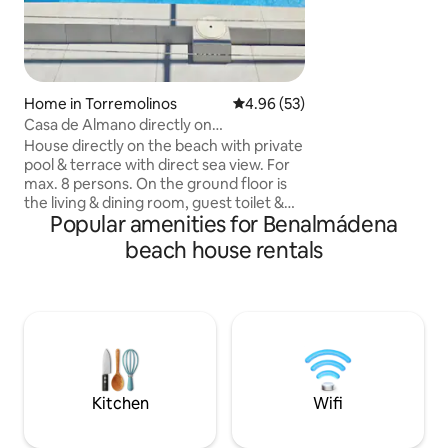
supermarket, pha
entire apartment i
bedrooms, there are
it has a large terr
Home in Torremolinos
4.96 out of 5 average rating, 5
4.96 (53)
Casa de Almano directly on
Torremolinos beach
House directly on the beach with private
pool & terrace with direct sea view. For
max. 8 persons. On the ground floor is
the living & dining room, guest toilet &
Popular amenities for Benalmádena
dining kitchen. Upstairs are 2 master
bedrooms, one with en-suite bathroom
beach house rentals
& another bathroom plus 2 further
bedrooms with 2 single beds each. 5
minutes from the large Plaza Major-
Outlet shopping centre. Airport 2Km .
Restaurants, beach clubs, water
activities & golf course within walking
distance a few metres away. Train
station 300m
Kitchen
Wifi