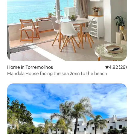
Home in Torremolinos
4.92 out of 5 
4.92 (26)
Mandala House facing the sea 2min to the beach