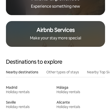
Experience something new
Airbnb Services
Make your stay more special
Destinations to explore
Nearby destinations
Other types of stays
Nearby Top Si
Madrid
Málaga
Holiday rentals
Holiday rentals
Seville
Alicante
Holiday rentals
Holiday rentals