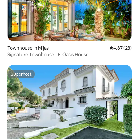
Townhouse in Mijas
4.87 out of 5 
4.87 (23)
Signature Townhouse - El Oasis House
Superhost
Superhost