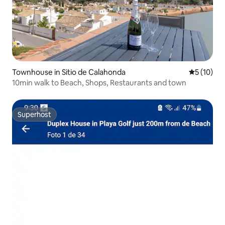
Townhouse in Sitio de Calahonda
5 out of 5
5 (10)
10min walk to Beach, Shops, Restaurants and town
Superhost
Superhost