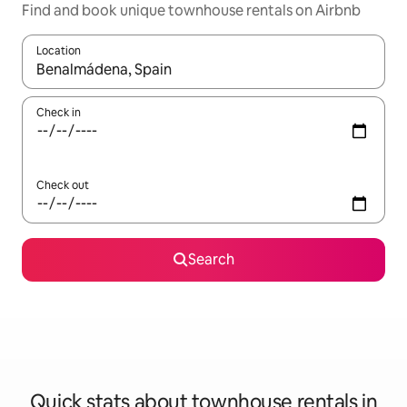
Find and book unique townhouse rentals on Airbnb
Location
When results are available, navigate with the up and down arro
Check in
Check out
Search
Quick stats about townhouse rentals in