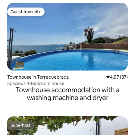
Guest favourite
Guest favourite
Townhouse in Torrequebrada
4.97 out of 5 
4.97 (37)
Spacious 4-Bedroom house
Townhouse accommodation with a
washing machine and dryer
Superhost
Superhost