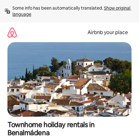
Skip
Some info has been automatically translated. 
Show original 
to
language
content
Airbnb your place
Townhome holiday rentals in
Benalmádena