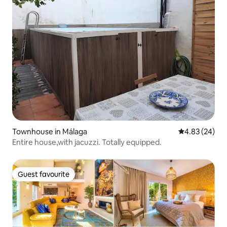
Townhouse in Málaga
4.83 out of 5 
4.83 (24)
Entire house,with jacuzzi. Totally equipped.
Guest favourite
Guest favourite