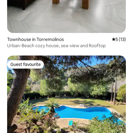
Townhouse in Torremolinos
5 out of 5
5 (13)
Urban-Beach cozy house, sea-view and Rooftop
Guest favourite
Guest favourite