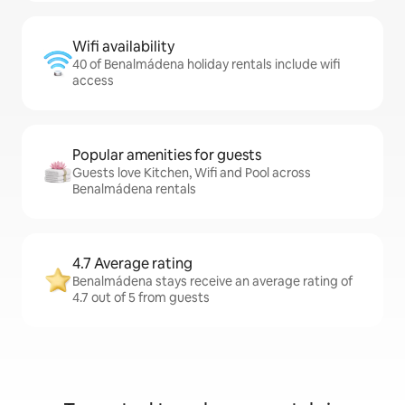
Wifi availability
40 of Benalmádena holiday rentals include wifi
access
Popular amenities for guests
Guests love Kitchen, Wifi and Pool across
Benalmádena rentals
4.7 Average rating
Benalmádena stays receive an average rating of
4.7 out of 5 from guests