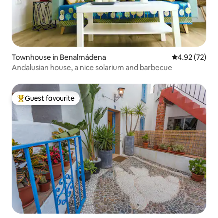
Townhouse in Benalmádena
4.92 out of 5 
4.92 (72)
Andalusian house, a nice solarium and barbecue
Guest favourite
Top guest favourite