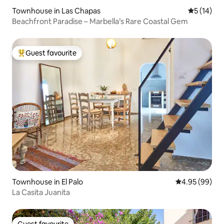
Townhouse in Las Chapas
5 out of 5
5 (14)
Beachfront Paradise – Marbella’s Rare Coastal Gem
Guest favourite
Top guest favourite
Townhouse in El Palo
4.95 out of 5 
4.95 (99)
La Casita Juanita