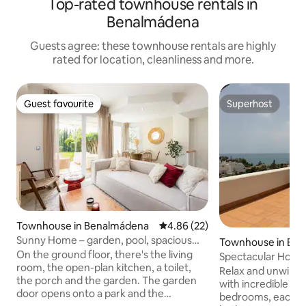
Top-rated townhouse rentals in
Benalmádena
Guests agree: these townhouse rentals are highly
rated for location, cleanliness and more.
Guest favourite
Superhost
Guest favourite
Superhost
Townhouse in Benalmádena
4.86 out of 5 average rating, 2
4.86 (22)
Sunny Home – garden, pool, spacious
Townhouse in Be
and family-friendly
On the ground floor, there's the living
Spectacular House
room, the open-plan kitchen, a toilet,
Relax and unwind i
the porch and the garden. The garden
with incredible sea views. 
door opens onto a park and the
bedrooms, each ha