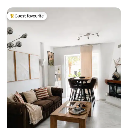
Guest favourite
Top guest favourite