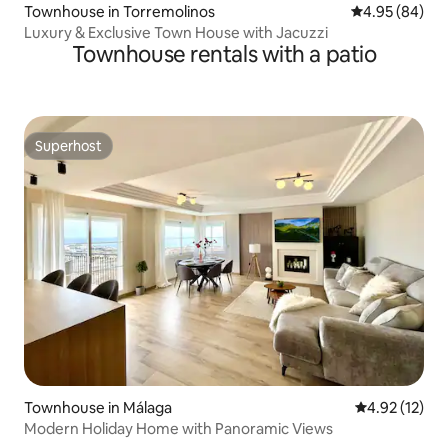
Townhouse in Torremolinos
4.95 out of 5 
4.95 (84)
Luxury & Exclusive Town House with Jacuzzi
Townhouse rentals with a patio
Superhost
Superhost
Townhouse in Málaga
4.92 out of 5
4.92 (12)
Modern Holiday Home with Panoramic Views