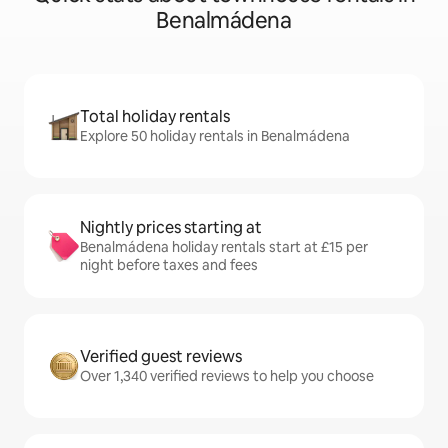
Benalmádena
Total holiday rentals
Explore 50 holiday rentals in Benalmádena
Nightly prices starting at
Benalmádena holiday rentals start at £15 per
night before taxes and fees
Verified guest reviews
Over 1,340 verified reviews to help you choose