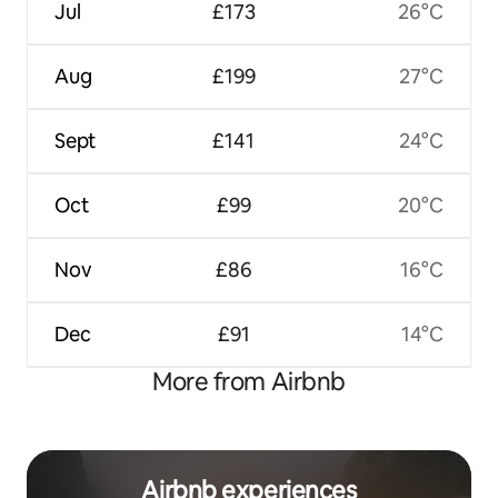
Jul
£173
26°C
Aug
£199
27°C
Sept
£141
24°C
Oct
£99
20°C
Nov
£86
16°C
Dec
£91
14°C
More from Airbnb
Airbnb experiences