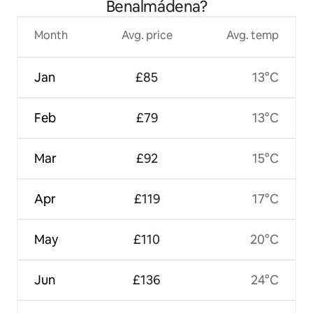
Benalmádena?
Month
Avg. price
Avg. temp
Jan
£85
13°C
Feb
£79
13°C
Mar
£92
15°C
Apr
£119
17°C
May
£110
20°C
Jun
£136
24°C