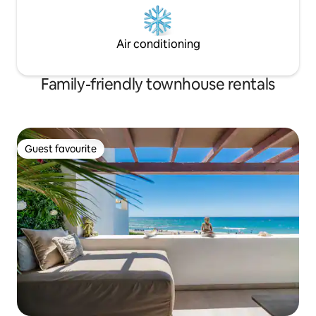
Air conditioning
Family-friendly townhouse rentals
Guest favourite
Guest favourite