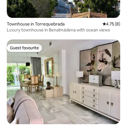
Townhouse in Torrequebrada
4.75 out of 
4.75 (8)
Luxury townhouse in Benalmádena with ocean views
Guest favourite
Guest favourite