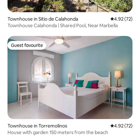
Townhouse in Sitio de Calahonda
4.92 out of 5 
4.92 (72)
Townhouse Calahonda | Shared Pool, Near Marbella
Guest favourite
Guest favourite
Townhouse in Torremolinos
4.92 out of 5 
4.92 (72)
House with garden 150 meters from the beach