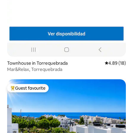
Townhouse in Torrequebrada
4.89 out of 5 
4.89 (18)
Mar&Relax, Torrequebrada
Guest favourite
Top guest favourite