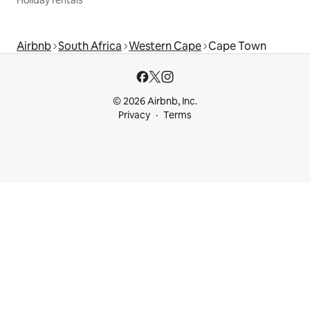
Airbnb
South Africa
Western Cape
Cape Town
© 2026 Airbnb, Inc.
Privacy
Terms