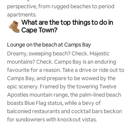
perspective, from rugged beaches to period
apartments.
What are the top things to do in
Cape Town?
Lounge on the beach at Camps Bay
Dreamy, sweeping beach? Check. Majestic
mountains? Check. Camps Bay is an enduring
favourite for a reason. Take a drive or ride out to
Camps Bay, and prepare to be wowed by the
epic scenery. Framed by the towering Twelve
Apostles mountain range, the palm-lined beach
boasts Blue Flag status, while a bevy of
balconied restaurants and cocktail bars beckon
for sundowners with knockout vistas.