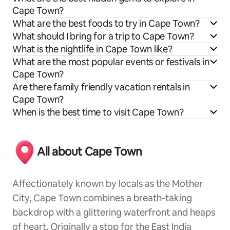
Cape Town?
What are the best foods to try in Cape Town?
What should I bring for a trip to Cape Town?
What is the nightlife in Cape Town like?
What are the most popular events or festivals in
Cape Town?
Are there family friendly vacation rentals in
Cape Town?
When is the best time to visit Cape Town?
All about Cape Town
Affectionately known by locals as the Mother
City, Cape Town combines a breath-taking
backdrop with a glittering waterfront and heaps
of heart. Originally a stop for the East India