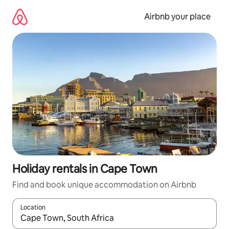
Skip
to
Airbnb your place
content
Holiday rentals in Cape Town
Find and book unique accommodation on Airbnb
Location
When results are available, navigate with the up and down arro