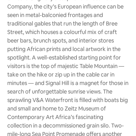
Company, the city’s European influence can be
seen in metal-balconied frontages and
traditional gables that run the length of Bree
Street, which houses a colourful mix of craft
beer bars, brunch spots, and interior stores
putting African prints and local artwork in the
spotlight. A well-established starting point for
visitors is the top of majestic Table Mountain —
take on the hike or zip up in the cable car in
minutes — and Signal Hill is a magnet for those in
search of unforgettable sunrise views. The
sprawling V&A Waterfront is filled with boats big
and small and home to Zeitz Museum of
Contemporary Art Africa’s fascinating
collection in a decommissioned grain silo. Two-
mile-long Sea Point Promenade offers another