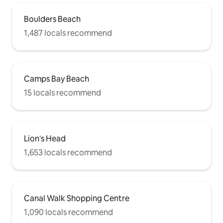
Boulders Beach
1,487 locals recommend
Camps Bay Beach
15 locals recommend
Lion's Head
1,653 locals recommend
Canal Walk Shopping Centre
1,090 locals recommend