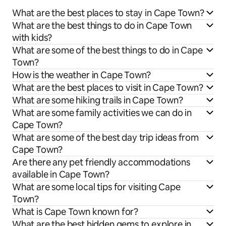
What are the best places to stay in Cape Town?
What are the best things to do in Cape Town
with kids?
What are some of the best things to do in Cape
Town?
How is the weather in Cape Town?
What are the best places to visit in Cape Town?
What are some hiking trails in Cape Town?
What are some family activities we can do in
Cape Town?
What are some of the best day trip ideas from
Cape Town?
Are there any pet friendly accommodations
available in Cape Town?
What are some local tips for visiting Cape
Town?
What is Cape Town known for?
What are the best hidden gems to explore in