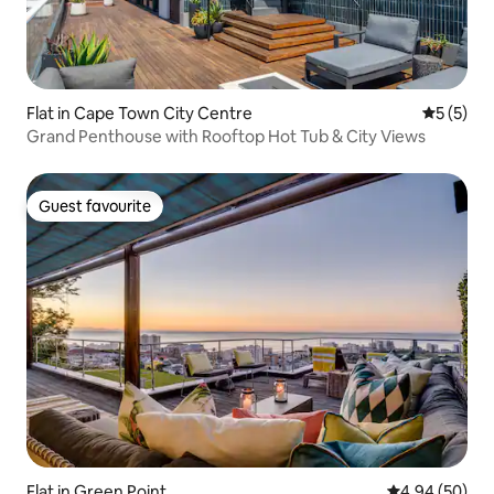
Flat in Cape Town City Centre
5 out of 
5 (5)
Grand Penthouse with Rooftop Hot Tub & City Views
Guest favourite
Guest favourite
Flat in Green Point
4.94 out of 5 
4.94 (50)