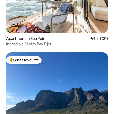
Apartment in Sea Point
4.94 out of 5
4.94 (31)
Incredible Bantry Bay Bijou
Guest favourite
Top guest favourite