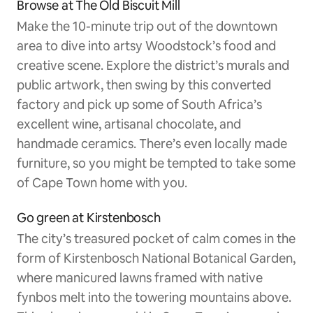
Browse at The Old Biscuit Mill
Make the 10-minute trip out of the downtown
area to dive into artsy Woodstock’s food and
creative scene. Explore the district’s murals and
public artwork, then swing by this converted
factory and pick up some of South Africa’s
excellent wine, artisanal chocolate, and
handmade ceramics. There’s even locally made
furniture, so you might be tempted to take some
of Cape Town home with you.
Go green at Kirstenbosch
The city’s treasured pocket of calm comes in the
form of Kirstenbosch National Botanical Garden,
where manicured lawns framed with native
fynbos melt into the towering mountains above.