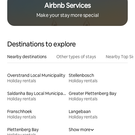
Airbnb Services
Make your stay more special
Destinations to explore
Nearby destinations
Other types of stays
Nearby Top Si
Overstrand Local Municipality
Stellenbosch
Holiday rentals
Holiday rentals
Saldanha Bay Local Municipality
Greater Plettenberg Bay
Holiday rentals
Holiday rentals
Franschhoek
Langebaan
Holiday rentals
Holiday rentals
Plettenberg Bay
Show more
Holiday rentals