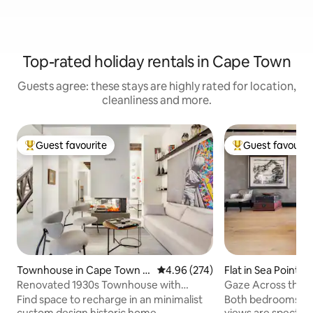
Top-rated holiday rentals in Cape Town
Guests agree: these stays are highly rated for location,
cleanliness and more.
Guest favourite
Guest favourit
Top guest favourite
Top guest favouri
Townhouse in Cape Town C
4.96 out of 5 average rating, 27
4.96 (274)
Flat in Sea Point
ity Centre
Renovated 1930s Townhouse with
Gaze Across the At
Rooftop Deck
Walled Haven
Find space to recharge in an minimalist
Both bedrooms lea
custom design historic home.
views are spectacu