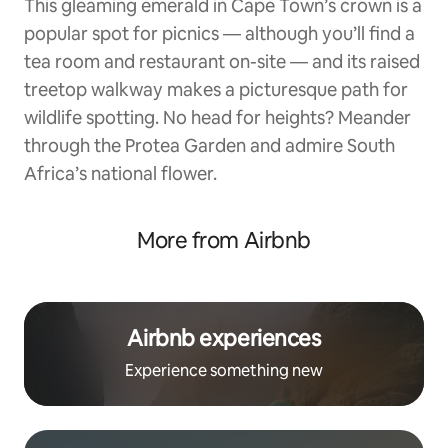
This gleaming emerald in Cape Town’s crown is a
popular spot for picnics — although you’ll find a
tea room and restaurant on-site — and its raised
treetop walkway makes a picturesque path for
wildlife spotting. No head for heights? Meander
through the Protea Garden and admire South
Africa’s national flower.
More from Airbnb
Airbnb experiences
Experience something new