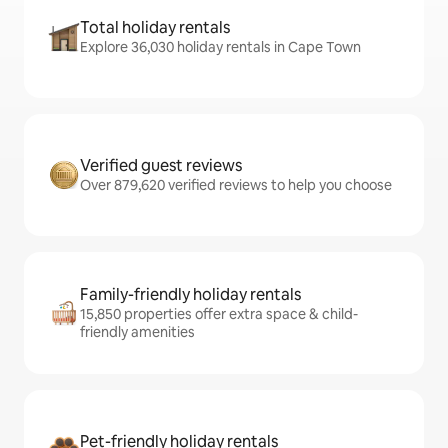
Total holiday rentals
Explore 36,030 holiday rentals in Cape Town
Verified guest reviews
Over 879,620 verified reviews to help you choose
Family-friendly holiday rentals
15,850 properties offer extra space & child-
friendly amenities
Pet-friendly holiday rentals