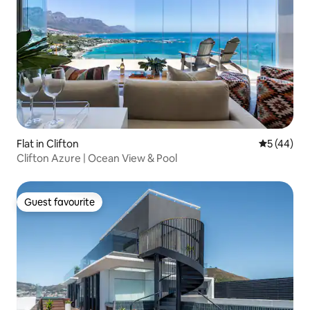
Flat in Clifton
5 out of 5
5 (44)
Clifton Azure | Ocean View & Pool
Guest favourite
Guest favourite