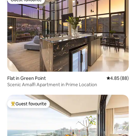
Guest favourite
Flat in Green Point
4.85 out of 5 
4.85 (88)
Scenic Amalfi Apartment in Prime Location
Guest favourite
Top guest favourite