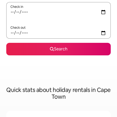
Check in
Check out
Search
Quick stats about holiday rentals in Cape
Town