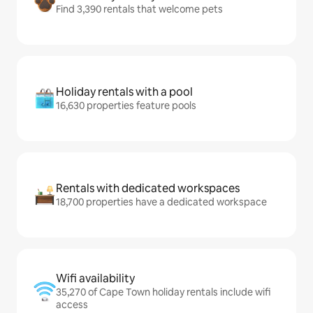
Find 3,390 rentals that welcome pets
Holiday rentals with a pool
16,630 properties feature pools
Rentals with dedicated workspaces
18,700 properties have a dedicated workspace
Wifi availability
35,270 of Cape Town holiday rentals include wifi
access