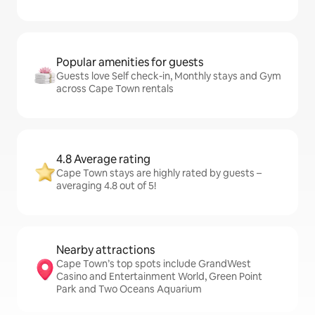
Popular amenities for guests
Guests love Self check-in, Monthly stays and Gym
across Cape Town rentals
4.8 Average rating
Cape Town stays are highly rated by guests –
averaging 4.8 out of 5!
Nearby attractions
Cape Town’s top spots include GrandWest
Casino and Entertainment World, Green Point
Park and Two Oceans Aquarium