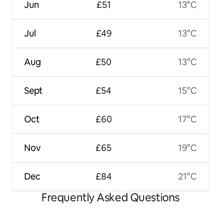
Jun
£51
13°C
Jul
£49
13°C
Aug
£50
13°C
Sept
£54
15°C
Oct
£60
17°C
Nov
£65
19°C
Dec
£84
21°C
Frequently Asked Questions