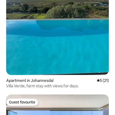
Apartment in Johannesdal
5 out of 5
5 (21)
Villa Verde, farm stay with views for days.
Guest favourite
Guest favourite