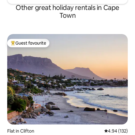
Other great holiday rentals in Cape
Town
Guest favourite
Top guest favourite
Flat in Clifton
4.94 out of 5 a
4.94 (132)