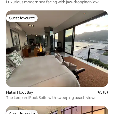
Luxurious modern sea facing with jaw-dropping view
Guest favourite
Guest favourite
Flat in Hout Bay
5 out of 
5 (8)
The Leopard Rock Suite with sweeping beach views
Guest favourite