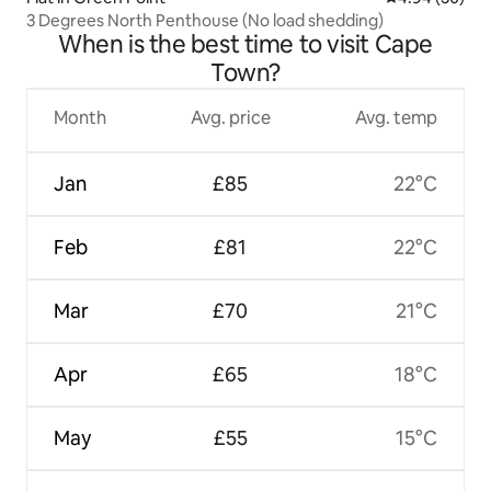
3 Degrees North Penthouse (No load shedding)
When is the best time to visit Cape
Town?
Month
Avg. price
Avg. temp
Jan
£85
22°C
Feb
£81
22°C
Mar
£70
21°C
Apr
£65
18°C
May
£55
15°C