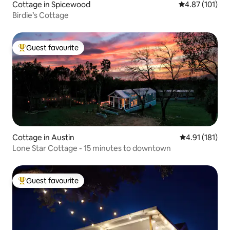
Cottage in Spicewood
4.87 out of 5 
4.87 (101)
Birdie’s Cottage
Guest favourite
Top guest favourite
Cottage in Austin
4.91 out of 5 
4.91 (181)
Lone Star Cottage - 15 minutes to downtown
Guest favourite
Top guest favourite