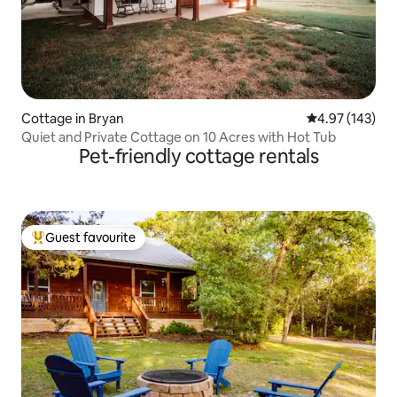
Cottage in Bryan
4.97 out of 5 a
4.97 (143)
Quiet and Private Cottage on 10 Acres with Hot Tub
Pet-friendly cottage rentals
Guest favourite
Top guest favourite