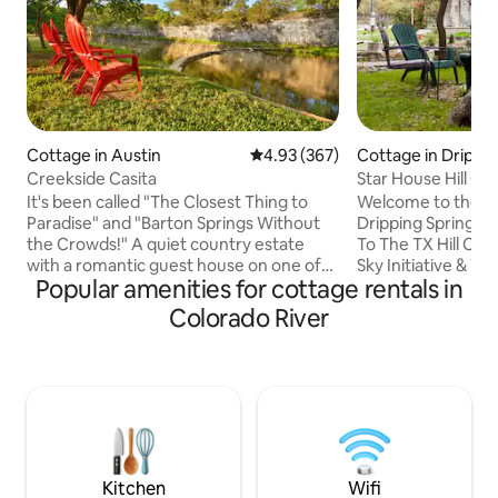
Cottage in Austin
4.93 out of 5 average rating, 36
4.93 (367)
Cottage in Drippin
Creekside Casita
Star House Hill C
Relaxation, Views
It's been called "The Closest Thing to
Welcome to the St
Paradise" and "Barton Springs Without
Dripping Springs,
the Crowds!" A quiet country estate
To The TX Hill Cou
with a romantic guest house on one of
Sky Initiative & Wil
Popular amenities for cottage rentals in
the most picturesque stretches of year-
acres boast scenic
round Bear Creek perfect for swimming,
views of rolling ra
Colorado River
canoeing, fishing and birding, visit
It’s an independen
CasitaOnBearCreek on the web.
& eclectically fur
Experience ultimate tranquility and
surrounded by art
privacy on these 12 acres where you can
Enjoy our harveste
walk almost anywhere barefoot. You can
we call Cloud Juice! Pick orga
cook here in this incomparable creek
vegetables & feed
side Casita or visit many great
goat nibbles left f
restaurants close by
Kitchen
Wifi