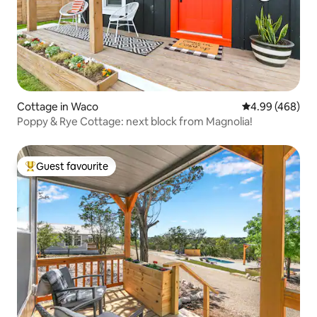
Cottage in Waco
4.99 out of 5 a
4.99 (468)
Poppy & Rye Cottage: next block from Magnolia!
Guest favourite
Top guest favourite