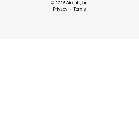
© 2026 Airbnb, Inc.
Privacy
Terms