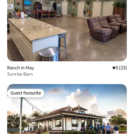
Ranch in May
5 out of 5
5 (23)
Sunrise Barn
Guest favourite
Guest favourite