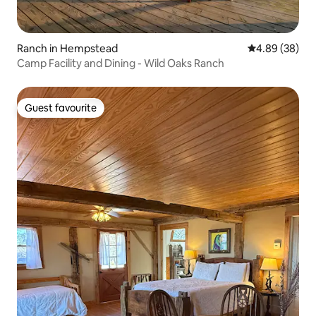
Ranch in Hempstead
4.89 out of 5 
4.89 (38)
Camp Facility and Dining - Wild Oaks Ranch
Guest favourite
Guest favourite