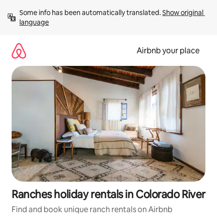
Skip
Some info has been automatically translated. 
Show original 
to
language
content
Airbnb your place
Ranches holiday rentals in Colorado River
Find and book unique ranch rentals on Airbnb