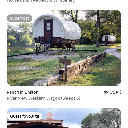
Horse Ranch Retreat in Wimberley
Superhost
Superhost
Ranch in Chilton
4.75 out of 
4.75 (4)
River View Western Wagon (Sleeps 6)
Guest favourite
Guest favourite