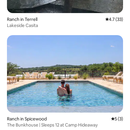
Ranch in Terrell
4.7 out of 5
4.7 (33)
Lakeside Casita
Ranch in Spicewood
5 out of 
5 (3)
The Bunkhouse | Sleeps 12 at Camp Hideaway