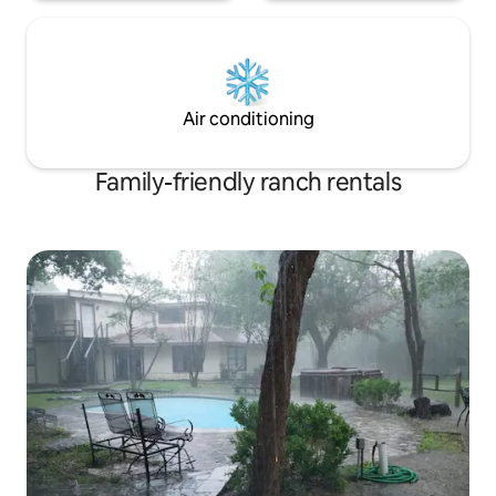
Air conditioning
Family-friendly ranch rentals