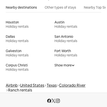
Nearby destinations
Other types of stays
Nearby Top Si
Houston
Austin
Holiday rentals
Holiday rentals
Dallas
San Antonio
Holiday rentals
Holiday rentals
Galveston
Fort Worth
Holiday rentals
Holiday rentals
Corpus Christi
Show more
Holiday rentals
Airbnb
United States
Texas
Colorado River
Ranch rentals