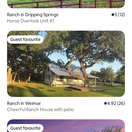
Ranch in Dripping Springs
5 out of 5
5 (12)
Horse Overlook Unit #1
Guest favourite
Guest favourite
Ranch in Weimar
4.92 out of 5 
4.92 (26)
Cheerful Ranch House with patio
Guest favourite
Guest favourite