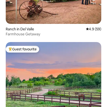
Ranch in Del Valle
4.9 out of 5 
4.9 (59)
Farmhouse Getaway
Guest favourite
Top guest favourite