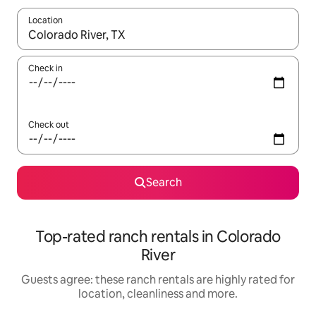
Location
When results are available, navigate with the up and down arro
Check in
Check out
Search
Top-rated ranch rentals in Colorado
River
Guests agree: these ranch rentals are highly rated for
location, cleanliness and more.