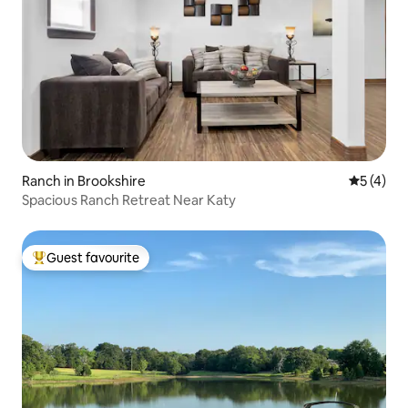
Ranch in Brookshire
5 out of 
5 (4)
Spacious Ranch Retreat Near Katy
Guest favourite
Top guest favourite