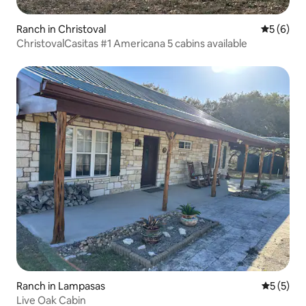
Ranch in Christoval
5 out of 
5 (6)
ChristovalCasitas #1 Americana 5 cabins available
Ranch in Lampasas
5 out of 
5 (5)
Live Oak Cabin