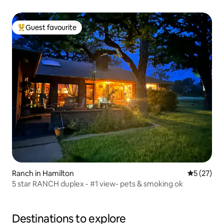
Guest favourite
Top guest favourite
Ranch in Hamilton
5 out of 5
5 (27)
5 star RANCH duplex - #1 view- pets & smoking ok
Destinations to explore