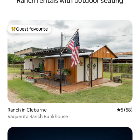
Ranch rentals with outdoor seating
Guest favourite
Top guest favourite
Ranch in Cleburne
5 out of 5
5 (58)
Vaquerita Ranch Bunkhouse