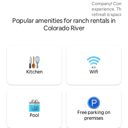
Company! Come enj
listening to a plethora of bird songs.
experience. This q
Evenings are magical on the expansive
retreat is spacious
porch. Pristine.
Popular amenities for ranch rentals in
rentals available a
Need more room?
Colorado River
Barndominium" or
"Room 1 or 2" as we
with friends or family. Both are 
on the hub of our
alongside our workshop. Enjo
scenery, breathta
sunsets, or take t
ranch around you.
Kitchen
Wifi
Free parking on
Pool
premises