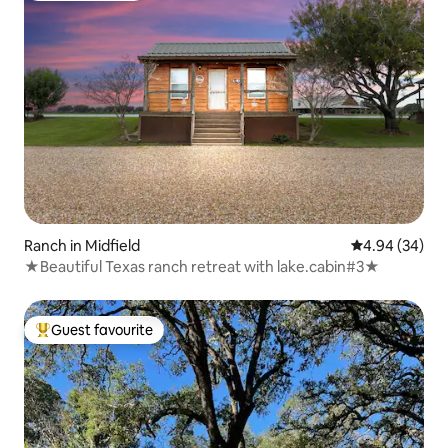
Ranch in Midfield
4.94 out of 5 
4.94 (34)
★Beautiful Texas ranch retreat with lake.cabin#3★
Guest favourite
Top guest favourite