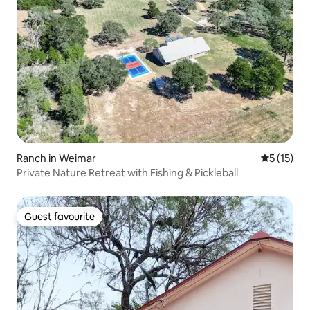
Ranch in Weimar
5 out of 5
5 (15)
Private Nature Retreat with Fishing & Pickleball
Guest favourite
Guest favourite