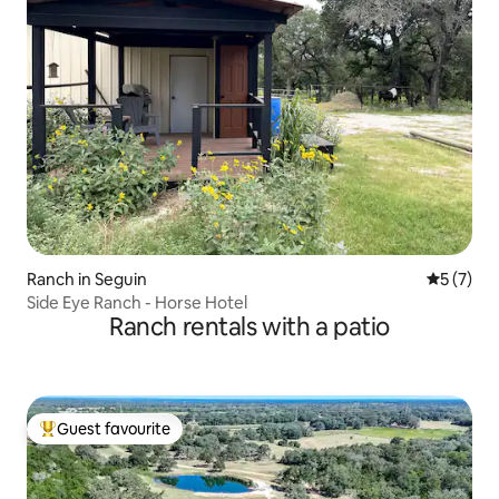
Ranch in Seguin
5 out of 
5 (7)
Side Eye Ranch - Horse Hotel
Ranch rentals with a patio
Guest favourite
Top guest favourite