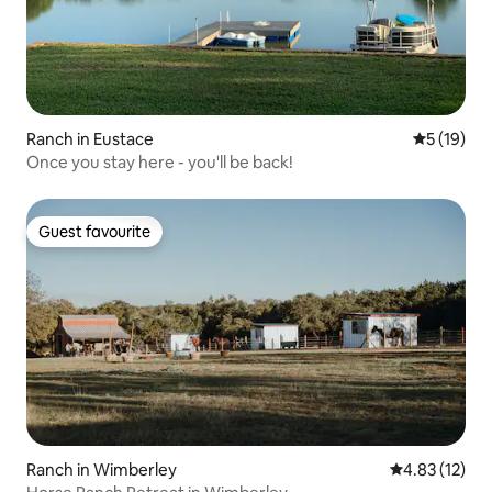
Ranch in Eustace
5 out of 5
5 (19)
Once you stay here - you'll be back!
Guest favourite
Guest favourite
Ranch in Wimberley
4.83 out of 5
4.83 (12)