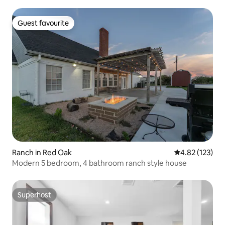
Guest favourite
Guest favourite
Ranch in Red Oak
4.82 out of 5 a
4.82 (123)
Modern 5 bedroom, 4 bathroom ranch style house
Superhost
Superhost