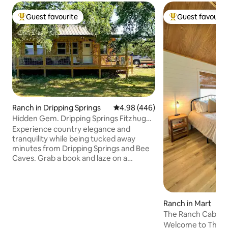
Guest favourite
Guest favourit
Top guest favourite
Top guest favouri
Ranch in Dripping Springs
4.98 out of 5 average rating, 44
4.98 (446)
Hidden Gem. Dripping Springs Fitzhugh
area.
Experience country elegance and
tranquility while being tucked away
minutes from Dripping Springs and Bee
Caves. Grab a book and laze on a
lounger on the large shaded porch, or
take a relaxing stroll around the propety
This guest house and manicured
property are located on a private, 13-
Ranch in Mart
acre designated wildlife & bird haven.
The Ranch Cabin -
Walk down to Barton Creek and drink a
Silos!
Welcome to The Ca
glass of your favorite beverage while