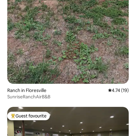
Ranch in Floresville
4.74 out of 5
4.74 (19)
SunriseRanchAirB&B
Guest favourite
Top guest favourite