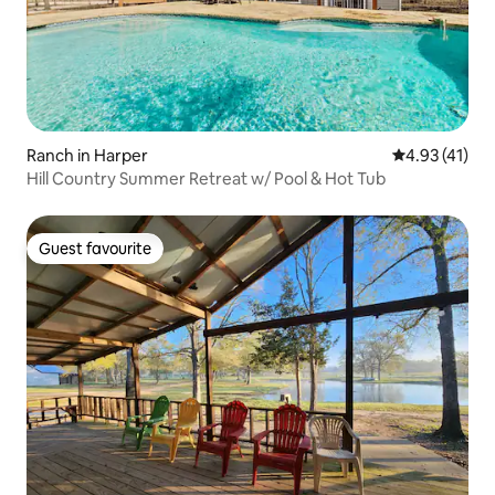
Ranch in Harper
4.93 out of 5
4.93 (41)
Hill Country Summer Retreat w/ Pool & Hot Tub
Guest favourite
Guest favourite