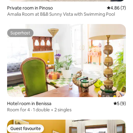
Private room in Pinoso
4.86 out of 5
4.86 (7)
Amalia Room at B&B Sunny Vista with Swimming Pool
Superhost
Superhost
Hotel room in Benissa
5 out of 
5 (9)
Room for 4 · 1 double + 2 singles
Guest favourite
Guest favourite