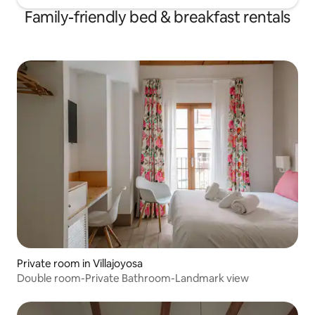
Family-friendly bed & breakfast rentals
Private room in Villajoyosa
Double room-Private Bathroom-Landmark view