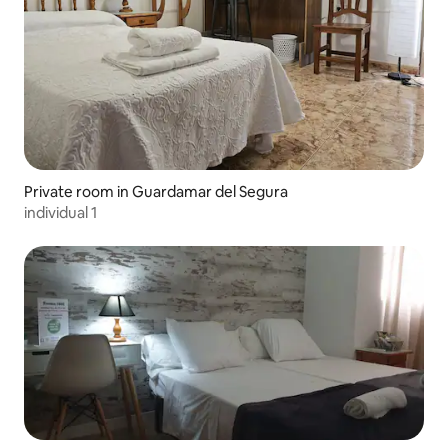
Private room in Guardamar del Segura
individual 1