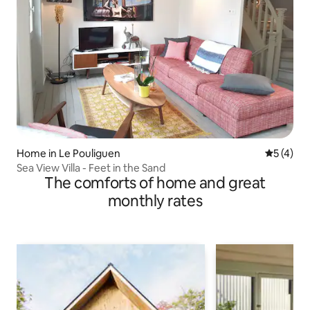
Home in Le Pouliguen
5 out of 
5 (4)
Sea View Villa - Feet in the Sand
The comforts of home and great
monthly rates