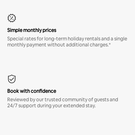
Simple monthly prices
Special rates for long-term holiday rentals and a single
monthly payment without additional charges.*
Book with confidence
Reviewed by our trusted community of guests and
24/7 support during your extended stay.