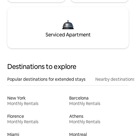
Serviced Apartment
Destinations to explore
Popular destinations for extended stays
Nearby destinations
New York
Barcelona
Monthly Rentals
Monthly Rentals
Florence
Athens
Monthly Rentals
Monthly Rentals
Miami
Montreal