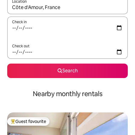
Location
When results are available, navigate with the up and down arro
Check in
Check out
Search
Nearby monthly rentals
Guest favourite
Top guest favourite