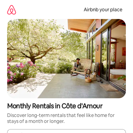
Skip
to
Airbnb your place
content
Monthly Rentals in Côte d'Amour
Discover long-term rentals that feel like home for
stays of a month or longer.