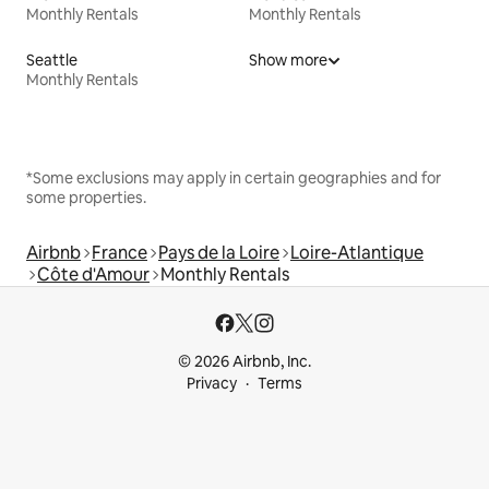
Monthly Rentals
Monthly Rentals
Seattle
Show more
Monthly Rentals
*Some exclusions may apply in certain geographies and for
some properties.
Airbnb
France
Pays de la Loire
Loire-Atlantique
Côte d'Amour
Monthly Rentals
© 2026 Airbnb, Inc.
Privacy
Terms