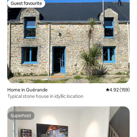
Guest favourite
Guest favourite
Home in Guérande
4.92 out of 5 a
4.92 (159)
Typical stone house in idyllic location
Superhost
Superhost