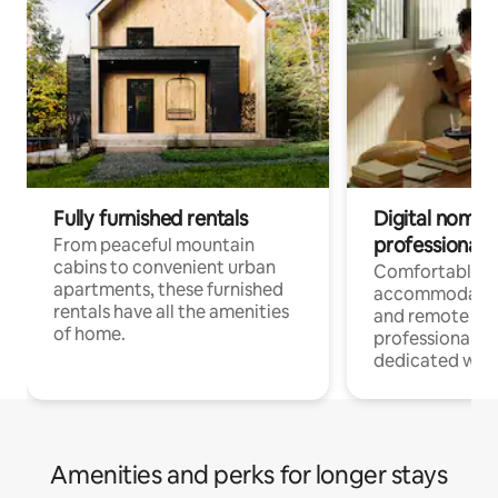
Fully furnished rentals
Digital nomads
professionals
From peaceful mountain
cabins to convenient urban
Comfortable
apartments, these furnished
accommodatio
rentals have all the amenities
and remote wo
of home.
professionals w
dedicated work
Amenities and perks for longer stays