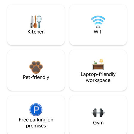
Kitchen
Wifi
Laptop-friendly
Pet-friendly
workspace
Free parking on
Gym
premises