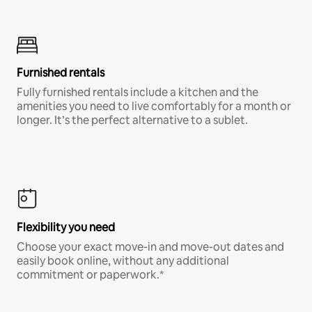
Furnished rentals
Fully furnished rentals include a kitchen and the
amenities you need to live comfortably for a month or
longer. It’s the perfect alternative to a sublet.
Flexibility you need
Choose your exact move-in and move-out dates and
easily book online, without any additional
commitment or paperwork.*