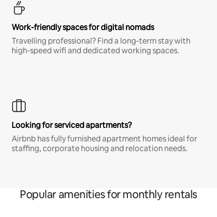
Work-friendly spaces for digital nomads
Travelling professional? Find a long-term stay with
high-speed wifi and dedicated working spaces.
Looking for serviced apartments?
Airbnb has fully furnished apartment homes ideal for
staffing, corporate housing and relocation needs.
Popular amenities for monthly rentals