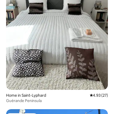
Home in Saint-Lyphard
4.93 out of 5 
4.93 (27)
Guérande Peninsula