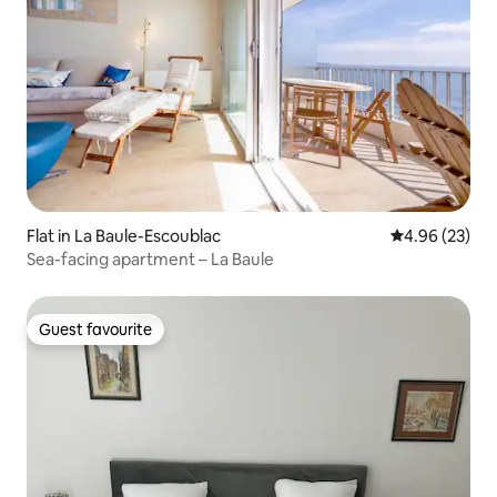
Flat in La Baule-Escoublac
4.96 out of 5 
4.96 (23)
Sea-facing apartment – La Baule
Guest favourite
Guest favourite