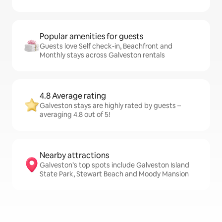
Popular amenities for guests
Guests love Self check-in, Beachfront and
Monthly stays across Galveston rentals
4.8 Average rating
Galveston stays are highly rated by guests –
averaging 4.8 out of 5!
Nearby attractions
Galveston’s top spots include Galveston Island
State Park, Stewart Beach and Moody Mansion