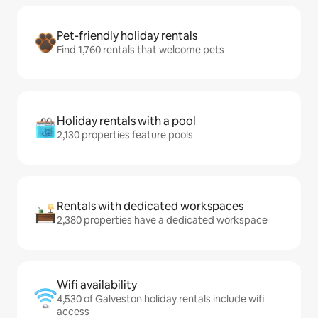
Pet-friendly holiday rentals
Find 1,760 rentals that welcome pets
Holiday rentals with a pool
2,130 properties feature pools
Rentals with dedicated workspaces
2,380 properties have a dedicated workspace
Wifi availability
4,530 of Galveston holiday rentals include wifi
access