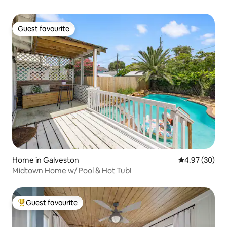
Guest favourite
Guest favourite
Home in Galveston
4.97 out of 5 
4.97 (30)
Midtown Home w/ Pool & Hot Tub!
Guest favourite
Top guest favourite