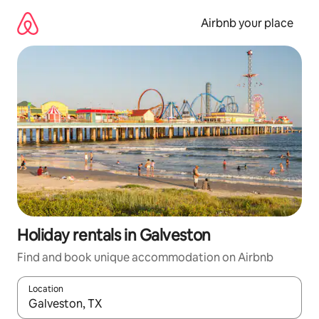
Skip
to
Airbnb your place
content
Holiday rentals in Galveston
Find and book unique accommodation on Airbnb
Location
When results are available, navigate with the up and down arro