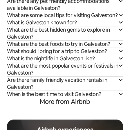
Are there any pet friendly accommodations
available in Galveston?
What are some local tips for visiting Galveston?
What is Galveston known for?
What are the best hidden gems to explore in
Galveston?
What are the best foods to try in Galveston?
What should I bring for a trip to Galveston?
What is the nightlife in Galveston like?
What are the most popular events or festivals in
Galveston?
Are there family friendly vacation rentals in
Galveston?
When is the best time to visit Galveston?
More from Airbnb