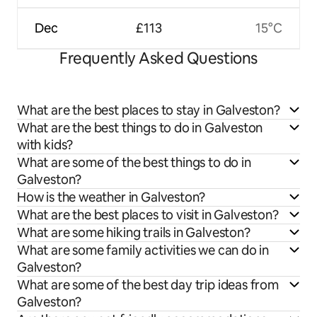
Dec
£113
15°C
Frequently Asked Questions
What are the best places to stay in Galveston?
What are the best things to do in Galveston
with kids?
What are some of the best things to do in
Galveston?
How is the weather in Galveston?
What are the best places to visit in Galveston?
What are some hiking trails in Galveston?
What are some family activities we can do in
Galveston?
What are some of the best day trip ideas from
Galveston?