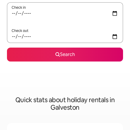
Check in
Check out
Search
Quick stats about holiday rentals in
Galveston