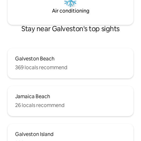
Air conditioning
Stay near Galveston's top sights
Galveston Beach
369 locals recommend
Jamaica Beach
26 locals recommend
Galveston Island