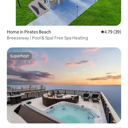
Home in Pirates Beach
4.79 out of 5 
4.79 (39)
Breezeway | Pool & Spa| Free Spa Heating
Superhost
Superhost