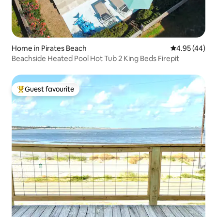
Home in Pirates Beach
4.95 out of 5 
4.95 (44)
Beachside Heated Pool Hot Tub 2 King Beds Firepit
Guest favourite
Top guest favourite