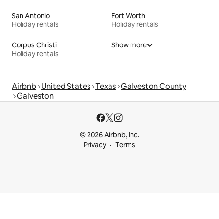
San Antonio
Fort Worth
Holiday rentals
Holiday rentals
Corpus Christi
Show more
Holiday rentals
Airbnb
United States
Texas
Galveston County
Galveston
© 2026 Airbnb, Inc.
Privacy
Terms