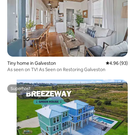
Tiny home in Galveston
4.96 out of 5 
4.96 (93)
As seen on TV! As Seen on Restoring Galveston
Superhost
Superhost