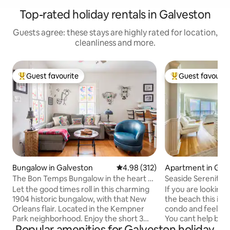
Top-rated holiday rentals in Galveston
Guests agree: these stays are highly rated for location,
cleanliness and more.
Guest favourite
Guest favourit
Top guest favourite
Top guest favouri
Bungalow in Galveston
4.98 out of 5 average rating, 31
4.98 (312)
Apartment in Gal
The Bon Temps Bungalow in the heart of
Seaside Serenity
the Island
Let the good times roll in this charming
If you are looking 
1904 historic bungalow, with that New
the beach this is it! Walk into this sere
Orleans flair. Located in the Kempner
condo and feel yo
Park neighborhood. Enjoy the short 3
You cant help but 
Popular amenities for Galveston holiday
block stroll to the heart of the Seawall,
natural beauty of 