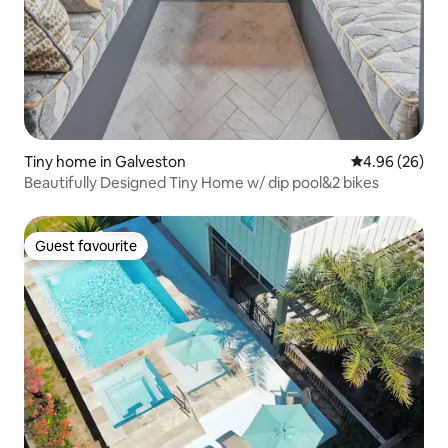
Tiny home in Galveston
4.96 out of 5 
4.96 (26)
Beautifully Designed Tiny Home w/ dip pool&2 bikes
Guest favourite
Guest favourite