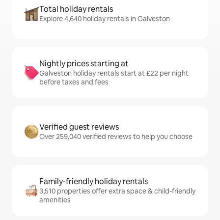
Total holiday rentals
Explore 4,640 holiday rentals in Galveston
Nightly prices starting at
Galveston holiday rentals start at £22 per night
before taxes and fees
Verified guest reviews
Over 259,040 verified reviews to help you choose
Family-friendly holiday rentals
3,510 properties offer extra space & child-friendly
amenities