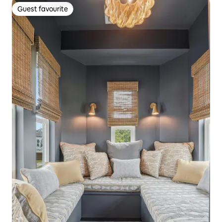
Guest favourite
Guest favourite