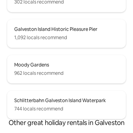
302 locals recommend
Galveston Island Historic Pleasure Pier
1,092 locals recommend
Moody Gardens
962 locals recommend
Schlitterbahn Galveston Island Waterpark
744 locals recommend
Other great holiday rentals in Galveston