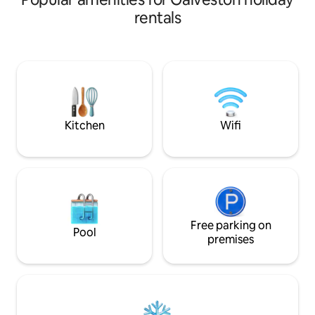
ride the roller coaster on Pleasure Pier,
and the moonrise 
rentals
soak in the sun and surf and cool down
your bed. Enjoy a 
at the infamous Poop Deck or the
the balcony and li
Float/Patio bar, ride the trolly to the
the seabirds whil
Strand District. This 2 bedroom, one
swirls around you.
bathroom getaway provides you a home
just as lovely, in 
port so you can explore the island or just
and white. You will
getaway for a romantic vacation.
furnishings and ap
Kitchen
Wifi
Free parking on
Pool
premises