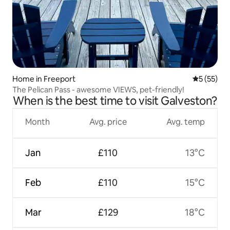
Home in Freeport
5 out of 5
5 (55)
The Pelican Pass - awesome VIEWS, pet-friendly!
When is the best time to visit Galveston?
Month
Avg. price
Avg. temp
Jan
£110
13°C
Feb
£110
15°C
Mar
£129
18°C