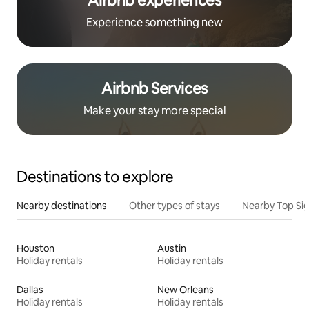
Airbnb experiences
Experience something new
Airbnb Services
Make your stay more special
Destinations to explore
Nearby destinations
Other types of stays
Nearby Top Si
Houston
Austin
Holiday rentals
Holiday rentals
Dallas
New Orleans
Holiday rentals
Holiday rentals