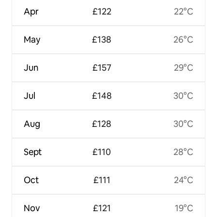
Apr
£122
22°C
May
£138
26°C
Jun
£157
29°C
Jul
£148
30°C
Aug
£128
30°C
Sept
£110
28°C
Oct
£111
24°C
Nov
£121
19°C