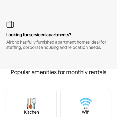
Looking for serviced apartments?
Airbnb has fully furnished apartment homes ideal for
staffing, corporate housing and relocation needs.
Popular amenities for monthly rentals
Kitchen
Wifi