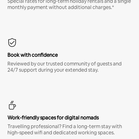
Special rates for long-term holiday rentals and a single
monthly payment without additional charges.*
Book with confidence
Reviewed by our trusted community of guests and
24/7 support during your extended stay.
Work-friendly spaces for digital nomads
Travelling professional? Find a long-term stay with
high-speed wifi and dedicated working spaces.