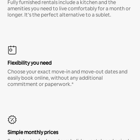
Fully furnished rentals include a kitchen and the
amenities you need to live comfortably for a month or
longer. It’s the perfect alternative to a sublet.
Flexibility you need
Choose your exact move-in and move-out dates and
easily book online, without any additional
commitment or paperwork.*
Simple monthly prices