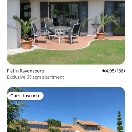
Flat in Ravensburg
4.95 out of 5 a
4.95 (136)
Exclusive 65 sqm apartment
Guest favourite
Guest favourite