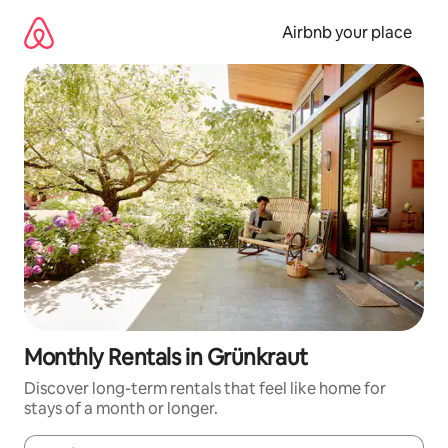
Skip
to
Airbnb your place
content
Monthly Rentals in Grünkraut
Discover long-term rentals that feel like home for
stays of a month or longer.