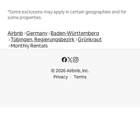
*Some exclusions may apply in certain geographies and for
some properties.
Airbnb
Germany
Baden-Württemberg
Tübingen, Regierungsbezirk
Grünkraut
Monthly Rentals
© 2026 Airbnb, Inc.
Privacy
Terms