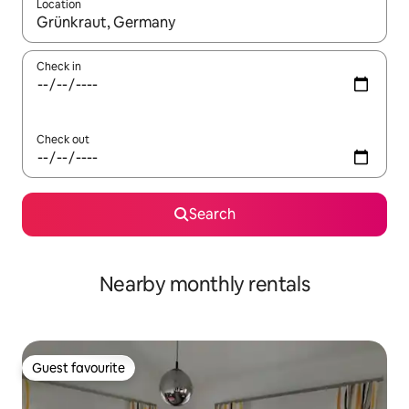
Location
When results are available, navigate with the up and down arro
Check in
Check out
Search
Nearby monthly rentals
Guest favourite
Guest favourite