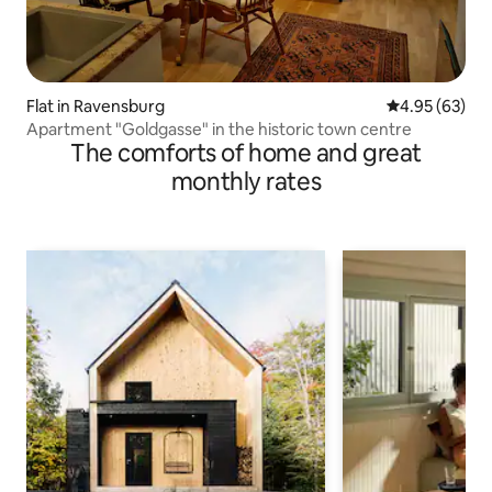
Flat in Ravensburg
4.95 out of 5 
4.95 (63)
Apartment "Goldgasse" in the historic town centre
The comforts of home and great
monthly rates