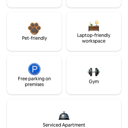
Laptop-friendly
Pet-friendly
workspace
Free parking on
Gym
premises
Serviced Apartment