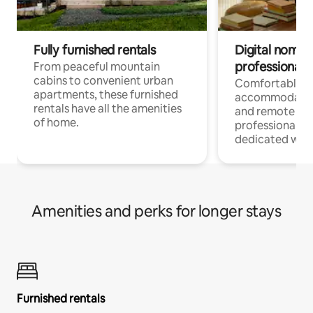
Fully furnished rentals
Digital nomads
professionals
From peaceful mountain
cabins to convenient urban
Comfortable
apartments, these furnished
accommodatio
rentals have all the amenities
and remote wo
of home.
professionals w
dedicated work
Amenities and perks for longer stays
Furnished rentals