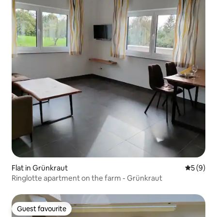
Flat in Grünkraut
5 out of 
5 (9)
Ringlotte apartment on the farm - Grünkraut
Guest favourite
Guest favourite