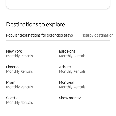
Destinations to explore
Popular destinations for extended stays
Nearby destinations
New York
Barcelona
Monthly Rentals
Monthly Rentals
Florence
Athens
Monthly Rentals
Monthly Rentals
Miami
Montreal
Monthly Rentals
Monthly Rentals
Seattle
Show more
Monthly Rentals