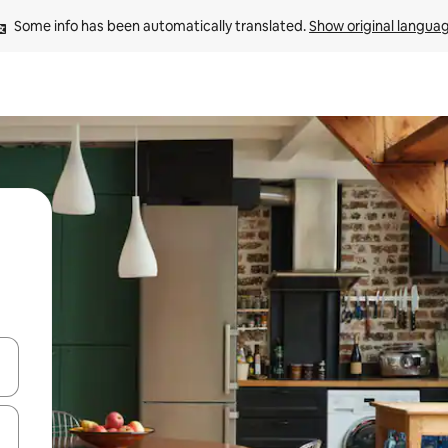
Some info has been automatically translated. 
Show original langua
and down arrow keys or explore by touch or swipe gestures.