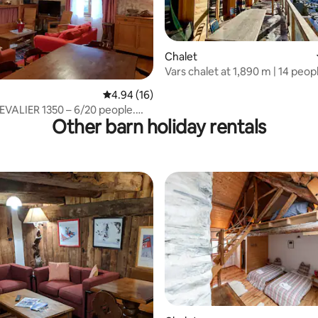
Chalet
Vars chalet at 1,890 m | 14 people
 rating, 4 reviews
shuttle
4.94 out of 5 average rating, 16 reviews
4.94 (16)
VALIER 1350 – 6/20 people.
Other barn holiday rentals
HAFFREY