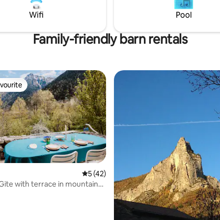
 CHAINS TO ACCESS THE
Briançon 30 min
Wifi
Pool
DATION IN WINTER
Family-friendly barn rentals
vourite
vourite
5 out of 5 average rating, 42 reviews
5 (42)
 Gite with terrace in mountain