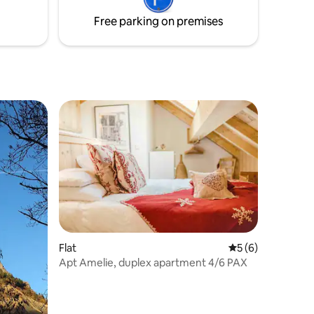
THE ENTIRE listing before booking
Free parking on premises
Flat
5 out of 5 average
5 (6)
Apt Amelie, duplex apartment 4/6 PAX