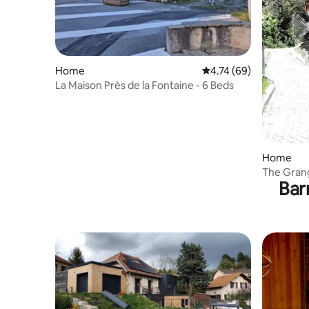
Home
4.74 out of 5 average 
4.74 (69)
La Maison Près de la Fontaine - 6 Beds
Home
The Gran
Bar