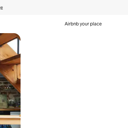
ge
Airbnb your place