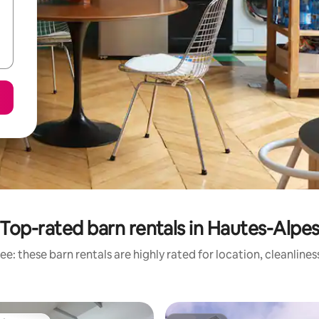
Top-rated barn rentals in Hautes-Alpe
e: these barn rentals are highly rated for location, cleanline