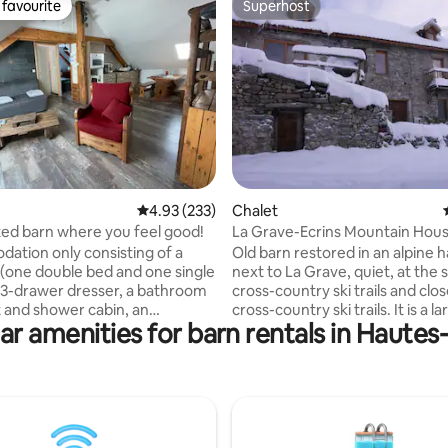
favourite
Superhost
t favourite
Superhost
ating, 143 reviews
4.93 out of 5 average rating, 233 reviews
4.93 (233)
Chalet
ed barn where you feel good!
La Grave-Ecrins Mountain Hou
tion only consisting of a
Old barn restored in an alpine 
one double bed and one single
next to La Grave, quiet, at the s
 3-drawer dresser, a bathroom
cross-country ski trails and clo
t and shower cabin, an
cross-country ski trails. It is a large loft of
ar amenities for barn rentals in Hautes
 kitchen (oven/combined
100 m2 with a large living room
, induction stove, range hood,
a large mezzanine dormitory wi
er, dishes). Living area (with
bed and a second mezzanine f
 giving access to the outside
privacy. We can accommodate 
n area with two sun loungers).
people without worries! Ideal for skiing,
e is listed on the "Relais
hiking, climbing, and even swi
ANDATORY SNOW
(baths and lakes). Grenoble, 1h