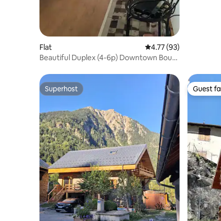
Flat
4.77 out of 5 average 
4.77 (93)
Beautiful Duplex (4-6p) Downtown Bourg
d'Oisans
Superhost
Guest fa
Superhost
Guest fa