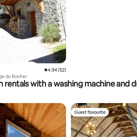
rating, 69 reviews
4.94 out of 5 average rating, 52 reviews
4.94 (52)
ge du Rocher
n rentals with a washing machine and d
Guest favourite
Guest favourite