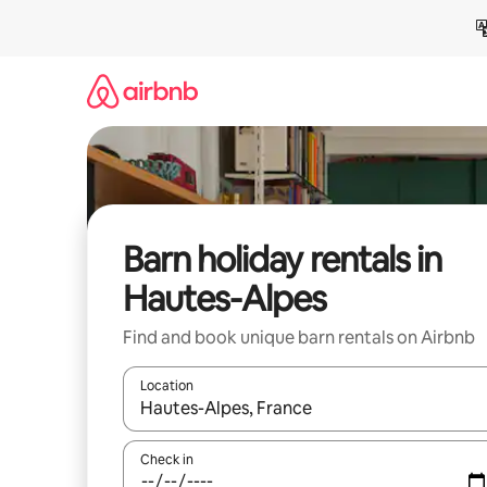
Skip
to
content
Barn holiday rentals in
Hautes-Alpes
Find and book unique barn rentals on Airbnb
Location
When results are available, navigate with the up 
Check in