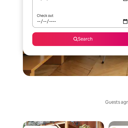
Check out
Search
Guests agre