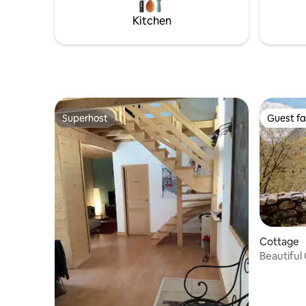
TIRES OR
Kitchen
ACCOMMO
Superhost
Guest fa
Superhost
Guest fa
Cottage
Beautiful
house