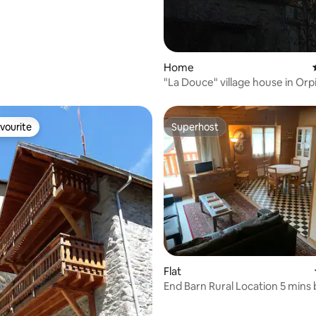
rating, 93 reviews
Home
"La Douce" village house in Orp
vourite
Superhost
vourite
Superhost
Flat
End Barn Rural Location 5 mins 
ski lift