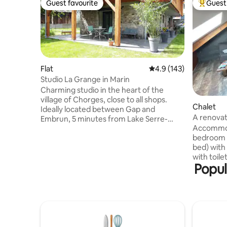
Guest favourite
Guest 
Guest favourite
Top gues
Flat
4.9 out of 5 average r
4.9 (143)
Studio La Grange in Marin
Charming studio in the heart of the
village of Chorges, close to all shops.
Chalet
Ideally located between Gap and
A renovat
Embrun, 5 minutes from Lake Serre-
Accommoda
Ponçon, 15 minutes from Réallon station
bedroom (
and Parc des Écrins. New studio with
bed) with
shaded terrace and access to the
with toile
garden, on the ground floor of a barn
Popul
equipped
converted into a dwelling. It has an
microwave
equipped kitchen and a wardrobe bed
coffee mak
with 160 X 200 mattress. Bathroom with
sofa bed)
shower, bed linens available.
(relaxatio
Independent access and parking
Our cottag
available.
Motard" website M