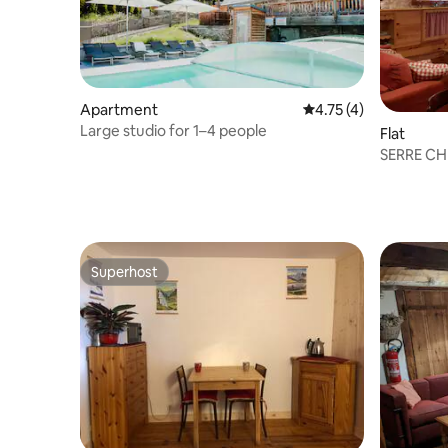
Apartment
4.75 out of 5 average
4.75 (4)
Large studio for 1–4 people
Flat
SERRE CHE
SAINT C
Superhost
Superhost