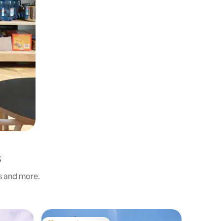
s
ss and more.
Chalet