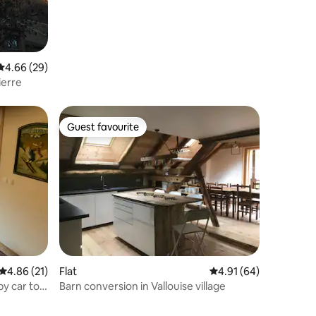
4.66 out of 5 average rating, 29 reviews
4.66 (29)
ierre
Guest favourite
Guest favourite
4.86 out of 5 average rating, 21 reviews
4.86 (21)
Flat
4.91 out of 5 average 
4.91 (64)
by car to
Barn conversion in Vallouise village