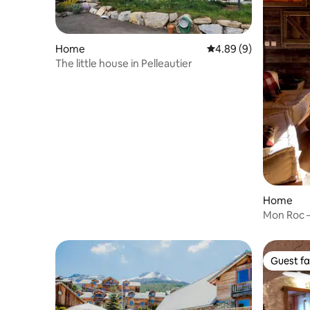
Home
4.89 out of 5 average 
4.89 (9)
The little house in Pelleautier
Home
Mon Roc –
views
Guest fa
Guest fa