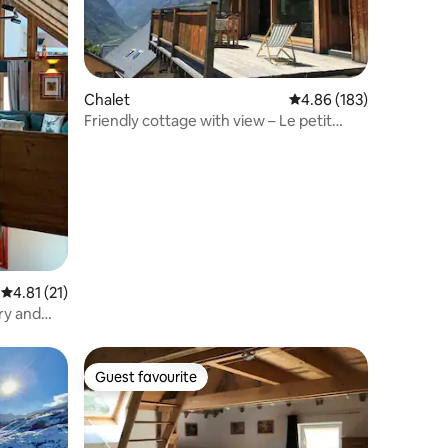
Chalet
4.86 out of 5 average r
4.86 (183)
Friendly cottage with view – Le petit
Belvédère
4.81 out of 5 average rating, 21 reviews
4.81 (21)
ry and
Guest favourite
Guest favourite