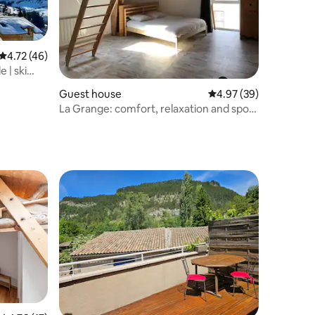
4.72 out of 5 average rating, 46 reviews
4.72 (46)
 | ski
Guest house
4.97 out of 5 average 
4.97 (39)
La Grange: comfort, relaxation and sport
in nature