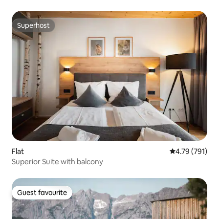
Superhost
Superhost
Flat
4.79 out of 5 a
4.79 (791)
Superior Suite with balcony
Guest favourite
Guest favourite