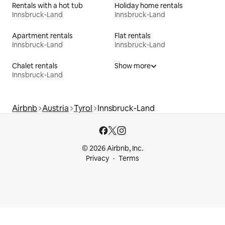
Rentals with a hot tub
Holiday home rentals
Innsbruck-Land
Innsbruck-Land
Apartment rentals
Flat rentals
Innsbruck-Land
Innsbruck-Land
Chalet rentals
Show more
Innsbruck-Land
Airbnb
Austria
Tyrol
Innsbruck-Land
© 2026 Airbnb, Inc.
Privacy
Terms