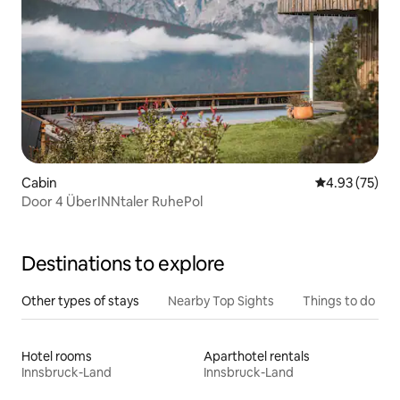
Cabin
4.93 out of 5 
4.93 (75)
Door 4 ÜberINNtaler RuhePol
Destinations to explore
Other types of stays
Nearby Top Sights
Things to do
Hotel rooms
Aparthotel rentals
Innsbruck-Land
Innsbruck-Land