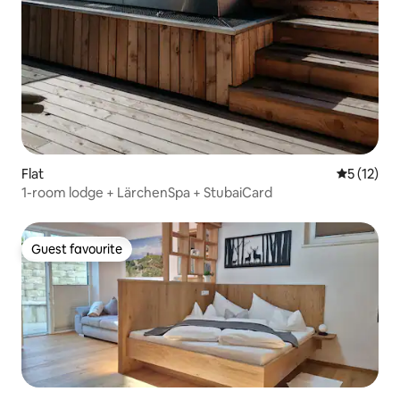
Flat
5 out of 5
5 (12)
1-room lodge + LärchenSpa + StubaiCard
Guest favourite
Guest favourite