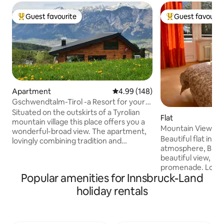
Guest favourite
Guest favourit
Top guest favourite
Top guest favouri
Apartment
4.99 out of 5 average rating, 14
4.99 (148)
Gschwendtalm-Tirol -a Resort for your
Take-Time
Situated on the outskirts of a Tyrolian
Flat
mountain village this place offers you a
Mountain View Sun
wonderful-broad view. The apartment,
CharmingVilla
Beautiful flat in ch
lovingly combining tradition and
atmosphere, BIG
modernity will let you calm down and
beautiful view, nex
recharge your batteries instantly. A
promenade. Lots o
closeby cable car enables you to all kinds
Popular amenities for Innsbruck-Land
room, BRIGHT & SUNNY If you like to visit
of mountain sports in summer and
the old town of In
winter. Yet- even those, who just "stay
holiday rentals
along the River Inn or grab a bycicle fr
and relax" will feel at home. WIFI, TV, BT-
the Nextbike stati
boxes, parking space are available free
Freeway entrance 
of charge; for the Sauna we take a small