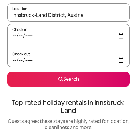
Location
When results are available, navigate with the up and down arro
Check in
Check out
Search
Top-rated holiday rentals in Innsbruck-
Land
Guests agree: these stays are highly rated for location,
cleanliness and more.