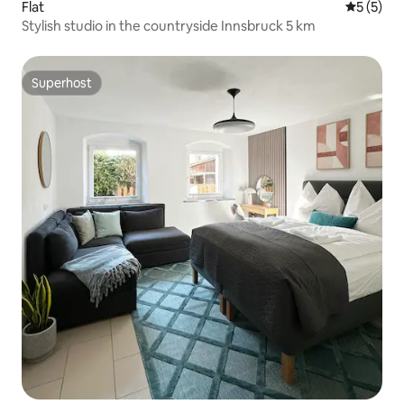
Flat
5 out of 
5 (5)
Stylish studio in the countryside Innsbruck 5 km
Superhost
Superhost