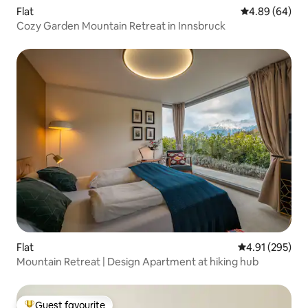
Flat
4.89 out of 5 
4.89 (64)
Cozy Garden Mountain Retreat in Innsbruck
Flat
4.91 out of 5 a
4.91 (295)
Mountain Retreat | Design Apartment at hiking hub
Guest favourite