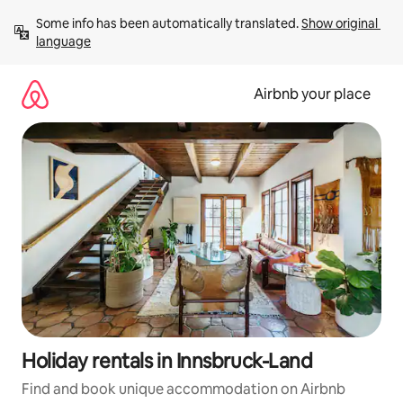
Skip
Some info has been automatically translated. 
Show original 
to
language
content
Airbnb your place
Holiday rentals in Innsbruck-Land
Find and book unique accommodation on Airbnb