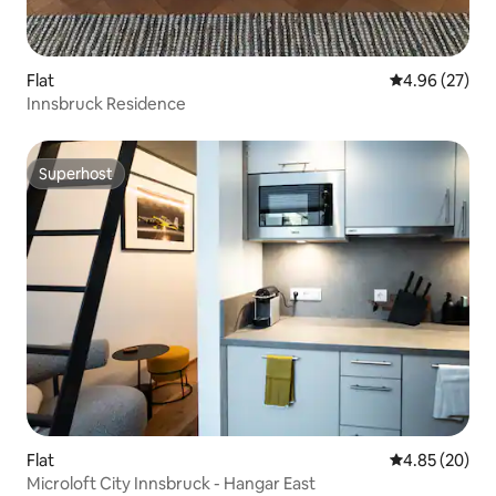
Flat
4.96 out of 5 
4.96 (27)
Innsbruck Residence
Superhost
Superhost
Flat
4.85 out of 5 
4.85 (20)
Microloft City Innsbruck - Hangar East