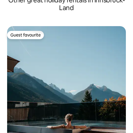
Other great holiday rentals in Innsbruck-
Land
Guest favourite
Guest favourite