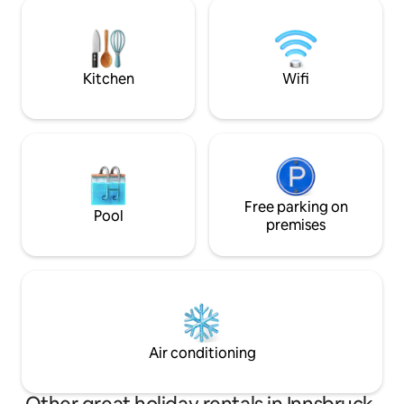
Supermarket, Phar
feey. Kitchen is well equipped .
clinic,WKO, within short walk. FREE
PARKING in front of
flatscreen tv ( 2xnetflix) BOSE Bluetooth
Music
Kitchen
Wifi
Free parking on
Pool
premises
Air conditioning