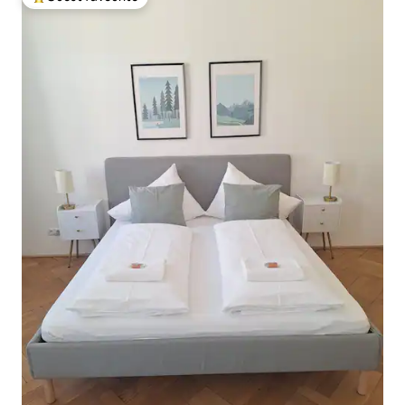
Top guest favourite