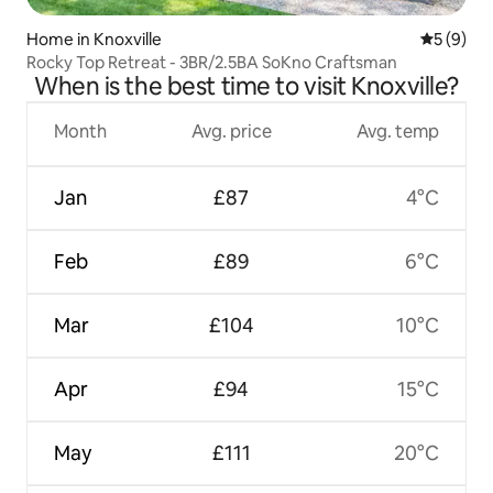
Home in Knoxville
5 out of 
5 (9)
Rocky Top Retreat - 3BR/2.5BA SoKno Craftsman
When is the best time to visit Knoxville?
Month
Avg. price
Avg. temp
Jan
£87
4°C
Feb
£89
6°C
Mar
£104
10°C
Apr
£94
15°C
May
£111
20°C