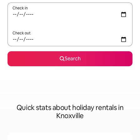
Check in
Check out
Search
Quick stats about holiday rentals in
Knoxville