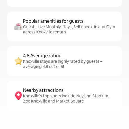
Popular amenities for guests
Guests love Monthly stays, Self check-in and Gym
across Knoxville rentals
4.8 Average rating
Knoxville stays are highly rated by guests –
averaging 4.8 out of 5!
Nearby attractions
Knoxville’s top spots include Neyland Stadium,
Zoo Knoxville and Market Square