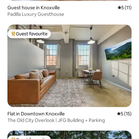
Guest house in Knoxville
5 out of 5
5 (11)
Padilla Luxury Guesthouse
Guest favourite
Top guest favourite
Flat in Downtown Knoxville
5 out of 5
5 (15)
The Old City Overlook | JFG Building + Parking