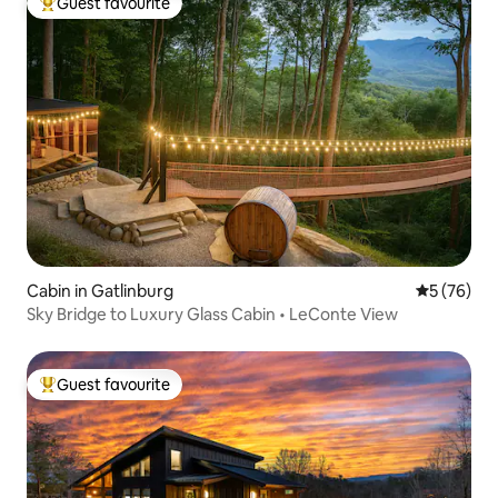
Guest favourite
Top guest favourite
Cabin in Gatlinburg
5 out of 5
5 (76)
Sky Bridge to Luxury Glass Cabin • LeConte View
Guest favourite
Top guest favourite