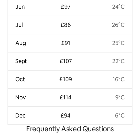
Jun
£97
24°C
Jul
£86
26°C
Aug
£91
25°C
Sept
£107
22°C
Oct
£109
16°C
Nov
£114
9°C
Dec
£94
6°C
Frequently Asked Questions