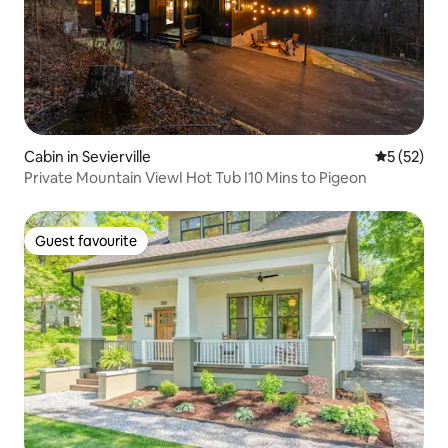
Cabin in Sevierville
5 out of 5
5 (52)
Private Mountain ViewI Hot Tub I10 Mins to Pigeon
Guest favourite
Guest favourite