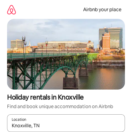
Skip
to
Airbnb your place
content
Holiday rentals in Knoxville
Find and book unique accommodation on Airbnb
Location
When results are available, navigate with the up and down arro