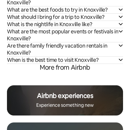
Knoxville?
What are the best foods to try in Knoxville?
What should I bring for a trip to Knoxville?
What is the nightlife in Knoxville like?
What are the most popular events or festivals in
Knoxville?
Are there family friendly vacation rentals in
Knoxville?
When is the best time to visit Knoxville?
More from Airbnb
Airbnb experiences
Experience something new