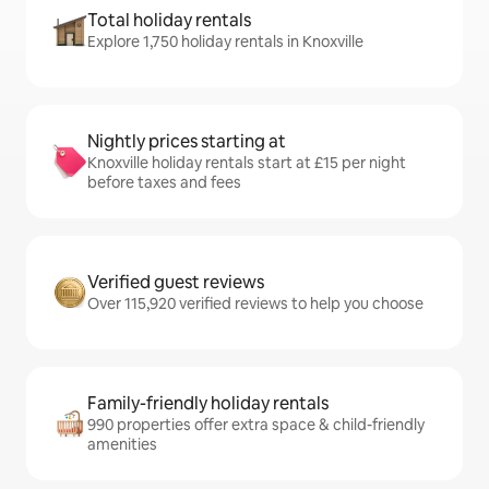
Total holiday rentals
Explore 1,750 holiday rentals in Knoxville
Nightly prices starting at
Knoxville holiday rentals start at £15 per night
before taxes and fees
Verified guest reviews
Over 115,920 verified reviews to help you choose
Family-friendly holiday rentals
990 properties offer extra space & child-friendly
amenities