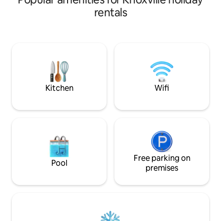
smart TVs in each room, & fully equipped
pond and park. The bungalow is fully
rentals
kitchen. Steps from your door, you'll
stocked with ever
discover acclaimed restaurants, lively
from kitchen cooki
breweries & bars and the new Covenant
inch smart TV pre
Health Stadium. Whether you're in town
apps like Netflix and D
for a weekend getaway, UT sporting
work remote? We'
event, wedding, or exploring Knoxville,
with a convenient 
our condo offers the ideal urban retreat!
100mbps internet
Kitchen
Wifi
Free parking on
Pool
premises