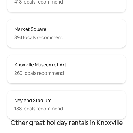
418 locals recommend
Market Square
394 locals recommend
Knoxville Museum of Art
260 locals recommend
Neyland Stadium
188 locals recommend
Other great holiday rentals in Knoxville