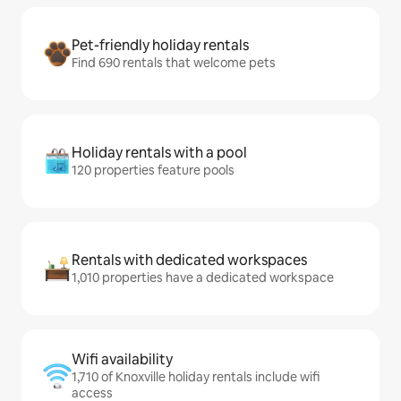
Pet-friendly holiday rentals
Find 690 rentals that welcome pets
Holiday rentals with a pool
120 properties feature pools
Rentals with dedicated workspaces
1,010 properties have a dedicated workspace
Wifi availability
1,710 of Knoxville holiday rentals include wifi
access