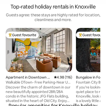
Top-rated holiday rentals in Knoxville
Guests agree: these stays are highly rated for location,
cleanliness and more.
Guest favourite
Guest favourit
Top guest favourite
Top guest favouri
Apartment in Downtown Kn
4.98 out of 5 average rating, 11
4.98 (116)
Bungalow in Fount
oxville
Walkable DTown- Free Parking-Near UT-
Fountain City Bung
First Floor
Pit & Wifi
Discover the charm of downtown in our
If you're looking f
new beautifully appointed 2BR/2BA
quiet place to rela
condo in the historic JFG Flats building,
Knoxville, look no 
situated in the heart of Old City. Enjoy
is a lovely little a
Popular amenities for Knoxville holiday
FREE PARKING, a king & queen bed,
of Knoxville that i