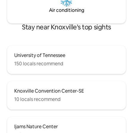
Air conditioning
Stay near Knoxville's top sights
University of Tennessee
150 locals recommend
Knoxville Convention Center-SE
10 locals recommend
Ijams Nature Center