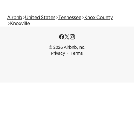
Airbnb
United States
Tennessee
Knox County
Knoxville
© 2026 Airbnb, Inc.
Privacy
Terms