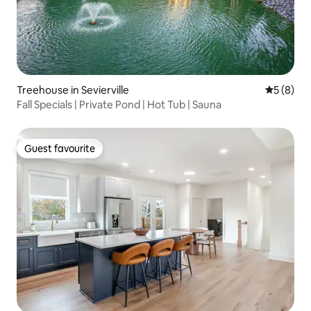
Treehouse in Sevierville
5 out of 
5 (8)
Fall Specials | Private Pond | Hot Tub | Sauna
Guest favourite
Guest favourite