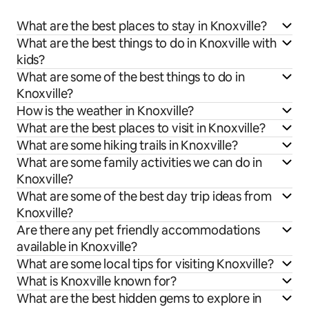
What are the best places to stay in Knoxville?
What are the best things to do in Knoxville with
kids?
What are some of the best things to do in
Knoxville?
How is the weather in Knoxville?
What are the best places to visit in Knoxville?
What are some hiking trails in Knoxville?
What are some family activities we can do in
Knoxville?
What are some of the best day trip ideas from
Knoxville?
Are there any pet friendly accommodations
available in Knoxville?
What are some local tips for visiting Knoxville?
What is Knoxville known for?
What are the best hidden gems to explore in