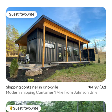
Guest favourite
Guest favourite
Shipping container in Knoxville
4.97 out of 5 
4.97 (32)
Modern Shipping Container 1 Mile from Johnson Univ
Guest favourite
Top guest favourite