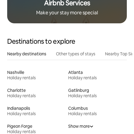
Airbnb Services
Make your stay more special
Destinations to explore
Nearby destinations
Other types of stays
Nearby Top Si
Nashville
Atlanta
Holiday rentals
Holiday rentals
Charlotte
Gatlinburg
Holiday rentals
Holiday rentals
Indianapolis
Columbus
Holiday rentals
Holiday rentals
Pigeon Forge
Show more
Holiday rentals