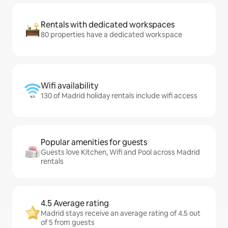
Rentals with dedicated workspaces
80 properties have a dedicated workspace
Wifi availability
130 of Madrid holiday rentals include wifi access
Popular amenities for guests
Guests love Kitchen, Wifi and Pool across Madrid
rentals
4.5 Average rating
Madrid stays receive an average rating of 4.5 out
of 5 from guests