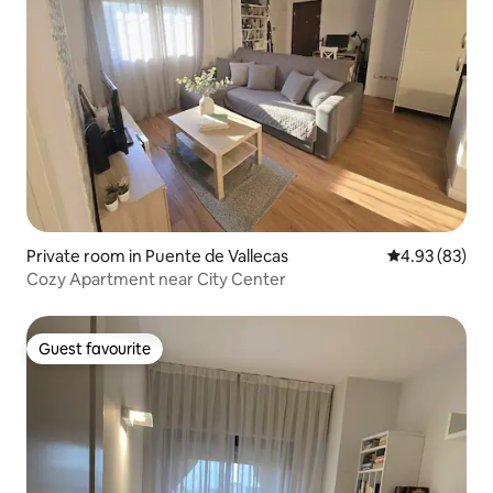
Private room in Puente de Vallecas
4.93 out of 5 
4.93 (83)
Cozy Apartment near City Center
Guest favourite
Guest favourite