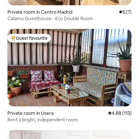
Private room in Centro Madrid
5 out of 
5 (7)
Cálamo Guesthouse - Eco Double Room
Guest favourite
Top guest favourite
Private room in Usera
4.88 out of 5 
4.88 (113)
Rent a bright, independent room.