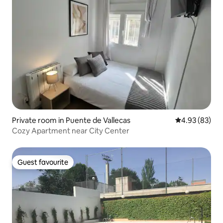
Private room in Puente de Vallecas
4.93 out of 5 
4.93 (83)
Cozy Apartment near City Center
Guest favourite
Guest favourite