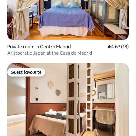
Private room in Centro Madrid
4.67 out of 5
4.67 (18)
Aristocratic Japan at the Casa de Madrid
Guest favourite
Guest favourite