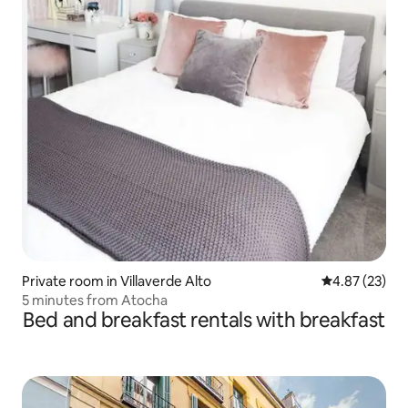
Private room in Villaverde Alto
4.87 out of 5 
4.87 (23)
5 minutes from Atocha
Bed and breakfast rentals with breakfast