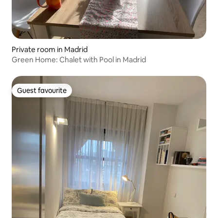
Private room in Madrid
Green Home: Chalet with Pool in Madrid
Guest favourite
Guest favourite