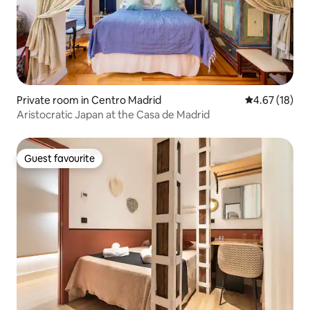
Private room in Centro Madrid
4.67 out of 5
4.67 (18)
Aristocratic Japan at the Casa de Madrid
Guest favourite
Guest favourite