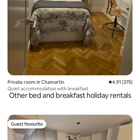
Private room in Chamartín
4.91 out of 5 a
4.91 (375)
Quiet accommodation with breakfast
Other bed and breakfast holiday rentals
Guest favourite
Guest favourite