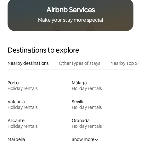
Airbnb Services
Make your stay more special
Destinations to explore
Nearby destinations
Other types of stays
Nearby Top Si
Porto
Málaga
Holiday rentals
Holiday rentals
Valencia
Seville
Holiday rentals
Holiday rentals
Alicante
Granada
Holiday rentals
Holiday rentals
Marbella
Show more