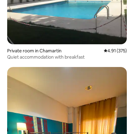
Private room in Chamartín
4.91 out of 5 a
4.91 (375)
Quiet accommodation with breakfast