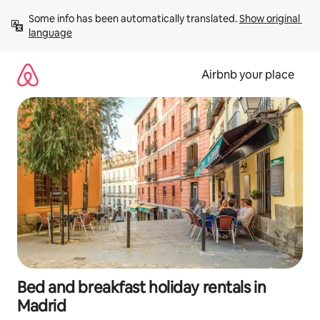
Skip
Some info has been automatically translated. 
Show original 
to
language
content
Airbnb your place
Bed and breakfast holiday rentals in
Madrid