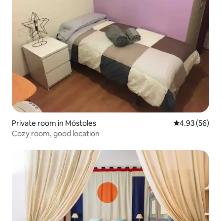
Private room in Móstoles
4.93 out of 5 
4.93 (56)
Cozy room, good location