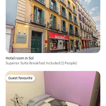
Hotel room in Sol
Superior Suite Breakfast Included (2 People)
Guest favourite
Guest favourite