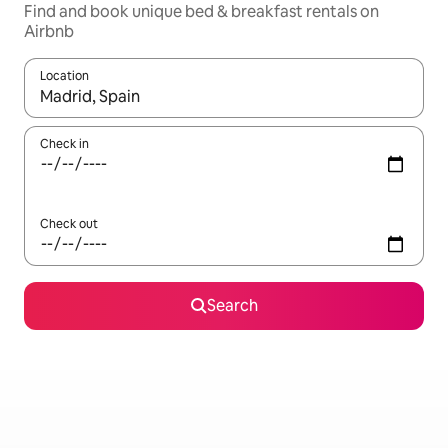
Find and book unique bed & breakfast rentals on
Airbnb
Location
When results are available, navigate with the up and down arro
Check in
Check out
Search