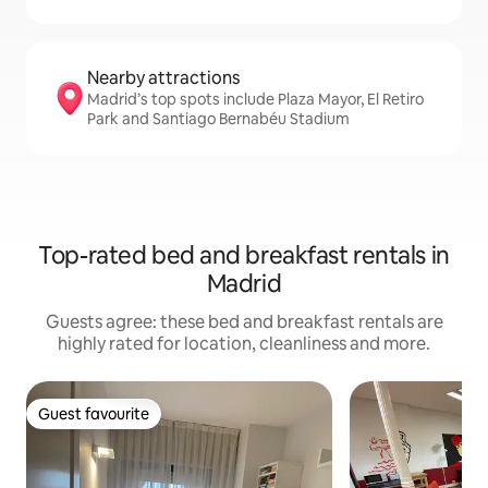
Nearby attractions
Madrid’s top spots include Plaza Mayor, El Retiro
Park and Santiago Bernabéu Stadium
Top-rated bed and breakfast rentals in
Madrid
Guests agree: these bed and breakfast rentals are
highly rated for location, cleanliness and more.
Guest favourite
Guest favourite