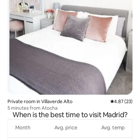
Private room in Villaverde Alto
4.87 out of 5 
4.87 (23)
5 minutes from Atocha
When is the best time to visit Madrid?
Month
Avg. price
Avg. temp