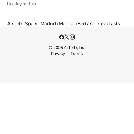
Holiday rentals
Airbnb
Spain
Madrid
Madrid
Bed and breakfasts
© 2026 Airbnb, Inc.
Privacy
Terms