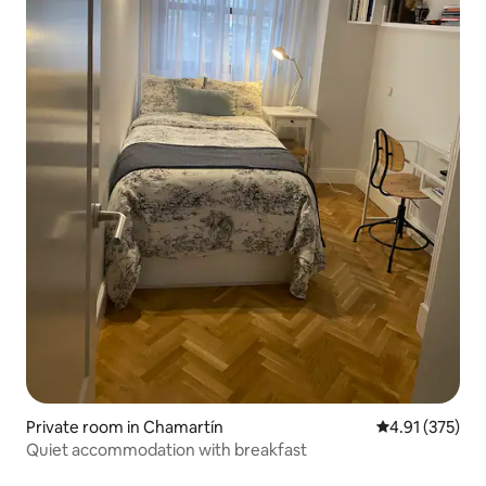
Private room in Chamartín
4.91 out of 5 a
4.91 (375)
Quiet accommodation with breakfast