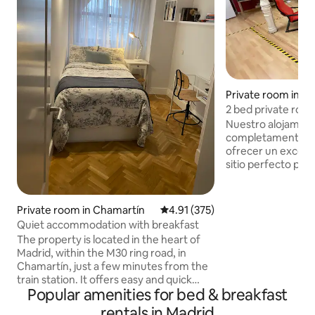
Private room in Un
2 bed private room
Nuestro alojamien
completamente r
ofrecer un excelente di
sitio perfecto para
pequeño y tranquilo. Disponem
amplias zonas con
protagonismo de p
Private room in Chamartín
4.91 out of 5 average rating, 37
4.91 (375)
intensos en paredes. Cada pers
Quiet accommodation with breakfast
grupo encontrará 
The property is located in the heart of
donde sentirse cómodo. Lo
Madrid, within the M30 ring road, in
duchas son individ
Chamartín, just a few minutes from the
de las habitaciones. Recorre las tien
train station. It offers easy and quick
museos y restaura
Popular amenities for bed & breakfast
direct access to the airport and
desde este fascin
connections to Puerta del Sol in just 20
rentals in Madrid