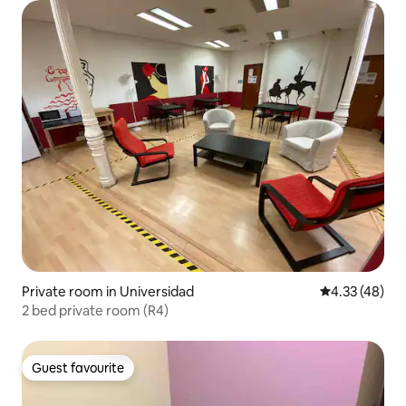
Private room in Universidad
4.33 out of 5 
4.33 (48)
2 bed private room (R4)
Guest favourite
Guest favourite