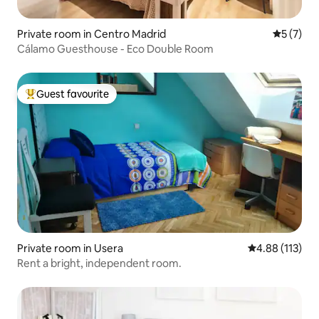
Private room in Centro Madrid
5 out of 
5 (7)
Cálamo Guesthouse - Eco Double Room
Guest favourite
Top guest favourite
Private room in Usera
4.88 out of 5 
4.88 (113)
Rent a bright, independent room.