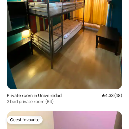
Private room in Universidad
4.33 out of 5 
4.33 (48)
2 bed private room (R4)
Guest favourite
Guest favourite