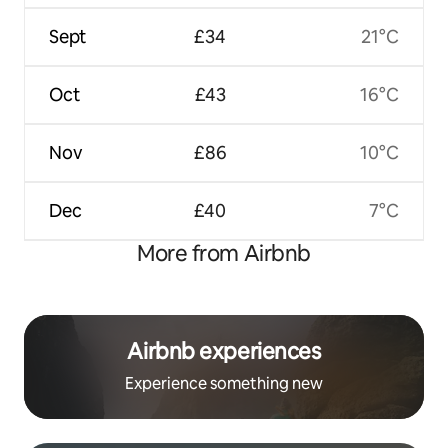
Sept
£34
21°C
Oct
£43
16°C
Nov
£86
10°C
Dec
£40
7°C
More from Airbnb
Airbnb experiences
Experience something new