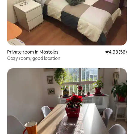
Private room in Móstoles
4.93 out of 5 
4.93 (56)
Cozy room, good location