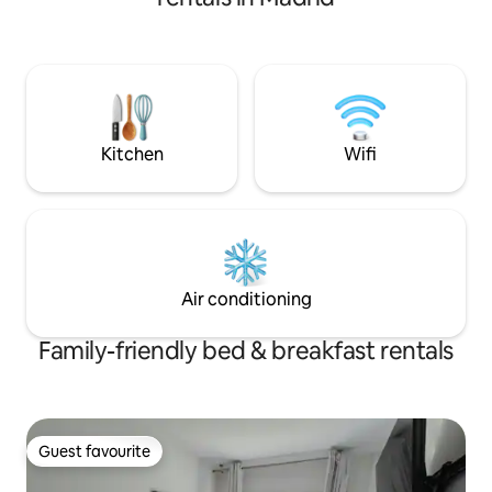
minutes. There are several underground
stations and bus stops. A safe and
unobstructed area. Educational
institutions: ESADE on Calle Mateo
Inurria, a 10-minute walk from the
accommodation; Universitat Autònoma,
two train stops away; and other
educational institutions.
Kitchen
Wifi
Air conditioning
Family-friendly bed & breakfast rentals
Guest favourite
Guest favourite