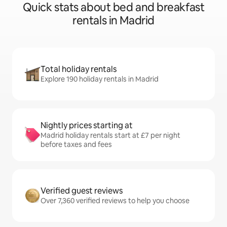
Quick stats about bed and breakfast
rentals in Madrid
Total holiday rentals
Explore 190 holiday rentals in Madrid
Nightly prices starting at
Madrid holiday rentals start at £7 per night
before taxes and fees
Verified guest reviews
Over 7,360 verified reviews to help you choose