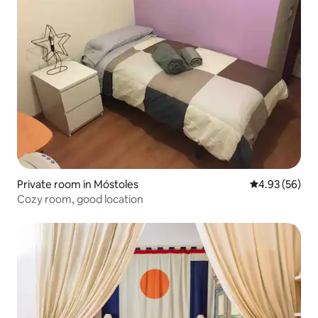
Private room in Móstoles
4.93 out of 5 
4.93 (56)
Cozy room, good location