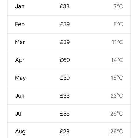
Jan
£38
7°C
Feb
£39
8°C
Mar
£39
11°C
Apr
£60
14°C
May
£39
18°C
Jun
£33
23°C
Jul
£35
26°C
Aug
£28
26°C