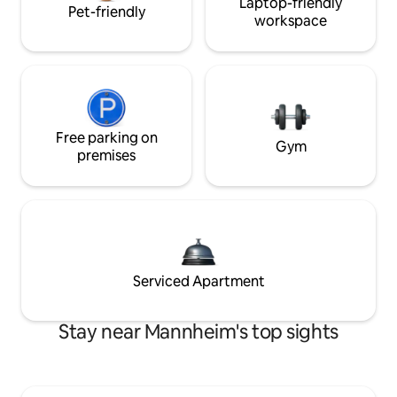
Laptop-friendly
Pet-friendly
workspace
Free parking on
Gym
premises
Serviced Apartment
Stay near Mannheim's top sights