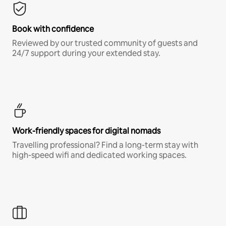
Book with confidence
Reviewed by our trusted community of guests and
24/7 support during your extended stay.
Work-friendly spaces for digital nomads
Travelling professional? Find a long-term stay with
high-speed wifi and dedicated working spaces.