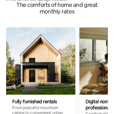
The comforts of home and great
monthly rates
Fully furnished rentals
Digital nomads
professionals
From peaceful mountain
cabins to convenient urban
Comfortable