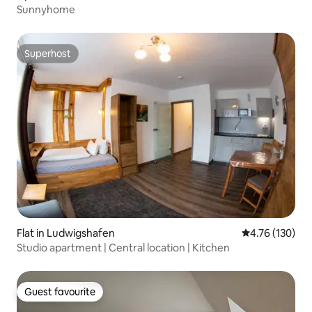
Sunnyhome
Superhost
Superhost
Flat in Ludwigshafen
4.76 out of 5 a
4.76 (130)
Studio apartment | Central location | Kitchen
Guest favourite
Guest favourite