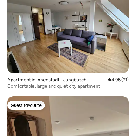
Apartment in Innenstadt - Jungbusch
4.95 out of 5
4.95 (21)
Comfortable, large and quiet city apartment
Guest favourite
Guest favourite