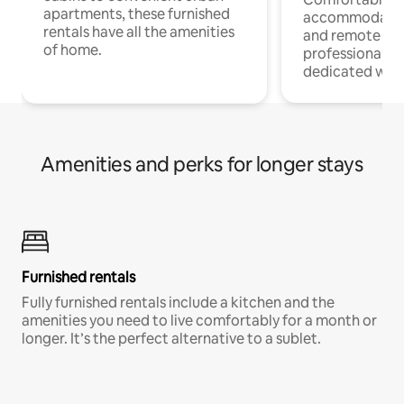
apartments, these furnished
accommodatio
rentals have all the amenities
and remote wo
of home.
professionals w
dedicated work
Amenities and perks for longer stays
Furnished rentals
Fully furnished rentals include a kitchen and the
amenities you need to live comfortably for a month or
longer. It’s the perfect alternative to a sublet.