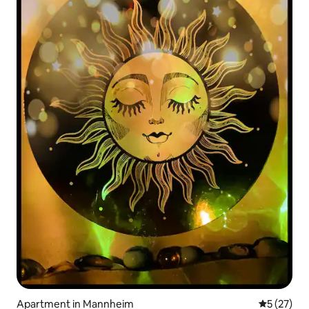
Apartment in Mannheim
5 out of 5
5 (27)