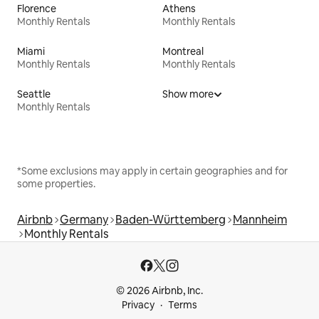
Florence
Athens
Monthly Rentals
Monthly Rentals
Miami
Montreal
Monthly Rentals
Monthly Rentals
Seattle
Show more
Monthly Rentals
*Some exclusions may apply in certain geographies and for
some properties.
Airbnb
Germany
Baden-Württemberg
Mannheim
Monthly Rentals
© 2026 Airbnb, Inc.
Privacy
Terms