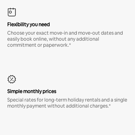
Flexibility you need
Choose your exact move-in and move-out dates and
easily book online, without any additional
commitment or paperwork.*
Simple monthly prices
Special rates for long-term holiday rentals and a single
monthly payment without additional charges.*