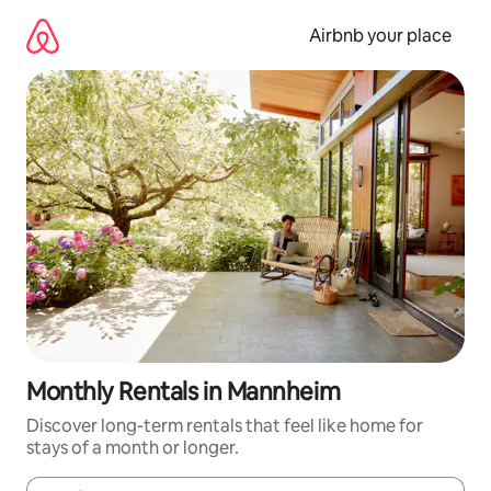
Skip
to
Airbnb your place
content
Monthly Rentals in Mannheim
Discover long-term rentals that feel like home for
stays of a month or longer.