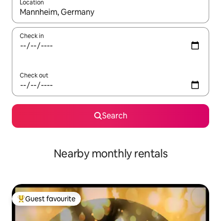
Location
When results are available, navigate with the up and down arro
Check in
Check out
Search
Nearby monthly rentals
Guest favourite
Top guest favourite