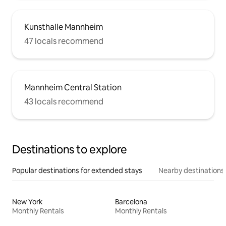
Kunsthalle Mannheim
47 locals recommend
Mannheim Central Station
43 locals recommend
Destinations to explore
Popular destinations for extended stays
Nearby destinations
New York
Barcelona
Monthly Rentals
Monthly Rentals