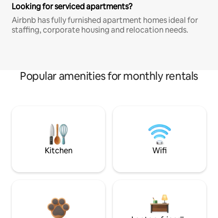
Looking for serviced apartments?
Airbnb has fully furnished apartment homes ideal for
staffing, corporate housing and relocation needs.
Popular amenities for monthly rentals
Kitchen
Wifi