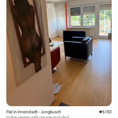
Flat in Innenstadt - Jungbusch
5 out of 5
5 (10)
In the center with garage included