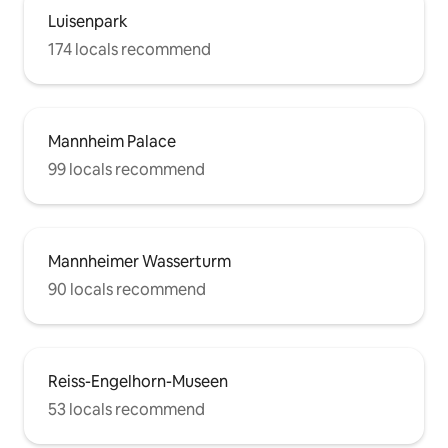
Luisenpark
174 locals recommend
Mannheim Palace
99 locals recommend
Mannheimer Wasserturm
90 locals recommend
Reiss-Engelhorn-Museen
53 locals recommend