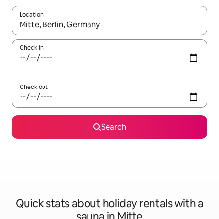
Location
When results are available, navigate with the up and down arro
Check in
Check out
Search
Quick stats about holiday rentals with a
sauna in Mitte