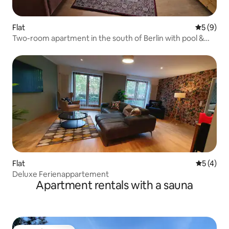
Flat
5 out of 
5 (9)
Two-room apartment in the south of Berlin with pool &
sauna
Flat
5 out of 
5 (4)
Deluxe Ferienappartement
Apartment rentals with a sauna