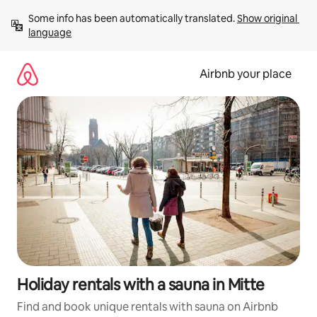
Skip
Some info has been automatically translated. 
Show original 
to
language
content
Airbnb your place
Holiday rentals with a sauna in Mitte
Find and book unique rentals with sauna on Airbnb