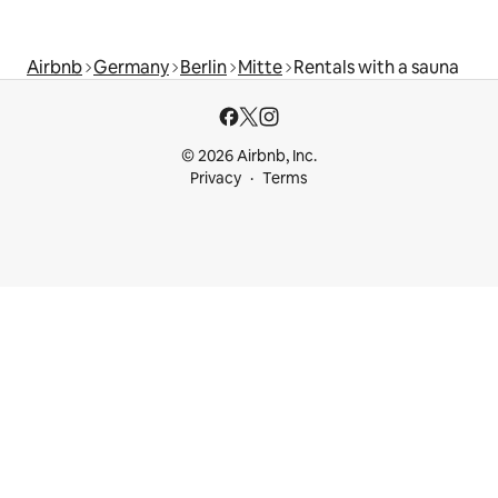
Airbnb
Germany
Berlin
Mitte
Rentals with a sauna
© 2026 Airbnb, Inc.
Privacy
Terms