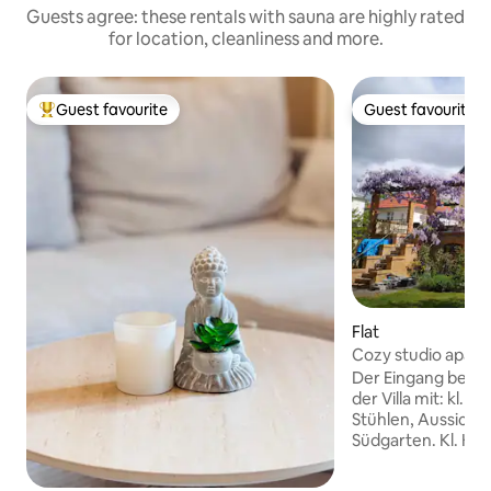
Guests agree: these rentals with sauna are highly rated
for location, cleanliness and more.
Guest favourite
Guest favourite
Top guest favourite
Guest favourite
Flat
Cozy studio apart
kitchen
Der Eingang befind
der Villa mit: kl. V
Stühlen, Aussicht 
Südgarten. Kl. Küc
Pers., ca. 20 qm 
Schrank, Tisch, St