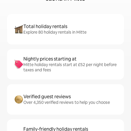
Total holiday rentals
Explore 80 holiday rentals in Mitte
Nightly prices starting at
Mitte holiday rentals start at £52 per night before
taxes and fees
Verified guest reviews
Over 4,350 verified reviews to help you choose
Family-friendly holiday rentals