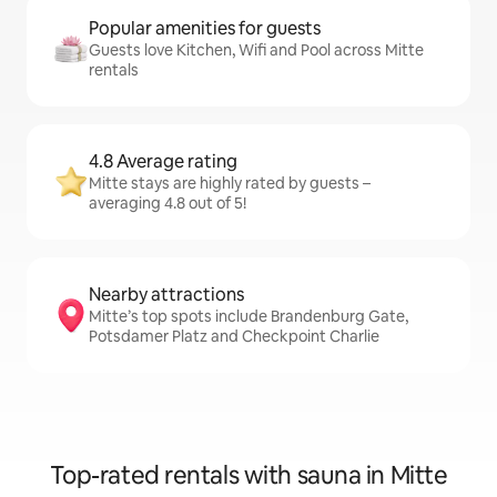
Popular amenities for guests
Guests love Kitchen, Wifi and Pool across Mitte
rentals
4.8 Average rating
Mitte stays are highly rated by guests –
averaging 4.8 out of 5!
Nearby attractions
Mitte’s top spots include Brandenburg Gate,
Potsdamer Platz and Checkpoint Charlie
Top-rated rentals with sauna in Mitte