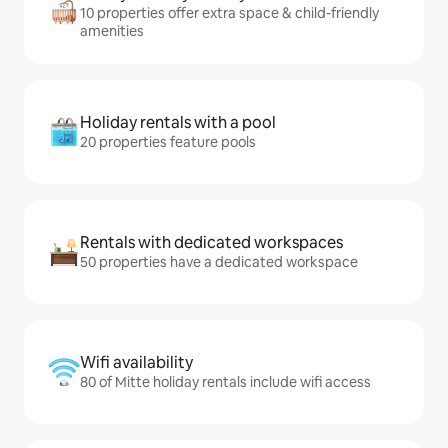
10 properties offer extra space & child-friendly
amenities
Holiday rentals with a pool
20 properties feature pools
Rentals with dedicated workspaces
50 properties have a dedicated workspace
Wifi availability
80 of Mitte holiday rentals include wifi access