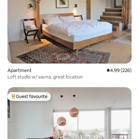
Apartment
4.99 out of 5 a
4.99 (226)
Loft studio w/ sauna, great location
Guest favourite
Top guest favourite