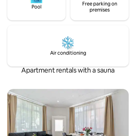
Free parking on
Pool
premises
Air conditioning
Apartment rentals with a sauna