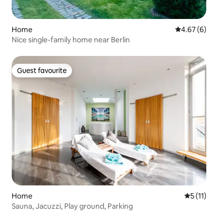
Home
4.67 out of 5
4.67 (6)
Nice single-family home near Berlin
Guest favourite
Guest favourite
Home
5 out of 5
5 (11)
Sauna, Jacuzzi, Play ground, Parking