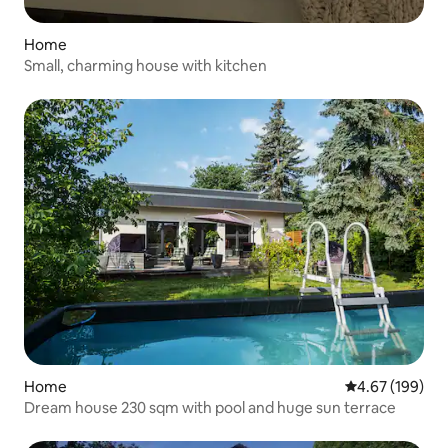
Home
Small, charming house with kitchen
Home
4.67 out of 5 a
4.67 (199)
Dream house 230 sqm with pool and huge sun terrace