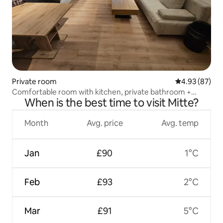
Private room
4.93 out of 5 
4.93 (87)
Comfortable room with kitchen, private bathroom +
When is the best time to visit Mitte?
sauna
Month
Avg. price
Avg. temp
Jan
£90
1°C
Feb
£93
2°C
Mar
£91
5°C