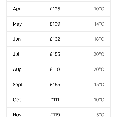
Apr
£125
10°C
May
£109
14°C
Jun
£132
18°C
Jul
£155
20°C
Aug
£110
20°C
Sept
£155
15°C
Oct
£111
10°C
Nov
£119
5°C