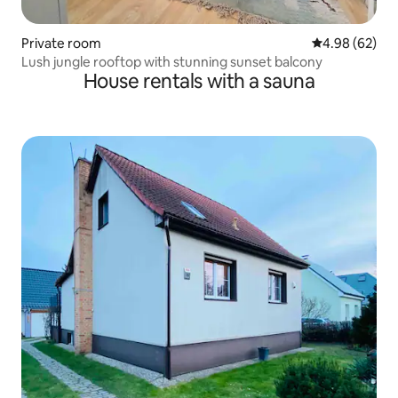
Private room
4.98 out of 5 
4.98 (62)
Lush jungle rooftop with stunning sunset balcony
House rentals with a sauna