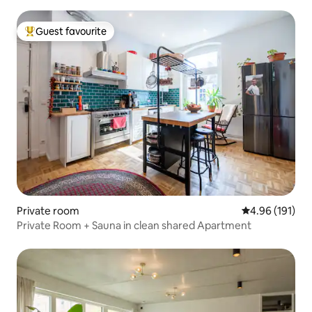
Guest favourite
Top guest favourite
Private room
4.96 out of 5 a
4.96 (191)
Private Room + Sauna in clean shared Apartment