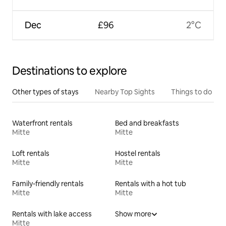
Dec
£96
2°C
Destinations to explore
Other types of stays
Nearby Top Sights
Things to do
Waterfront rentals
Bed and breakfasts
Mitte
Mitte
Loft rentals
Hostel rentals
Mitte
Mitte
Family-friendly rentals
Rentals with a hot tub
Mitte
Mitte
Rentals with lake access
Show more
Mitte