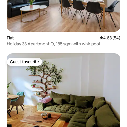
Flat
4.63 out of 5 
4.63 (54)
Holiday 33 Apartment O, 185 sqm with whirlpool
Guest favourite
Guest favourite