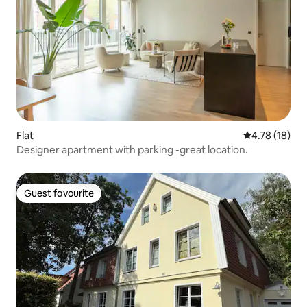
Flat
4.78 out of 5
4.78 (18)
Designer apartment with parking -great location.
Guest favourite
Guest favourite