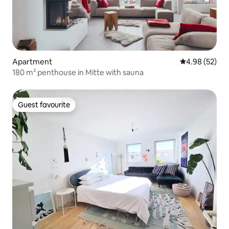
Apartment
4.98 out of 5 
4.98 (52)
180 m² penthouse in Mitte with sauna
Guest favourite
Guest favourite