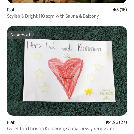
Flat
5 out of 5
5 (15)
Stylish & Bright 110 sqm with Sauna & Balcony
Superhost
Superhost
Flat
4.93 out of 5 
4.93 (27)
Quiet top floor on Kudamm, sauna, newly renovated