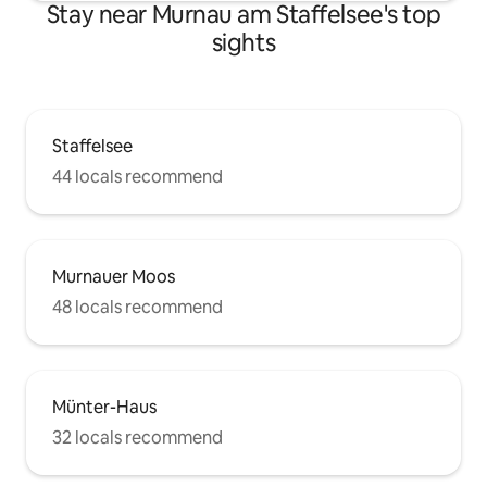
Stay near Murnau am Staffelsee's top
sights
Staffelsee
44 locals recommend
Murnauer Moos
48 locals recommend
Münter-Haus
32 locals recommend