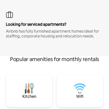
Looking for serviced apartments?
Airbnb has fully furnished apartment homes ideal for
staffing, corporate housing and relocation needs.
Popular amenities for monthly rentals
Kitchen
Wifi