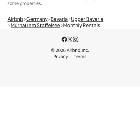
some properties.
Airbnb
Germany
Bavaria
Upper Bavaria
Murnau am Staffelsee
Monthly Rentals
© 2026 Airbnb, Inc.
Privacy
Terms