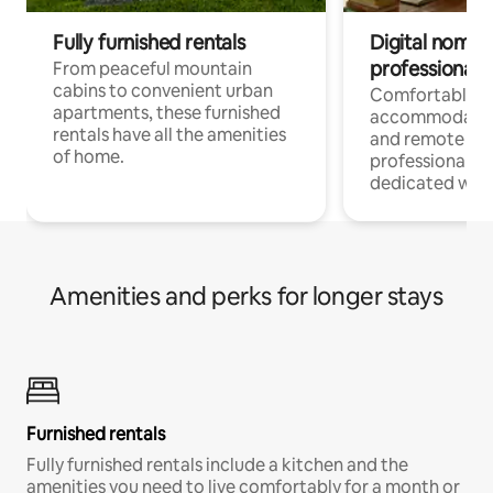
Fully furnished rentals
Digital nomads
professionals
From peaceful mountain
cabins to convenient urban
Comfortable
apartments, these furnished
accommodatio
rentals have all the amenities
and remote wo
of home.
professionals w
dedicated work
Amenities and perks for longer stays
Furnished rentals
Fully furnished rentals include a kitchen and the
amenities you need to live comfortably for a month or