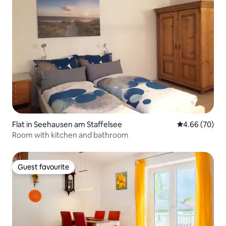
Flat in Seehausen am Staffelsee
4.66 out of 5 
4.66 (70)
Room with kitchen and bathroom
Guest favourite
Guest favourite