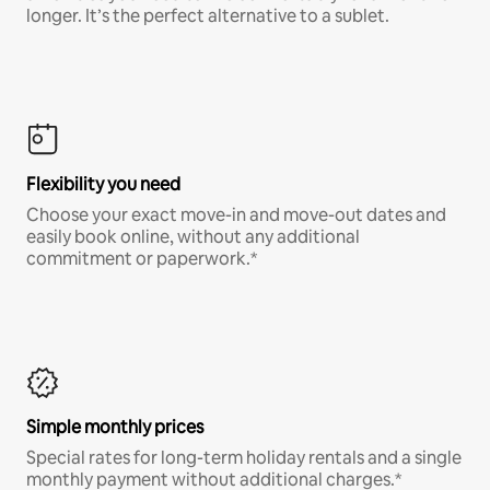
longer. It’s the perfect alternative to a sublet.
Flexibility you need
Choose your exact move-in and move-out dates and
easily book online, without any additional
commitment or paperwork.*
Simple monthly prices
Special rates for long-term holiday rentals and a single
monthly payment without additional charges.*