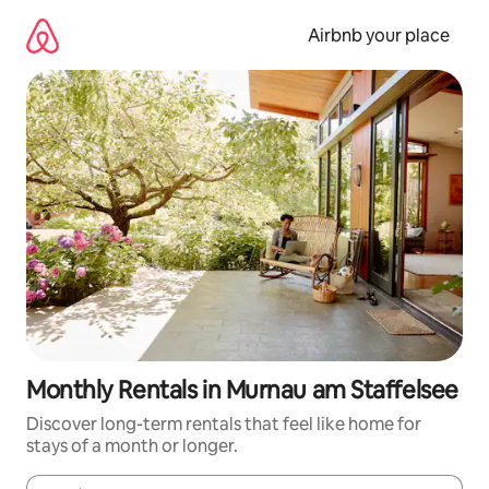
Skip
to
Airbnb your place
content
Monthly Rentals in Murnau am Staffelsee
Discover long-term rentals that feel like home for
stays of a month or longer.