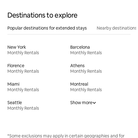
Destinations to explore
Popular destinations for extended stays
Nearby destinations
New York
Barcelona
Monthly Rentals
Monthly Rentals
Florence
Athens
Monthly Rentals
Monthly Rentals
Miami
Montreal
Monthly Rentals
Monthly Rentals
Seattle
Show more
Monthly Rentals
*Some exclusions may apply in certain geographies and for