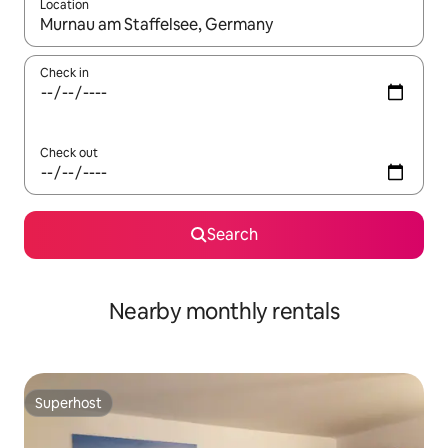
Location
When results are available, navigate with the up and down arro
Check in
Check out
Search
Nearby monthly rentals
Superhost
Superhost