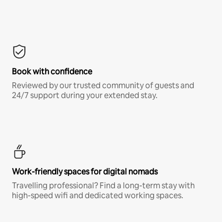
Book with confidence
Reviewed by our trusted community of guests and
24/7 support during your extended stay.
Work-friendly spaces for digital nomads
Travelling professional? Find a long-term stay with
high-speed wifi and dedicated working spaces.