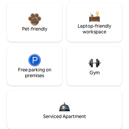
Laptop-friendly
Pet-friendly
workspace
Free parking on
Gym
premises
Serviced Apartment