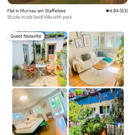
Flat in Murnau am Staffelsee
4.84 out of 5 
4.84 (63)
Studio in old Seidl Villa with park
Guest favourite
Guest favourite