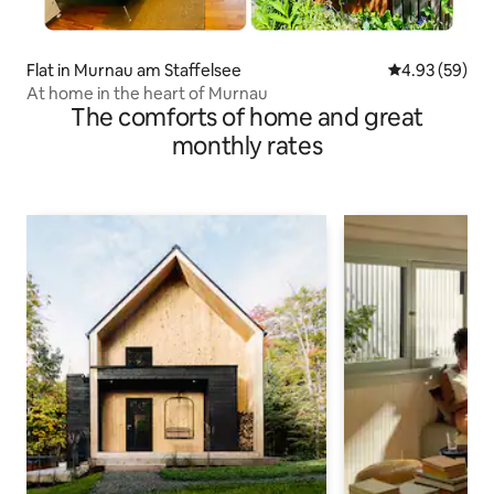
Flat in Murnau am Staffelsee
4.93 out of 5 
4.93 (59)
At home in the heart of Murnau
The comforts of home and great
monthly rates