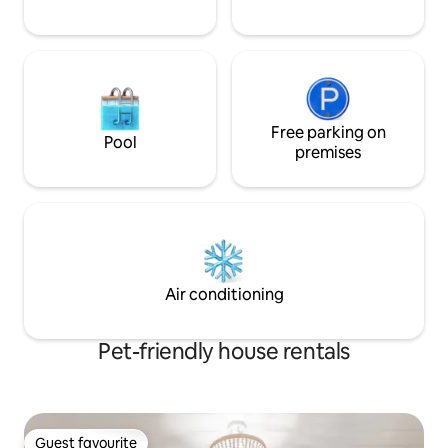
Free parking on
Pool
premises
Air conditioning
Pet-friendly house rentals
Guest favourite