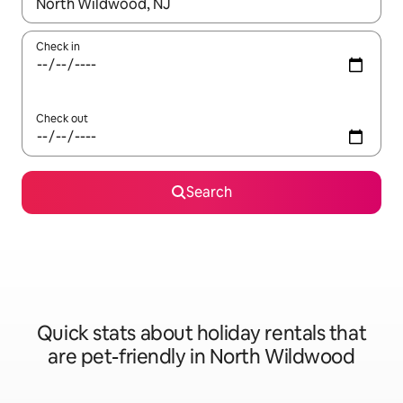
When results are available, navigate with the up and down arro
Check in
Check out
Search
Quick stats about holiday rentals that
are pet-friendly in North Wildwood