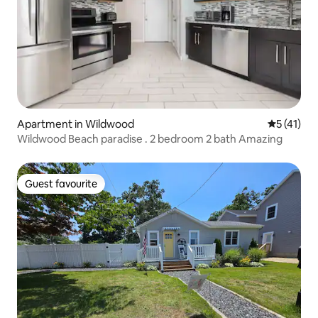
Apartment in Wildwood
5 out of 5
5 (41)
Wildwood Beach paradise . 2 bedroom 2 bath Amazing
Guest favourite
Guest favourite