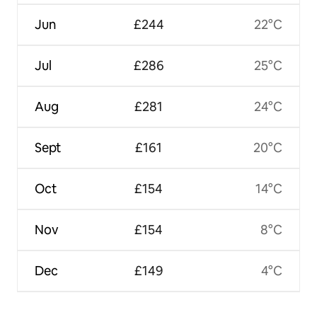
Jun
£244
22°C
Jul
£286
25°C
Aug
£281
24°C
Sept
£161
20°C
Oct
£154
14°C
Nov
£154
8°C
Dec
£149
4°C