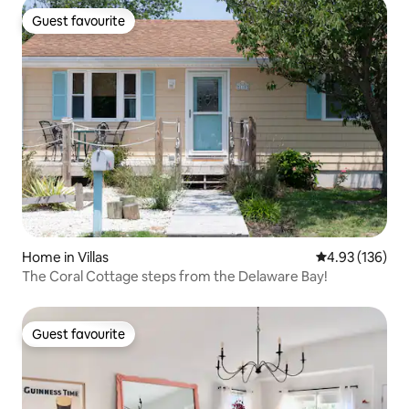
Guest favourite
Guest favourite
Home in Villas
4.93 out of 5 a
4.93 (136)
The Coral Cottage steps from the Delaware Bay!
Guest favourite
Guest favourite