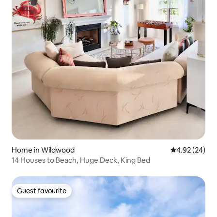
Home in Wildwood
4.92 out of 5 
4.92 (24)
14 Houses to Beach, Huge Deck, King Bed
Guest favourite
Guest favourite