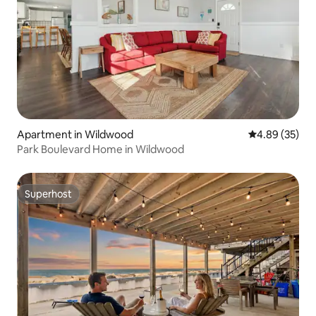
Apartment in Wildwood
4.89 out of 5 
4.89 (35)
Park Boulevard Home in Wildwood
Superhost
Superhost