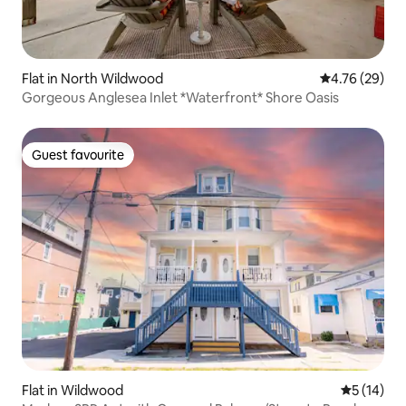
Flat in North Wildwood
4.76 out of 5 
4.76 (29)
Gorgeous Anglesea Inlet *Waterfront* Shore Oasis
Guest favourite
Guest favourite
Flat in Wildwood
5 out of 5
5 (14)