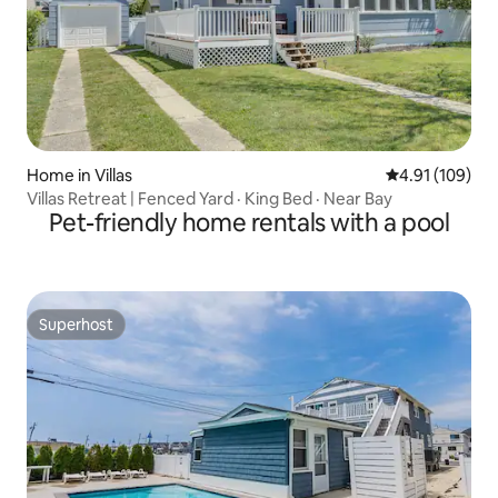
Home in Villas
4.91 out of 5 a
4.91 (109)
Villas Retreat | Fenced Yard · King Bed · Near Bay
Pet-friendly home rentals with a pool
Superhost
Superhost