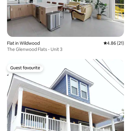
Flat in Wildwood
4.86 out of 5
4.86 (21)
The Glenwood Flats - Unit 3
Guest favourite
Guest favourite