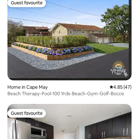
Guest favourite
Guest favourite
Home in Cape May
4.85 out of 5 
4.85 (47)
Beach Therapy-Pool-100 Yrds-Beach-Gym-Golf-Bocce
Guest favourite
Guest favourite