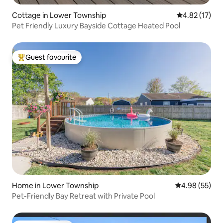
Cottage in Lower Township
4.82 out of 5
4.82 (17)
Pet Friendly Luxury Bayside Cottage Heated Pool
Guest favourite
Top guest favourite
Home in Lower Township
4.98 out of 5 
4.98 (55)
Pet-Friendly Bay Retreat with Private Pool