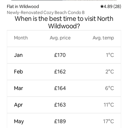
Flat in Wildwood
4.89 out of 5 
4.89 (28)
Newly-Renovated Cozy Beach Condo B
When is the best time to visit North
Wildwood?
Month
Avg. price
Avg. temp
Jan
£170
1°C
Feb
£162
2°C
Mar
£164
6°C
Apr
£163
11°C
May
£189
17°C