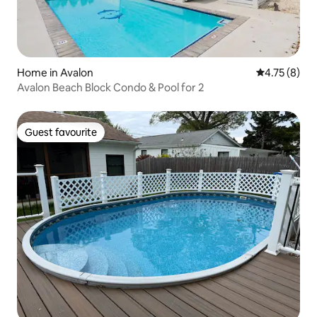
Home in Avalon
4.75 out of 
4.75 (8)
Avalon Beach Block Condo & Pool for 2
Guest favourite
Guest favourite