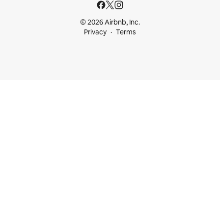
© 2026 Airbnb, Inc.
Privacy
Terms