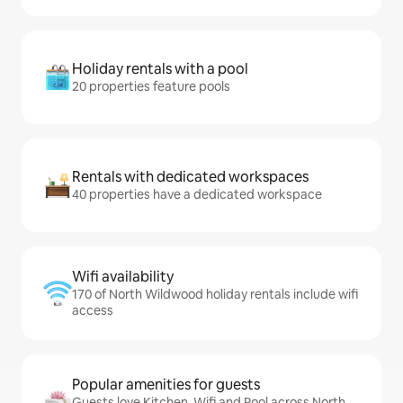
Holiday rentals with a pool
20 properties feature pools
Rentals with dedicated workspaces
40 properties have a dedicated workspace
Wifi availability
170 of North Wildwood holiday rentals include wifi
access
Popular amenities for guests
Guests love Kitchen, Wifi and Pool across North