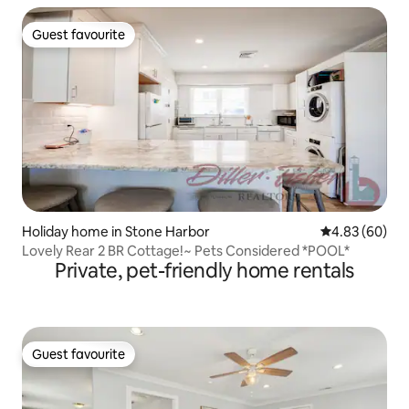
Guest favourite
Guest favourite
Holiday home in Stone Harbor
4.83 out of 5 
4.83 (60)
Lovely Rear 2 BR Cottage!~ Pets Considered *POOL*
Private, pet-friendly home rentals
Guest favourite
Guest favourite