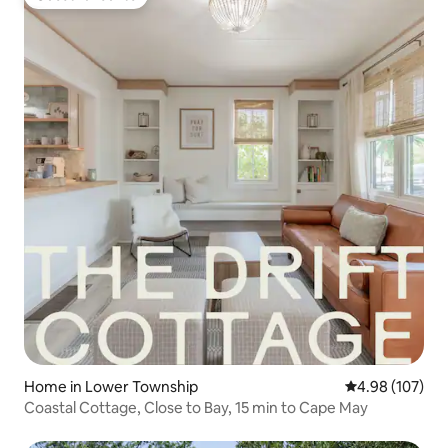
Guest favourite
Home in Lower Township
4.98 out of 5 a
4.98 (107)
Coastal Cottage, Close to Bay, 15 min to Cape May