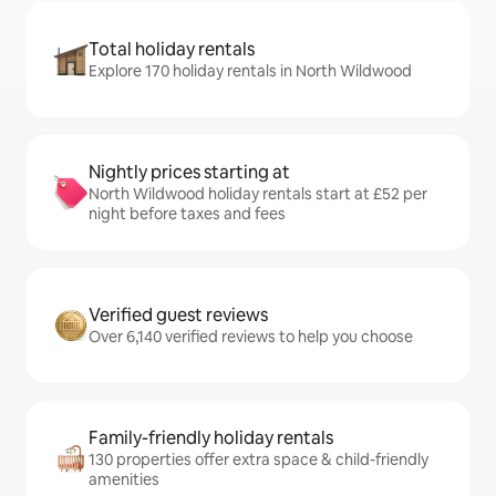
Total holiday rentals
Explore 170 holiday rentals in North Wildwood
Nightly prices starting at
North Wildwood holiday rentals start at £52 per
night before taxes and fees
Verified guest reviews
Over 6,140 verified reviews to help you choose
Family-friendly holiday rentals
130 properties offer extra space & child-friendly
amenities