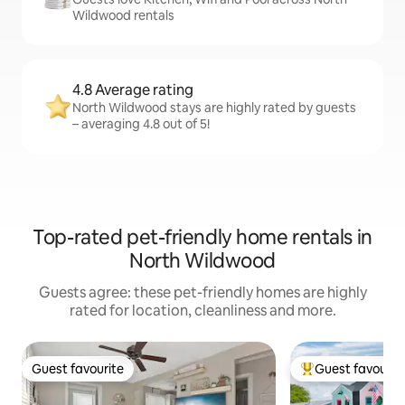
Wildwood rentals
4.8 Average rating
North Wildwood stays are highly rated by guests
– averaging 4.8 out of 5!
Top-rated pet-friendly home rentals in
North Wildwood
Guests agree: these pet-friendly homes are highly
rated for location, cleanliness and more.
Guest favourite
Guest favourit
Guest favourite
Top guest favouri