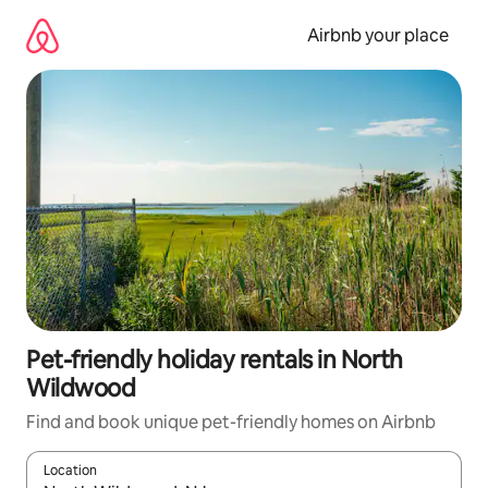
Skip
to
Airbnb your place
content
Pet-friendly holiday rentals in North
Wildwood
Find and book unique pet-friendly homes on Airbnb
Location