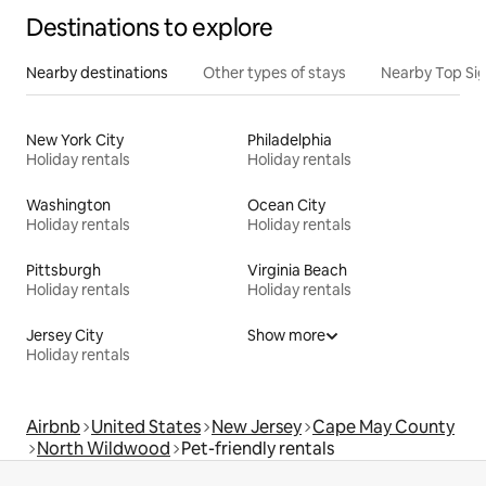
Destinations to explore
Nearby destinations
Other types of stays
Nearby Top Si
New York City
Philadelphia
Holiday rentals
Holiday rentals
Washington
Ocean City
Holiday rentals
Holiday rentals
Pittsburgh
Virginia Beach
Holiday rentals
Holiday rentals
Jersey City
Show more
Holiday rentals
Airbnb
United States
New Jersey
Cape May County
North Wildwood
Pet-friendly rentals