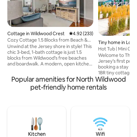
Cottage in Wildwood Crest
4.92 out of 5 average rating, 23
4.92 (233)
Cozy Cottage 1.5 Blocks from Beach &
Tiny home in Low
Boardwalk!
Unwind at the Jersey shore in style! This
Hot Tub | Mini Gol
chic 3-bed, 1-bath cottage is just 1.5
Coastal Quad
Welcome to The C
blocks from Wildwood’s free beaches
Jersey’s first pock
and boardwalk. A modern, open kitchen
booking a stay in o
with ample seating flows into a cozy
1BR tiny cottage sui
living room with a sleeper sofa—perfect
Popular amenities for North Wildwood
new adventure! Yo
for games and movie nights. Features
private hot tub, fir
pet-friendly home rentals
include a master queen bedroom, a twin
yard, and access t
bedroom, a kid-friendly bunk room, a
mini golf course, r
private fenced yard, high-speed WiFi,
with sauna, office,
and Smart TVs with streaming apps.
more. Located just
Please note: You must bring your own
bay beach and a s
bedding and towels as they are not
and Wildwood, this
provided.
resort at the shor
Kitchen
Wifi