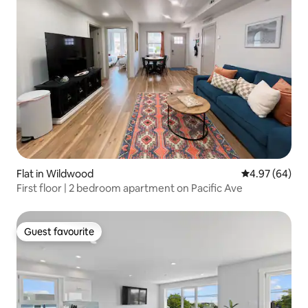
Flat in Wildwood
4.97 out of 5 
4.97 (64)
First floor | 2 bedroom apartment on Pacific Ave
Guest favourite
Guest favourite