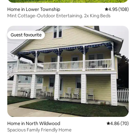
Home in Lower Township
4.95 out of 5 a
4.95 (108)
Mint Cottage-Outdoor Entertaining. 2x King Beds
Guest favourite
Guest favourite
Home in North Wildwood
4.86 out of 5 
4.86 (70)
Spacious Family Friendly Home