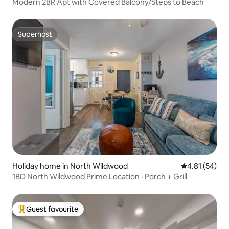
Modern 2BR Apt with Covered Balcony/Steps to Beach
Superhost
Superhost
Holiday home in North Wildwood
4.81 out of 5
4.81 (54)
1BD North Wildwood Prime Location · Porch + Grill
Guest favourite
Top guest favourite