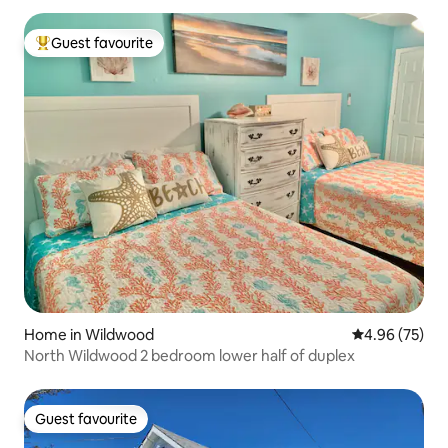
Guest favourite
Top guest favourite
Home in Wildwood
4.96 out of 5 
4.96 (75)
North Wildwood 2 bedroom lower half of duplex
Guest favourite
Guest favourite