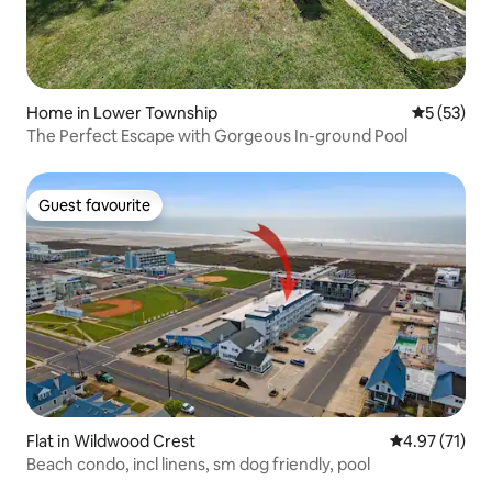
Home in Lower Township
5 out of 5
5 (53)
The Perfect Escape with Gorgeous In-ground Pool
Guest favourite
Guest favourite
Flat in Wildwood Crest
4.97 out of 5
4.97 (71)
Beach condo, incl linens, sm dog friendly, pool