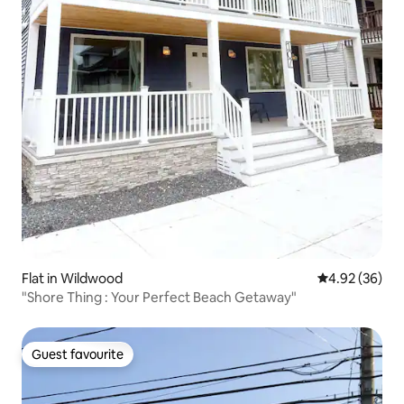
Flat in Wildwood
4.92 out of 5 
4.92 (36)
"Shore Thing : Your Perfect Beach Getaway"
Guest favourite
Guest favourite