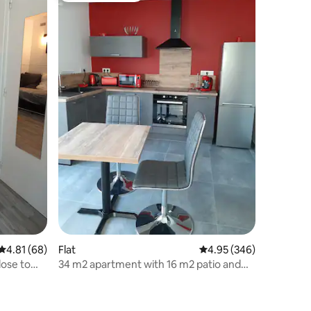
4.81 out of 5 average rating, 68 reviews
4.81 (68)
Flat
4.95 out of 5 average r
4.95 (346)
lose to
34 m2 apartment with 16 m2 patio and
private parking