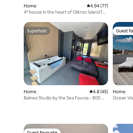
Home
4.94 out of 5 average r
4.94 (77)
4* house in the heart of Oléron Island for
1/4 people
Superhost
Guest fa
Superhost
Guest fa
Home
4.8 out of 5 average 
4.8 (45)
Home
Balneo Studio by the Sea Fouras - 800 m
Ocean View
from the beaches
Sauna, G
Guest favourite