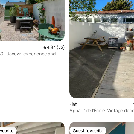
4.94 out of 5 average rating, 72 reviews
4.94 (72)
50 - Jacuzzi experience and
ating, 119 reviews
arden
Flat
Appart’ de l’École. Vintage déco
rating.
vourite
Guest favourite
vourite
Guest favourite