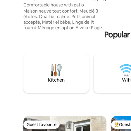
Allées du 
Comfortable house with patio
La Concur
Maison neuve tout confort. Meublé 3
to drink a
étoiles. Quartier calme. Petit animal
harbour. 
accepté, Matériel bébé, Linge de lit
terrace an
fourni. Ménage en option A vélo : Plage &
countrysi
Popular 
forêt 10min env, Centre bourg 7min env
guarantee
Pièce vie: salle à manger salon BZ
confortable 140x200, cuisine équipée
Suite parentale: chambre lit mérinos
140x190, s.d'eau séparée, Wc
indépendant Patio clos 30m². Barbecue
Parking privé caméra et parking public à
50m, rack 4vélos Clim chauffage LL LV tv
wifi Arrivée autonome 1 nuit possible sur
Kitchen
Wifi
demande
Guest favourite
Guest 
Guest favourite
Top gues