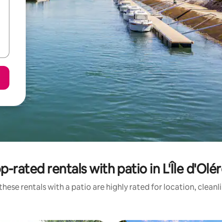
p-rated rentals with patio in L'Île d'Olé
hese rentals with a patio are highly rated for location, clean