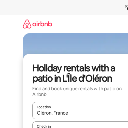
Skip
to
content
Holiday rentals with a
patio in L'Île d'Oléron
Find and book unique rentals with patio on
Airbnb
Location
When results are available, navigate with the up 
Check in