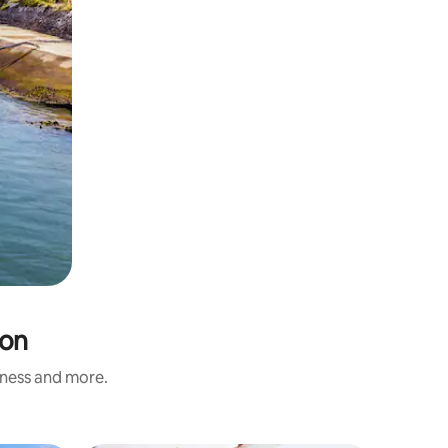
ron
liness and more.