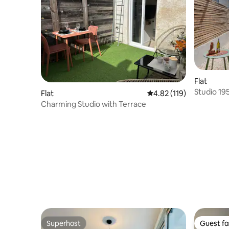
Flat
Studio 19
Flat
4.82 out of 5 average r
4.82 (119)
private g
Charming Studio with Terrace
Superhost
Guest fa
Superhost
Guest fa