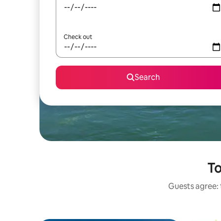
Check out
Search
To
Guests agree: t