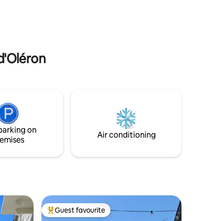
your stay. ATTENTION: PETS NOT
d 1 km from
ALLOWED
d
 d'Oléron
parking on
Air conditioning
emises
Guest favourite
Top guest favourite