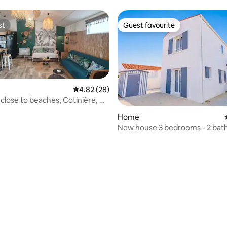
st
Guest favourite
st
Guest favourite
4.82 out of 5 average rating, 28 reviews
4.82 (28)
e to beaches, Cotinière, &
Home
New house 3 bedrooms - 2 ba
100 m from the beach