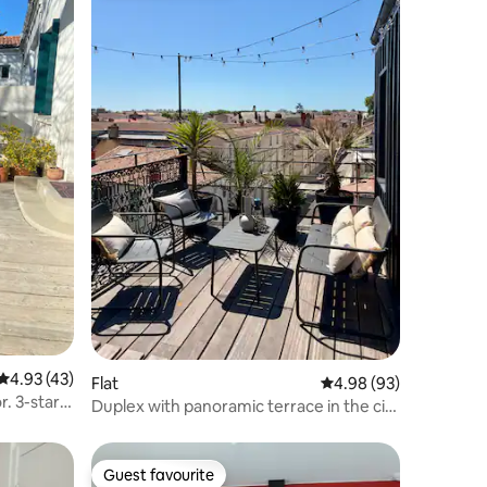
4.93 out of 5 average rating, 43 reviews
4.93 (43)
Flat
4.98 out of 5 average 
4.98 (93)
r. 3-star
Duplex with panoramic terrace in the city
center
Guest favourite
Guest favourite