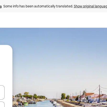
Some info has been automatically translated. 
Show original langua
and down arrow keys or explore by touch or swipe gestures.