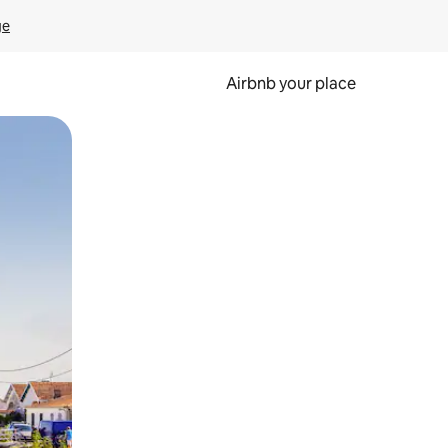
ge
Airbnb your place