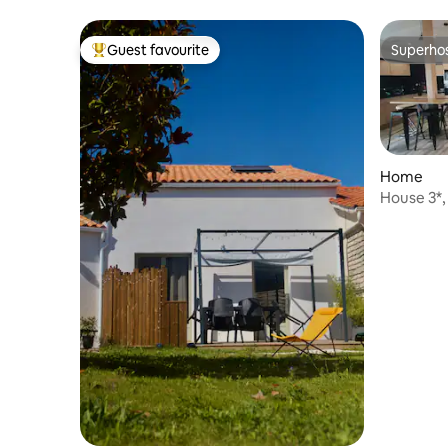
Guest favourite
Superho
Top guest favourite
Superho
Home
House 3*, clos
St Pierre