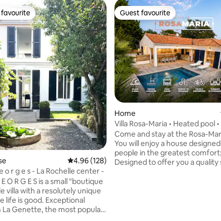
favourite
Guest favourite
t favourite
Guest favourite
Home
Villa Rosa-Maria • Heated pool 
400 m away
Come and stay at the Rosa-Maria
You will enjoy a house designed
people in the greatest comfort
se
4.96 out of 5 average rating, 128 reviews
4.96 (128)
Designed to offer you a quality
 i l l a G e o r g e s - La Rochelle center -
including: • Heated pool • Pool house •
Petanque court • 2 terraces • L
G E O R G E S is a small "boutique
bright living room • Carefully d
le villa with a resolutely unique
Southwest exposure • Air condi
 life is good. Exceptional
Ideally located 400 m from the 
in La Genette, the most popular
km from the heart of the char
f La Rochelle, just behind the
ting, 178 reviews