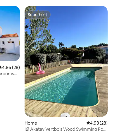
Superhost
Superhost
4.86 out of 5 average rating, 28 reviews
4.86 (28)
throoms
Home
4.93 out of 5 average 
4.93 (28)
IØ Akatay Vertbois Wood Swimming Pool