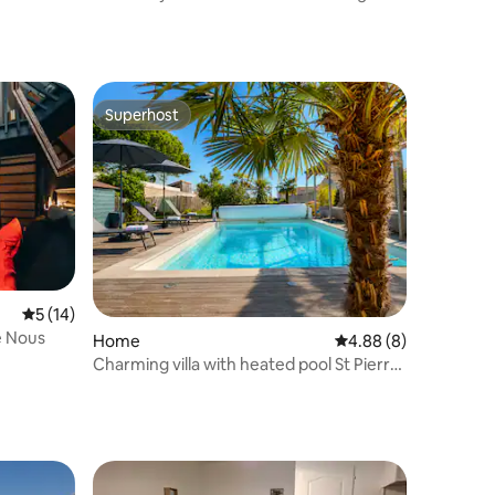
& Sea
Superhost
Superhost
5 out of 5 average rating, 14 reviews
5 (14)
e Nous
Home
4.88 out of 5 average
4.88 (8)
Charming villa with heated pool St Pierre
Oléron