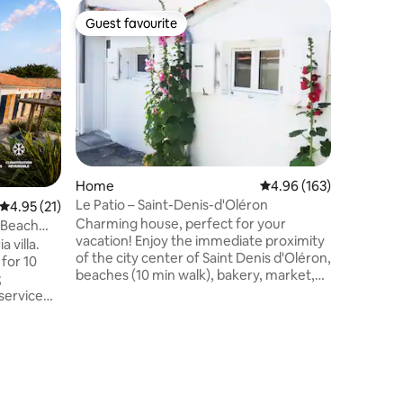
Home
Guest favourite
Guest
Guest favourite
Top gue
Charming
This peac
house off
or groups
d'Oléron
kitchen/l
110 m2, id
located a
center an
Home
4.96 out of 5 average r
4.96 (163)
beach, th
Le Patio – Saint-Denis-d'Oléron
4.95 out of 5 average rating, 21 reviews
4.95 (21)
forward t
Charming house, perfect for your
less than
• Beach
vacation! Enjoy the immediate proximity
linen are
 villa.
of the city center of Saint Denis d'Oléron,
140)
 for 10
beaches (10 min walk), bakery, market,
;
pharmacy, supermarket, tobacco/press,
 service
bar, restaurants and tourist sites. House
with closed bedroom, living room (2-
arge
seater sofa bed), equipped kitchen,
ecorated •
shower room (walk-in shower/toilet),
tioning
Patio. Native and in love with the island,
beach, 1
we will be happy to advise you during
ming