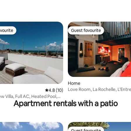
ating, 77 reviews
vourite
Guest favourite
vourite
Guest favourite
Home
Love Room, La Rochelle, L'Entr
rating, 45 reviews
4.8 out of 5 average rating, 10 reviews
4.8 (10)
 Villa, Full AC, Heated Pool,
Apartment rentals with a patio
ym
Guest favourite