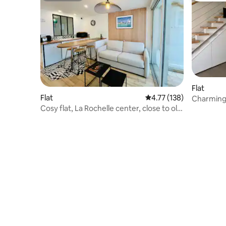
Flat
Flat
4.77 out of 5 average r
4.77 (138)
Charming
Cosy flat, La Rochelle center, close to old
port