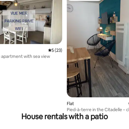
5 out of 5 average rating, 23 reviews
5 (23)
ating, 138 reviews
 apartment with sea view
Flat
Pied-à-terre in the Citadelle – c
House rentals with a patio
everything