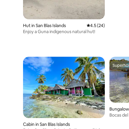
Hut in San Blas Islands
4.5 out of 5 average 
4.5 (24)
Enjoy a Guna indigenous natural hut!
Superho
Superho
Bungalow 
Bocas del
water-Bah
Cabin in San Blas Islands