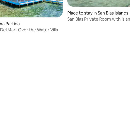
Place to stay in San Blas Islands
San Blas Private Room with isla
oma Partida
tour
Del Mar- Over the Water Villa