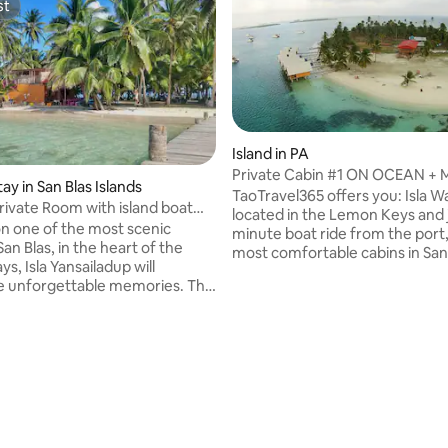
st
st
Island in PA
Private Cabin #1 ON OCEAN + M
tay in San Blas Islands
Blas Island
TaoTravel365 offers you: Isla Wa
Private Room with island boat
located in the Lemon Keys and j
n one of the most scenic
minute boat ride from the port,
 San Blas, in the heart of the
most comfortable cabins in San 
, Isla Yansailadup will
Close by are some of the most 
e unforgettable memories. The
attraction, such as the natura
ding features private bedrooms
pools and a sunken wreck. The 
n views. Bathrooms and
cabin feature fans over each be
re shared and a short walk
toilets and showers. Cabin with
or Included: -Private
built over the water with acces
ating, 256 reviews
akfast, Lunch, Dinner -Boat
ocean. INCLUDED: Breakfast, l
r lunch) -Shared snorkel
dinner. NOT INCLUDED: Bevera
 -Transport from Panama
transportation. Price per perso
.p.) -Roundtrip boat transfer