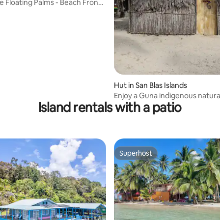
e Floating Palms - Beach Front
rating, 51 reviews
Hut in San Blas Islands
Enjoy a Guna indigenous natura
Island rentals with a patio
Superhost
Superhost