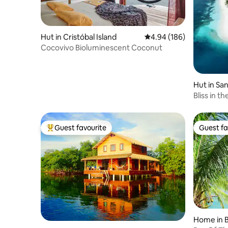
Hut in Cristóbal Island
4.94 out of 5 average ra
4.94 (186)
Cocovivo Bioluminescent Coconut
Hut in San
Bliss in th
Guest favourite
Guest fa
Top guest favourite
Guest fa
Home in B