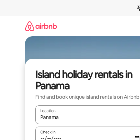
Skip
to
content
Island holiday rentals in
Panama
Find and book unique island rentals on Airbnb
Location
When results are available, navigate with the up 
Check in