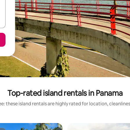
Top-rated island rentals in Panama
e: these island rentals are highly rated for location, cleanline