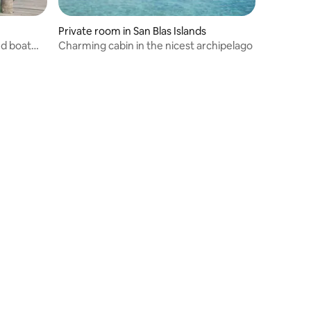
Private room in San Blas Islands
nd boat
Charming cabin in the nicest archipelago