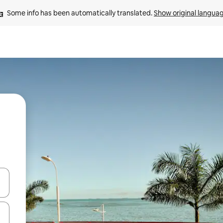
Some info has been automatically translated. 
Show original langua
and down arrow keys or explore by touch or swipe gestures.