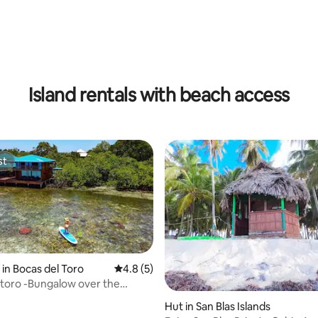
rating, 24 reviews
Island rentals with beach access
st
st
in Bocas del Toro
4.8 out of 5 average rating, 5 reviews
4.8 (5)
 toro -Bungalow over the
ia Coral
Hut in San Blas Islands