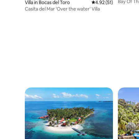
Bay Of Th
Villa in Bocas del Toro
4.92 out of 5 average 
4.92 (51)
Home
Casita del Mar 'Over the water' Villa