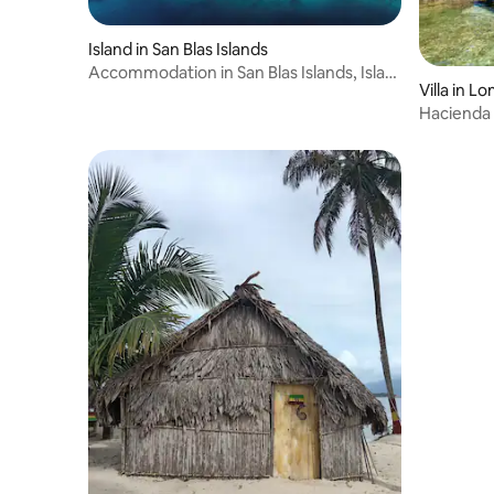
Island in San Blas Islands
Accommodation in San Blas Islands, Isla
Villa in L
Diablo
Hacienda 