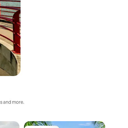
ss and more.