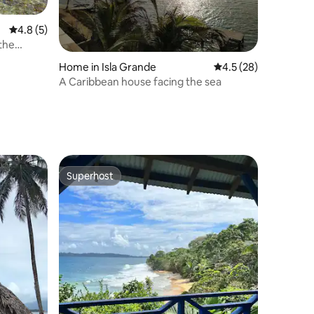
4.8 out of 5 average rating, 5 reviews
4.8 (5)
the
Home in Isla Grande
4.5 out of 5 average 
4.5 (28)
A Caribbean house facing the sea
Superhost
Superhost