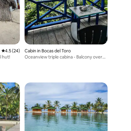
4.5 out of 5 average rating, 24 reviews
4.5 (24)
Cabin in Bocas del Toro
l hut!
Oceanview triple cabina - Balcony over
beach