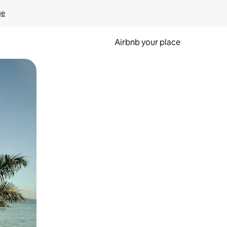
ge
Airbnb your place