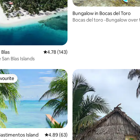
Bungalow in Bocas del Toro
Bocas del toro -Bungalow over 
ting, 186 reviews
water-Bahia Coral
 Blas
4.78 out of 5 average rating, 143 reviews
4.78 (143)
e San Blas Islands
vourite
vourite
astimentos Island
4.89 out of 5 average rating, 63 reviews
4.89 (63)