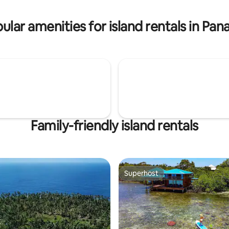
 to island($50 p.p) -Guna Yala
p. -Drinks
ular amenities for island rentals in Pa
Family-friendly island rentals
Superhost
Superhost