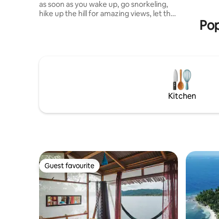
as soon as you wake up, go snorkeling,
from port
hike up the hill for amazing views, let the
fee $22 p.
Pop
cacao forest enchant you or go paddling
in a cayuco, a traditional wooden canoe
made by the Ngöbe natives. Then pick a
hammock, enjoy some of our chocolate
& chillax like a sloth! At night, swim in the
bioluminescent water, gaze at the
countless stars or marvel at the sight of
all the fireflies... Your next adventure
Kitchen
begins here!
Guest favourite
Guest favourite