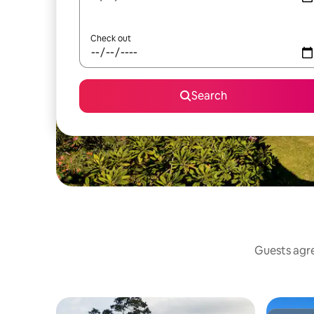
Check out
Search
Guests agre