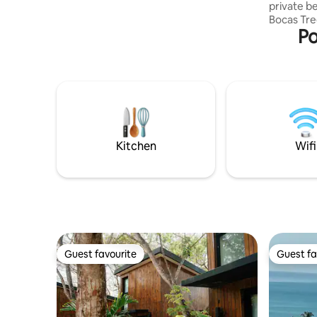
private b
queen bed and a secondary sleeping
Bocas Tre
area in the living room (sofa bed).
Po
with comfort. The Layout (
Enclosed 
with Queen
Al Fresco
under a c
mosquito 
kitchen/lounge. Note: The
on the 2nd
with an a
Kitchen
Wifi
Guest favourite
Guest fa
Guest favourite
Guest fa