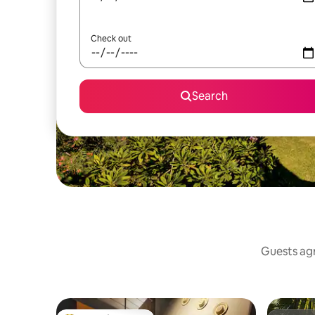
Check out
Search
Guests agr