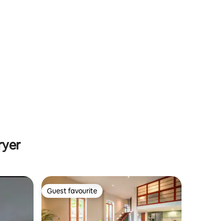
ryer
Guest favourite
Guest favourite