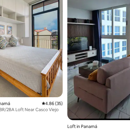
ting, 235 reviews
anamá
4.86 out of 5 average rating, 35 reviews
4.86 (35)
R/2BA Loft Near Casco Viejo
Loft in Panamá