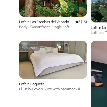
Loft in Las Escobas del Venado
5 out of 5 average 
5 (16)
Body - Oceanfront Jungle Loft
Loft in L
Loft Les T
Superhost
Superhost
Loft in Boquete
El Cielo-Lovely Suite with hammock &
garden view