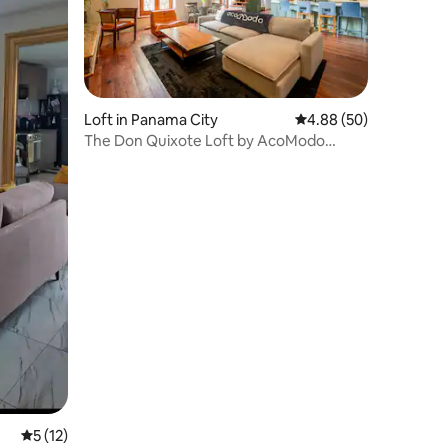
Loft in Panama City
4.88 out of 5 average 
4.88 (50)
The Don Quixote Loft by AcoModo
(Ocean View)
5 out of 5 average rating, 12 reviews
5 (12)