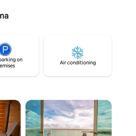
point in the city. Centrally located, yet
quiet. Enjoy a perfect stay!
ama
parking on
Air conditioning
emises