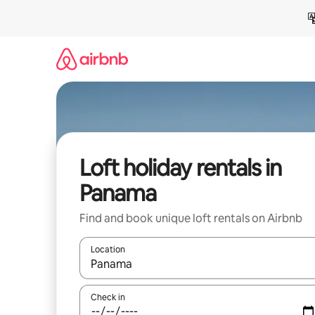
Skip
to
content
Loft holiday rentals in
Panama
Find and book unique loft rentals on Airbnb
Location
When results are available, navigate with the up 
Check in