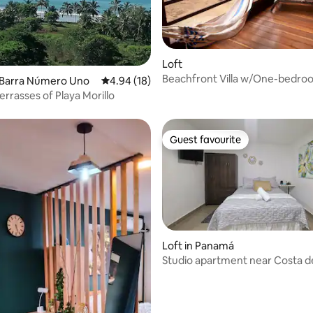
rating, 16 reviews
Loft
Beachfront Villa w/One-bedro
a Barra Número Uno
4.94 out of 5 average rating, 18 reviews
4.94 (18)
WIFI (#2)
errasses of Playa Morillo
Guest favourite
Guest favourite
Loft in Panamá
Studio apartment near Costa de