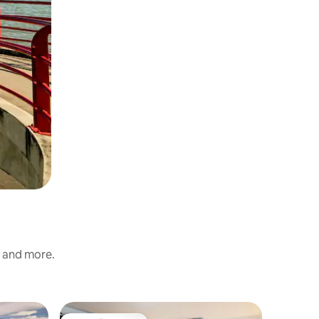
s and more.
Loft in B