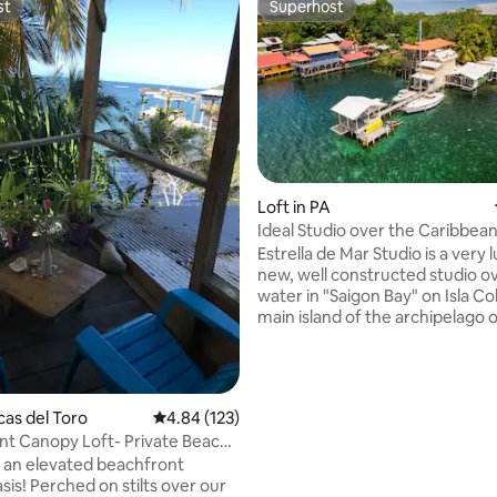
st
Superhost
st
Superhost
Loft in PA
Ideal Studio over the Caribbea
rating, 34 reviews
Estrella de Mar Studio is a very
new, well constructed studio o
water in "Saigon Bay" on Isla Co
main island of the archipelago 
del Toro. With our unique location on the
Isthmus of Isla Colón. we enjoy
breezes from both sides of the
Caribbean and breathtaking vi
cas del Toro
4.84 out of 5 average rating, 123 reviews
4.84 (123)
especially during sunrise and s
t Canopy Loft- Private Beach
pictures). We are a 60 cent taxi ride or 5
ueens
 an elevated beachfront
minute bike ride from all dow
is! Perched on stilts over our
attractions and just enough ou