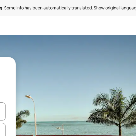
Some info has been automatically translated. 
Show original langua
and down arrow keys or explore by touch or swipe gestures.