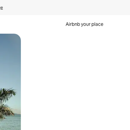
ge
Airbnb your place