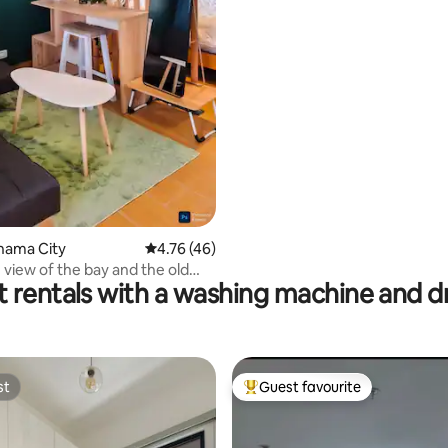
anama City
4.76 out of 5 average rating, 46 reviews
4.76 (46)
 view of the bay and the old
t rentals with a washing machine and d
st
Guest favourite
st
Top guest favourite