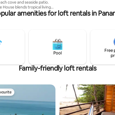
each cove and seaside patio.
enjoy the serenity.
e House blends tropical living
pular amenities for loft rentals in Pan
Sleeps 5): *
Suite: Private lockable room
 bed, Single bed & crisp AC. *
 Deck: A second Queen bed
overed outdoor patio with
net & fan. Open to the
 unit is entirely
 floor and shares its East wall
Free 
djacent beach house.
Pool
pr
Family-friendly loft rentals
vourite
vourite