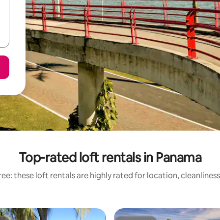
Top-rated loft rentals in Panama
ee: these loft rentals are highly rated for location, cleanlines