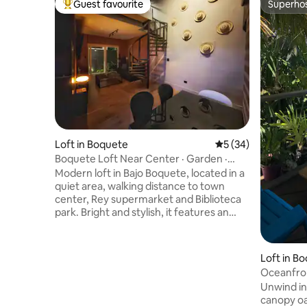
Guest favourite
Superho
Top guest favourite
Superho
Loft in Boquete
5 out of 5 average 
5 (34)
Boquete Loft Near Center · Garden ·
Work · EV
Modern loft in Bajo Boquete, located in a
quiet area, walking distance to town
center, Rey supermarket and Biblioteca
park. Bright and stylish, it features an
open layout, a private garden, a full
kitchen, and dedicated parking beside
the unit—ideal for couples or solo
Loft in Bo
travelers seeking comfort and a relaxed
Oceanfron
mountain atmosphere. This property
Cove-2Q
Unwind in
offers two sleeping areas on different
canopy oas
levels: an upstairs loft-style space with a