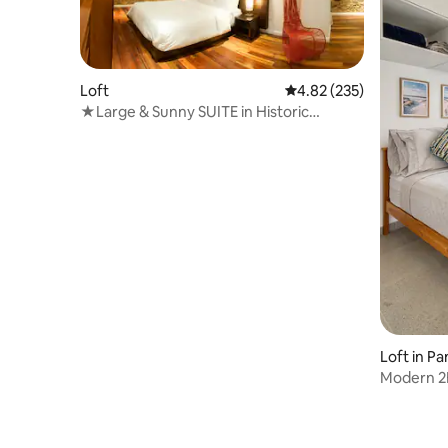
Loft
4.82 out of 5 average ra
4.82 (235)
★Large & Sunny SUITE in Historic
District★
Loft in P
Modern 2B