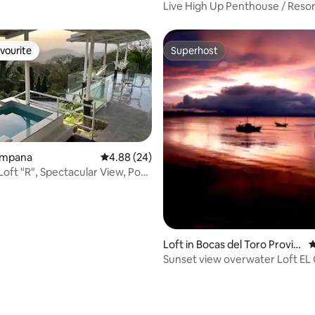
Live High Up Penthouse / Resor
Amenities
vourite
Superhost
vourite
Superhost
Campana
4.88 out of 5 average rating, 24 reviews
4.88 (24)
Loft "R", Spectacular View, Pool,
Loft in Bocas del Toro Provin
4
ce
Sunset view overwater Loft EL 
de Saigón
rating, 10 reviews