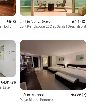
5 out of 5 average rating, 8 reviews
5 (8)
Loft in Nueva Gorgona
4.6 out of 5 average 
4.6 (10)
om Loft &
Loft Penthouse 25C at Bahía | Beachfront
4.81 out of 5 average rating, 21 reviews
4.81 (21)
l Este
Loft in Rio Hato
4.86 out of 5 average
4.86 (7)
Playa Blanca Panama