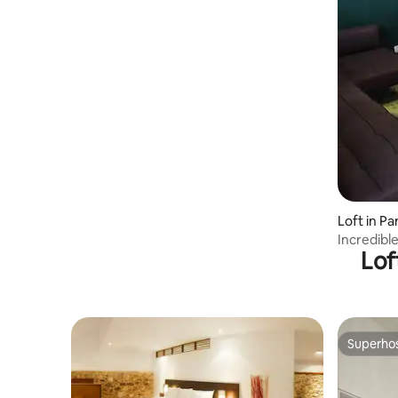
Loft in P
Incredible
Lof
town
Superho
Superho