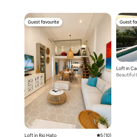
Guest favourite
Guest fa
Guest favourite
Guest fa
Loft in 
Beautiful 
BBQ
Loft in Rio Hato
5 out of 5 average 
5 (10)