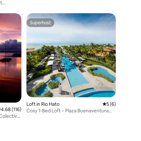
t
Superhost
Superhost
Loft in Rio Hato
5 out of 5 average
5 (6)
.68 out of 5 average rating, 116 reviews
4.68 (116)
Cosy 1-Bed Loft – Plaza Buenaventura
Colectivo
Resort