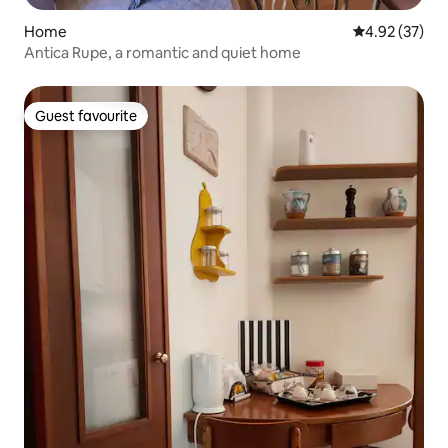
Home
4.92 out of 5 
4.92 (37)
Antica Rupe, a romantic and quiet home
Guest favourite
Guest favourite