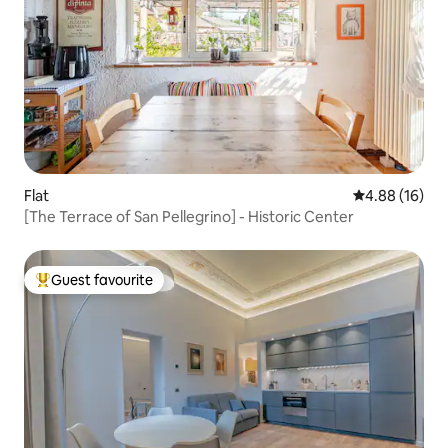
Flat
4.88 out of 5 
4.88 (16)
[The Terrace of San Pellegrino] - Historic Center
Guest favourite
Top guest favourite