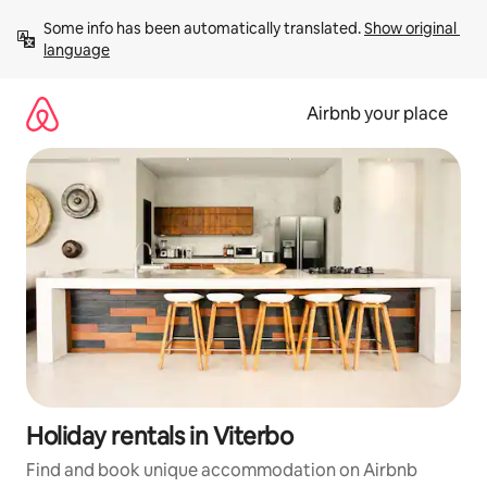
Skip
Some info has been automatically translated. 
Show original 
to
language
content
Airbnb your place
Holiday rentals in Viterbo
Find and book unique accommodation on Airbnb