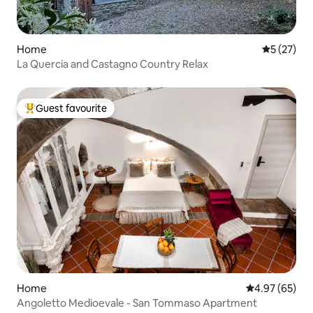
Home
5 out of 5
5 (27)
La Quercia and Castagno Country Relax
Guest favourite
Top guest favourite
Home
4.97 out of 5 
4.97 (65)
Angoletto Medioevale - San Tommaso Apartment