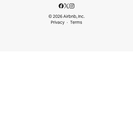
© 2026 Airbnb, Inc.
Privacy
Terms