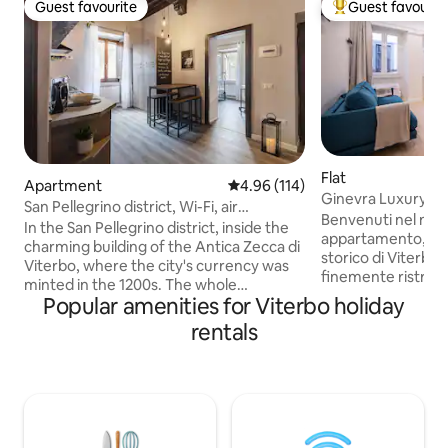
Guest favourite
Guest favourit
Guest favourite
Top guest favouri
Flat
Apartment
4.96 out of 5 average rating, 11
4.96 (114)
Ginevra Luxury Su
San Pellegrino district, Wi-Fi, air
Benvenuti nel nos
conditioning
In the San Pellegrino district, inside the
appartamento, sit
charming building of the Antica Zecca di
storico di Viterbo
Viterbo, where the city's currency was
finemente ristrut
minted in the 1200s. The whole
comfort moderni e
Popular amenities for Viterbo holiday
apartment will be yours: a mix of
situato a pochi pass
medieval charm and modern comforts
rentals
attrazioni turistiche
(washing machine, Wi-Fi, Smart TV, air
Palazzo dei Papi e 
conditioning in the bedroom). Close to
Punto di partenza 
the Palazzo dei Papi and the best
questa splendida c
restaurants. Discounts and special
Ristoranti, caffè e
arrangements with Terme di Viterbo,
pochi passi, perme
museums and restaurants. Free parking
cucina locale e fa