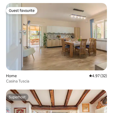
Guest favourite
Guest favourite
Home
4.97 out of 5 
4.97 (32)
Casina Tuscia
Superhost
Superhost