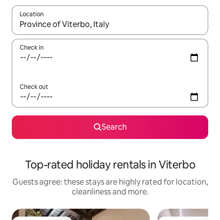
Location
When results are available, navigate with the up and down arro
Check in
Check out
Search
Top-rated holiday rentals in Viterbo
Guests agree: these stays are highly rated for location,
cleanliness and more.