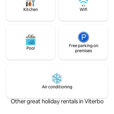
500 m away or private parking space (on
stress.
request). Read the reviews and book
Kitchen
Wifi
now!
Free parking on
Pool
premises
Air conditioning
Other great holiday rentals in Viterbo