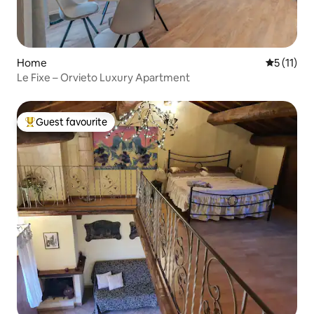
Home
5 out of 5
5 (11)
Le Fixe – Orvieto Luxury Apartment
Guest favourite
Top guest favourite