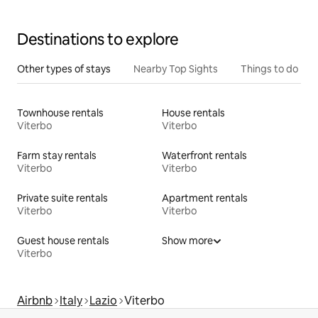
Destinations to explore
Other types of stays
Nearby Top Sights
Things to do
Townhouse rentals
House rentals
Viterbo
Viterbo
Farm stay rentals
Waterfront rentals
Viterbo
Viterbo
Private suite rentals
Apartment rentals
Viterbo
Viterbo
Guest house rentals
Show more
Viterbo
Airbnb
Italy
Lazio
Viterbo