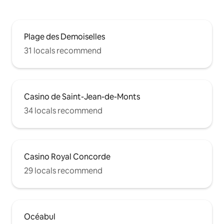
Plage des Demoiselles
31 locals recommend
Casino de Saint-Jean-de-Monts
34 locals recommend
Casino Royal Concorde
29 locals recommend
Océabul