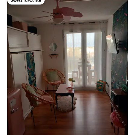
Guest favourite
Guest favourite