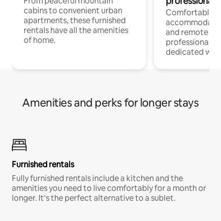
professionals
From peaceful mountain
cabins to convenient urban
Comfortable
apartments, these furnished
accommodatio
rentals have all the amenities
and remote wo
of home.
professionals w
dedicated work
Amenities and perks for longer stays
Furnished rentals
Fully furnished rentals include a kitchen and the
amenities you need to live comfortably for a month or
longer. It’s the perfect alternative to a sublet.