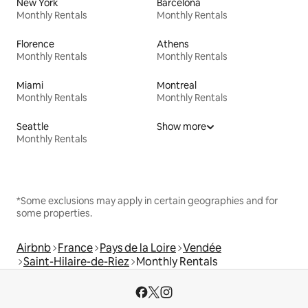
New York
Barcelona
Monthly Rentals
Monthly Rentals
Florence
Athens
Monthly Rentals
Monthly Rentals
Miami
Montreal
Monthly Rentals
Monthly Rentals
Seattle
Show more
Monthly Rentals
*Some exclusions may apply in certain geographies and for
some properties.
Airbnb
France
Pays de la Loire
Vendée
Saint-Hilaire-de-Riez
Monthly Rentals