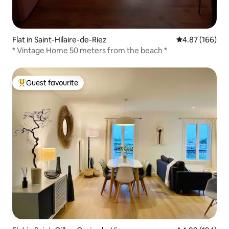
Flat in Saint-Hilaire-de-Riez
4.87 out of 5 a
4.87 (166)
* Vintage Home 50 meters from the beach *
Guest favourite
Top guest favourite