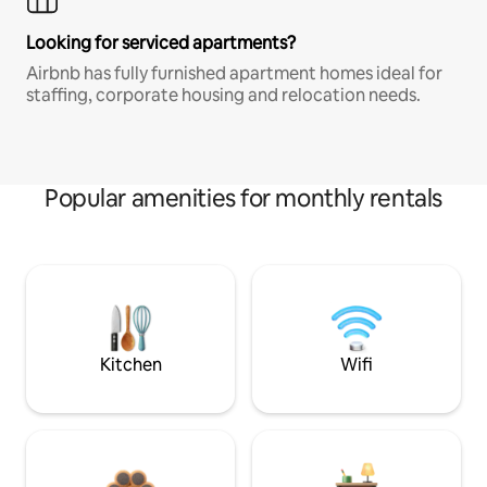
Looking for serviced apartments?
Airbnb has fully furnished apartment homes ideal for
staffing, corporate housing and relocation needs.
Popular amenities for monthly rentals
Kitchen
Wifi