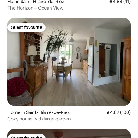
Flat in Saint-Hilaire-de-Riez
4.88 out of 5
4.88 (41)
The Horizon – Ocean View
Guest favourite
Guest favourite
Home in Saint-Hilaire-de-Riez
4.87 out of 5 a
4.87 (100)
Cozy house with large garden