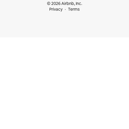
© 2026 Airbnb, Inc.
Privacy
Terms