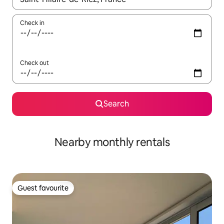
Check in
Check out
Search
Nearby monthly rentals
Guest favourite
Guest favourite