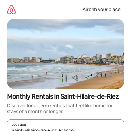
Skip
to
Airbnb your place
content
Monthly Rentals in Saint-Hilaire-de-Riez
Discover long-term rentals that feel like home for
stays of a month or longer.
Location
When results are available, navigate with the up and down arro