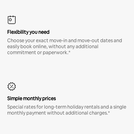
Flexibility you need
Choose your exact move-in and move-out dates and
easily book online, without any additional
commitment or paperwork.*
Simple monthly prices
Special rates for long-term holiday rentals and a single
monthly payment without additional charges.*