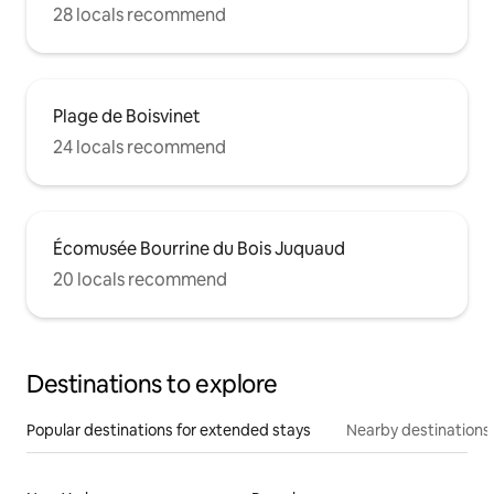
28 locals recommend
Plage de Boisvinet
24 locals recommend
Écomusée Bourrine du Bois Juquaud
20 locals recommend
Destinations to explore
Popular destinations for extended stays
Nearby destinations