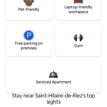
Laptop-friendly
Pet-friendly
workspace
Free parking on
Gym
premises
Serviced Apartment
Stay near Saint-Hilaire-de-Riez's top
sights