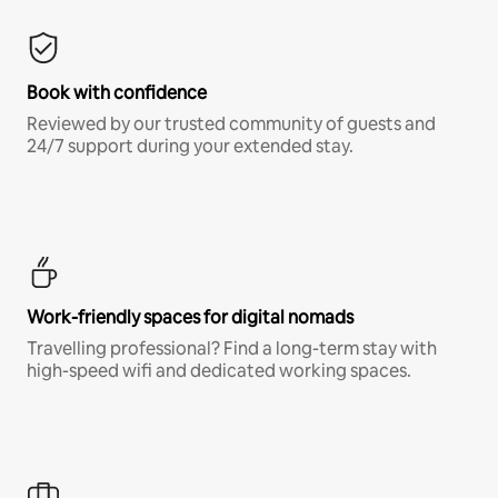
Book with confidence
Reviewed by our trusted community of guests and
24/7 support during your extended stay.
Work-friendly spaces for digital nomads
Travelling professional? Find a long-term stay with
high-speed wifi and dedicated working spaces.