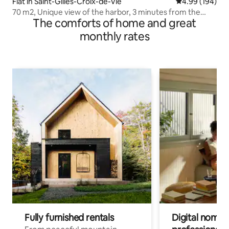
Flat in Saint-Gilles-Croix-de-Vie
4.99 out of 5 a
4.99 (194)
70 m2, Unique view of the harbor, 3 minutes from the
The comforts of home and great
beach
monthly rates
Fully furnished rentals
Digital nomads