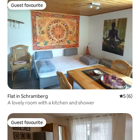
Guest favourite
Guest favourite
Flat in Schramberg
5 out of 
5 (6)
A lovely room with a kitchen and shower
Guest favourite
Guest favourite