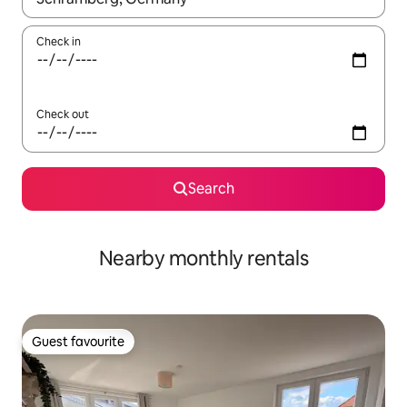
Check in
Check out
Search
Nearby monthly rentals
Guest favourite
Guest favourite