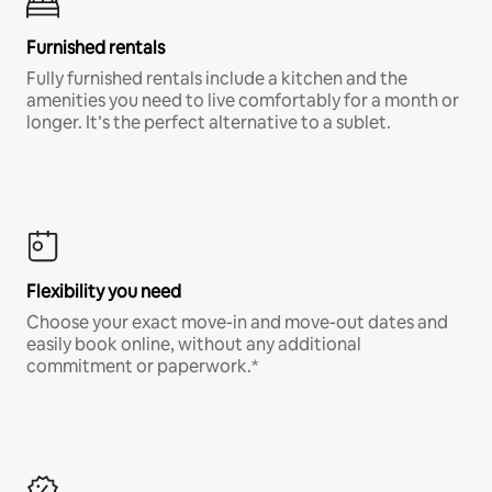
Furnished rentals
Fully furnished rentals include a kitchen and the
amenities you need to live comfortably for a month or
longer. It’s the perfect alternative to a sublet.
Flexibility you need
Choose your exact move-in and move-out dates and
easily book online, without any additional
commitment or paperwork.*