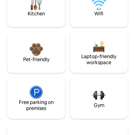
Kitchen
Wifi
Laptop-friendly
Pet-friendly
workspace
Free parking on
Gym
premises