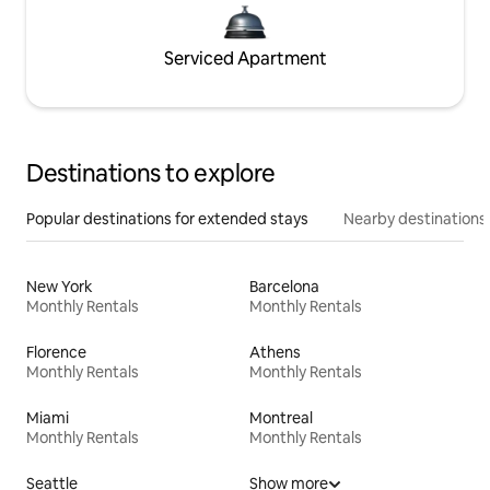
Serviced Apartment
Destinations to explore
Popular destinations for extended stays
Nearby destinations
New York
Barcelona
Monthly Rentals
Monthly Rentals
Florence
Athens
Monthly Rentals
Monthly Rentals
Miami
Montreal
Monthly Rentals
Monthly Rentals
Seattle
Show more