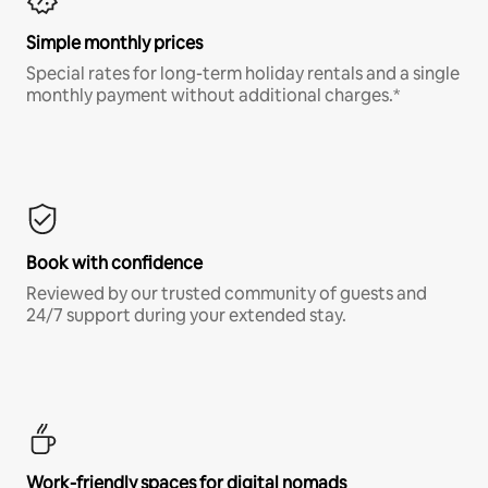
Simple monthly prices
Special rates for long-term holiday rentals and a single
monthly payment without additional charges.*
Book with confidence
Reviewed by our trusted community of guests and
24/7 support during your extended stay.
Work-friendly spaces for digital nomads