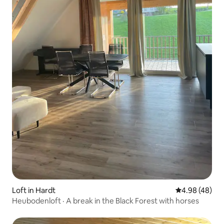
Loft in Hardt
4.98 out of 5 
4.98 (48)
Heubodenloft · A break in the Black Forest with horses