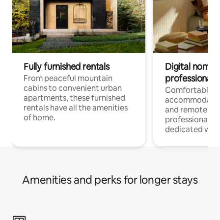
Fully furnished rentals
Digital nomads
professionals
From peaceful mountain
cabins to convenient urban
Comfortable
apartments, these furnished
accommodatio
rentals have all the amenities
and remote wo
of home.
professionals w
dedicated work
Amenities and perks for longer stays