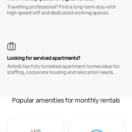
Travelling professional? Find a long-term stay with
high-speed wifi and dedicated working spaces.
Looking for serviced apartments?
Airbnb has fully furnished apartment homes ideal for
staffing, corporate housing and relocation needs.
Popular amenities for monthly rentals