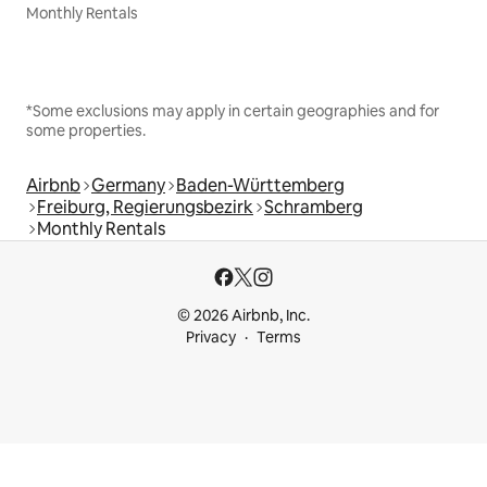
Monthly Rentals
*Some exclusions may apply in certain geographies and for
some properties.
Airbnb
Germany
Baden-Württemberg
Freiburg, Regierungsbezirk
Schramberg
Monthly Rentals
© 2026 Airbnb, Inc.
Privacy
Terms