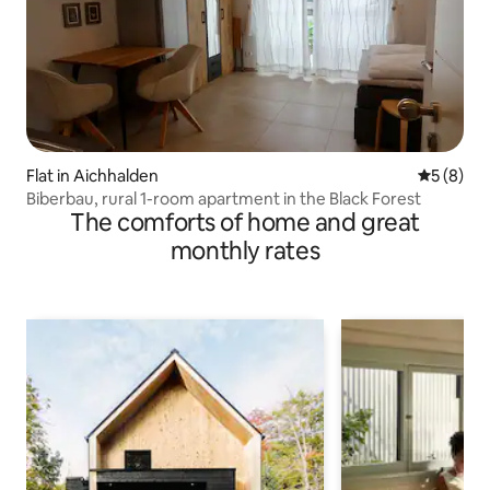
Flat in Aichhalden
5 out of 
5 (8)
Biberbau, rural 1-room apartment in the Black Forest
The comforts of home and great
monthly rates