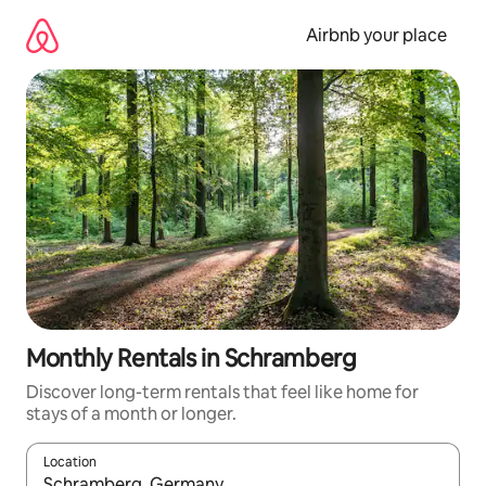
Skip
to
Airbnb your place
content
Monthly Rentals in Schramberg
Discover long-term rentals that feel like home for
stays of a month or longer.
Location
When results are available, navigate with the up and down arro