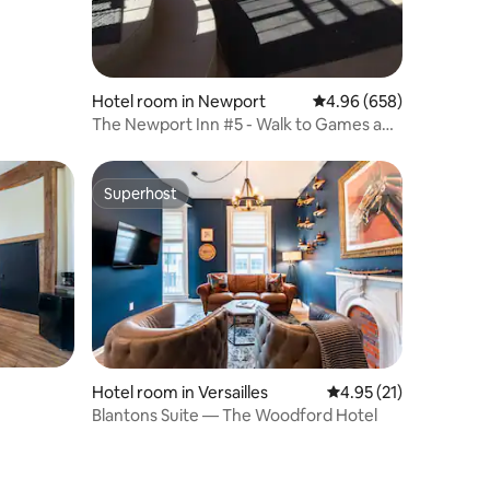
Hotel room in Newport
4.96 out of 5 average r
4.96 (658)
The Newport Inn #5 - Walk to Games and
Concerts!
Superhost
Superhost
Hotel room in Versailles
4.95 out of 5 average 
4.95 (21)
Blantons Suite — The Woodford Hotel