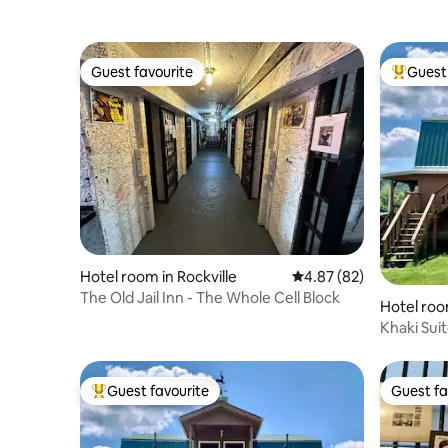
Guest favourite
Guest 
Guest favourite
Top gues
Hotel room in Rockville
4.87 out of 5 average r
4.87 (82)
The Old Jail Inn - The Whole Cell Block
Hotel ro
Khaki Sui
Guest favourite
Guest fa
Top guest favourite
Guest fa