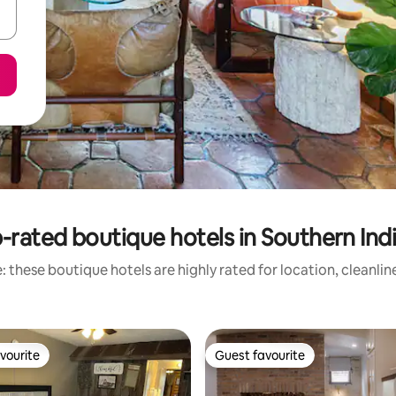
-rated boutique hotels in Southern Ind
 these boutique hotels are highly rated for location, cleanli
vourite
Guest favourite
vourite
Guest favourite