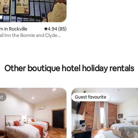
m in Rockville
4.94 out of 5 average rating, 85 reviews
4.94 (85)
ail Inn the Bonnie and Clyde
ating, 76 reviews
Other boutique hotel holiday rentals
st
Guest favourite
st
Guest favourite