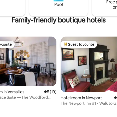
Free 
Pool
pr
Family-friendly boutique hotels
vourite
Guest favourite
vourite
Top guest favourite
 in Versailles
5 out of 5 average rating, 19 reviews
5 (19)
race Suite — The Woodford
Hotel room in Newport
4
The Newport Inn #1 - Walk to 
Concerts!