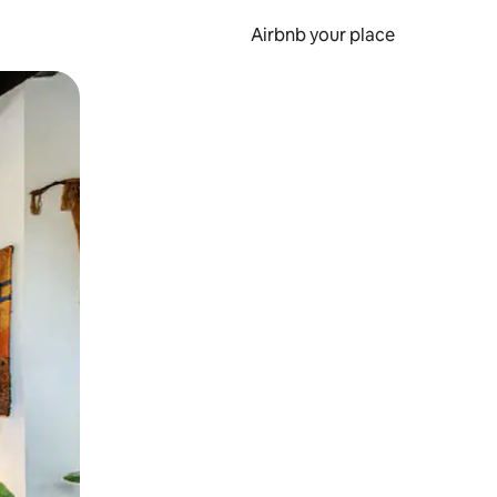
Airbnb your place