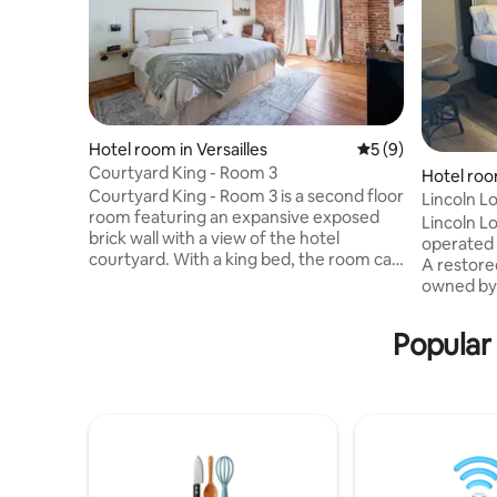
Hotel room in Versailles
5 out of 5 average
5 (9)
Courtyard King - Room 3
Hotel roo
Courtyard King - Room 3 is a second floor
Lincoln L
room featuring an expansive exposed
Lincoln Lo
brick wall with a view of the hotel
operated 
courtyard. With a king bed, the room can
A restore
comfortably sleep two individuals. The
owned by 
bathroom features a combo shower and
1970's. We
bathtub, plush towels, and locally crafted
gutted it 
Popular
soap and lotion. The room also contains a
stay for v
mini-fridge and coffee bar with a
Birthplace
coffeemaker, mugs, and locally roasted
opening in
coffee. No pets are allowed. Certified
2023 Awar
service dogs are allowed with notification
Walk the N
prior to check-in and adhe
door and 
were Linco