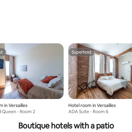
ating, 551 reviews
st
Superhost
st
Superhost
 in Versailles
Hotel room in Versailles
d Queen - Room 2
ADA Suite - Room 6
ating, 455 reviews
Boutique hotels with a patio