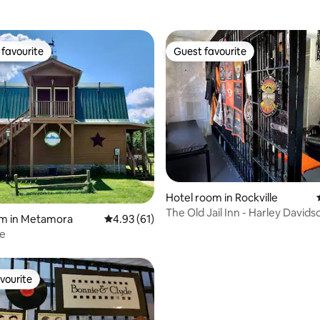
favourite
Guest favourite
t favourite
Guest favourite
ating, 82 reviews
Hotel room in Rockville
The Old Jail Inn - Harley Davids
om in Metamora
4.93 out of 5 average rating, 61 reviews
4.93 (61)
te
vourite
vourite