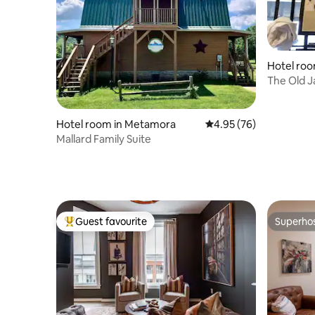
Hotel roo
The Old J
Suite
Hotel room in Metamora
4.95 out of 5 average r
4.95 (76)
Mallard Family Suite
Guest favourite
Superho
Top guest favourite
Superho