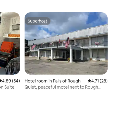
Superhost
Superhost
4.89 out of 5 average rating, 54 reviews
4.89 (54)
Hotel room in Falls of Rough
4.71 out of 5 average 
4.71 (28)
on Suite
Quiet, peaceful motel next to Rough
River Dam.