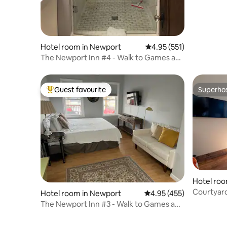
Hotel room in Newport
4.95 out of 5 average r
4.95 (551)
The Newport Inn #4 - Walk to Games and
Concerts!
Guest favourite
Superho
Top guest favourite
Superho
Hotel room
Courtyar
Hotel room in Newport
4.95 out of 5 average r
4.95 (455)
The Newport Inn #3 - Walk to Games and
Concerts!