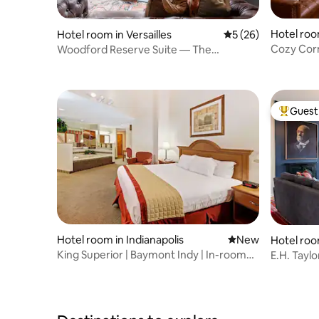
Hotel room
Hotel room in Versailles
5 out of 5 average 
5 (26)
Cozy Cor
Woodford Reserve Suite — The
Woodford Hotel
Guest 
Top gues
Hotel room in Indianapolis
New place to stay
New
Hotel room
King Superior | Baymont Indy | In-room
E.H. Tayl
Jetted Tub