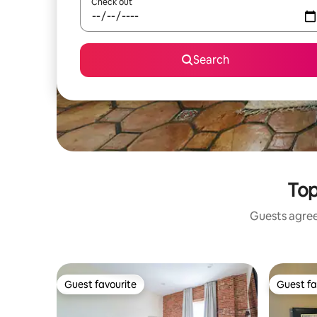
Check out
Search
Top
Guests agree:
Guest favourite
Guest fa
Guest favourite
Guest fa