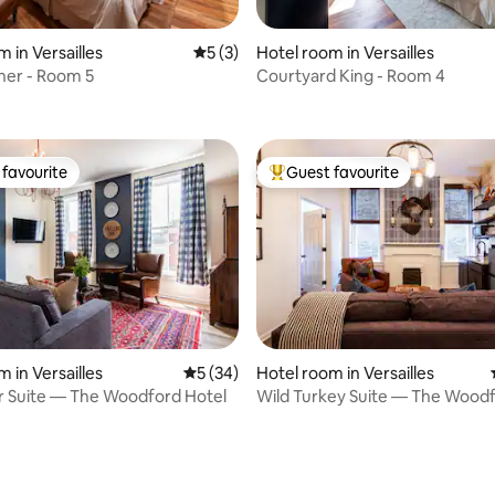
 in Versailles
5 out of 5 average rating, 3 reviews
5 (3)
Hotel room in Versailles
rating, 26 reviews
ner - Room 5
Courtyard King - Room 4
favourite
Guest favourite
t favourite
Top guest favourite
 in Versailles
5 out of 5 average rating, 34 reviews
5 (34)
Hotel room in Versailles
or Suite — The Woodford Hotel
Wild Turkey Suite — The Woodf