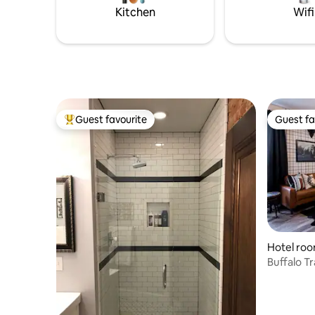
Kitchen
Wifi
Guest favourite
Guest fa
Top guest favourite
Guest fa
Hotel room
Buffalo T
Hotel