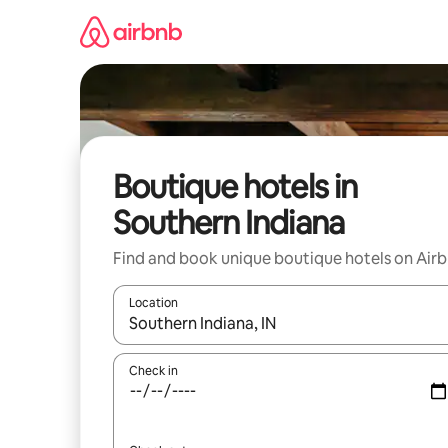
Skip
to
content
Boutique hotels in
Southern Indiana
Find and book unique boutique hotels on Air
Location
When results are available, navigate with the up 
Check in