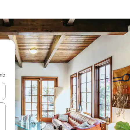
bnb
and down arrow keys or explore by touch or swipe gestures.