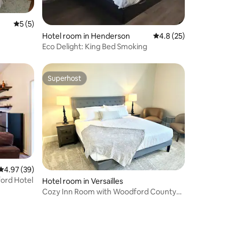
5 out of 5 average rating, 5 reviews
5 (5)
Hotel room in Henderson
4.8 out of 5 average 
4.8 (25)
Eco Delight: King Bed Smoking
Superhost
Superhost
4.97 out of 5 average rating, 39 reviews
4.97 (39)
ord Hotel
Hotel room in Versailles
Cozy Inn Room with Woodford County
Character