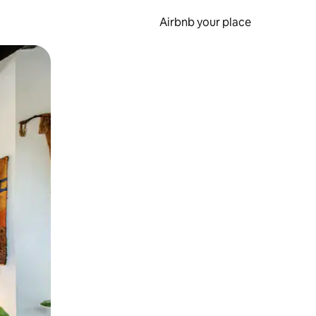
Airbnb your place