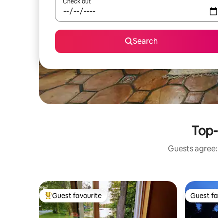
Check out
Search
Top-
Guests agree: 
Guest favourite
Guest fa
Top guest favourite
Guest fa