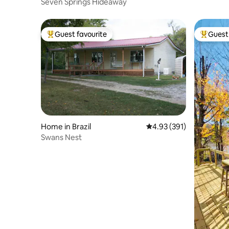
Seven Springs Hideaway
Guest favourite
Guest 
Top guest favourite
Top gues
Home in Brazil
4.93 out of 5 average r
4.93 (391)
Swans Nest