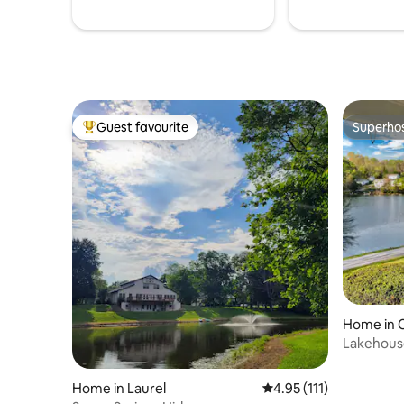
Guest favourite
Superho
Top guest favourite
Superho
Home in 
Lakehous
Kayaks
Home in Laurel
4.95 out of 5 average r
4.95 (111)