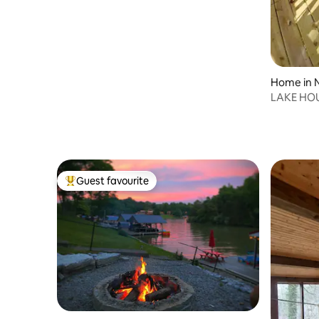
Home in N
LAKE HOU
Kayaks
Guest favourite
Top guest favourite