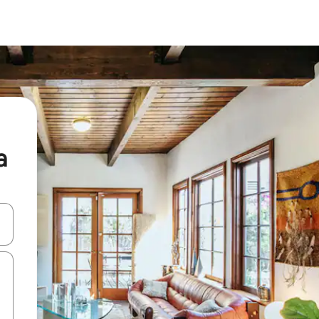
a
and down arrow keys or explore by touch or swipe gestures.