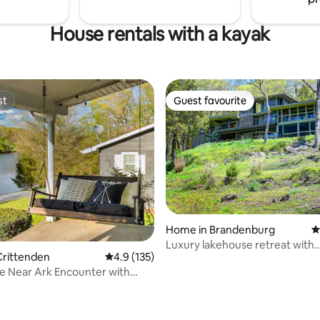
House rentals with a kayak
st
Guest favourite
st
Guest favourite
Home in Brandenburg
4
Luxury lakehouse retreat with
Crittenden
4.9 out of 5 average rating, 135 reviews
4.9 (135)
picturesque views
e Near Ark Encounter with
ating, 111 reviews