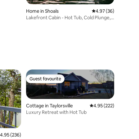
Home in Shoals
4.97 out of 5 average 
4.97 (36)
Lakefront Cabin - Hot Tub, Cold Plunge,
& Sauna
Guest favourite
Guest favourite
Cottage in Taylorsville
4.95 out of 5 average r
4.95 (222)
Luxury Retreat with Hot Tub
.95 out of 5 average rating, 236 reviews
4.95 (236)