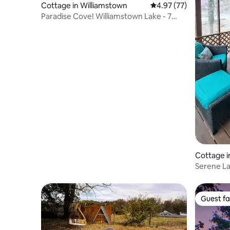
Cottage in Williamstown
4.97 out of 5 average 
4.97 (77)
Paradise Cove! Williamstown Lake - 7
miles to ARK!
Cottage 
Serene La
and enjoy
Guest fa
Guest fa