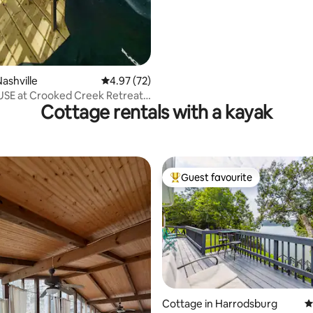
ashville
4.97 out of 5 average rating, 72 reviews
4.97 (72)
SE at Crooked Creek Retreat -
Cottage rentals with a kayak
Guest favourite
Top guest favourite
Cottage in Harrodsburg
4