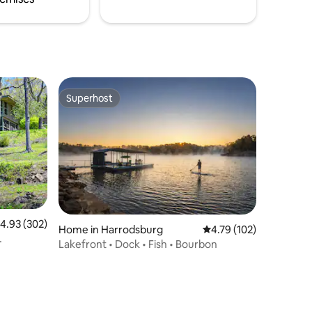
Superhost
Superhost
.93 out of 5 average rating, 302 reviews
4.93 (302)
Home in Harrodsburg
4.79 out of 5 average r
4.79 (102)
Lakefront • Dock • Fish • Bourbon