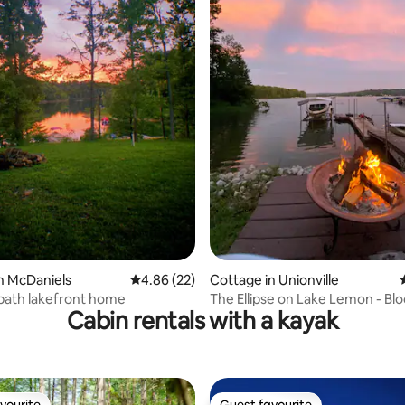
ating, 412 reviews
n McDaniels
4.86 out of 5 average rating, 22 reviews
4.86 (22)
Cottage in Unionville
bath lakefront home
The Ellipse on Lake Lemon - B
Cabin rentals with a kayak
Nashville