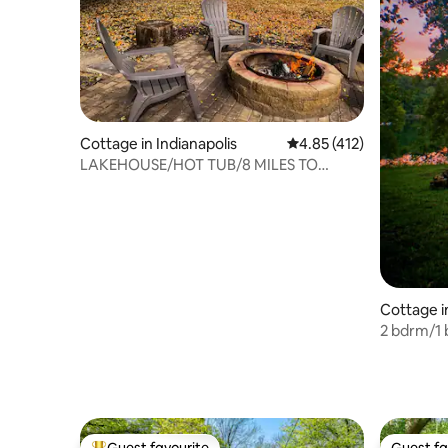
Cottage in Indianapolis
4.85 out of 5 average r
4.85 (412)
LAKEHOUSE/HOT TUB/8 MILES TO
DOWNTOWN/ON 60 ACRES
Cottage i
2 bdrm/1 