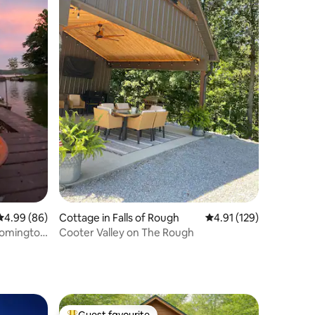
4.99 out of 5 average rating, 86 reviews
4.99 (86)
Cottage in Falls of Rough
4.91 out of 5 average r
4.91 (129)
loomington
Cooter Valley on The Rough