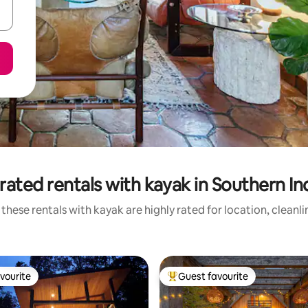
rated rentals with kayak in Southern In
these rentals with kayak are highly rated for location, cleanl
vourite
Guest favourite
vourite
Top guest favourite