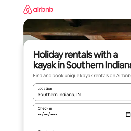
Skip
to
content
Holiday rentals with a
kayak in Southern Indian
Find and book unique kayak rentals on Airbnb
Location
When results are available, navigate with the up 
Check in