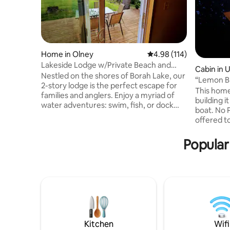
Home in Olney
4.98 out of 5 average r
4.98 (114)
Lakeside Lodge w/Private Beach and
Cabin in U
Dock
Nestled on the shores of Borah Lake, our
“Lemon Bl
2-story lodge is the perfect escape for
Brownsmi
This home i
families and anglers. Enjoy a myriad of
building i
water adventures: swim, fish, or dock
boat. No Partiers this home is being
your boat right at your doorstep, or
offered t
regular viewing of White Squirrels and
won’t dis
other wildlife💗 As the sun sets, retreat
peaceful 
Popular
into our cozy haven or gather around a
steam sho
crackling campfire. Embrace the
dock, kay
essence of lake-life in a place where
signature
each moment is not just spent, but
The deck f
cherished. Ready for an unforgettable
abundant 
stay? Book your dream retreat today! 😍
WiFi . 15
Nashville
paved lan
Kitchen
Wifi