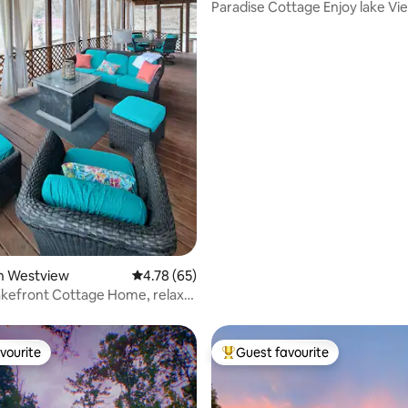
Paradise Cottage Enjoy lake Vi
rating, 77 reviews
Lake Access!
in Westview
4.78 out of 5 average rating, 65 reviews
4.78 (65)
kefront Cottage Home, relax
!
vourite
Guest favourite
vourite
Top guest favourite