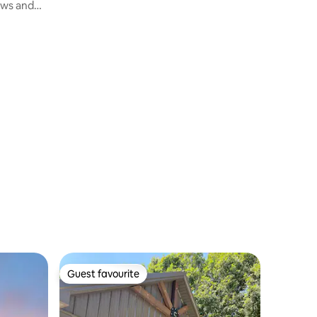
ews and
Guest favourite
Guest favourite