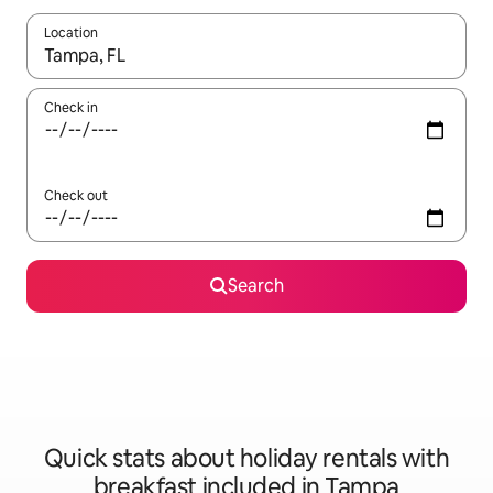
Location
When results are available, navigate with the up and down arro
Check in
Check out
Search
Quick stats about holiday rentals with
breakfast included in Tampa