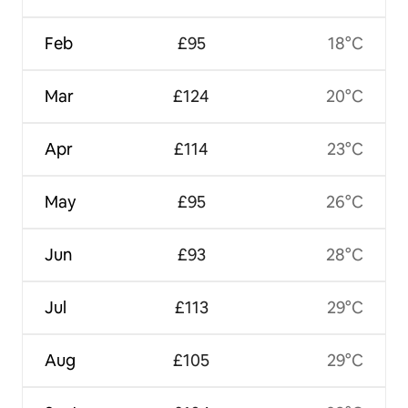
Feb
£95
18°C
Mar
£124
20°C
Apr
£114
23°C
May
£95
26°C
Jun
£93
28°C
Jul
£113
29°C
Aug
£105
29°C