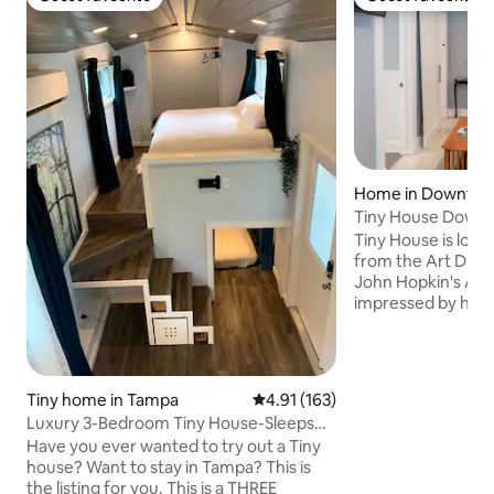
Guest favourite
Guest favourite
Home in Downtown
ersburg
Tiny House Downt
Surprisingly Spaci
Tiny House is loca
from the Art Distr
John Hopkin's All C
impressed by how
storage Tiny Hous
decor invites you 
Petersburg with a 
hug. We have cura
Tiny home in Tampa
4.91 out of 5 average rating, 16
4.91 (163)
for you all to enjo
Luxury 3-Bedroom Tiny House-Sleeps
art and making th
Six People!
Have you ever wanted to try out a Tiny
from home. We ho
house? Want to stay in Tampa? This is
comfortable beds,
the listing for you. This is a THREE
our beautiful nei