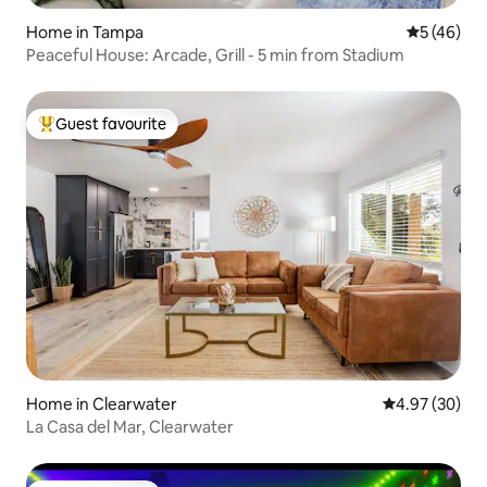
Home in Tampa
5 out of 5
5 (46)
Peaceful House: Arcade, Grill - 5 min from Stadium
Guest favourite
Top guest favourite
Home in Clearwater
4.97 out of 5 
4.97 (30)
La Casa del Mar, Clearwater