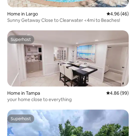
Home in Largo
4.96 out of 5 
4.96 (46)
Sunny Getaway Close to Clearwater <4mi to Beaches!
Superhost
Superhost
Home in Tampa
4.86 out of 5 
4.86 (99)
your home close to everything
Superhost
Superhost