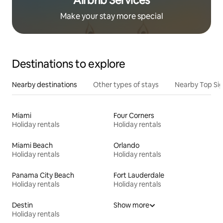
Airbnb Services
Make your stay more special
Destinations to explore
Nearby destinations
Other types of stays
Nearby Top Si
Miami
Four Corners
Holiday rentals
Holiday rentals
Miami Beach
Orlando
Holiday rentals
Holiday rentals
Panama City Beach
Fort Lauderdale
Holiday rentals
Holiday rentals
Destin
Show more
Holiday rentals