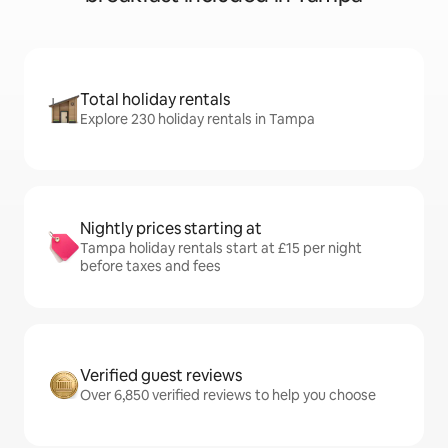
Total holiday rentals
Explore 230 holiday rentals in Tampa
Nightly prices starting at
Tampa holiday rentals start at £15 per night
before taxes and fees
Verified guest reviews
Over 6,850 verified reviews to help you choose