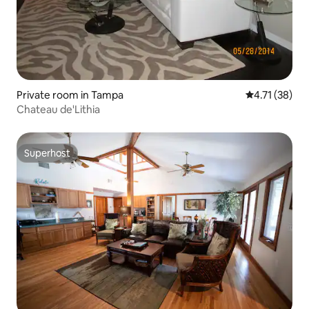
Private room in Tampa
4.71 out of 5
4.71 (38)
Chateau de'Lithia
Superhost
Superhost