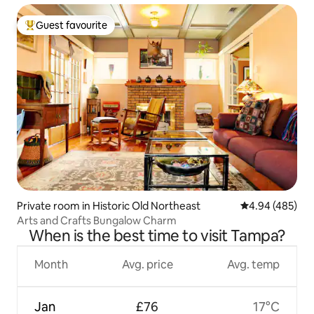
Guest favourite
Top guest favourite
Private room in Historic Old Northeast
4.94 out of 5 a
4.94 (485)
Arts and Crafts Bungalow Charm
When is the best time to visit Tampa?
Month
Avg. price
Avg. temp
Jan
£76
17°C