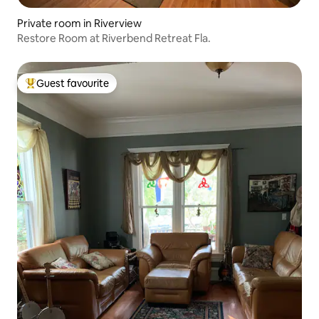
Private room in Riverview
Restore Room at Riverbend Retreat Fla.
Guest favourite
Top guest favourite