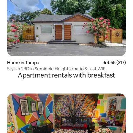
Home in Tampa
4.65 out of 5 a
4.65 (217)
Stylish 2BD in Seminole Heights /patio & fast WIFI
Apartment rentals with breakfast