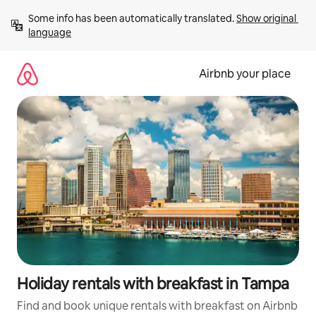
Skip
Some info has been automatically translated. 
Show original 
to
language
content
Airbnb your place
Holiday rentals with breakfast in Tampa
Find and book unique rentals with breakfast on Airbnb