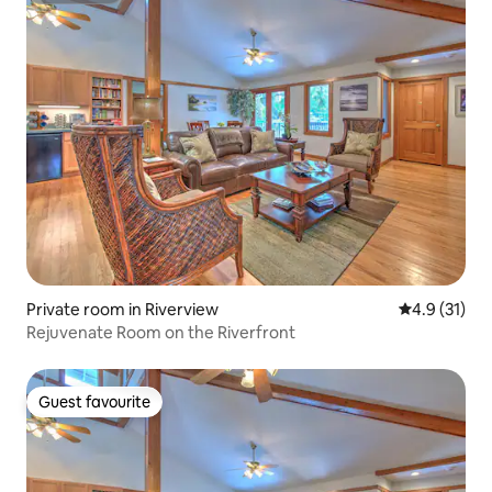
Private room in Riverview
4.9 out of 5
4.9 (31)
Rejuvenate Room on the Riverfront
Guest favourite
Guest favourite