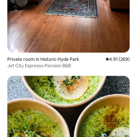
Private room in Historic Hyde Park
4.91 out of 5 a
4.91 (269)
Jet City Espresso Pension B&B