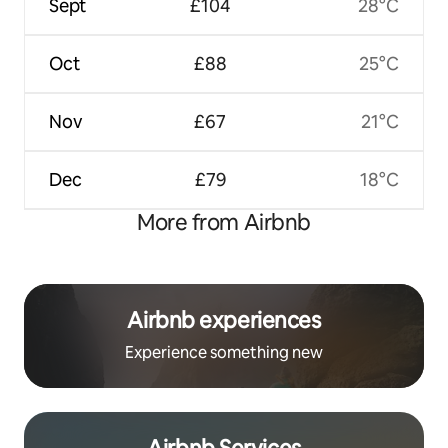
Sept
£104
28°C
Oct
£88
25°C
Nov
£67
21°C
Dec
£79
18°C
More from Airbnb
Airbnb experiences
Experience something new