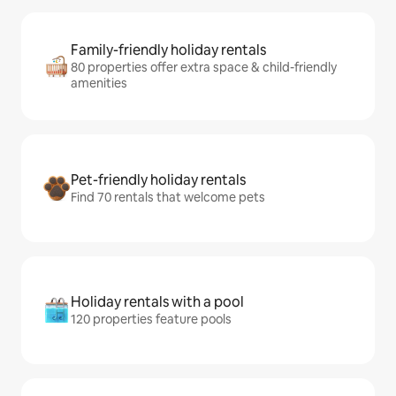
Family-friendly holiday rentals
80 properties offer extra space & child-friendly
amenities
Pet-friendly holiday rentals
Find 70 rentals that welcome pets
Holiday rentals with a pool
120 properties feature pools