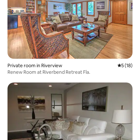
Private room in Riverview
5 out of 5
5 (18)
Renew Room at Riverbend Retreat Fla.