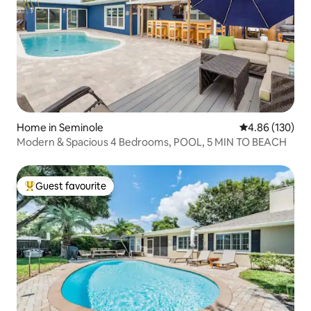
Home in Seminole
4.86 out of 5 a
4.86 (130)
Modern & Spacious 4 Bedrooms, POOL, 5 MIN TO BEACH
Guest favourite
Top guest favourite