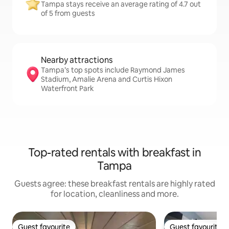
Tampa stays receive an average rating of 4.7 out
of 5 from guests
Nearby attractions
Tampa’s top spots include Raymond James
Stadium, Amalie Arena and Curtis Hixon
Waterfront Park
Top-rated rentals with breakfast in
Tampa
Guests agree: these breakfast rentals are highly rated
for location, cleanliness and more.
Guest favourite
Guest favourite