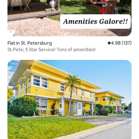
Flat in St. Petersburg
4.98 out of 5 a
4.98 (137)
St.Pete; 5 Star Service! Tons of amenities!