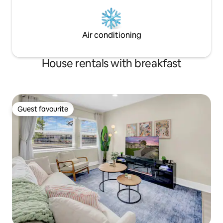
Air conditioning
House rentals with breakfast
Guest favourite
Guest favourite