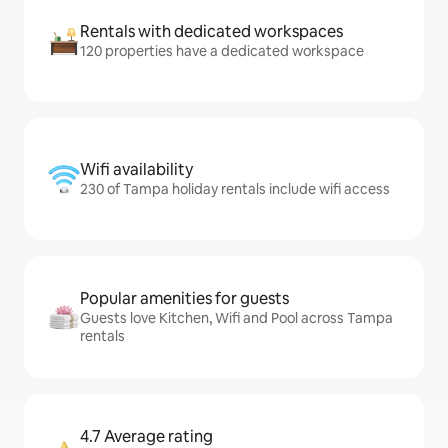
Rentals with dedicated workspaces
120 properties have a dedicated workspace
Wifi availability
230 of Tampa holiday rentals include wifi access
Popular amenities for guests
Guests love Kitchen, Wifi and Pool across Tampa
rentals
4.7 Average rating