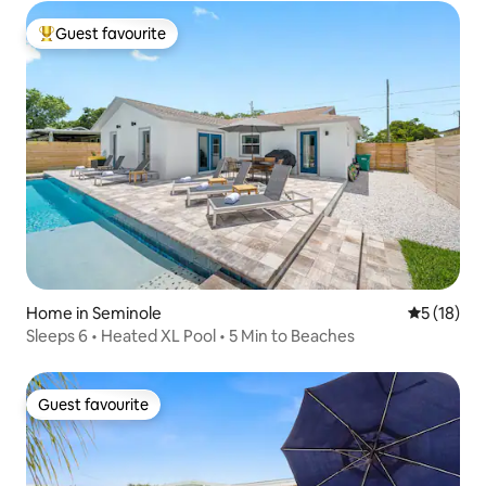
Guest favourite
Top guest favourite
Home in Seminole
5 out of 5
5 (18)
Sleeps 6 • Heated XL Pool • 5 Min to Beaches
Guest favourite
Guest favourite