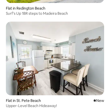
Flat in Redington Beach
Surf's Up 1BR steps to Madeira Beach
Flat in St. Pete Beach
New place
New
Upper-Level Beach Hideaway!