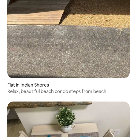
Flat in Indian Shores
Relax, beautiful beach condo steps from beach.