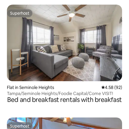
Superhost
Superhost
Flat in Seminole Heights
4.58 out of 5 
4.58 (92)
Tampa/Seminole Heights/Foodie Capital/Come VISIT!
Bed and breakfast rentals with breakfast
Superhost
Superhost