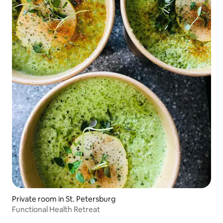
Private room in St. Petersburg
Functional Health Retreat