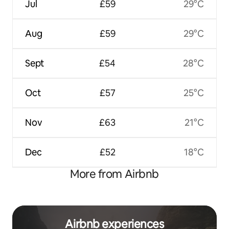
Jul
£59
29°C
Aug
£59
29°C
Sept
£54
28°C
Oct
£57
25°C
Nov
£63
21°C
Dec
£52
18°C
More from Airbnb
Airbnb experiences