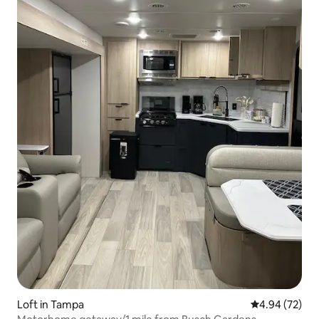
Loft in Tampa
4.94 out of 5 
4.94 (72)