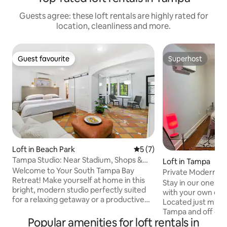
Guests agree: these loft rentals are highly rated for
location, cleanliness and more.
Guest favourite
Superhost
Guest favourite
Superhost
Loft in Beach Park
5 out of 5 average rating, 
5 (7)
Tampa Studio: Near Stadium, Shops &
Loft in Tampa
Beaches
Welcome to Your South Tampa Bay
Private Modern A
Retreat! Make yourself at home in this
Downtown Tamp
Stay in our one of 
bright, modern studio perfectly suited
with your own ent
for a relaxing getaway or a productive
Located just min
work trip. Wake up to plenty of natural
Tampa and off of H
light, enjoy a cozy breakfast at the bistro
Popular amenities for loft rentals in
shopping, restaur