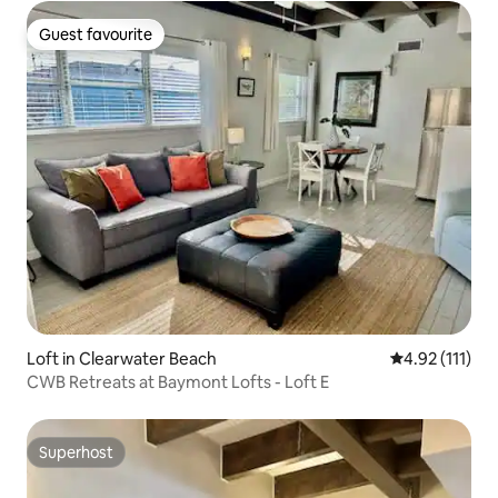
Guest favourite
Guest favourite
Loft in Clearwater Beach
4.92 out of 5 
4.92 (111)
CWB Retreats at Baymont Lofts - Loft E
Superhost
Superhost