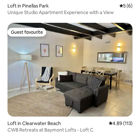
Loft in Pinellas Park
5 out of 
5 (6)
Unique Studio Apartment Experience with a View
Guest favourite
Guest favourite
Loft in Clearwater Beach
4.89 out of 5 
4.89 (113)
CWB Retreats at Baymont Lofts - Loft C