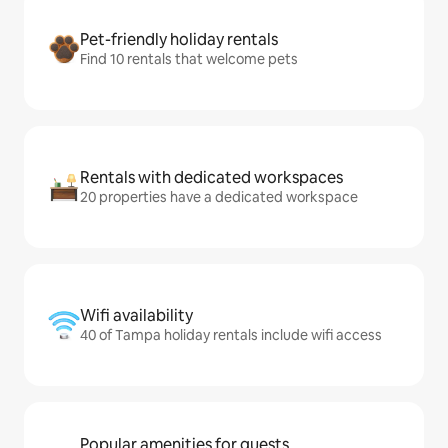
Pet-friendly holiday rentals
Find 10 rentals that welcome pets
Rentals with dedicated workspaces
20 properties have a dedicated workspace
Wifi availability
40 of Tampa holiday rentals include wifi access
Popular amenities for guests