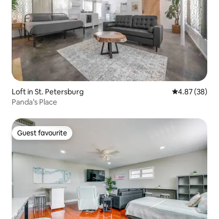
Loft in St. Petersburg
4.87 out of 5 
4.87 (38)
Panda’s Place
Guest favourite
Guest favourite