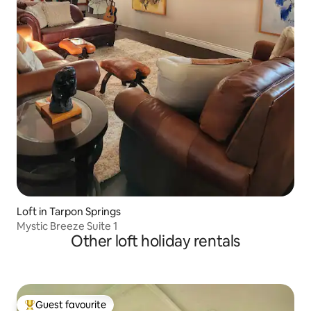
Loft in Tarpon Springs
Mystic Breeze Suite 1
Other loft holiday rentals
Guest favourite
Top guest favourite