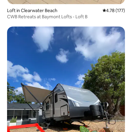
Loft in Clearwater Beach
4.78 out of 5 
4.78 (177)
CWB Retreats at Baymont Lofts - Loft B