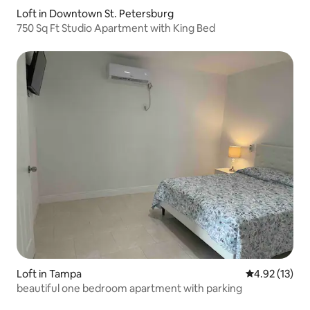
Loft in Downtown St. Petersburg
750 Sq Ft Studio Apartment with King Bed
Loft in Tampa
4.92 out of 5
4.92 (13)
beautiful one bedroom apartment with parking