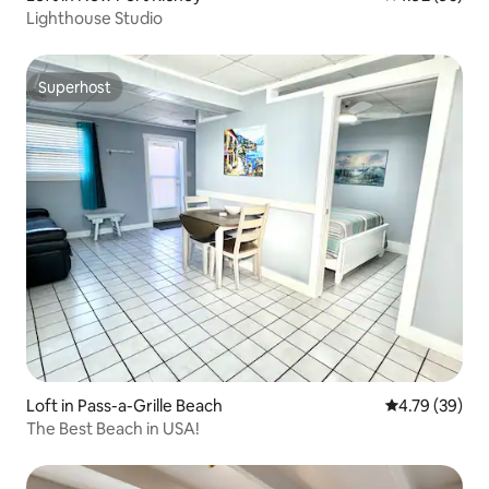
Lighthouse Studio
Superhost
Superhost
Loft in Pass-a-Grille Beach
4.79 out of 5 
4.79 (39)
The Best Beach in USA!