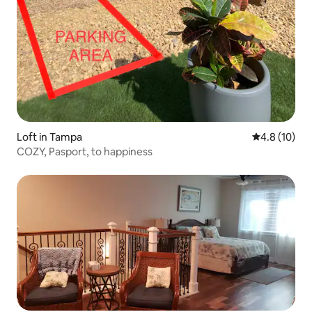
Loft in Tampa
4.8 out of 5
4.8 (10)
COZY, Pasport, to happiness