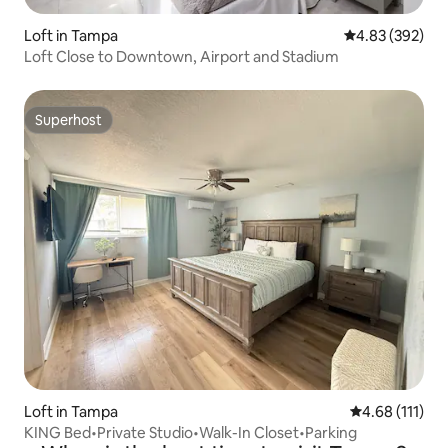
Loft in Tampa
4.83 out of 5 a
4.83 (392)
Loft Close to Downtown, Airport and Stadium
Superhost
Superhost
Loft in Tampa
4.68 out of 5 
4.68 (111)
KING Bed•Private Studio•Walk-In Closet•Parking