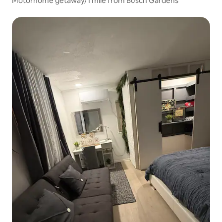
Motorhome getaway/1 mile from Busch Gardens