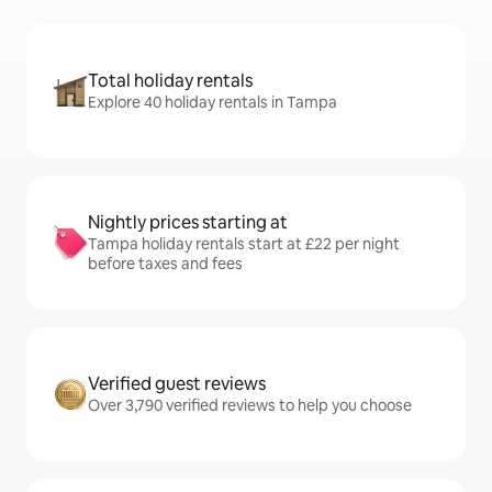
Total holiday rentals
Explore 40 holiday rentals in Tampa
Nightly prices starting at
Tampa holiday rentals start at £22 per night
before taxes and fees
Verified guest reviews
Over 3,790 verified reviews to help you choose