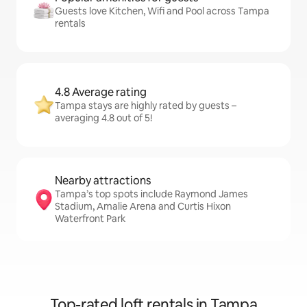
Guests love Kitchen, Wifi and Pool across Tampa
rentals
4.8 Average rating
Tampa stays are highly rated by guests –
averaging 4.8 out of 5!
Nearby attractions
Tampa’s top spots include Raymond James
Stadium, Amalie Arena and Curtis Hixon
Waterfront Park
Top-rated loft rentals in Tampa