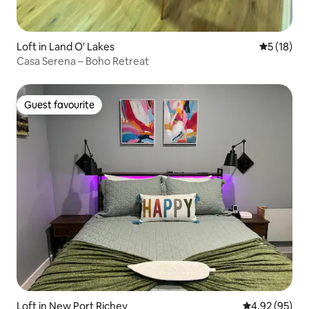
Loft in Land O' Lakes
5 out of 5
5 (18)
Casa Serena – Boho Retreat
Guest favourite
Guest favourite
Loft in New Port Richey
4.92 out of 5 
4.92 (95)