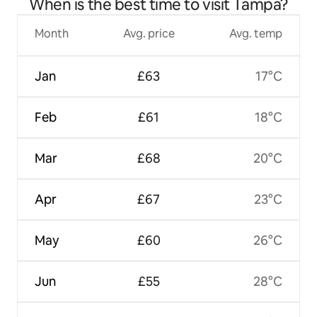
When is the best time to visit Tampa?
Month
Avg. price
Avg. temp
Jan
£63
17°C
Feb
£61
18°C
Mar
£68
20°C
Apr
£67
23°C
May
£60
26°C
Jun
£55
28°C