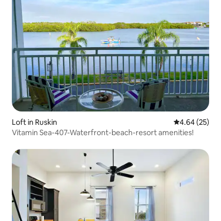
Loft in Ruskin
4.64 out of 5 
4.64 (25)
Vitamin Sea-407-Waterfront-beach-resort amenities!