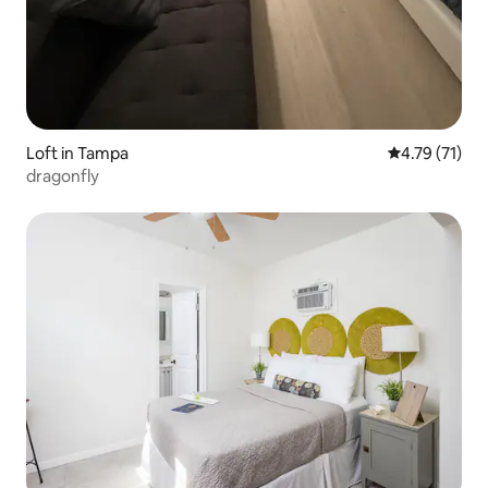
Loft in Tampa
4.79 out of 5
4.79 (71)
dragonfly