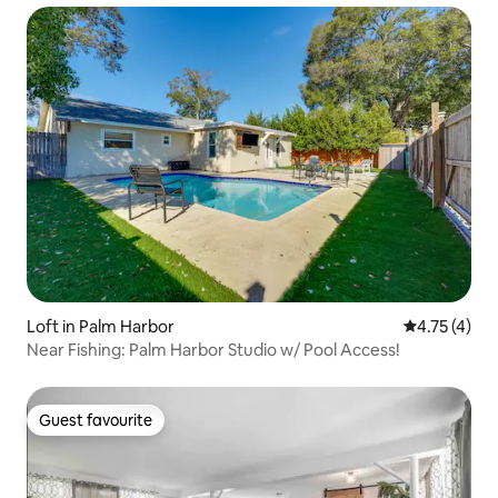
Loft in Palm Harbor
4.75 out of 
4.75 (4)
Near Fishing: Palm Harbor Studio w/ Pool Access!
Guest favourite
Guest favourite