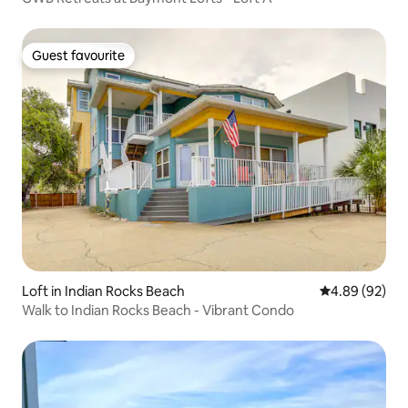
Guest favourite
Guest favourite
Loft in Indian Rocks Beach
4.89 out of 5 
4.89 (92)
Walk to Indian Rocks Beach - Vibrant Condo