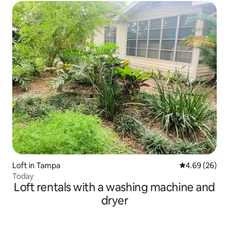
Loft in Tampa
4.69 out of 5 
4.69 (26)
Today
Loft rentals with a washing machine and
dryer