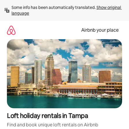
Skip
Some info has been automatically translated. 
Show original 
to
language
content
Airbnb your place
Loft holiday rentals in Tampa
Find and book unique loft rentals on Airbnb