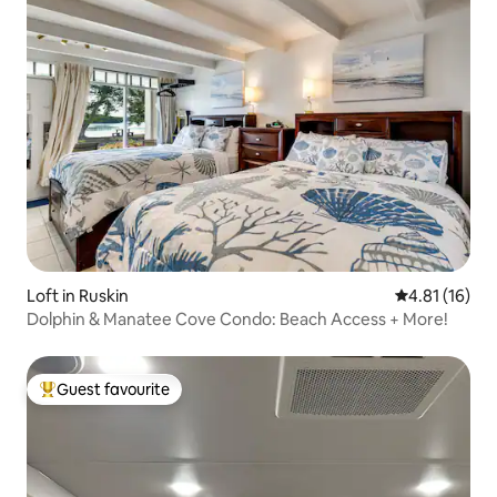
Loft in Ruskin
4.81 out of 5
4.81 (16)
Dolphin & Manatee Cove Condo: Beach Access + More!
Guest favourite
Top guest favourite