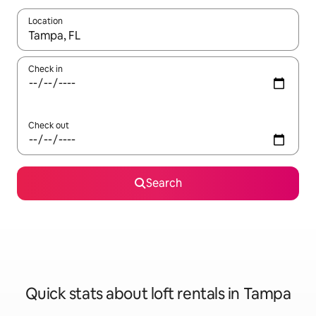
Location
When results are available, navigate with the up and down arro
Check in
Check out
Search
Quick stats about loft rentals in Tampa