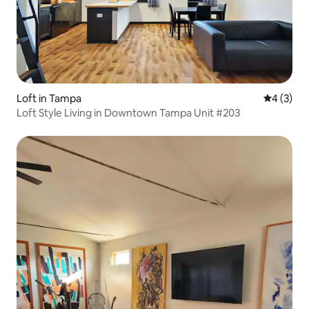
Loft in Tampa
4 out of 
4 (3)
Loft Style Living in Downtown Tampa Unit #203