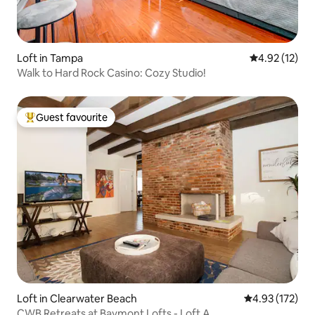
Loft in Tampa
4.92 out of 5
4.92 (12)
Walk to Hard Rock Casino: Cozy Studio!
Guest favourite
Top guest favourite
Loft in Clearwater Beach
4.93 out of 5 a
4.93 (172)
CWB Retreats at Baymont Lofts - Loft A