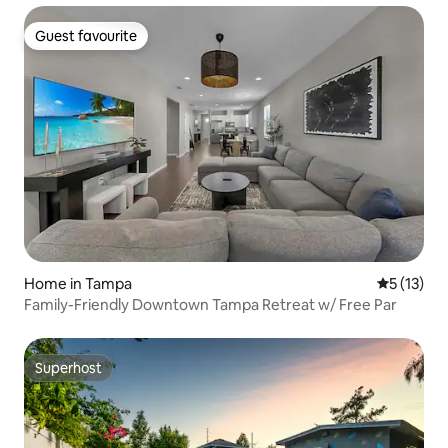
Guest favourite
Guest favourite
Home in Tampa
5 out of 5
5 (13)
Family-Friendly Downtown Tampa Retreat w/ Free Par
Superhost
Superhost