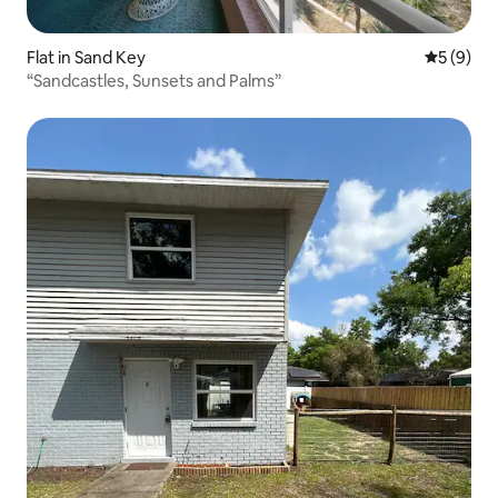
Flat in Sand Key
5 out of 
5 (9)
“Sandcastles, Sunsets and Palms”