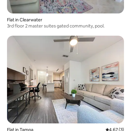
Flat in Clearwater
3rd floor 2 master suites gated community, pool.
Flat in Tampa
4.67 out of 
4.67 (3)