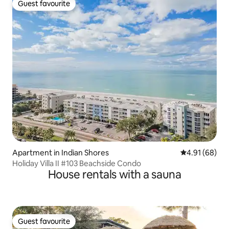
Guest favourite
Guest favourite
Apartment in Indian Shores
4.91 out of 5 
4.91 (68)
Holiday Villa II #103 Beachside Condo
House rentals with a sauna
Guest favourite
Guest favourite