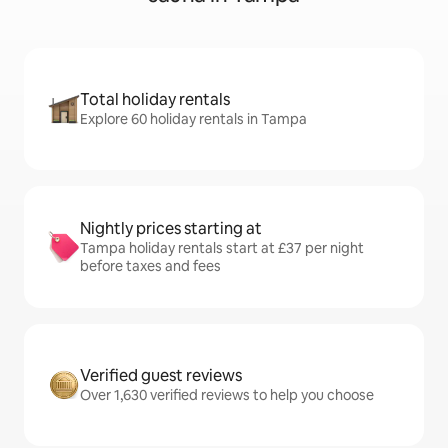
Total holiday rentals
Explore 60 holiday rentals in Tampa
Nightly prices starting at
Tampa holiday rentals start at £37 per night
before taxes and fees
Verified guest reviews
Over 1,630 verified reviews to help you choose