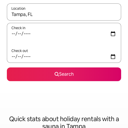
Location
When results are available, navigate with the up and down arro
Check in
Check out
Search
Quick stats about holiday rentals with a
sauna in Tampa