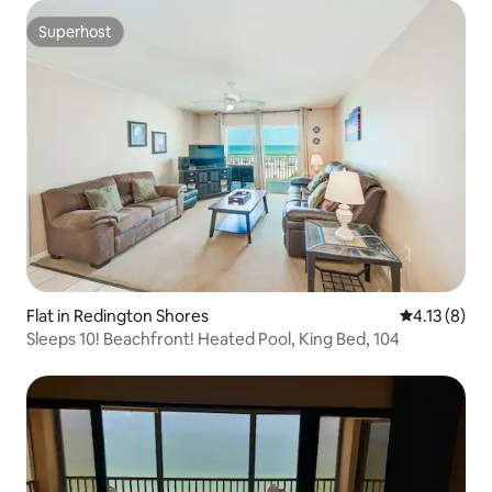
Superhost
Superhost
Flat in Redington Shores
4.13 out of 
4.13 (8)
Sleeps 10! Beachfront! Heated Pool, King Bed, 104