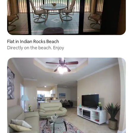
Flat in Indian Rocks Beach
Directly on the beach. Enjoy