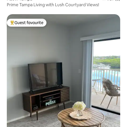
Prime Tampa Living with Lush Courtyard Views!
Guest favourite
Top guest favourite