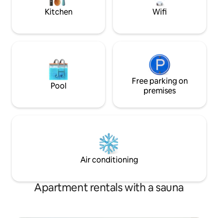
before your arrival
Kitchen
Wifi
Free parking on
Pool
premises
Air conditioning
Apartment rentals with a sauna