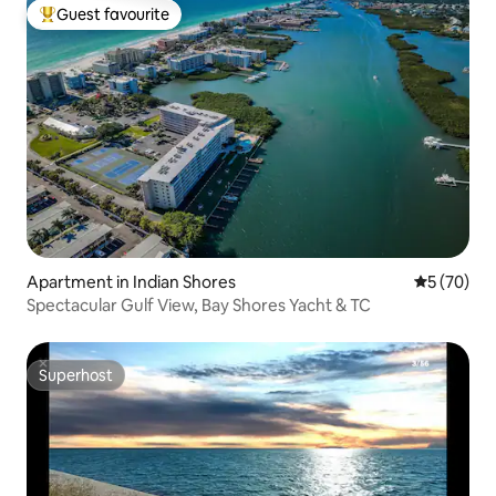
Guest favourite
Top guest favourite
Apartment in Indian Shores
5 out of 5
5 (70)
Spectacular Gulf View, Bay Shores Yacht & TC
Superhost
Superhost