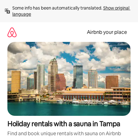
Skip
Some info has been automatically translated. 
Show original 
to
language
content
Airbnb your place
Holiday rentals with a sauna in Tampa
Find and book unique rentals with sauna on Airbnb