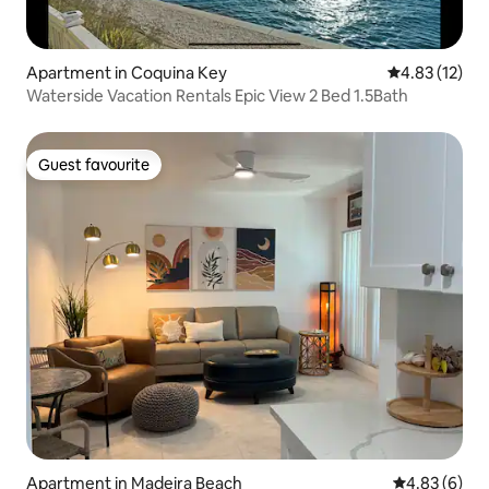
Apartment in Coquina Key
4.83 out of 5
4.83 (12)
Waterside Vacation Rentals Epic View 2 Bed 1.5Bath
Guest favourite
Guest favourite
Apartment in Madeira Beach
4.83 out of 5
4.83 (6)