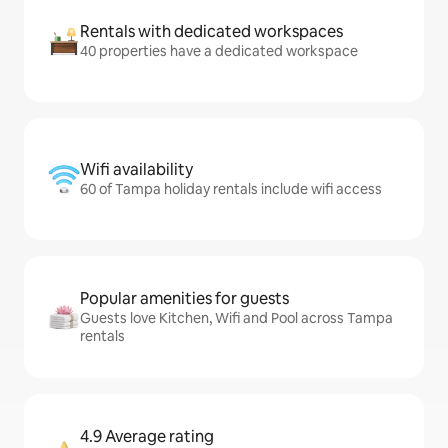
Rentals with dedicated workspaces
40 properties have a dedicated workspace
Wifi availability
60 of Tampa holiday rentals include wifi access
Popular amenities for guests
Guests love Kitchen, Wifi and Pool across Tampa
rentals
4.9 Average rating