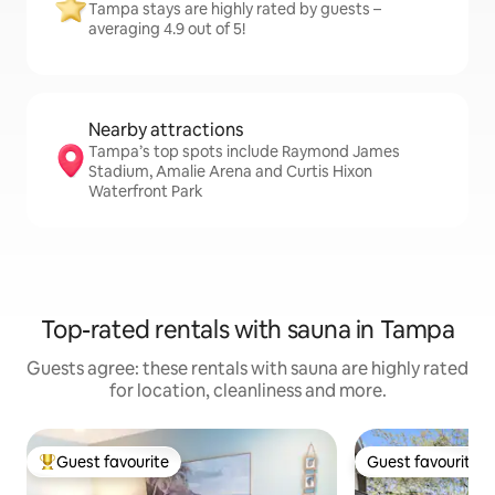
Tampa stays are highly rated by guests –
averaging 4.9 out of 5!
Nearby attractions
Tampa’s top spots include Raymond James
Stadium, Amalie Arena and Curtis Hixon
Waterfront Park
Top-rated rentals with sauna in Tampa
Guests agree: these rentals with sauna are highly rated
for location, cleanliness and more.
Guest favourite
Guest favourite
Top guest favourite
Guest favourite