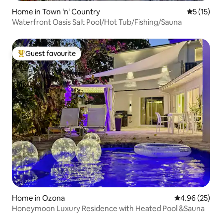
Home in Town 'n' Country
5 out of 5
5 (15)
Waterfront Oasis Salt Pool/Hot Tub/Fishing/Sauna
Guest favourite
Top guest favourite
Home in Ozona
4.96 out of 5 
4.96 (25)
Honeymoon Luxury Residence with Heated Pool &Sauna