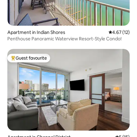
Apartment in Indian Shores
4.67 out of 5
4.67 (12)
Penthouse Panoramic Waterview Resort-Style Condo!
Guest favourite
Top guest favourite