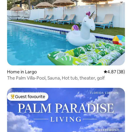
Home in Largo
4.87 out of 5 
4.87 (38)
The Palm Villa-Pool, Sauna, Hot tub, theater, golf
Guest favourite
Top guest favourite