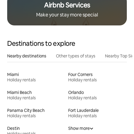
Airbnb Services
Make your stay more special
Destinations to explore
Nearby destinations
Other types of stays
Nearby Top Si
Miami
Four Corners
Holiday rentals
Holiday rentals
Miami Beach
Orlando
Holiday rentals
Holiday rentals
Panama City Beach
Fort Lauderdale
Holiday rentals
Holiday rentals
Destin
Show more
Holiday rentals