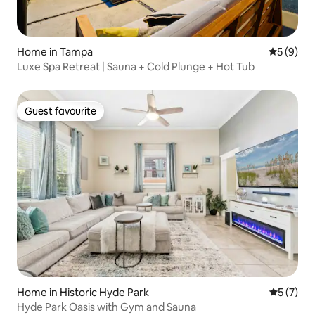
Home in Tampa
5 out of 
5 (9)
Luxe Spa Retreat | Sauna + Cold Plunge + Hot Tub
Guest favourite
Guest favourite
Home in Historic Hyde Park
5 out of 
5 (7)
Hyde Park Oasis with Gym and Sauna