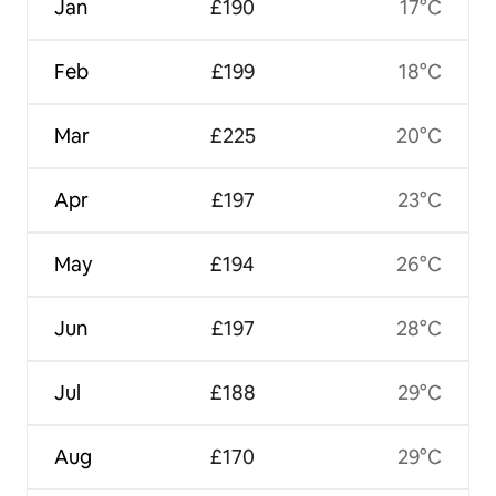
Jan
£190
17°C
Feb
£199
18°C
Mar
£225
20°C
Apr
£197
23°C
May
£194
26°C
Jun
£197
28°C
Jul
£188
29°C
Aug
£170
29°C