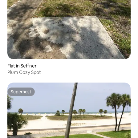
Flat in Seffner
Plum Cozy Spot
Superhost
Superhost