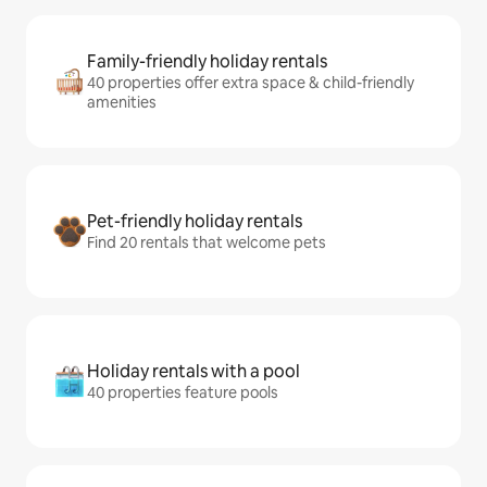
Family-friendly holiday rentals
40 properties offer extra space & child-friendly
amenities
Pet-friendly holiday rentals
Find 20 rentals that welcome pets
Holiday rentals with a pool
40 properties feature pools