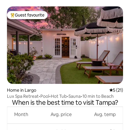
Guest favourite
Top guest favourite
Home in Largo
5 out of 5
5 (21)
Lux Spa Retreat•Pool•Hot Tub•Sauna•10 min to Beach
When is the best time to visit Tampa?
Month
Avg. price
Avg. temp