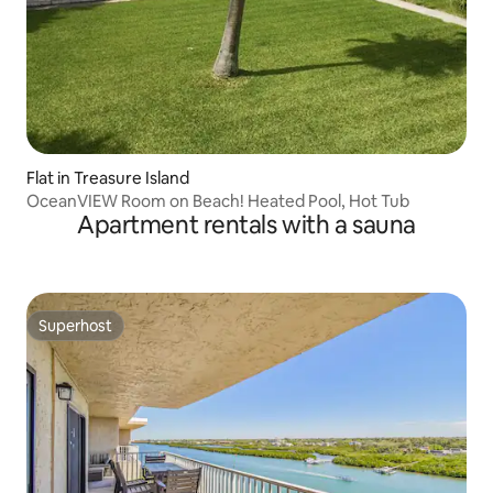
Flat in Treasure Island
OceanVIEW Room on Beach! Heated Pool, Hot Tub
Apartment rentals with a sauna
Superhost
Superhost