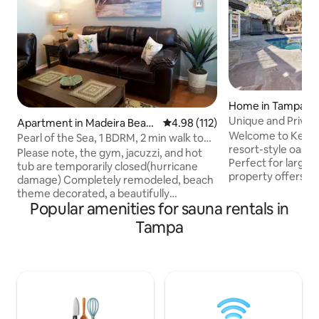
Home in Tampa
Unique and Privat
Apartment in Madeira Beac
4.98 out of 5 average rating, 11
4.98 (112)
and More
Welcome to Kentuc
h
Pearl of the Sea, 1 BDRM, 2 min walk to
resort-style oasis
the beach
Please note, the gym, jacuzzi, and hot
Perfect for large 
tub are temporarily closed(hurricane
property offers t
damage) Completely remodeled, beach
houses, each with
theme decorated, a beautifully
privacy, along with
Popular amenities for sauna rentals in
furnished second-floor condo just steps
designed for both 
away from the white silky sandy beach!
Tampa
peaceful solitude. Enter through a lush
Ideal for romantic vacations,
courtyard to disco
honeymoon escapes, and getaways!
featuring a heated
Located in Madeira Beach Yacht Club, a
kitchen and dining
private gated community, free parking,
gardens with palm 
high-speed WI-FI, TV cable, Netflix, 2
relaxation or a un
outdoor heated swimming pools, and
fishing piers. Please, book at least 7 days