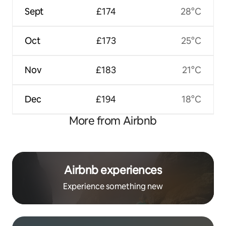
Sept
£174
28°C
Oct
£173
25°C
Nov
£183
21°C
Dec
£194
18°C
More from Airbnb
Airbnb experiences
Experience something new