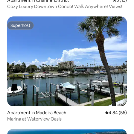
Apartment in Channel District
5 out of 5
5 (15)
Cozy Luxury Downtown Condo! Walk Anywhere! Views!
Superhost
Superhost
Apartment in Madeira Beach
4.84 out of 5 
4.84 (56)
Marina at Waterview Oasis