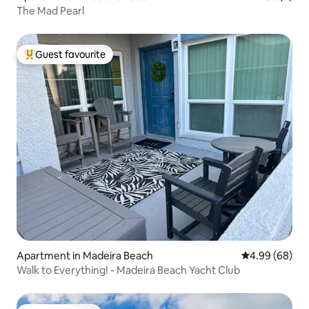
The Mad Pearl
Guest favourite
Top guest favourite
Apartment in Madeira Beach
4.99 out of 5 
4.99 (68)
Walk to Everything! - Madeira Beach Yacht Club