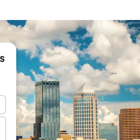
s
and down arrow keys or explore by touch or swipe gestures.