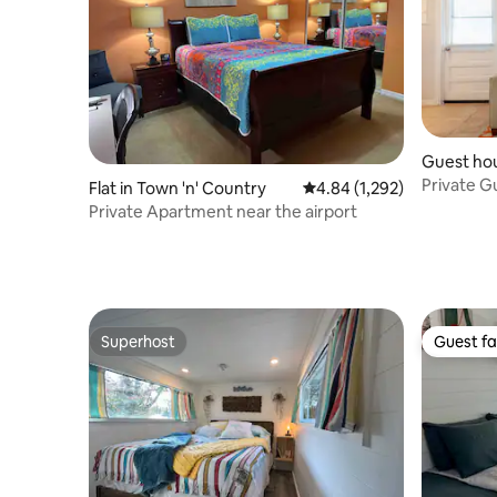
Guest hou
rg
Private G
Flat in Town 'n' Country
4.84 out of 5 average rat
4.84 (1,292)
near beac
Private Apartment near the airport
Superhost
Guest fa
Superhost
Guest fa