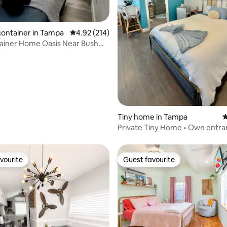
ting, 334 reviews
container in Tampa
4.92 out of 5 average rating, 214 reviews
4.92 (214)
ainer Home Oasis Near Bush
Tiny home in Tampa
4
Private Tiny Home • Own entr
vourite
Guest favourite
vourite
Guest favourite