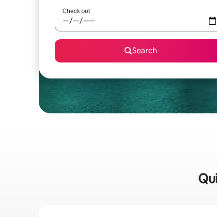
Check out
Search
Qui