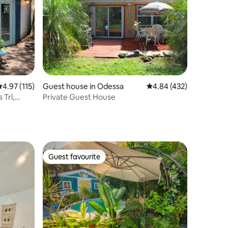
.97 out of 5 average rating, 115 reviews
4.97 (115)
Guest house in Odessa
4.84 out of 5 average r
4.84 (432)
 Trl,
Private Guest House
Guest favourite
Guest favourite