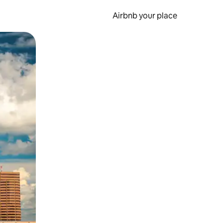
Airbnb your place