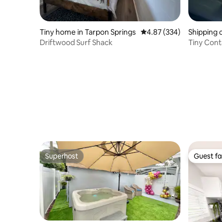
Tiny home in Tarpon Springs
4.87 out of 5 average ra
4.87 (334)
Shipping 
Driftwood Surf Shack
Tiny Cont
Gardens
Superhost
Guest fa
Superhost
Guest fa