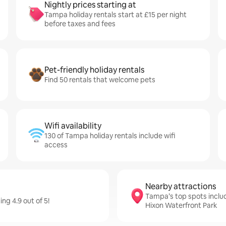
Nightly prices starting at
Tampa holiday rentals start at £15 per night
before taxes and fees
Pet-friendly holiday rentals
Find 50 rentals that welcome pets
Wifi availability
130 of Tampa holiday rentals include wifi
access
Nearby attractions
Tampa’s top spots incl
ng 4.9 out of 5!
Hixon Waterfront Park