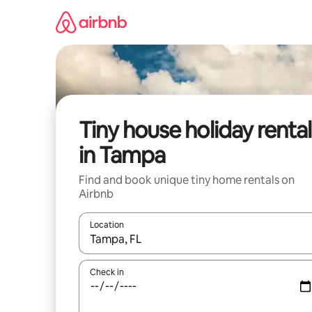
Skip
to
content
Tiny house holiday rental
in Tampa
Find and book unique tiny home rentals on
Airbnb
Location
When results are available, navigate with the up 
Check in