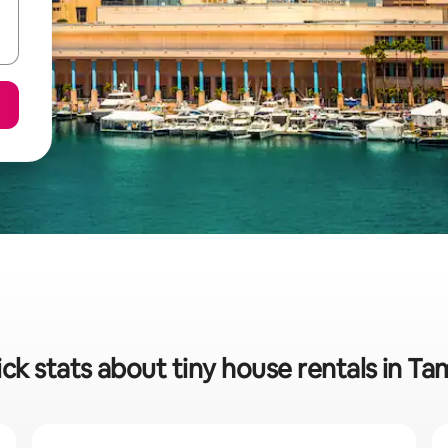
ck stats about tiny house rentals in T