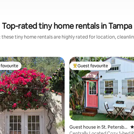
Top-rated tiny home rentals in Tampa
 these tiny home rentals are highly rated for location, cleanli
favourite
Guest favourite
t favourite
Top guest favourite
ting, 254 reviews
Guest house in St. Petersbu
4
rg
Centrally Located Cozy 1-bed P