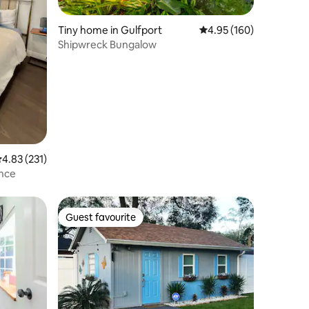
Tiny home in Gulfport
4.95 out of 5 average r
4.95 (160)
Shipwreck Bungalow
.83 out of 5 average rating, 231 reviews
4.83 (231)
ance
Guest favourite
Guest favourite