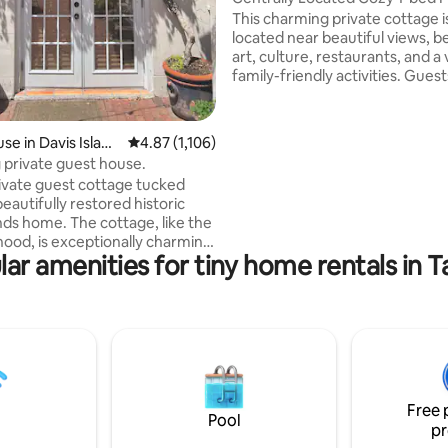
Cottage!
This charming private cottage is
located near beautiful views, b
art, culture, restaurants, and a 
family-friendly activities. Guests love the
space for its peaceful ambiance
location, and inviting outdoor ar
perfect stay for couples, solo t
se in Davis Island
4.87 out of 5 average rating, 1,106 reviews
4.87 (1,106)
business guests, or anyone look
private guest house.
cozy getaway. Enjoy private parking just
rivate guest cottage tucked
steps from the entrance, along
eautifully restored historic
BBQ grill, a brand-new hot tub,
The cottage, like the
outdoor gas fireplace—perfect
ood, is exceptionally charming
relaxing!!!
lar amenities for tiny home rentals in 
rm, coastal character that
close to so much,
g downtown Tampa, Benchmark
uise port, waterfront parks,
s, cafes, and popular local
s. Perfect for relaxing stays, it’s
scape for couples or solo
looking for comfort, privacy,
Free 
ch of island charm.
Pool
pr