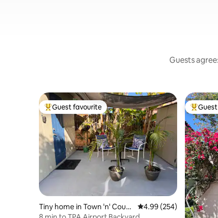
Guests agree:
Guest favourite
Guest 
Top guest favourite
Top gues
Tiny home in Town 'n' Count
4.99 out of 5 average ra
4.99 (254)
ry
8 min to TPA Airport Backyard