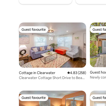
Guest favourite
Guest fa
Guest favourite
Guest fa
Guest ho
Cottage in Clearwater
4.83 out of 5 average ra
4.83 (258)
Newly con
Clearwater Cottage Short Drive to Beach
Tampa's 
& Dunedin!
Guest favourite
Guest fa
Guest favourite
Guest fa