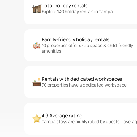
Total holiday rentals
Explore 140 holiday rentals in Tampa
Family-friendly holiday rentals
10 properties offer extra space & child-friendly
amenities
Rentals with dedicated workspaces
70 properties have a dedicated workspace
4.9 Average rating
Tampa stays are highly rated by guests – averagi