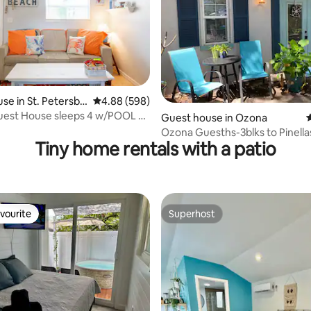
se in St. Petersbu
4.88 out of 5 average rating, 598 reviews
4.88 (598)
uest House sleeps 4 w/POOL &
ing, 1,292 reviews
Guest house in Ozona
4
h!
Ozona Guesths-3blks to Pinellas
Tiny home rentals with a patio
Brewery/Eats
vourite
Superhost
vourite
Superhost