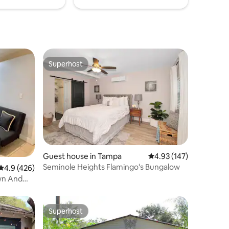
Superhost
Superhost
Guest house in Tampa
4.93 out of 5 average r
4.93 (147)
Seminole Heights Flamingo's Bungalow
4.9 out of 5 average rating, 426 reviews
4.9 (426)
wn And
Superhost
Superhost