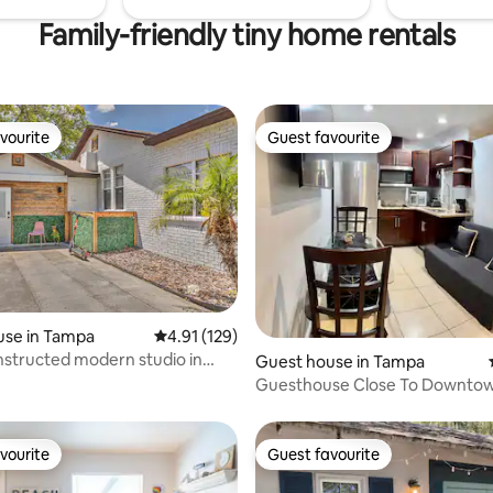
Family-friendly tiny home rentals
vourite
Guest favourite
vourite
Guest favourite
use in Tampa
4.91 out of 5 average rating, 129 reviews
4.91 (129)
ting, 258 reviews
structed modern studio in
Guest house in Tampa
hub
Guesthouse Close To Downto
Attractions
vourite
Guest favourite
vourite
Guest favourite