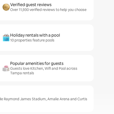
Verified guest reviews
Over 11,930 verified reviews to help you choose
Holiday rentals with a pool
10 properties feature pools
Popular amenities for guests
Guests love Kitchen, Wifi and Pool across
Tampa rentals
ude Raymond James Stadium, Amalie Arena and Curtis