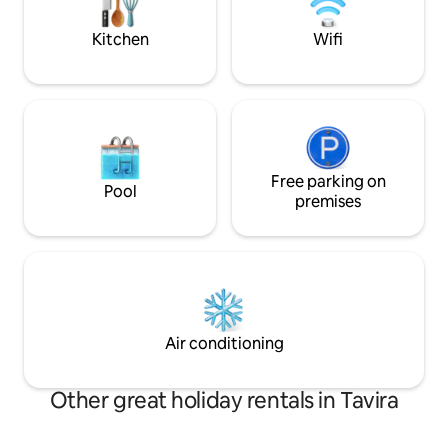
views are spectacu
personalize your stay according to your
wishes:)
Kitchen
Wifi
Free parking on
Pool
premises
Air conditioning
Other great holiday rentals in Tavira