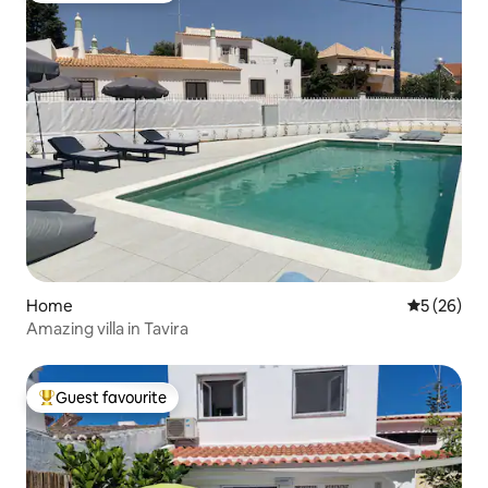
Home
5 out of 5
5 (26)
Amazing villa in Tavira
Guest favourite
Top guest favourite