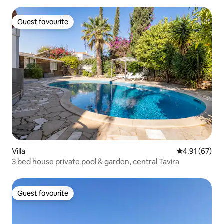
Guest favourite
Guest favourite
Villa
4.91 out of 5
4.91 (67)
3 bed house private pool & garden, central Tavira
Guest favourite
Guest favourite