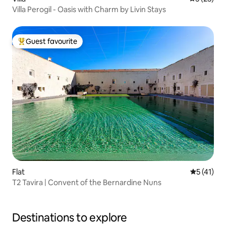
Villa Perogil - Oasis with Charm by Livin Stays
Guest favourite
Top guest favourite
Flat
5 out of 5
5 (41)
T2 Tavira | Convent of the Bernardine Nuns
Destinations to explore