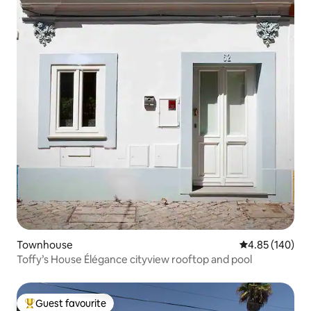
Townhouse
4.85 out of 5 a
4.85 (140)
Toffy’s House Élégance cityview rooftop and pool
Guest favourite
Top guest favourite