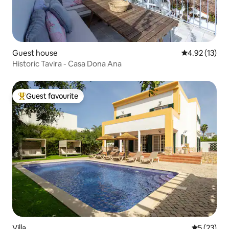
Guest house
4.92 out of 5
4.92 (13)
Historic Tavira - Casa Dona Ana
Guest favourite
Top guest favourite
Villa
5 out of 5
5 (23)