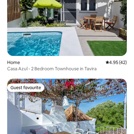
Home
4.95 out of 5 
4.95 (42)
Casa Azul - 2 Bedroom Townhouse in Tavira
Guest favourite
Guest favourite