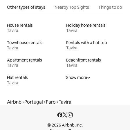
Other types of stays
Nearby Top Sights
Things to do
House rentals
Holiday home rentals
Tavira
Tavira
Townhouse rentals
Rentals with a hot tub
Tavira
Tavira
Apartment rentals
Beachfront rentals
Tavira
Tavira
Flat rentals
Show more
Tavira
Airbnb
Portugal
Faro
Tavira
© 2026 Airbnb, Inc.