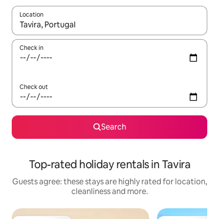
Location
When results are available, navigate with the up and down arro
Check in
Check out
Search
Top-rated holiday rentals in Tavira
Guests agree: these stays are highly rated for location,
cleanliness and more.