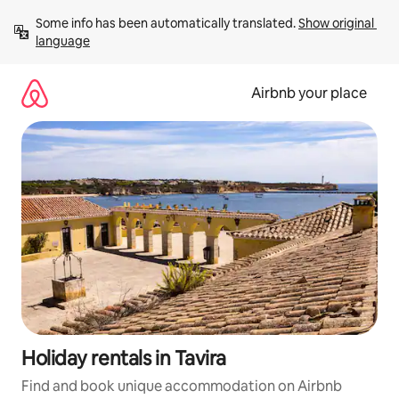
Skip
Some info has been automatically translated. 
Show original 
to
language
content
Airbnb your place
Holiday rentals in Tavira
Find and book unique accommodation on Airbnb