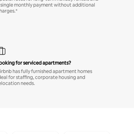
 single monthly payment without additional
harges.*
ooking for serviced apartments?
irbnb has fully furnished apartment homes
deal for staffing, corporate housing and
elocation needs.