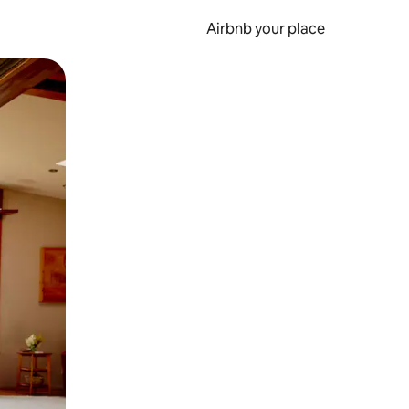
Airbnb your place