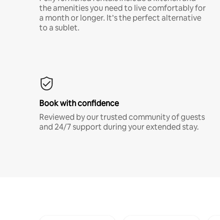
the amenities you need to live comfortably for
a month or longer. It’s the perfect alternative
to a sublet.
Book with confidence
Reviewed by our trusted community of guests
and 24/7 support during your extended stay.