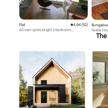
Flat
4.94 out of 5 average r
4.94 (52)
Bungalow
60 sqm quiet,bright 2 bedroom
Noble Hou
The 
apartment balcony UNINÄHE