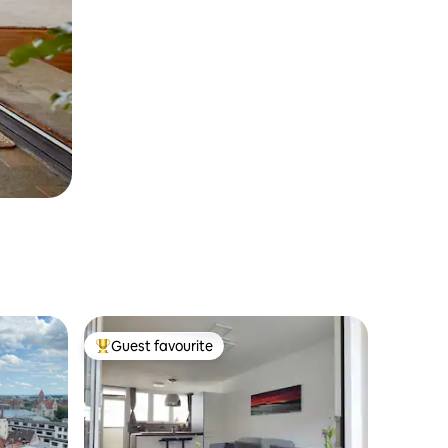
Guest favourite
Top guest favourite