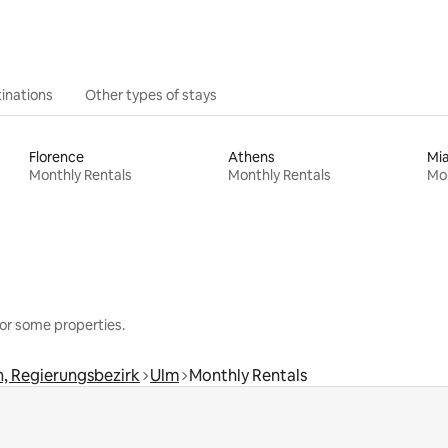
inations
Other types of stays
Florence
Athens
Mi
Monthly Rentals
Monthly Rentals
Mon
or some properties.
, Regierungsbezirk
Ulm
Monthly Rentals