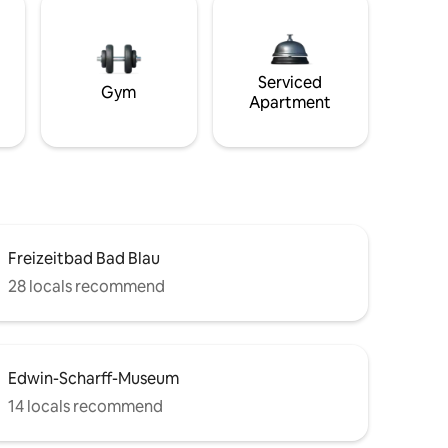
Serviced
Gym
Apartment
Freizeitbad Bad Blau
28 locals recommend
Edwin-Scharff-Museum
14 locals recommend