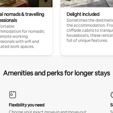
al nomads & travelling
Delight included
essionals
Sometimes the destinatio
the accommodation. Fr
ortable
cliffside cabins to tranqui
mmodation for nomadic
houseboats, these rental
remote working
full of unique features.
ssionals with wifi and
ated work spaces.
Amenities and perks for longer stays
Flexibility you need
S
Choose your exact move-in and move-out
S