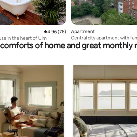
ating, 52 reviews
Apartment
4.96 out of 5 average rating, 76 reviews
4.96 (76)
Central city apartment with fan
se in the heart of Ulm
comforts of home and great monthly 
views