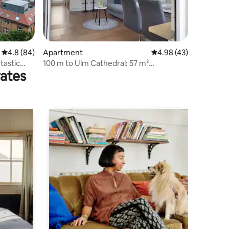
4.8 out of 5 average rating, 84 reviews
4.8 (84)
Apartment
4.98 out of 5 average 
4.98 (43)
tastic
100 m to Ulm Cathedral: 57 m²
rates
apartment on Blau