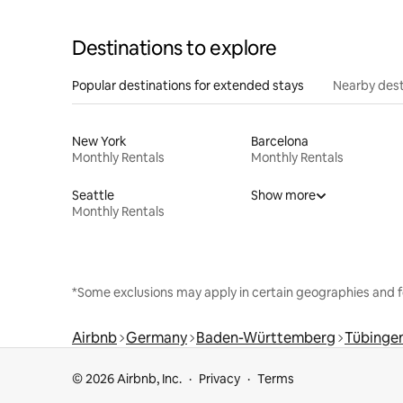
Destinations to explore
Popular destinations for extended stays
Nearby dest
New York
Barcelona
Monthly Rentals
Monthly Rentals
Seattle
Show more
Monthly Rentals
*Some exclusions may apply in certain geographies and f
Airbnb
Germany
Baden-Württemberg
Tübingen
© 2026 Airbnb, Inc.
Privacy
Terms