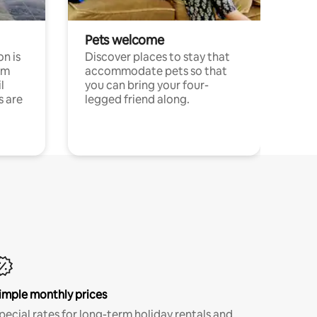
Pets welcome
n is
Discover places to stay that
om
accommodate pets so that
l
you can bring your four-
s are
legged friend along.
imple monthly prices
pecial rates for long-term holiday rentals and