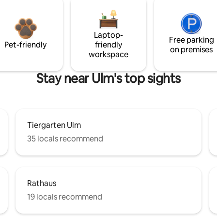
Laptop-
Free parking
Pet-friendly
friendly
on premises
workspace
Stay near Ulm's top sights
Tiergarten Ulm
35 locals recommend
Rathaus
19 locals recommend