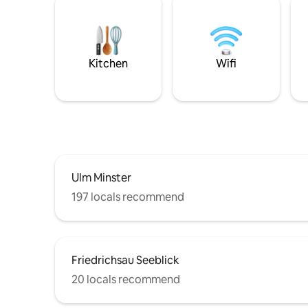
Kitchen
Wifi
Ulm Minster
197 locals recommend
Friedrichsau Seeblick
20 locals recommend