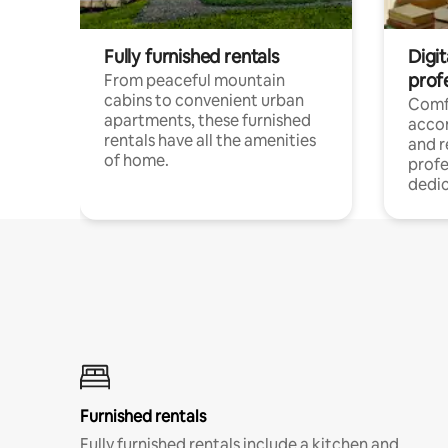
Fully furnished rentals
Digit
prof
From peaceful mountain
cabins to convenient urban
Comf
apartments, these furnished
acco
rentals have all the amenities
and 
of home.
profe
dedic
Furnished rentals
Fully furnished rentals include a kitchen and