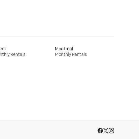
ami
Montreal
thly Rentals
Monthly Rentals