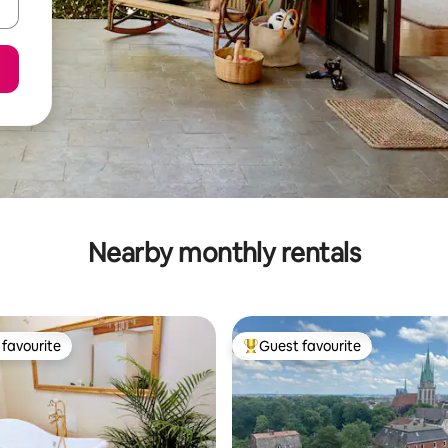
Nearby monthly rentals
favourite
Guest favourite
t favourite
Top guest favourite