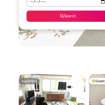
Search
Superhost
Guest 
Superhost
Top gues