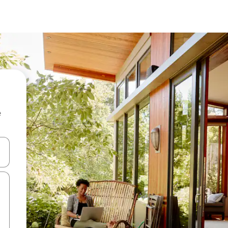
e
and down arrow keys or explore by touch or swipe gestures.