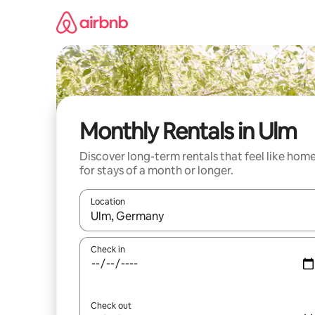
Skip
to
content
Monthly Rentals in Ulm
Discover long-term rentals that feel like hom
for stays of a month or longer.
Location
When results are available, navigate with the up 
Check in
Check out