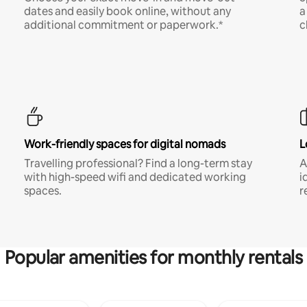
dates and easily book online, without any
a
additional commitment or paperwork.*
c
Work-friendly spaces for digital nomads
L
Travelling professional? Find a long-term stay
A
with high-speed wifi and dedicated working
i
spaces.
r
Popular amenities for monthly rentals