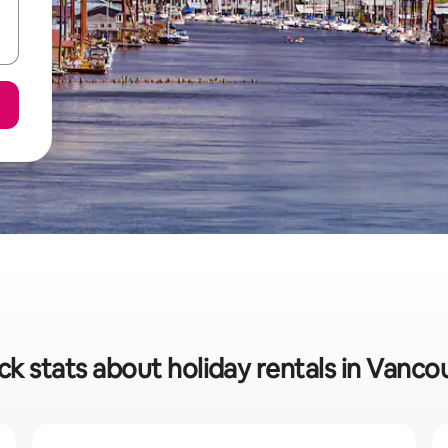
ck stats about holiday rentals in Vanco