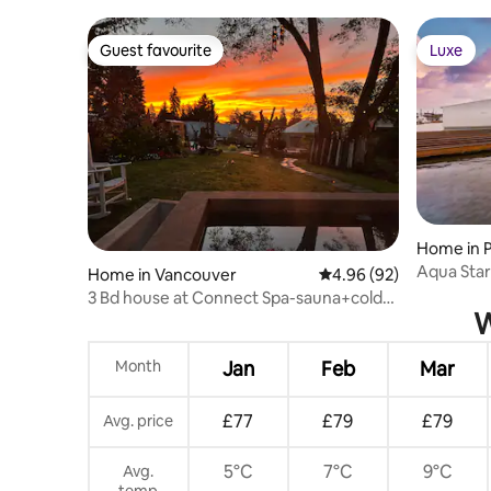
Patio Firepit
Vancouv
Guest favourite
Luxe
Guest favourite
Luxe
Home in P
Aqua Star
Home in Vancouver
4.96 out of 5 average r
4.96 (92)
Columbia
3 Bd house at Connect Spa-sauna+cold
W
plunge+people
Month
Jan
Feb
Mar
£77
£79
£79
Avg. price
5°C
7°C
9°C
Avg.