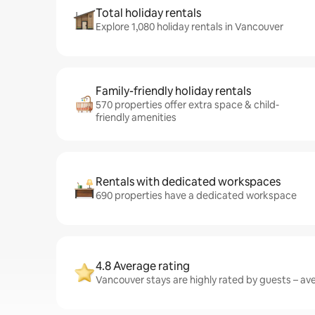
Total holiday rentals
Explore 1,080 holiday rentals in Vancouver
Family-friendly holiday rentals
570 properties offer extra space & child-
friendly amenities
Rentals with dedicated workspaces
690 properties have a dedicated workspace
4.8 Average rating
Vancouver stays are highly rated by guests – ave