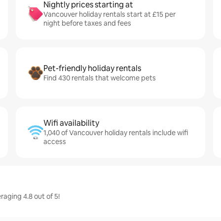
Nightly prices starting at
Vancouver holiday rentals start at £15 per
night before taxes and fees
Pet-friendly holiday rentals
Find 430 rentals that welcome pets
Wifi availability
1,040 of Vancouver holiday rentals include wifi
access
raging 4.8 out of 5!