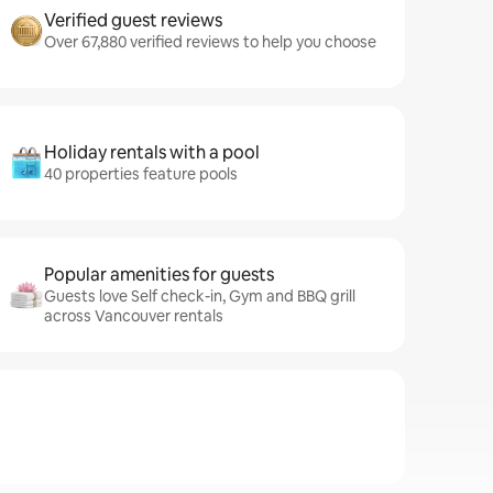
Verified guest reviews
Over 67,880 verified reviews to help you choose
Holiday rentals with a pool
40 properties feature pools
Popular amenities for guests
Guests love Self check-in, Gym and BBQ grill
across Vancouver rentals