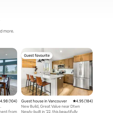
nd more.
Home in 
Guest favourite
Superho
Guest favourite
Superho
Light & 
Amenitie
Two priva
room and 
Large wi
BBQ grill 
close to 
centrally
Apple TV
and more
.98 out of 5 average rating, 104 reviews
4.98 (104)
Guest house in Vancouver
4.95 out of 5 average r
4.95 (184)
AC in the
New Build, Great Value near Dtwn
mins awa
iment from
Newly-built in ’22, this beautifully
eateries,