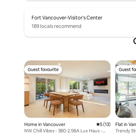
Fort Vancouver-Visitor's Center
189 locals recommend
Guest favourite
Guest fa
Guest favourite
Guest fa
Home in Vancouver
5 out of 5 average 
5 (13)
Flat in V
NW Chill Vibes - 3BD 2.5BA Lux Haus -
Trendy St