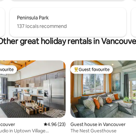
Peninsula Park
137 locals recommend
Other great holiday rentals in Vancouve
vourite
Guest favourite
vourite
Top guest favourite
rating, 13 reviews
ancouver
4.96 out of 5 average rating, 23 reviews
4.96 (23)
Guest house in Vancouver
udio in Uptown Village
The Nest Guesthouse