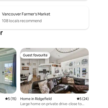
Vancouver Farmer's Market
108 locals recommend
r
Guest favourite
Guest favourite
5 out of 5 average rating, 15 reviews
5 (15)
Home in Ridgefield
5 out of 5 average 
5 (24)
Large home on private drive-close to