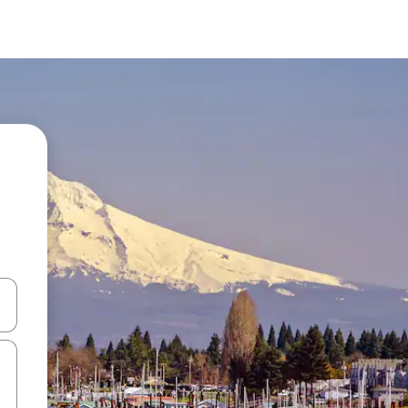
and down arrow keys or explore by touch or swipe gestures.