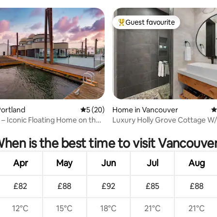
er WA
Guest favourite
Top guest favourite
ortland
5 out of 5 average rating, 20 reviews
5 (20)
Home in Vancouver
4
 – Iconic Floating Home on the
Luxury Holly Grove Cottage W/
ating, 92 reviews
& EV Charger
hen is the best time to visit Vancouve
Apr
May
Jun
Jul
Aug
£82
£88
£92
£85
£88
12°C
15°C
18°C
21°C
21°C