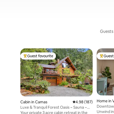
Guests 
Guest favourite
Guest 
Top guest favourite
Top gues
Home in 
Cabin in Camas
4.98 out of 5 average ra
4.98 (187)
Downtown
Luxe & Tranquil Forest Oasis ~ Sauna ~
Main, Saf
Unwind in 
Tub ~ Bball
Your private 3 acre cabin retreat in the