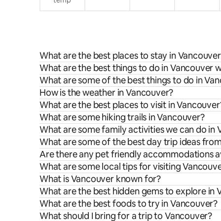
temp
What are the best places to stay in Vancouve
What are the best things to do in Vancouver w
What are some of the best things to do in Va
How is the weather in Vancouver?
What are the best places to visit in Vancouver
What are some hiking trails in Vancouver?
What are some family activities we can do in
What are some of the best day trip ideas fr
Are there any pet friendly accommodations a
What are some local tips for visiting Vancouv
What is Vancouver known for?
What are the best hidden gems to explore in
What are the best foods to try in Vancouver?
What should I bring for a trip to Vancouver?