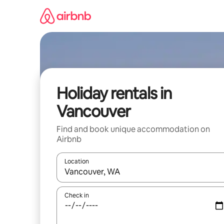
Skip
to
content
Holiday rentals in
Vancouver
Find and book unique accommodation on
Airbnb
Location
When results are available, navigate with the up 
Check in