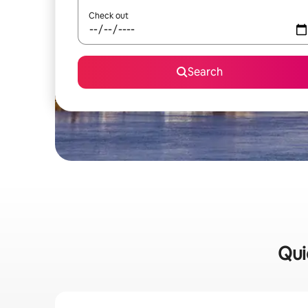
Check out
Search
Qui