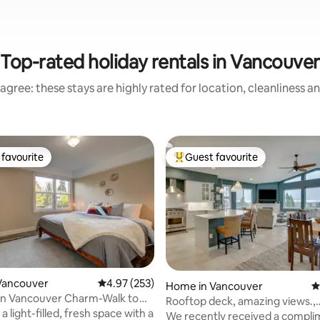
Top-rated holiday rentals in Vancouver
agree: these stays are highly rated for location, cleanliness a
favourite
Guest favourite
t favourite
Top guest favourite
Vancouver
4.97 out of 5 average rating, 253 reviews
4.97 (253)
ting, 187 reviews
Home in Vancouver
4
 Vancouver Charm-Walk to
Rooftop deck, amazing views.,
e, Quiet
a light-filled, fresh space with a
affordable luxury
We recently received a compl