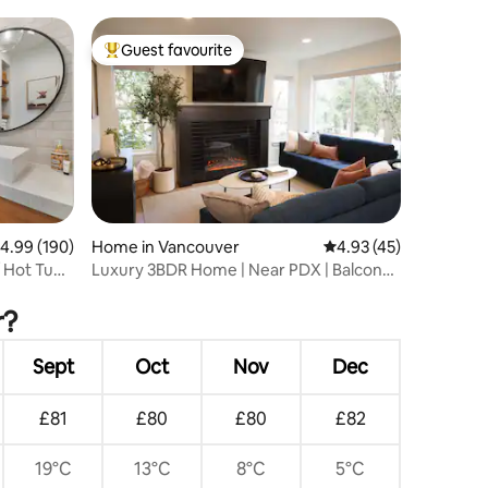
I5/fairground
Guest favourite
Top guest favourite
.99 out of 5 average rating, 190 reviews
4.99 (190)
Home in Vancouver
4.93 out of 5 average 
4.93 (45)
 Hot Tub
Luxury 3BDR Home | Near PDX | Balcony
& Fireplace
r?
Sept
Oct
Nov
Dec
£81
£80
£80
£82
19°C
13°C
8°C
5°C