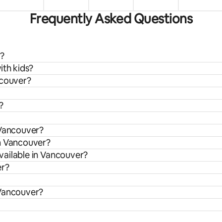
Frequently Asked Questions
r?
ith kids?
ncouver?
?
 Vancouver?
om Vancouver?
vailable in Vancouver?
er?
 Vancouver?