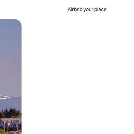
Airbnb your place