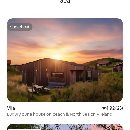
Sea
Superhost
Superhost
Villa
4.92 out of 5 
4.92 (25)
Luxury dune house on beach & North Sea on Vlieland