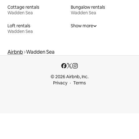
Cottage rentals
Bungalow rentals
Wadden Sea
Wadden Sea
Loft rentals
Show more
Wadden Sea
Airbnb
Wadden Sea
© 2026 Airbnb, Inc.
Privacy
Terms