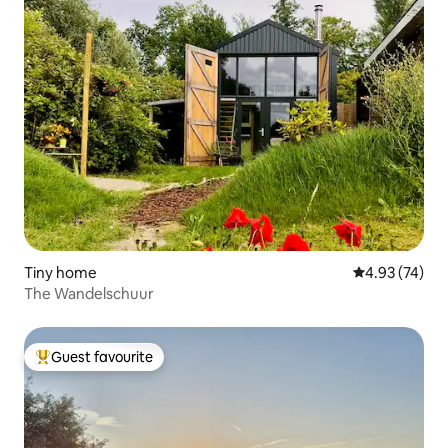
Tiny home
4.93 out of 5 
4.93 (74)
The Wandelschuur
Guest favourite
Top guest favourite