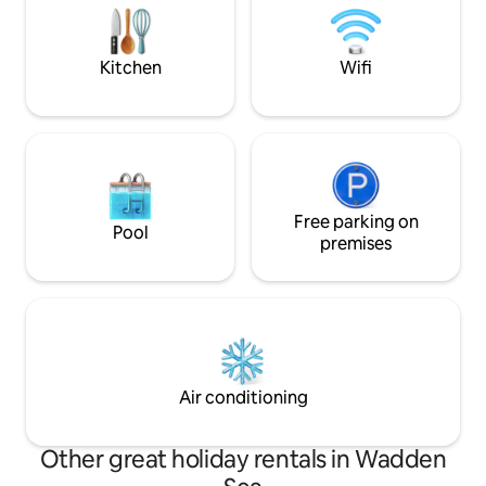
hike, fish, birdwatch, explore villages or
and space in this l
just do absolutely nothing. This is the
a real experience,
place where you catch your breath.
for a while!
Kitchen
Wifi
Free parking on
Pool
premises
Air conditioning
Other great holiday rentals in Wadden