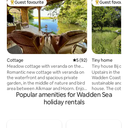
Guest favourite
Guest favourit
Top guest favourite
Top guest favouri
Cottage
5 out of 5 average rating, 9
5 (92)
Tiny home
Meadow cottage with veranda on the
Tiny house Bij de 
waterfront!
Romantic new cottage with veranda on
Upstairs in the Ne
the waterfront and spacious private
Wadden Coast, you 
garden, in the middle of nature and bird
sustainable and en
area between Alkmaar and Hoorn. Enjoy
house. The cottage
Popular amenities for Wadden Sea
the peace, the view, spacious bathroom
down to the last d
with shower and bathtub or go on an
need is available. I
holiday rentals
adventure with the canoe into the
wood and has a su
polder. The Meadow Cottage feels like a
The tiny house is 
secluded private paradise, but is
our property and 
surprisingly centrally located in North
natural garden. Thi
Holland. Whether you want to cycle,
with plenty of priv