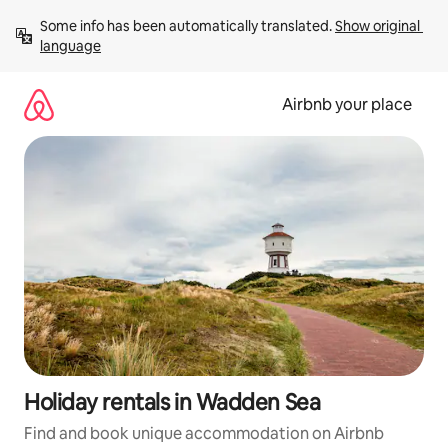
Skip
Some info has been automatically translated. 
Show original 
to
language
content
Airbnb your place
Holiday rentals in Wadden Sea
Find and book unique accommodation on Airbnb