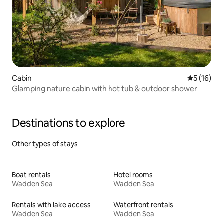
Cabin
5 out of 5
5 (16)
Glamping nature cabin with hot tub & outdoor shower
Destinations to explore
Other types of stays
Boat rentals
Hotel rooms
Wadden Sea
Wadden Sea
Rentals with lake access
Waterfront rentals
Wadden Sea
Wadden Sea