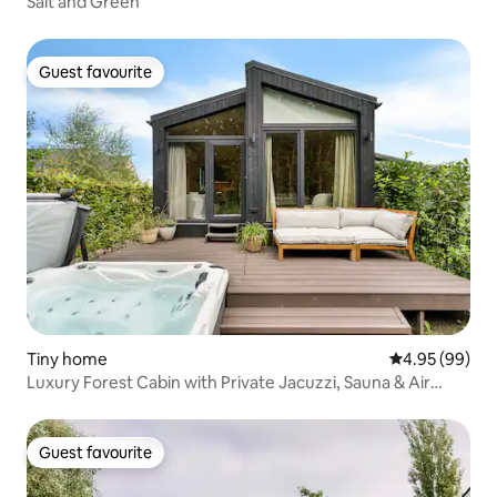
Salt and Green
Guest favourite
Guest favourite
Tiny home
4.95 out of 5 
4.95 (99)
Luxury Forest Cabin with Private Jacuzzi, Sauna & Air
Conditioning
Guest favourite
Guest favourite