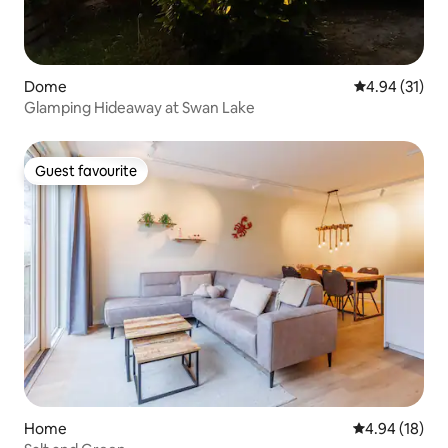
Dome
4.94 out of 5
4.94 (31)
Glamping Hideaway at Swan Lake
Guest favourite
Guest favourite
Home
4.94 out of 5 
4.94 (18)