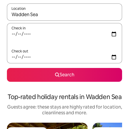
Location
When results are available, navigate with the up and down arro
Check in
Check out
Search
Top-rated holiday rentals in Wadden Sea
Guests agree: these stays are highly rated for location,
cleanliness and more.