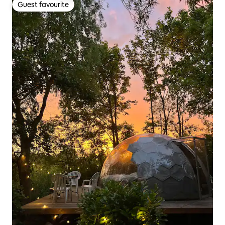
Guest favourite
Guest favourite