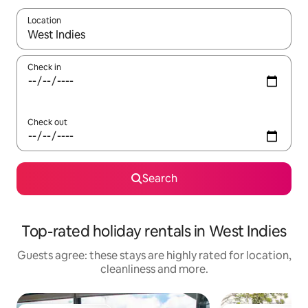
Location
When results are available, navigate with the up and down arro
Check in
Check out
Search
Top-rated holiday rentals in West Indies
Guests agree: these stays are highly rated for location,
cleanliness and more.