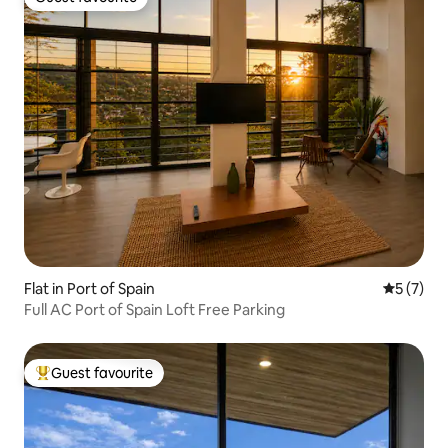
Guest favourite
Flat in Port of Spain
5 out of 
5 (7)
Full AC Port of Spain Loft Free Parking
Guest favourite
Top guest favourite