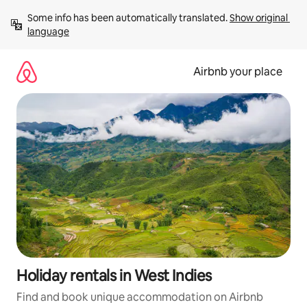
Skip
Some info has been automatically translated. 
Show original 
to
language
content
Airbnb your place
Holiday rentals in West Indies
Find and book unique accommodation on Airbnb