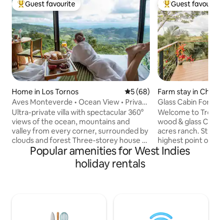
Guest favourite
Guest favourit
Top guest favourite
Top guest favouri
Home in Los Tornos
5 out of 5 average rating, 6
5 (68)
Farm stay in Cha
Aves Monteverde • Ocean View • Private
Glass Cabin Fortu
Hot Tub
Tour/Cows/Privat
Ultra-private villa with spectacular 360°
Welcome to Tres V
views of the ocean, mountains and
wood & glass Cabin
valley from every corner, surrounded by
acres ranch. Strate
clouds and forest Three-storey house +
highest point of t
Popular amenities for West Indies
private cabin with large windows.
where you can see
Jacuzzi, 2 fireplaces and a large terrace
and Rincón de la V
holiday rentals
with an outdoor fireplace, 2 balconies,
horizon. You will b
laundry room 🚗 12 min from downtown.
sound of the river
SUV recommended 🌿 Cool climate, no
foot of the mount
A/C. Bring a warm jacket. 6 guests, 4
have a cup of coff
bathrooms, 2 kitchens, BBQ, no
disappears through
neighbours Boutique hotel-style
time to walk to th