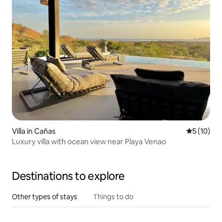
Villa in Cañas
5 out of 5
5 (10)
Luxury villa with ocean view near Playa Venao
Destinations to explore
Other types of stays
Things to do