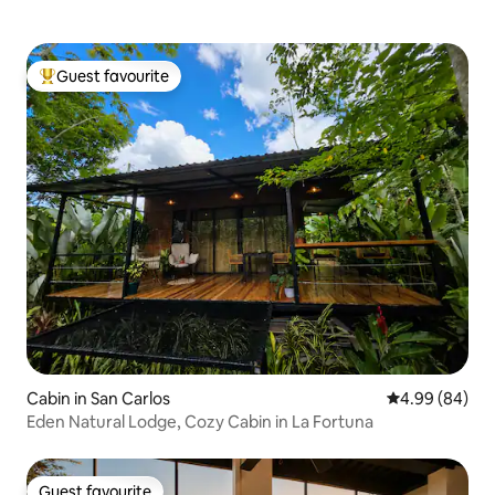
Guest favourite
Top guest favourite
Cabin in San Carlos
4.99 out of 5 
4.99 (84)
Eden Natural Lodge, Cozy Cabin in La Fortuna
Guest favourite