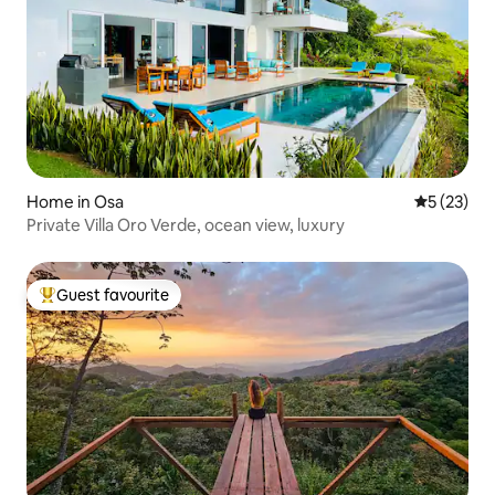
Home in Osa
5 out of 5
5 (23)
Private Villa Oro Verde, ocean view, luxury
Guest favourite
Top guest favourite