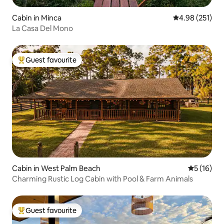
Cabin in Minca
4.98 out of 5 a
4.98 (251)
La Casa Del Mono
Guest favourite
Top guest favourite
Cabin in West Palm Beach
5 out of 5
5 (16)
Charming Rustic Log Cabin with Pool & Farm Animals
Guest favourite
Top guest favourite