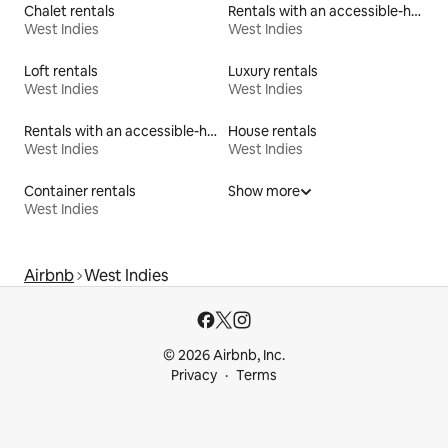
Chalet rentals
Rentals with an accessible-height toilet
West Indies
West Indies
Loft rentals
Luxury rentals
West Indies
West Indies
Rentals with an accessible-height bed
House rentals
West Indies
West Indies
Container rentals
Show more
West Indies
Airbnb
West Indies
© 2026 Airbnb, Inc.
Privacy
Terms