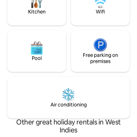
experience with personalised service 📍
milking by your ha
100 m from Parque Extremo and nearby
Kitchen
Wifi
activities
Free parking on
Pool
premises
Air conditioning
Other great holiday rentals in West
Indies