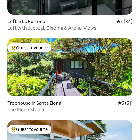
Loft in La Fortuna
5 out of 5 
5 (84)
Loft with Jacuzzi, Cinema & Arenal Views
Guest favourite
Top guest favourite
Treehouse in Santa Elena
5 out of 5
5 (51)
The Moon Studio
Guest favourite
Top guest favourite