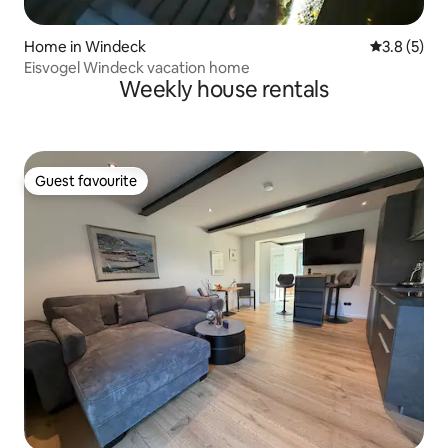
Home in Windeck
3.8 out of 
3.8 (5)
Eisvogel Windeck vacation home
Weekly house rentals
Guest favourite
Guest favourite