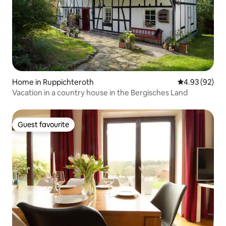
Home in Ruppichteroth
4.93 out of 5 
4.93 (92)
Vacation in a country house in the Bergisches Land
Guest favourite
Guest favourite