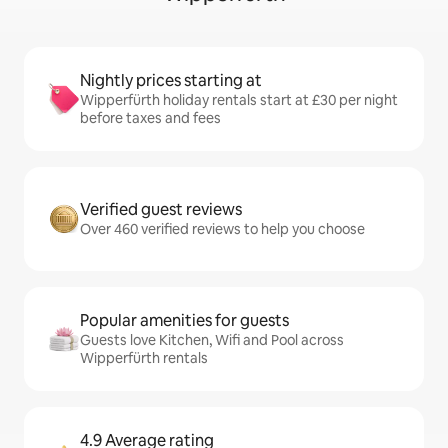
Nightly prices starting at
Wipperfürth holiday rentals start at £30 per night
before taxes and fees
Verified guest reviews
Over 460 verified reviews to help you choose
Popular amenities for guests
Guests love Kitchen, Wifi and Pool across
Wipperfürth rentals
4.9 Average rating