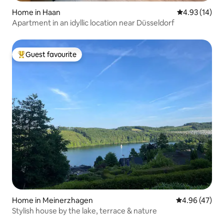
Home in Haan
4.93 out of 5
4.93 (14)
Apartment in an idyllic location near Düsseldorf
Guest favourite
Top guest favourite
Home in Meinerzhagen
4.96 out of 5 
4.96 (47)
Stylish house by the lake, terrace & nature