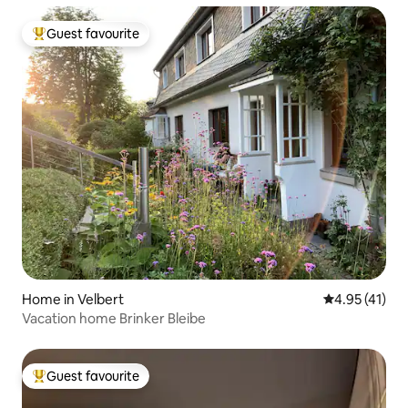
Guest favourite
Top guest favourite
Home in Velbert
4.95 out of 5
4.95 (41)
Vacation home Brinker Bleibe
Guest favourite
Top guest favourite