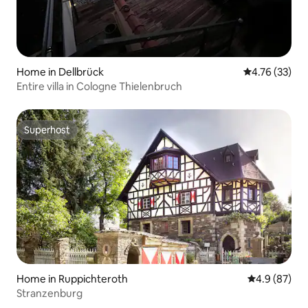
Home in Dellbrück
4.76 out of 5
4.76 (33)
Entire villa in Cologne Thielenbruch
Superhost
Superhost
Home in Ruppichteroth
4.9 out of 5 
4.9 (87)
Stranzenburg