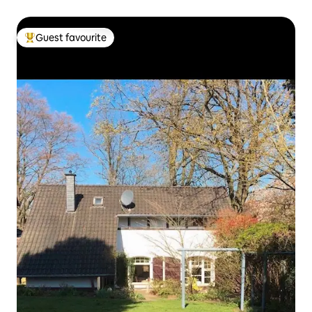
Guest favourite
Top guest favourite