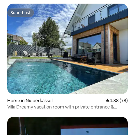
Superhost
Superhost
Home in Niederkassel
4.88 out of 5 
4.88 (78)
Villa Dreamy vacation room with private entrance &
bathroom