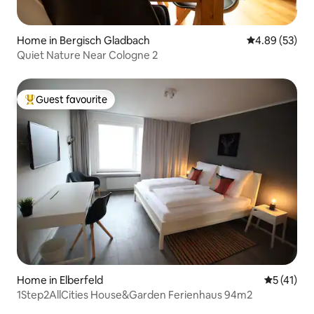
Home in Bergisch Gladbach
4.89 out of 5 
4.89 (53)
Quiet Nature Near Cologne 2
Guest favourite
Top guest favourite
Home in Elberfeld
5 out of 5
5 (41)
1Step2AllCities House&Garden Ferienhaus 94m2