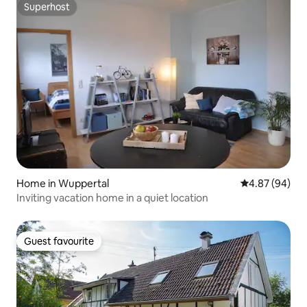
Superhost
Superhost
Home in Wuppertal
4.87 out of 5 
4.87 (94)
Inviting vacation home in a quiet location
Guest favourite
Guest favourite