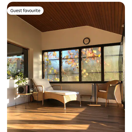
Guest favourite
Guest favourite