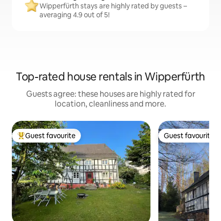
Wipperfürth stays are highly rated by guests –
averaging 4.9 out of 5!
Top-rated house rentals in Wipperfürth
Guests agree: these houses are highly rated for
location, cleanliness and more.
Guest favourite
Guest favourite
Top guest favourite
Guest favourite