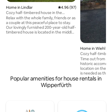
Home in Lindlar
4.96 out of 5 average rating, 9
4.96 (97)
Cozy half-timbered house in the
Oberberg region
Relax with the whole family, friends or as
a couple at this peaceful place to stay.
Our lovingly furnished 200-year-old half-
timbered house is located in the middle
of the village in a residential area. The
garden is fenced off, parking spaces are
always available in front of the gate.
Home in Wiehl
Nearby there are hiking trails, a
Cozy half-timbere
playground, swimming lakes and
of the forest
Time out from ever
activities of the "Bergisches Land." The
historic accommoda
house is a place of rest and relaxation.
location on the ed
Parties are not allowed. Bed linen
is needed as there
included for 4 nights or more.
Popular amenities for house rentals in
public transport. 
km away with vari
Wipperfürth
and restaurants. H
radiators connect
which is powered b
winter, a fireplace
atmosphere. Mode
connection, TV via