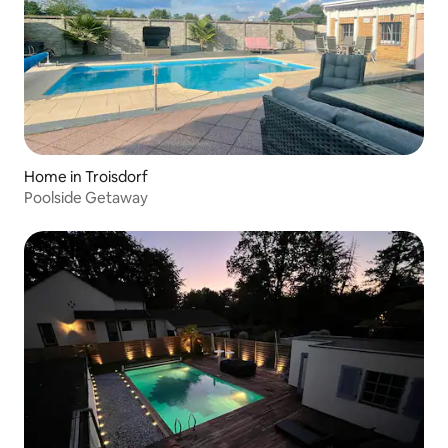
Home in Troisdorf
Poolside Getaway