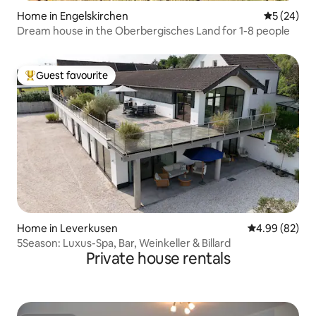
Home in Engelskirchen
5 out of 5
5 (24)
Dream house in the Oberbergisches Land for 1-8 people
Guest favourite
Top guest favourite
Home in Leverkusen
4.99 out of 5 
4.99 (82)
5Season: Luxus-Spa, Bar, Weinkeller & Billard
Private house rentals