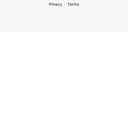
Privacy
Terms