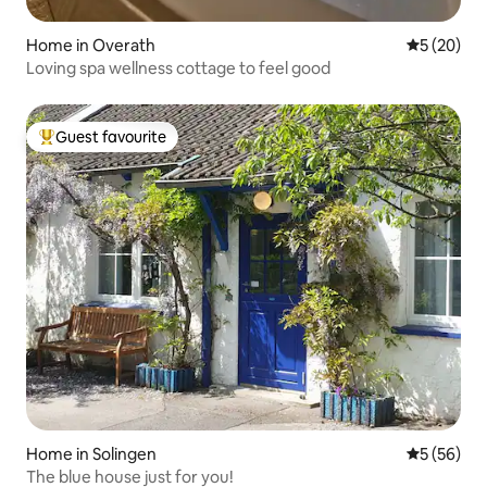
Home in Overath
5 out of 5
5 (20)
Loving spa wellness cottage to feel good
Guest favourite
Top guest favourite
Home in Solingen
5 out of 5
5 (56)
The blue house just for you!