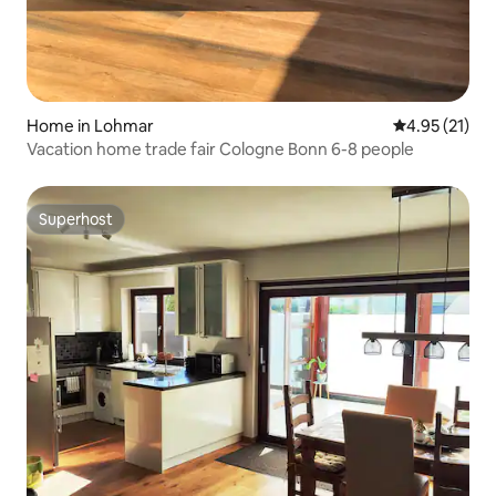
Home in Lohmar
4.95 out of 5
4.95 (21)
Vacation home trade fair Cologne Bonn 6-8 people
Superhost
Superhost