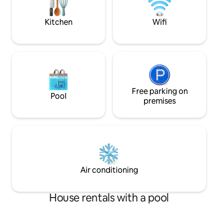
Sparkling water ma
Kitchen
Wifi
Free parking on
Pool
premises
Air conditioning
House rentals with a pool