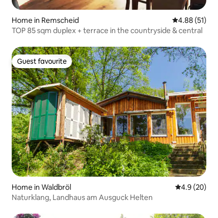
Home in Remscheid
4.88 out of 5
4.88 (51)
TOP 85 sqm duplex + terrace in the countryside & central
Guest favourite
Guest favourite
Home in Waldbröl
4.9 out of 5 
4.9 (20)
Naturklang, Landhaus am Ausguck Helten