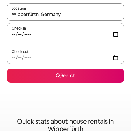
Location
When results are available, navigate with the up and down arro
Check in
Check out
Search
Quick stats about house rentals in
Wipperfürth