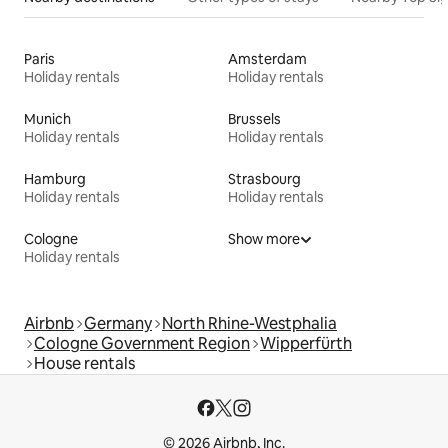
Paris
Amsterdam
Holiday rentals
Holiday rentals
Munich
Brussels
Holiday rentals
Holiday rentals
Hamburg
Strasbourg
Holiday rentals
Holiday rentals
Cologne
Show more
Holiday rentals
Airbnb
Germany
North Rhine-Westphalia
Cologne Government Region
Wipperfürth
House rentals
© 2026 Airbnb, Inc.