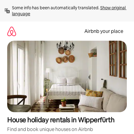
Skip
Some info has been automatically translated. 
Show original 
to
language
content
Airbnb your place
House holiday rentals in Wipperfürth
Find and book unique houses on Airbnb