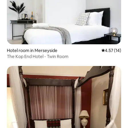
Hotel room in Merseyside
4.57 out of 5
4.57 (14)
The Kop End Hotel - Twin Room