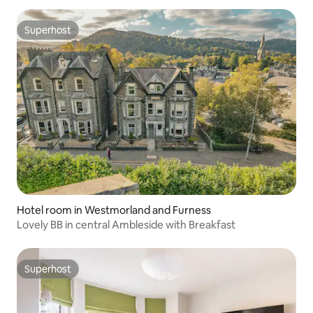
Superhost
Superhost
Hotel room in Westmorland and Furness
Lovely BB in central Ambleside with Breakfast
Superhost
Superhost