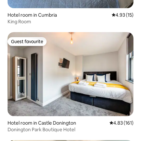
Hotel room in Cumbria
4.93 out of 5
4.93 (15)
King Room
Guest favourite
Guest favourite
Hotel room in Castle Donington
4.83 out of 5 
4.83 (161)
Donington Park Boutique Hotel