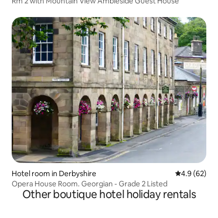
Rm 2 with Mountain View Ambleside Guest House
Hotel room in Derbyshire
4.9 out of 5 
4.9 (62)
Opera House Room. Georgian - Grade 2 Listed
Other boutique hotel holiday rentals