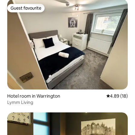
Guest favourite
Guest favourite
Hotel room in Warrington
4.89 out of 5 
4.89 (18)
Lymm Living