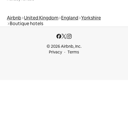
Airbnb
United Kingdom
England
Yorkshire
Boutique hotels
© 2026 Airbnb, Inc.
Privacy
Terms