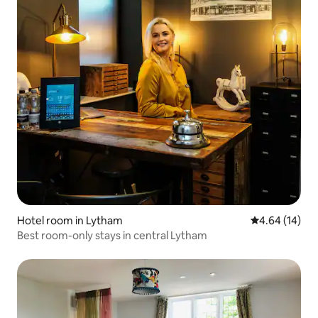
Hotel room in Lytham
4.64 out of 5 
4.64 (14)
Best room-only stays in central Lytham