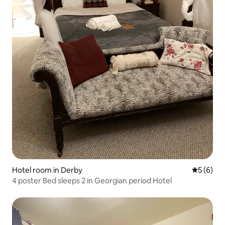
Hotel room in Derby
5 out of 
5 (6)
4 poster Bed sleeps 2 in Georgian period Hotel