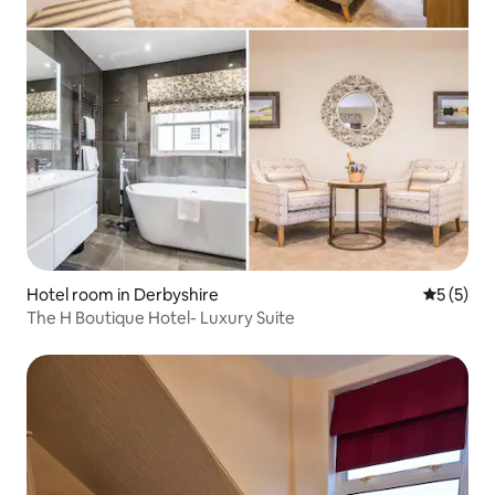
Hotel room in Derbyshire
5 out of 
5 (5)
The H Boutique Hotel- Luxury Suite