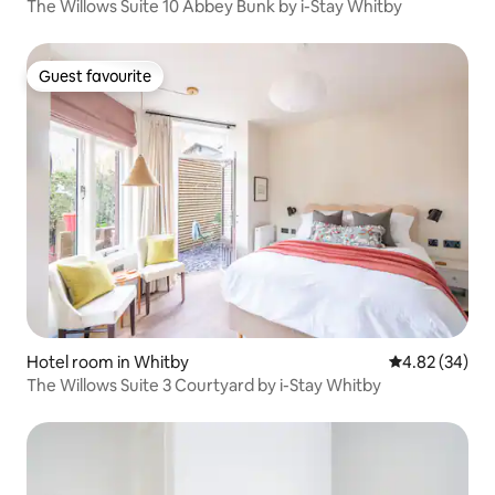
The Willows Suite 10 Abbey Bunk by i-Stay Whitby
Guest favourite
Guest favourite
Hotel room in Whitby
4.82 out of 5 
4.82 (34)
The Willows Suite 3 Courtyard by i-Stay Whitby