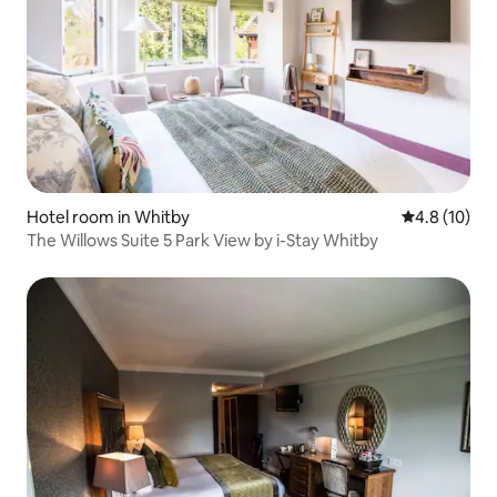
Hotel room in Whitby
4.8 out of 5
4.8 (10)
The Willows Suite 5 Park View by i-Stay Whitby