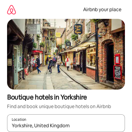
Skip
to
Airbnb your place
content
Boutique hotels in Yorkshire
Find and book unique boutique hotels on Airbnb
Location
When results are available, navigate with the up and down arro