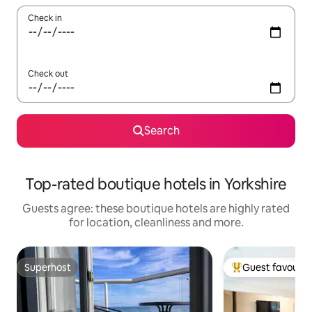
Check in
Check out
Search
Top-rated boutique hotels in Yorkshire
Guests agree: these boutique hotels are highly rated
for location, cleanliness and more.
Superhost
Guest favourit
Superhost
Top guest favouri