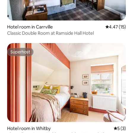
Hotel room in Carrville
4.47 out of 5
4.47 (15)
Classic Double Room at Ramside Hall Hotel
Superhost
Superhost
Hotel room in Whitby
5 out of 
5 (3)