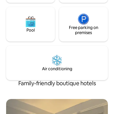
Free parking on
Pool
premises
Air conditioning
Family-friendly boutique hotels