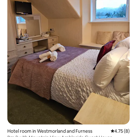
Hotel room in Westmorland and Furness
4.75 out of 
4.75 (8)