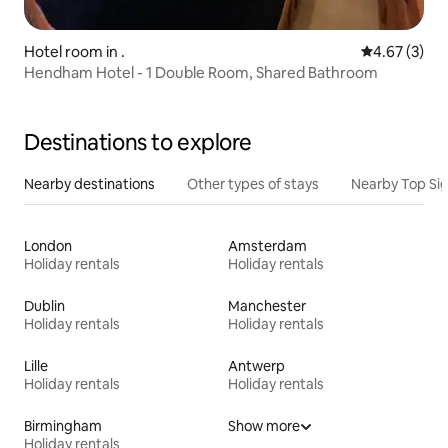
Hotel room in .
4.67 out of 
4.67 (3)
Hendham Hotel - 1 Double Room, Shared Bathroom
Destinations to explore
Nearby destinations
Other types of stays
Nearby Top Si
London
Amsterdam
Holiday rentals
Holiday rentals
Dublin
Manchester
Holiday rentals
Holiday rentals
Lille
Antwerp
Holiday rentals
Holiday rentals
Birmingham
Show more
Holiday rentals