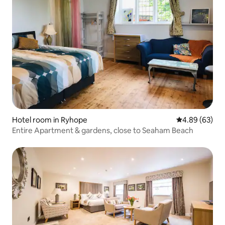
Hotel room in Ryhope
4.89 out of 5 
4.89 (63)
Entire Apartment & gardens, close to Seaham Beach