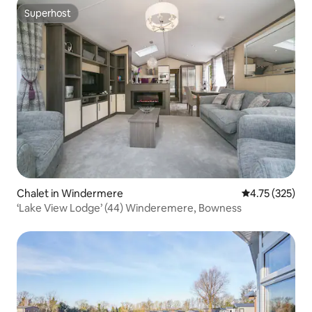
Superhost
Superhost
Chalet in Windermere
4.75 out of 5 a
4.75 (325)
‘Lake View Lodge’ (44) Winderemere, Bowness