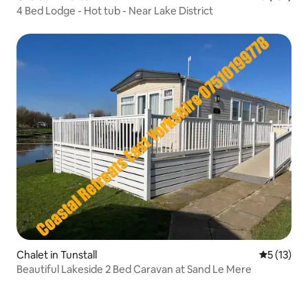
4 Bed Lodge - Hot tub - Near Lake District
Chalet in Tunstall
5 out of 5
5 (13)
Beautiful Lakeside 2 Bed Caravan at Sand Le Mere