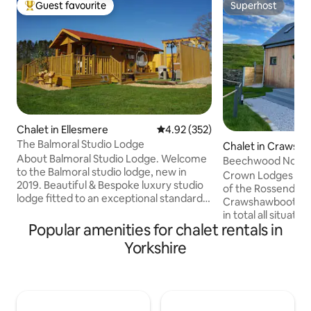
Guest favourite
Superhost
Top guest favourite
Superhost
Chalet in Ellesmere
4.92 out of 5 average rating, 35
4.92 (352)
The Balmoral Studio Lodge
Chalet in Crawsh
About Balmoral Studio Lodge. Welcome
Beechwood Nook
to the Balmoral studio lodge, new in
Crown Lodges are 
2019. Beautiful & Bespoke luxury studio
of the Rossendale 
lodge fitted to an exceptional standard
Crawshawbooth. T
offering the perfect rural retreat ideal
in total all situat
location for outdoor adventure. Extra
Popular amenities for chalet rentals in
lodge with breath t
large double bed with a flat screen TV.
perfect escape to the c
Yorkshire
Open plan lounge, kitchen, dining area &
is brand new and 
bedroom. Separate wet room to include
host Sam through 
a massage shower. View of the pond
pandemic 2018-202
leading out of the patio door onto a
for building, the s
spacious veranda with garden furniture
by many of the loc