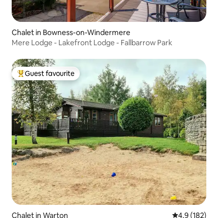
Chalet in Bowness-on-Windermere
Mere Lodge - Lakefront Lodge - Fallbarrow Park
Guest favourite
Top guest favourite
Chalet in Warton
4.9 out of 5 
4.9 (182)