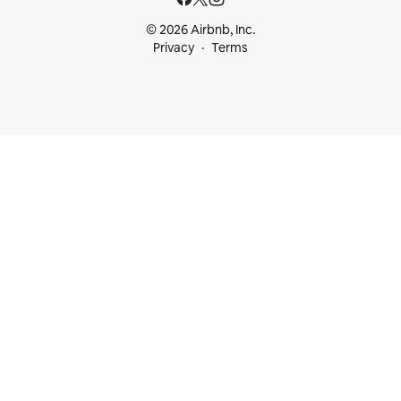
© 2026 Airbnb, Inc.
Privacy
Terms