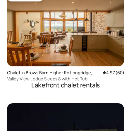
Chalet in Brows Barn Higher Rd Longridge,
4.97 out of 5 
4.97 (60)
Valley View Lodge Sleeps 8 with Hot Tub
Lakefront chalet rentals