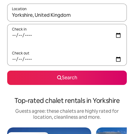
Location
When results are available, navigate with the up and down arro
Check in
Check out
Search
Top-rated chalet rentals in Yorkshire
Guests agree: these chalets are highly rated for
location, cleanliness and more.