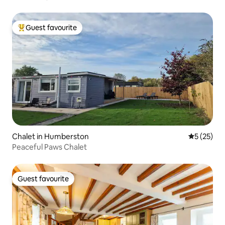
pots. Crockery, cutlery,untensils,
kettle,toaster and pans will still be
Guest favourite
provided.
Top guest favourite
Chalet in Humberston
5 out of 5
5 (25)
Peaceful Paws Chalet
Guest favourite
Guest favourite