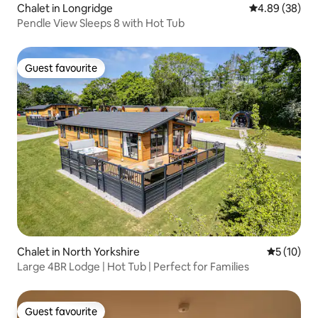
Chalet in Longridge
4.89 out of 5 
4.89 (38)
Pendle View Sleeps 8 with Hot Tub
Guest favourite
Guest favourite
Chalet in North Yorkshire
5 out of 5
5 (10)
Large 4BR Lodge | Hot Tub | Perfect for Families
Guest favourite
Guest favourite