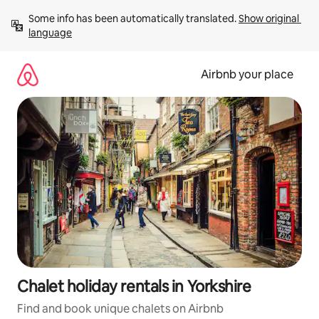
Skip
Some info has been automatically translated. 
Show original 
to
language
content
Airbnb your place
Chalet holiday rentals in Yorkshire
Find and book unique chalets on Airbnb