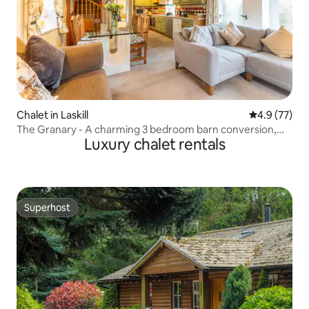
Chalet in Laskill
4.9 out of 5
4.9 (77)
The Granary - A charming 3 bedroom barn conversion,
Luxury chalet rentals
wheelchair accessible
Superhost
Superhost