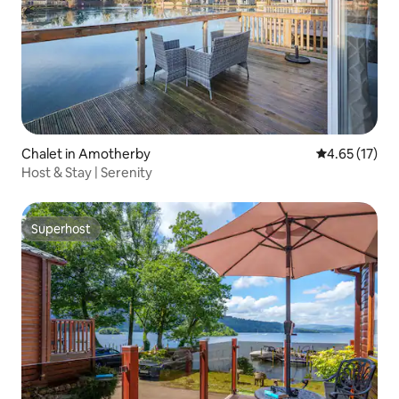
Chalet in Amotherby
4.65 out of 5
4.65 (17)
Host & Stay | Serenity
Superhost
Superhost