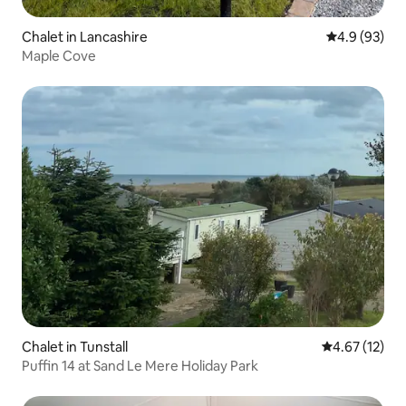
Chalet in Lancashire
4.9 out of 5 
4.9 (93)
Maple Cove
Chalet in Tunstall
4.67 out of 5
4.67 (12)
Puffin 14 at Sand Le Mere Holiday Park