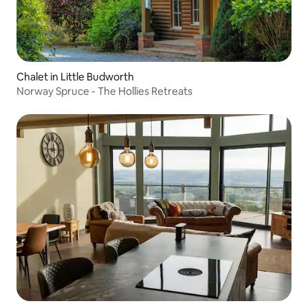
Chalet in Little Budworth
Norway Spruce - The Hollies Retreats