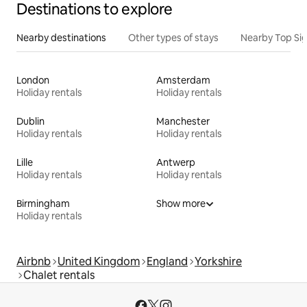
Destinations to explore
Nearby destinations
Other types of stays
Nearby Top Si
London
Amsterdam
Holiday rentals
Holiday rentals
Dublin
Manchester
Holiday rentals
Holiday rentals
Lille
Antwerp
Holiday rentals
Holiday rentals
Birmingham
Show more
Holiday rentals
Airbnb
United Kingdom
England
Yorkshire
Chalet rentals