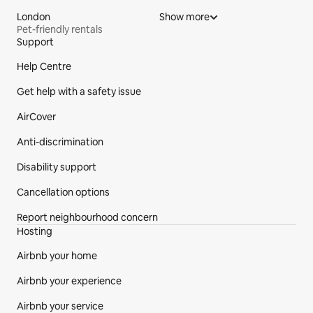
London
Show more
Pet-friendly rentals
Support
Site Footer
Help Centre
Get help with a safety issue
AirCover
Anti-discrimination
Disability support
Cancellation options
Report neighbourhood concern
Hosting
Airbnb your home
Airbnb your experience
Airbnb your service