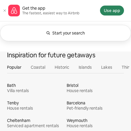
Skip
Airbnb homepage
Get the app
to
Use app
The fastest, easiest way to Airbnb
content
Start your search
Currently showing Anytime. Change search.
0 of 0 items showing
All
Experiences
Services
Homes
Inspiration for future getaways
Popular
Coastal
Historic
Islands
Lakes
Thin
Bath
Bristol
Villa rentals
House rentals
Tenby
Barcelona
House rentals
Pet-friendly rentals
Cheltenham
Weymouth
Serviced apartment rentals
House rentals