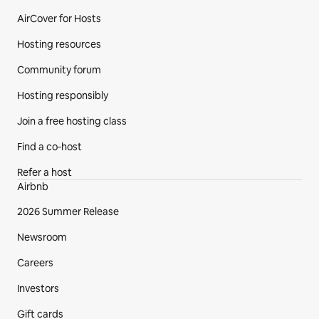
AirCover for Hosts
Hosting resources
Community forum
Hosting responsibly
Join a free hosting class
Find a co‑host
Refer a host
Airbnb
2026 Summer Release
Newsroom
Careers
Investors
Gift cards