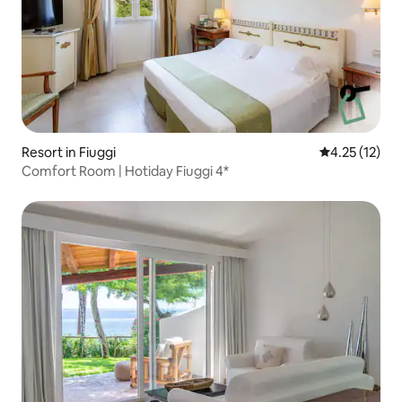
Resort in Fiuggi
4.25 out of 5
4.25 (12)
Comfort Room | Hotiday Fiuggi 4*