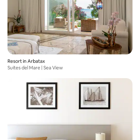
Resort in Arbatax
Suites del Mare | Sea View