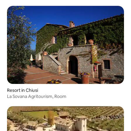
Resort in Chiusi
La Sovana Agritourism, Room