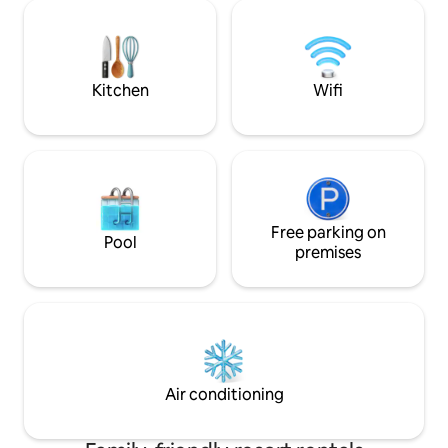
di 22mq e sono dotate di tutti
atmosphere of a small jewel of medieval
TASSA DI SOGGIO
architecture and history. Resort
al giorno da pagare 
Services: Pool Bar service in the pool
PARCHEGGIO:Info i
area Restaurant Free Wi-Fi Brakfast
included
Kitchen
Wifi
Free parking on
Pool
premises
Air conditioning