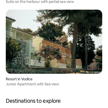
Suite on the harbour with partial sea view
Resort in Vodice
Junior Apartment with Sea view
Destinations to explore