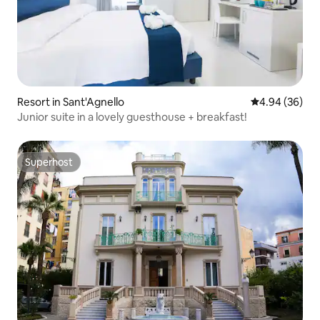
Resort in Sant'Agnello
4.94 out of 5 
4.94 (36)
Junior suite in a lovely guesthouse + breakfast!
Superhost
Superhost