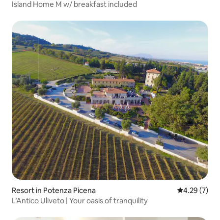
Island Home M w/ breakfast included
Resort in Potenza Picena
4.29 out of 
4.29 (7)
L’Antico Uliveto | Your oasis of tranquility