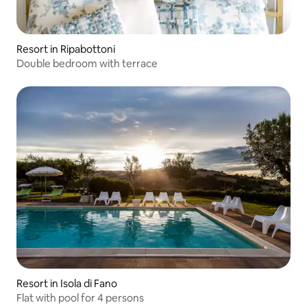
Resort in Ripabottoni
Double bedroom with terrace
Resort in Isola di Fano
Flat with pool for 4 persons