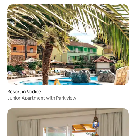
Resort in Vodice
Junior Apartment with Park view