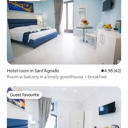
Hotel room in Sant'Agnello
4.95 out of 5 
4.95 (42)
Room w balcony in a lovely guesthouse + breakfast
Guest favourite
Guest favourite