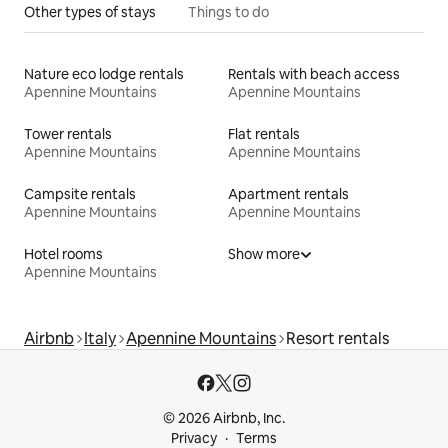
Other types of stays
Things to do
Nature eco lodge rentals
Rentals with beach access
Apennine Mountains
Apennine Mountains
Tower rentals
Flat rentals
Apennine Mountains
Apennine Mountains
Campsite rentals
Apartment rentals
Apennine Mountains
Apennine Mountains
Hotel rooms
Show more
Apennine Mountains
Airbnb
Italy
Apennine Mountains
Resort rentals
© 2026 Airbnb, Inc.
Privacy
Terms