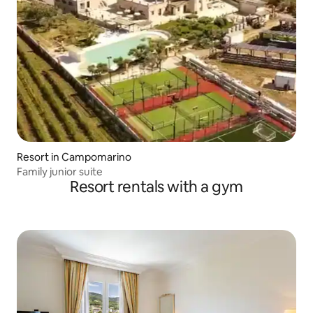
Resort in Campomarino
Family junior suite
Resort rentals with a gym