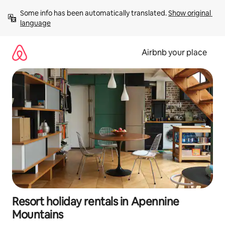
Skip
Some info has been automatically translated. 
Show original 
to
language
content
Airbnb your place
Resort holiday rentals in Apennine
Mountains