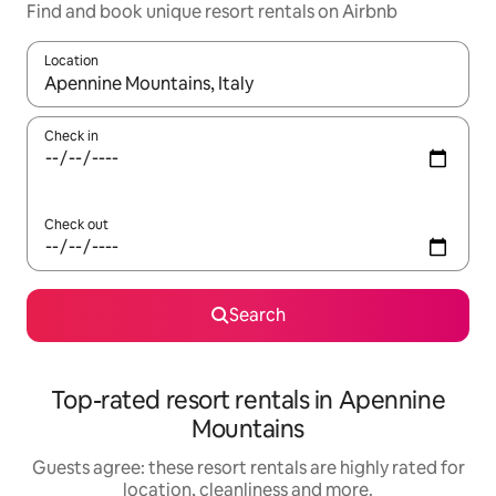
Find and book unique resort rentals on Airbnb
Location
When results are available, navigate with the up and down arro
Check in
Check out
Search
Top-rated resort rentals in Apennine
Mountains
Guests agree: these resort rentals are highly rated for
location, cleanliness and more.