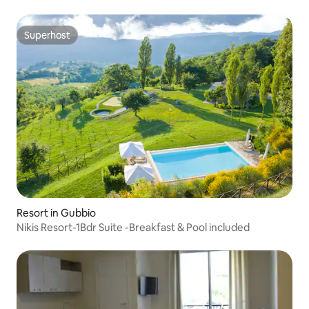
Superhost
Superhost
Resort in Gubbio
Nikis Resort-1Bdr Suite -Breakfast & Pool included