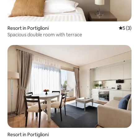
Resort in Portiglioni
5 out of 
5 (3)
Spacious double room with terrace
Resort in Portiglioni