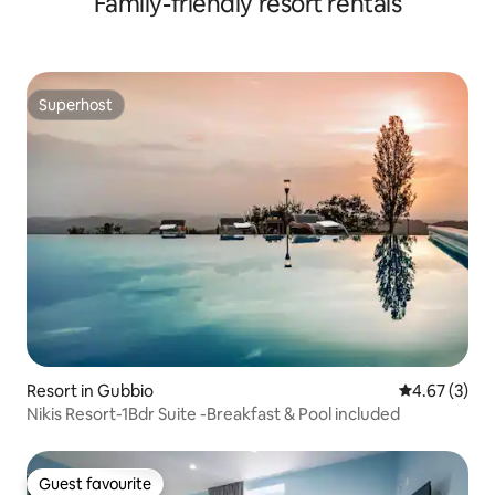
Family-friendly resort rentals
Superhost
Superhost
Resort in Gubbio
4.67 out of 
4.67 (3)
Nikis Resort-1Bdr Suite -Breakfast & Pool included
Guest favourite
Guest favourite