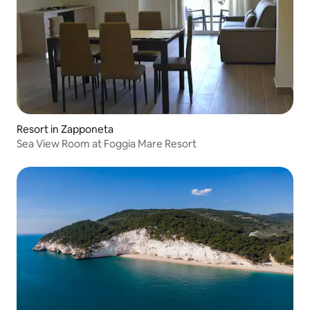
Resort in Zapponeta
Sea View Room at Foggia Mare Resort