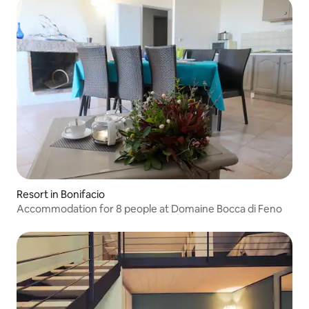
Resort in Bonifacio
Accommodation for 8 people at Domaine Bocca di Feno