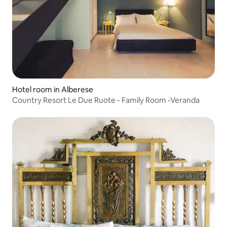
Hotel room in Alberese
Country Resort Le Due Ruote - Family Room -Veranda