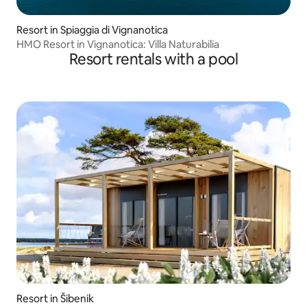
Resort in Spiaggia di Vignanotica
HMO Resort in Vignanotica: Villa Naturabilia
Resort rentals with a pool
Resort in Šibenik