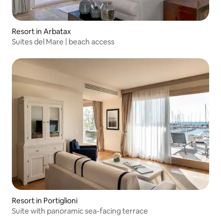
Resort in Arbatax
Suites del Mare | beach access
Resort in Portiglioni
Suite with panoramic sea-facing terrace