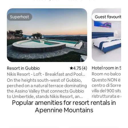
Superhost
Guest favourite
Superhost
Guest favourite
Hotel room in Sant
Resort in Gubbio
4.75 out of 5 average rating, 
4.75 (4)
Room no balcony i
Nikis Resort - Loft - Breakfast and Pool
+ breakfast
included
Questo NON è un h
On the heights south-west of Gubbio,
centro di Sorrento Il Relais Kaora è un
perched on a natural terrace dominating
villa del 900 situat
the Assino Valley that connects Gubbio
ristrutturata e div
to Umbertide, stands Nikis Resort, an
Popular amenities for resort rentals in
appartamenti nel 
ancient hamlet dating back to 1137. The
turisti da tutto il mondo. 
Nikis Resort has been entirely restored
Apennine Mountains
annuncio sono mos
preserving original forms and materials,
camere matrimonial
with furniture carefully designed to
balcone. Le came
soberly respect the style and