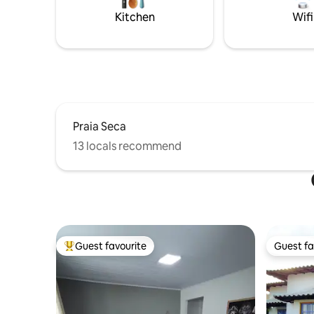
Kitchen
Wifi
Praia Seca
13 locals recommend
Guest favourite
Guest fa
Top guest favourite
Guest fa