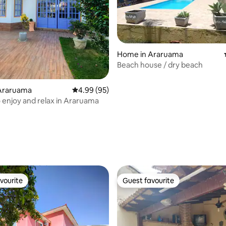
Home in Araruama
Beach house / dry beach
Araruama
4.99 out of 5 average rating, 95 reviews
4.99 (95)
o enjoy and relax in Araruama
ating, 52 reviews
vourite
Guest favourite
vourite
Guest favourite