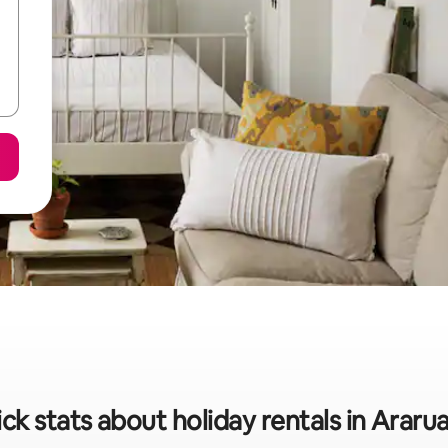
ck stats about holiday rentals in Arar