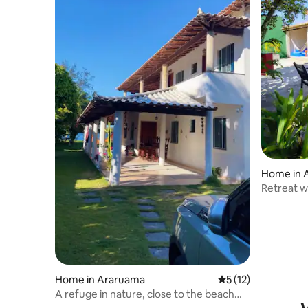
Home in 
Retreat w
and air c
Home in Araruama
5 out of 5 average 
5 (12)
A refuge in nature, close to the beach
and lagoon