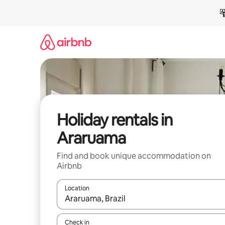
Skip
to
content
Holiday rentals in
Araruama
Find and book unique accommodation on
Airbnb
Location
When results are available, navigate with the up 
Check in