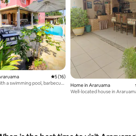
Araruama
5 out of 5 average rating, 16 reviews
5 (16)
ith a swimming pool, barbecue
Home in Araruama
onditioning in the bedrooms
Well-located house in Araruam
rating, 12 reviews