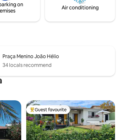
parking on
families and pets to enjoy nature.
Air conditioning
emises
Praça Menino João Hélio
34 locals recommend
a
Guest favourite
Top guest favourite