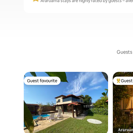
Araruama stays are highly rated by guests – aver
Guests 
Guest favourite
Guest 
Guest favourite
Top gues