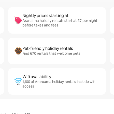
Nightly prices starting at
Araruama holiday rentals start at £7 per night
before taxes and fees
Pet-friendly holiday rentals
Find 670 rentals that welcome pets
Wifi availability
1,100 of Araruama holiday rentals include wifi
access