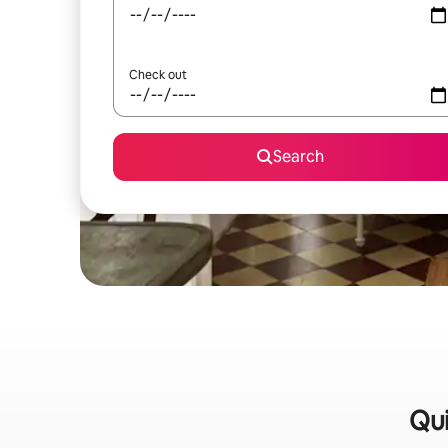
Check out
Search
Qui