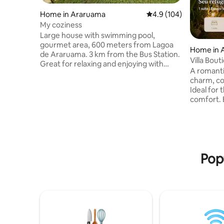
Home in Araruama
4.9 out of 5 average r
4.9 (104)
My coziness
Large house with swimming pool,
gourmet area, 600 meters from Lagoa
Home in 
de Araruama. 3 km from the Bus Station.
Villa Bou
Great for relaxing and enjoying with
A romanti
family. There are 3 bedrooms, one is a
charm, co
suite, two have air-conditioning, a large
Ideal for 
living room, with a balcony surrounded
comfort. 
by Blindex, a foosball table for the
out down t
enjoyment of children and adults. In
lighting 
addition to the barbecue, oven and wood
sense of 
stove, and a beautiful garden around the
peaceful 
house. There are two houses, one
bedding f
downstairs and one upstairs. The houses
Pop
house has
are independent.
can relax,
Perfect f
value wel