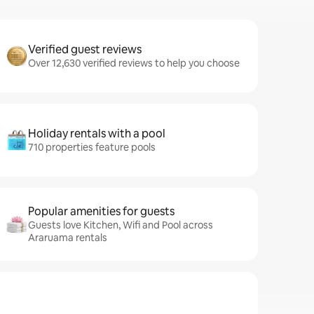
Verified guest reviews
Over 12,630 verified reviews to help you choose
Holiday rentals with a pool
710 properties feature pools
Popular amenities for guests
Guests love Kitchen, Wifi and Pool across
Araruama rentals