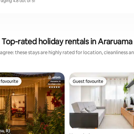
aging 4.8 out of 5!
Top-rated holiday rentals in Araruama
agree: these stays are highly rated for location, cleanliness a
favourite
Guest favourite
t favourite
Guest favourite