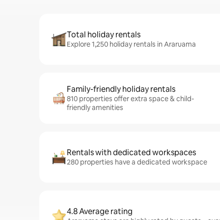
Total holiday rentals
Explore 1,250 holiday rentals in Araruama
Family-friendly holiday rentals
810 properties offer extra space & child-
friendly amenities
Rentals with dedicated workspaces
280 properties have a dedicated workspace
4.8 Average rating