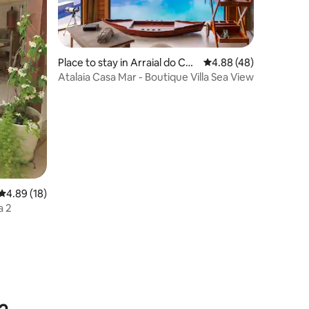
Place to stay in Arraial do Cab
4.88 out of 5 average 
4.88 (48)
o
Atalaia Casa Mar - Boutique Villa Sea View
4.89 out of 5 average rating, 18 reviews
4.89 (18)
a 2