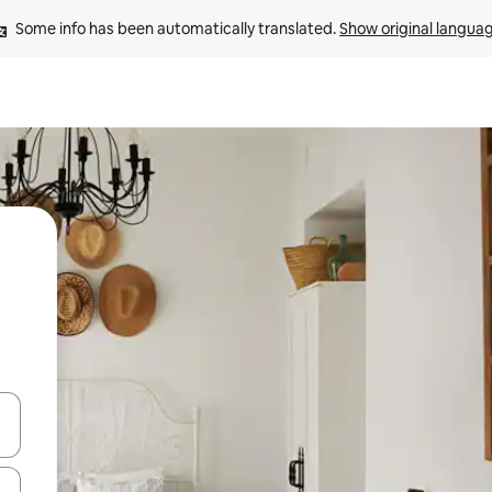
Some info has been automatically translated. 
Show original langua
and down arrow keys or explore by touch or swipe gestures.