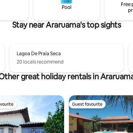
Free 
Pool
pr
Stay near Araruama's top sights
Lagoa De Praia Seca
20 locals recommend
Other great holiday rentals in Araruam
vourite
Guest favourite
vourite
Guest favourite