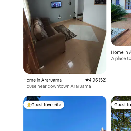
Home in 
A place t
Home in Araruama
4.96 out of 5 average r
4.96 (52)
House near downtown Araruama
Guest favourite
Guest fa
Top guest favourite
Guest fa