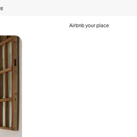
ge
Airbnb your place