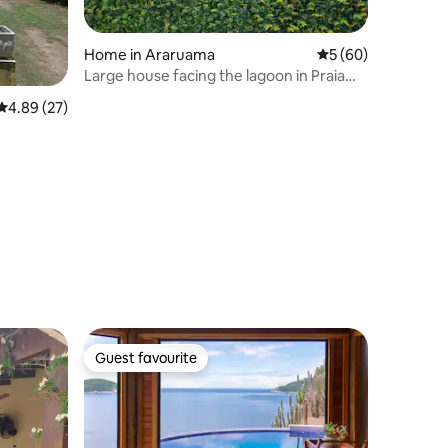
Home in Araruama
5 out of 5 average 
5 (60)
Large house facing the lagoon in Praia
Seca - RJ
4.89 out of 5 average rating, 27 reviews
4.89 (27)
Guest favourite
Guest favourite