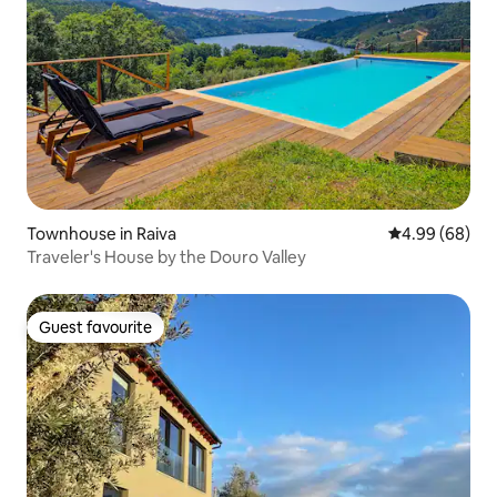
Townhouse in Raiva
4.99 out of 5 
4.99 (68)
Traveler's House by the Douro Valley
Guest favourite
Guest favourite