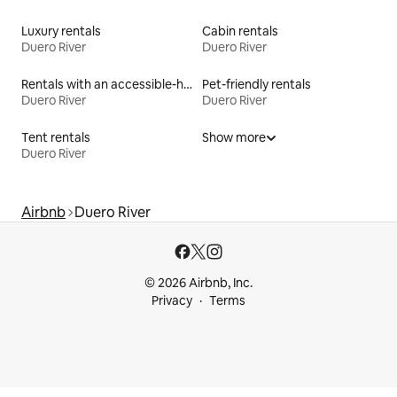
Luxury rentals
Cabin rentals
Duero River
Duero River
Rentals with an accessible-height bed
Pet-friendly rentals
Duero River
Duero River
Tent rentals
Show more
Duero River
Airbnb
Duero River
© 2026 Airbnb, Inc.
Privacy
Terms