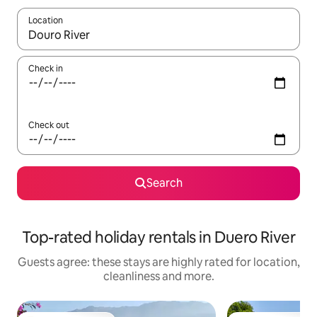
Location
When results are available, navigate with the up and down arro
Check in
Check out
Search
Top-rated holiday rentals in Duero River
Guests agree: these stays are highly rated for location,
cleanliness and more.