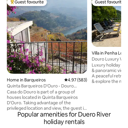
Guest favourite
Guest favourite
Top guest favourite
Guest favourite
Villa in Penha Lon
Douro Luxury Villa
Views | AC
Luxury holiday hom
& panoramic views
A peaceful retreat
Home in Barqueiros
4.97 out of 5 average rating, 58
4.97 (583)
& explore the north
Quinta Barqueiros D'Ouro - Douro
families & groups. 
House
Casa do Douro is part of a group of
Douro Valley & airp
houses located in Quinta Barqueiros
pool: Panoramic v
D'Ouro. Taking advantage of the
River ❄️ Total comf
privileged location and view, the guest is
Outdoor space: Ou
Popular amenities for Duero River
in permanent contact with the river and
with idyllic views 
the vineyard. The single house, duplex,
Passadiços, canoe
holiday rentals
has a common room on the 1st floor
Washing machine 