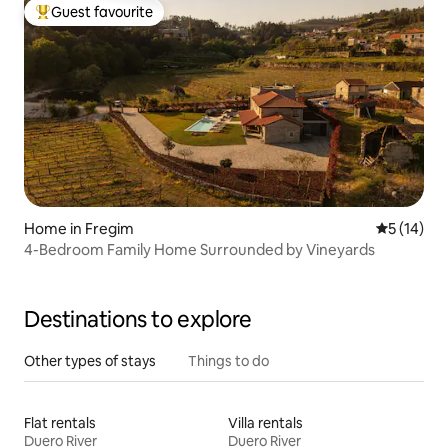
Guest favourite
Top guest favourite
Home in Fregim
5 out of 5
5 (14)
4-Bedroom Family Home Surrounded by Vineyards
Destinations to explore
Other types of stays
Things to do
Flat rentals
Villa rentals
Duero River
Duero River