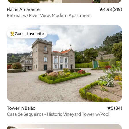
Flat in Amarante
4.93 out of 5 a
4.93 (219)
Retreat w/ River View: Modern Apartment
Guest favourite
Top guest favourite
Tower in Baião
5 out of 5 
5 (84)
Casa de Sequeiros - Historic Vineyard Tower w/Pool