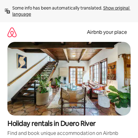
Skip
Some info has been automatically translated. 
Show original 
to
language
content
Airbnb your place
Holiday rentals in Duero River
Find and book unique accommodation on Airbnb