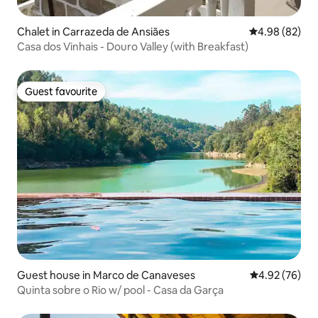
Chalet in Carrazeda de Ansiães
4.98 out of 5 
4.98 (82)
Casa dos Vinhais - Douro Valley (with Breakfast)
Guest favourite
Guest favourite
Guest house in Marco de Canaveses
4.92 out of 5 
4.92 (76)
Quinta sobre o Rio w/ pool - Casa da Garça