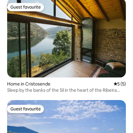
Guest favourite
Guest favourite
Home in Cristosende
5 out of 
5 (5)
Sleep by the banks of the Sil in the heart of the Ribeira
Sacra
Guest favourite
Guest favourite