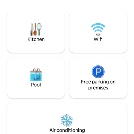
equipped with a complete Kitchenette,
work: Fast Wi-Fi &
TV and Wi-Fi. It has a generous balcony
with a table, next to the living room with
a fantastic view of the Douro River,
widely used for meals and at the end of
the day. Visit a traditional Douro Valley
estate!
Kitchen
Wifi
Free parking on
Pool
premises
Air conditioning