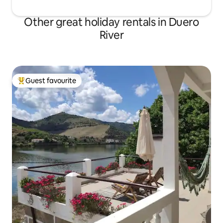
Other great holiday rentals in Duero
River
Guest favourite
Top guest favourite