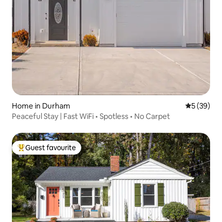
Home in Durham
5 out of 5
5 (39)
Peaceful Stay | Fast WiFi • Spotless • No Carpet
Guest favourite
Top guest favourite