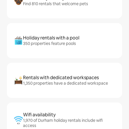
Find 810 rentals that welcome pets
Holiday rentals with a pool
350 properties feature pools
Rentals with dedicated workspaces
1,350 properties have a dedicated workspace
Wifi availability
1,970 of Durham holiday rentals include wifi
access