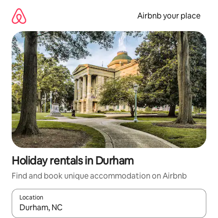
Skip
to
Airbnb your place
content
Holiday rentals in Durham
Find and book unique accommodation on Airbnb
Location
When results are available, navigate with the up and down arro