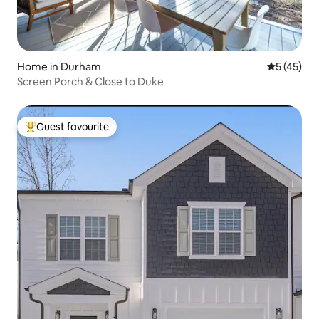
Home in Durham
5 out of 5
5 (45)
Screen Porch & Close to Duke
Guest favourite
Top guest favourite