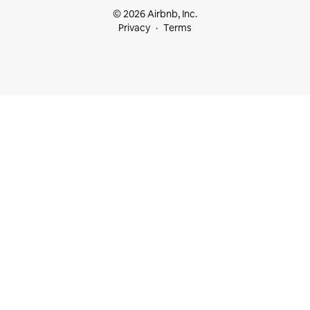
© 2026 Airbnb, Inc.
Privacy
Terms