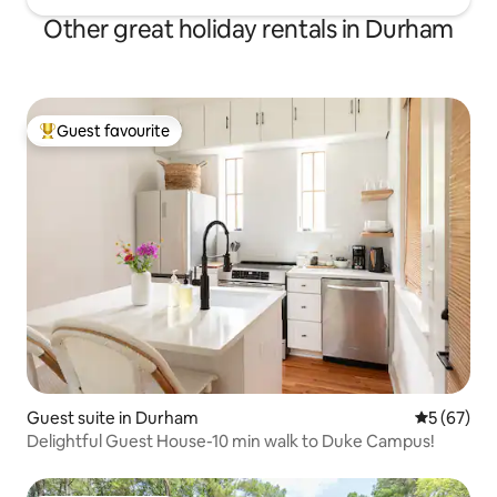
Other great holiday rentals in Durham
Guest favourite
Top guest favourite
Guest suite in Durham
5 out of 5
5 (67)
Delightful Guest House-10 min walk to Duke Campus!