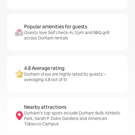
Popular amenities for guests
Guests love Self check-in, Gym and BBQ grill
across Durham rentals
4.8 Average rating
Durham stays are highly rated by guests –
averaging 4.8 out of 5!
Nearby attractions
Durham’s top spots include Durham Bulls Athletic
Park, Sarah P. Duke Gardens and American
Tobacco Campus