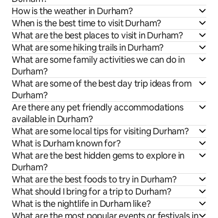
How is the weather in Durham?
When is the best time to visit Durham?
What are the best places to visit in Durham?
What are some hiking trails in Durham?
What are some family activities we can do in
Durham?
What are some of the best day trip ideas from
Durham?
Are there any pet friendly accommodations
available in Durham?
What are some local tips for visiting Durham?
What is Durham known for?
What are the best hidden gems to explore in
Durham?
What are the best foods to try in Durham?
What should I bring for a trip to Durham?
What is the nightlife in Durham like?
What are the most popular events or festivals in