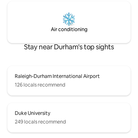
Air conditioning
Stay near Durham's top sights
Raleigh-Durham International Airport
126 locals recommend
Duke University
249 locals recommend