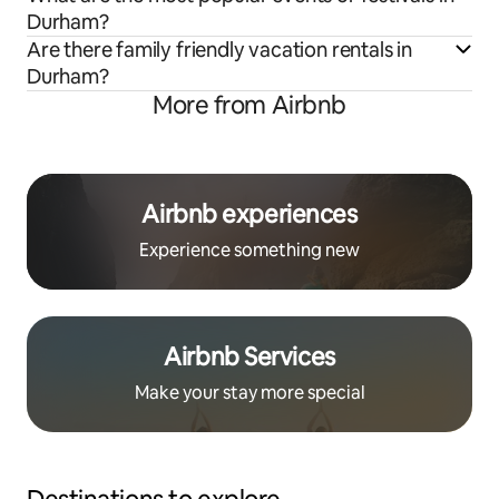
Durham?
Are there family friendly vacation rentals in
Durham?
More from Airbnb
Airbnb experiences
Experience something new
Airbnb Services
Make your stay more special