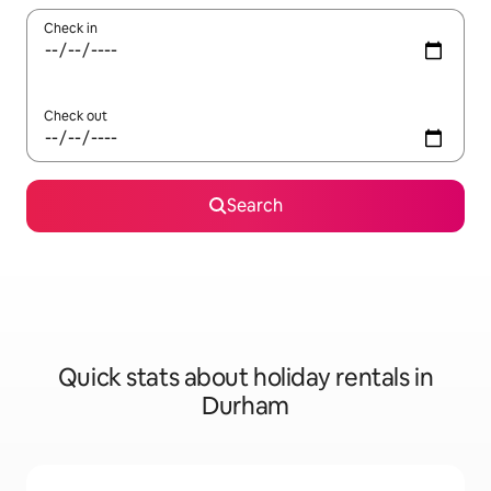
Check in
Check out
Search
Quick stats about holiday rentals in
Durham