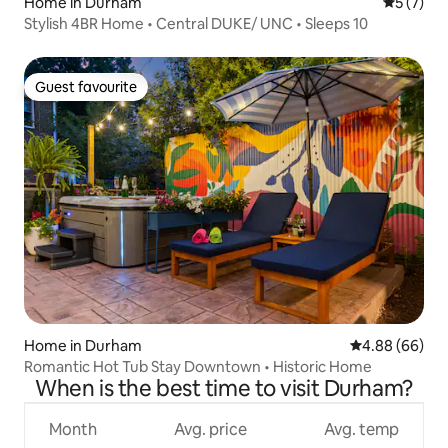
Home in Durham
5 out of 
5 (7)
Stylish 4BR Home • Central DUKE/ UNC • Sleeps 10
Guest favourite
Guest favourite
Home in Durham
4.88 out of 5 
4.88 (66)
Romantic Hot Tub Stay Downtown • Historic Home
When is the best time to visit Durham?
Month
Avg. price
Avg. temp