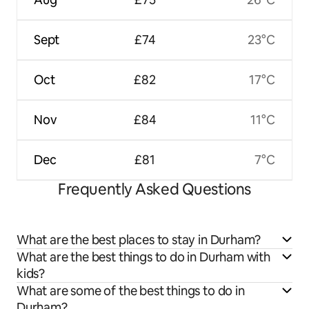
Sept
£74
23°C
Oct
£82
17°C
Nov
£84
11°C
Dec
£81
7°C
Frequently Asked Questions
What are the best places to stay in Durham?
What are the best things to do in Durham with
kids?
What are some of the best things to do in
Durham?