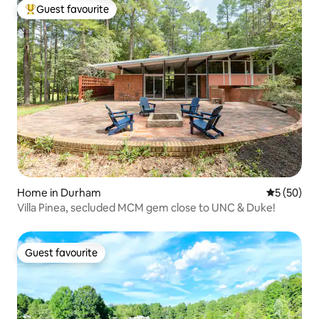
Guest favourite
Top guest favourite
Home in Durham
5 out of 5
5 (50)
Villa Pinea, secluded MCM gem close to UNC & Duke!
Guest favourite
Guest favourite