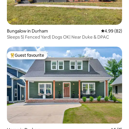
Bungalow in Durham
4.99 out of 5 
4.99 (82)
Sleeps 5| Fenced Yard| Dogs OK| Near Duke & DPAC
Guest favourite
Top guest favourite