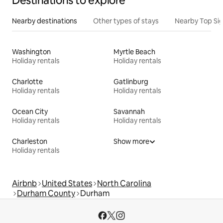
Destinations to explore
Nearby destinations
Other types of stays
Nearby Top Si
Washington
Myrtle Beach
Holiday rentals
Holiday rentals
Charlotte
Gatlinburg
Holiday rentals
Holiday rentals
Ocean City
Savannah
Holiday rentals
Holiday rentals
Charleston
Show more
Holiday rentals
Airbnb
United States
North Carolina
Durham County
Durham