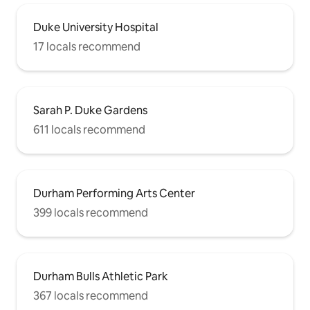
Duke University Hospital
17 locals recommend
Sarah P. Duke Gardens
611 locals recommend
Durham Performing Arts Center
399 locals recommend
Durham Bulls Athletic Park
367 locals recommend