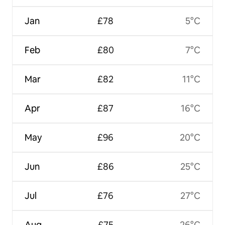
Jan
£78
5°C
Feb
£80
7°C
Mar
£82
11°C
Apr
£87
16°C
May
£96
20°C
Jun
£86
25°C
Jul
£76
27°C
Aug
£75
26°C