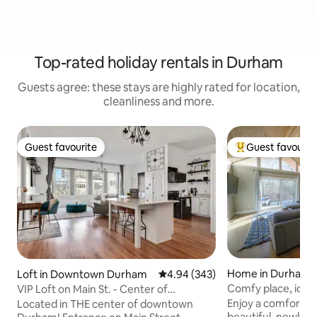
Top-rated holiday rentals in Durham
Guests agree: these stays are highly rated for location,
cleanliness and more.
Guest favourite
Guest favourit
Guest favourite
Top guest favouri
Home in Durham
Loft in Downtown Durham
4.94 out of 5 average rating, 34
4.94 (343)
Comfy place, ideal
VIP Loft on Main St. - Center of
downtown Durham!
Enjoy a comfortable
Located in THE center of downtown
beautiful, newly 