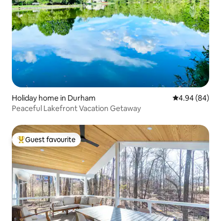
Holiday home in Durham
4.94 out of 5 
4.94 (84)
Peaceful Lakefront Vacation Getaway
Guest favourite
Top guest favourite