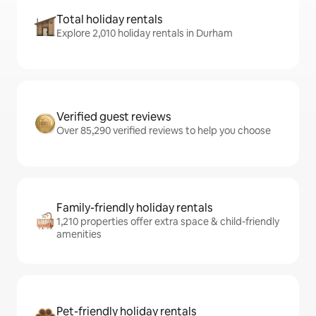
Total holiday rentals
Explore 2,010 holiday rentals in Durham
Verified guest reviews
Over 85,290 verified reviews to help you choose
Family-friendly holiday rentals
1,210 properties offer extra space & child-friendly
amenities
Pet-friendly holiday rentals