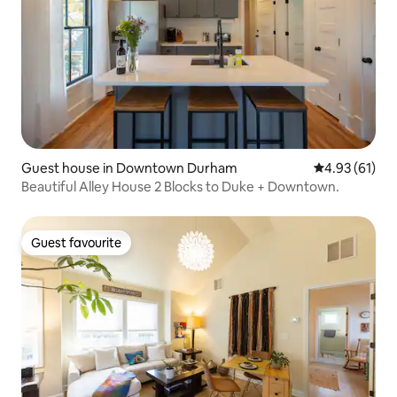
Guest house in Downtown Durham
4.93 out of 5
4.93 (61)
Beautiful Alley House 2 Blocks to Duke + Downtown.
Guest favourite
Guest favourite