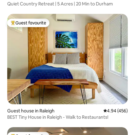
Quiet Country Retreat | 5 Acres | 20 Min to Durham
Guest favourite
Top guest favourite
Guest house in Raleigh
4.94 out of 5 a
4.94 (456)
BEST Tiny House in Raleigh - Walk to Restaurants!