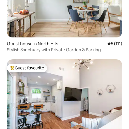
Guest house in North Hills
5 out of 5 
5 (111)
Stylish Sanctuary with Private Garden & Parking
Guest favourite
Top guest favourite