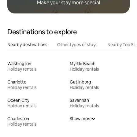
Make your stay more special
Destinations to explore
Nearby destinations
Other types of stays
Nearby Top Si
Washington
Myrtle Beach
Holiday rentals
Holiday rentals
Charlotte
Gatlinburg
Holiday rentals
Holiday rentals
Ocean City
Savannah
Holiday rentals
Holiday rentals
Charleston
Show more
Holiday rentals