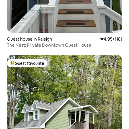
Guest house in Raleigh
4.95 out of 5 
4.95 (118)
The Nest: Private Downtown Guest House
Guest favourite
Top guest favourite