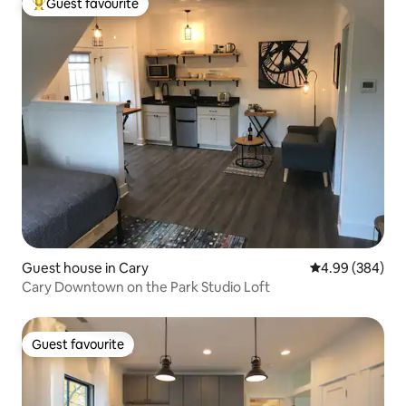
Guest favourite
Top guest favourite
Guest house in Cary
4.99 out of 5 a
4.99 (384)
Cary Downtown on the Park Studio Loft
Guest favourite
Guest favourite