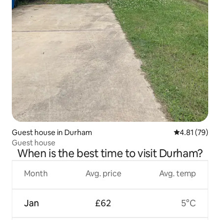
Guest house in Durham
4.81 out of 5
4.81 (79)
Guest house
When is the best time to visit Durham?
Month
Avg. price
Avg. temp
Jan
£62
5°C