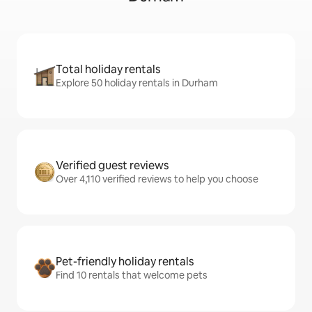
Total holiday rentals
Explore 50 holiday rentals in Durham
Verified guest reviews
Over 4,110 verified reviews to help you choose
Pet-friendly holiday rentals
Find 10 rentals that welcome pets