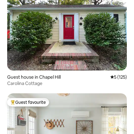
Guest house in Chapel Hill
5 out of 5 
5 (125)
Carolina Cottage
Guest favourite
Top guest favourite