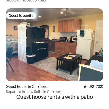
Studio on Tobacco Road
Guest favourite
Guest favourite
Guest house in Carrboro
4.92 out of 5 a
4.92 (702)
Separate In-Law Suite in Carrboro
Guest house rentals with a patio