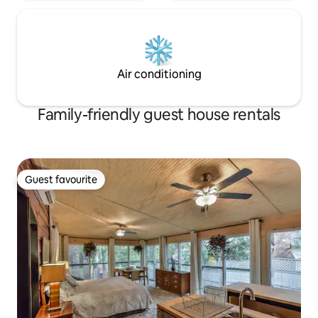
Air conditioning
Family-friendly guest house rentals
Guest favourite
Guest favourite