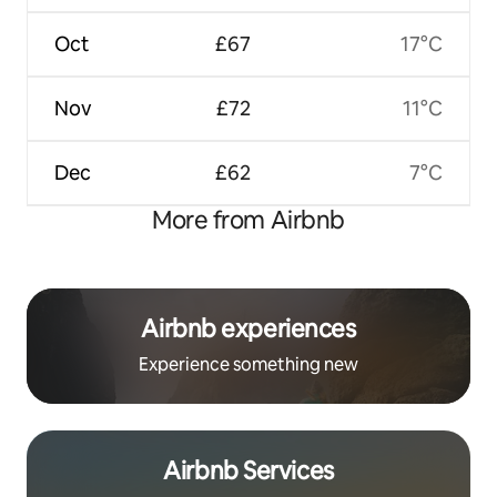
Oct
£67
17°C
Nov
£72
11°C
Dec
£62
7°C
More from Airbnb
Airbnb experiences
Experience something new
Airbnb Services