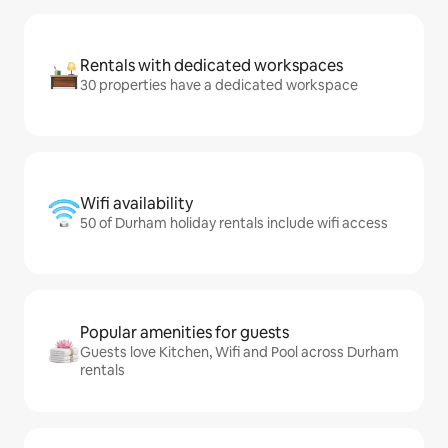
Rentals with dedicated workspaces
30 properties have a dedicated workspace
Wifi availability
50 of Durham holiday rentals include wifi access
Popular amenities for guests
Guests love Kitchen, Wifi and Pool across Durham
rentals