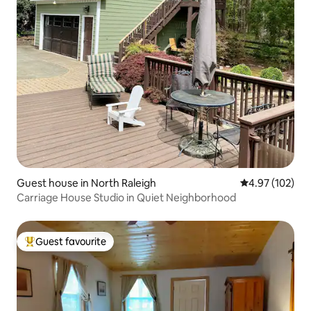
Guest house in North Raleigh
4.97 out of 5 a
4.97 (102)
Carriage House Studio in Quiet Neighborhood
Guest favourite
Top guest favourite