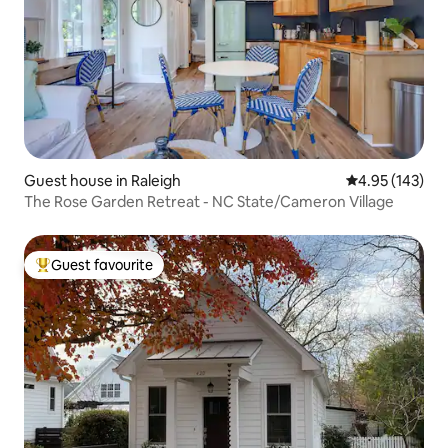
Guest house in Raleigh
4.95 out of 5 a
4.95 (143)
The Rose Garden Retreat - NC State/Cameron Village
Guest favourite
Top guest favourite