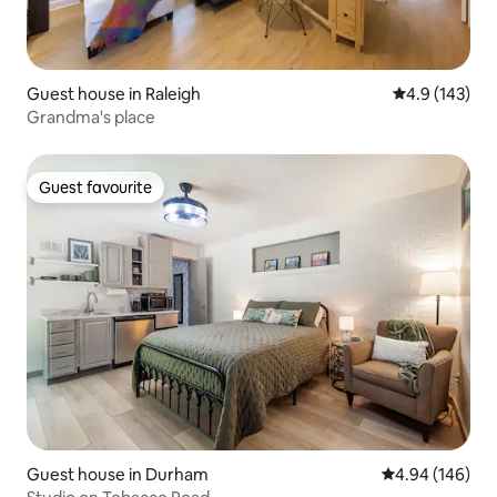
Guest house in Raleigh
4.9 out of 5 
4.9 (143)
Grandma's place
Guest favourite
Guest favourite
Guest house in Durham
4.94 out of 5 a
4.94 (146)