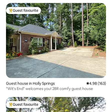
Guest favourite
Top guest favourite
Guest house in Holly Springs
4.98 out of 5 a
4.98 (163)
"Wit's End" welcomes you! 2BR comfy guest house
Guest favourite
Top guest favourite