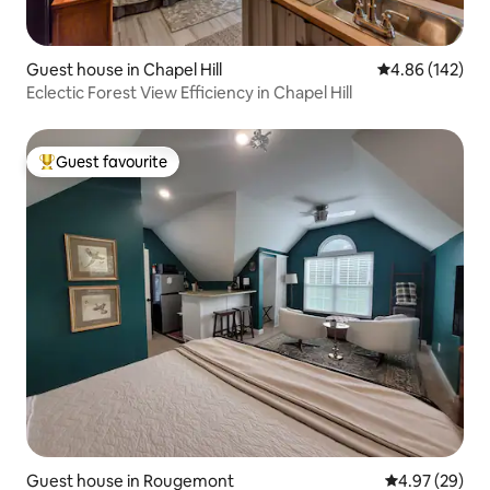
Guest house in Chapel Hill
4.86 out of 5 a
4.86 (142)
Eclectic Forest View Efficiency in Chapel Hill
Guest favourite
Top guest favourite
Guest house in Rougemont
4.97 out of 5 
4.97 (29)