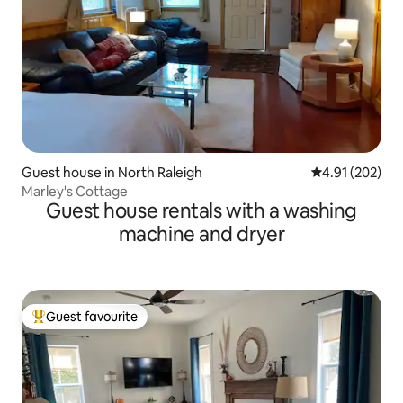
Guest house in North Raleigh
4.91 out of 5 a
4.91 (202)
Marley's Cottage
Guest house rentals with a washing
machine and dryer
Guest favourite
Top guest favourite