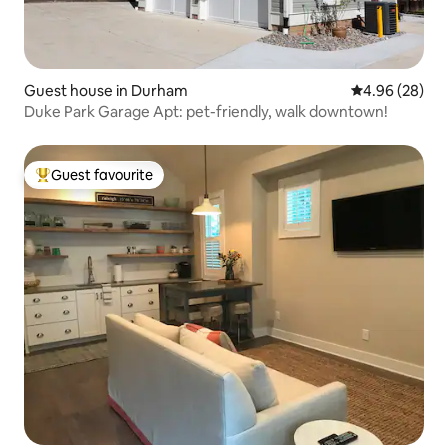
Guest house in Durham
4.96 out of 5 
4.96 (28)
Duke Park Garage Apt: pet-friendly, walk downtown!
Guest favourite
Top guest favourite