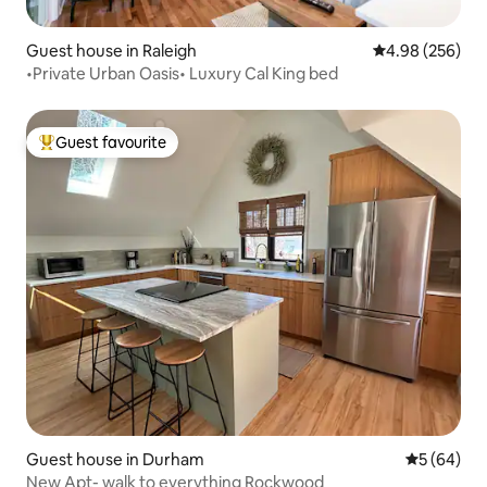
Guest house in Raleigh
4.98 out of 5 a
4.98 (256)
•Private Urban Oasis• Luxury Cal King bed
Guest favourite
Top guest favourite
Guest house in Durham
5 out of 5 
5 (64)
New Apt- walk to everything Rockwood