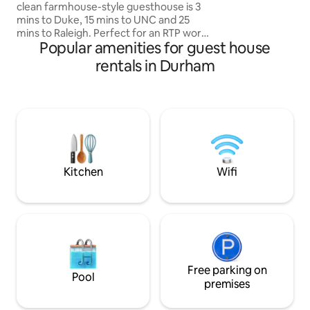
and restaurants o
clean farmhouse-style guesthouse is 3
mins to Duke, 15 mins to UNC and 25
mins to Raleigh. Perfect for an RTP work
Popular amenities for guest house
trip or weekend alumni or family/student
visit. Explore Durham (8 min drive to
rentals in Durham
downtown Durham, DPAC, American
Tobacco, etc.) or anywhere in the
Triangle from this South Durham
location in the charming Tuscaloosa-
Lakewood neighborhood. Walking
distance to a supermarket, Cocoa
Cinnamon coffee shop and restaurants
serving breakfast, lunch and dinner.
Kitchen
Wifi
Free parking on
Pool
premises