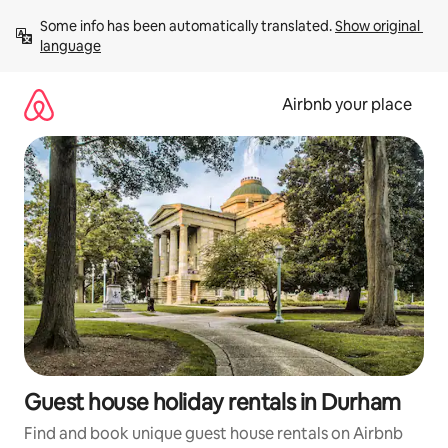
Skip
Some info has been automatically translated. 
Show original 
to
language
content
Airbnb your place
Guest house holiday rentals in Durham
Find and book unique guest house rentals on Airbnb