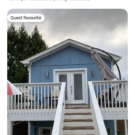
Guest favourite
Guest favourite