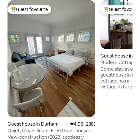
Guest favourite
Guest favourit
Top guest favourite
Top guest favouri
Guest house in D
Modern Cottage Wi
Near Downtown
Come stay at our
guesthouse in Hist
cottage has all mo
vintage fixtures. O
lived-in retreat wi
380 square foot co
very lively and sa
minutes from do
one mile on the Ell
downtown! Walk 1.5 mile to 9th street
Guest house in Durham
4.96 out of 5 average rating, 23
4.96 (238)
restaurants and sh
Quiet, Clean, Scent-Free Guesthouse
Park and farmers m
Near Duke!
New-construction (2022) spotlessly