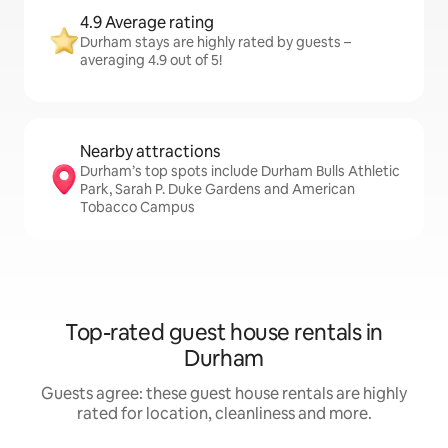
4.9 Average rating
Durham stays are highly rated by guests –
averaging 4.9 out of 5!
Nearby attractions
Durham’s top spots include Durham Bulls Athletic
Park, Sarah P. Duke Gardens and American
Tobacco Campus
Top-rated guest house rentals in
Durham
Guests agree: these guest house rentals are highly
rated for location, cleanliness and more.