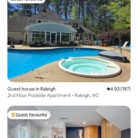
Guest favourite
Guest house in Raleigh
4.93 out of 5 a
4.93 (197)
2nd Floor Poolside Apartment • Raleigh, NC
Guest favourite
Top guest favourite