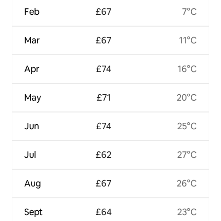
Feb
£67
7°C
Mar
£67
11°C
Apr
£74
16°C
May
£71
20°C
Jun
£74
25°C
Jul
£62
27°C
Aug
£67
26°C
Sept
£64
23°C