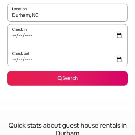
Location
When results are available, navigate with the up and down arro
Check in
Check out
Search
Quick stats about guest house rentals in
Durham