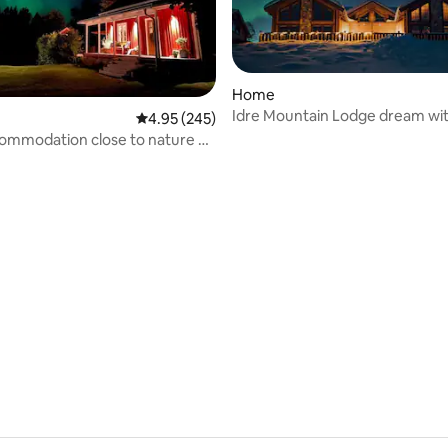
Home
Idre Mountain Lodge dream wi
rating, 31 reviews
4.95 out of 5 average rating, 245 reviews
4.95 (245)
outdoor Jacuzzi!
ommodation close to nature –
r relaxation