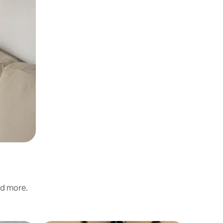
nd more.