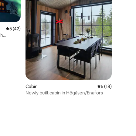
5 out of 5 average rating, 42 reviews
5 (42)
th
Cabin
5 out of 5 average 
5 (18)
Newly built cabin in Högåsen/Enafors