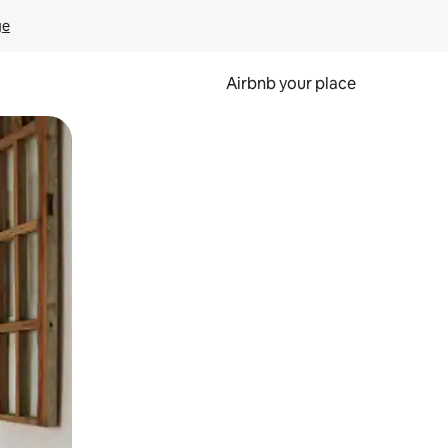
ge
Airbnb your place