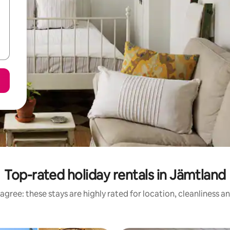
Top-rated holiday rentals in Jämtland
agree: these stays are highly rated for location, cleanliness a