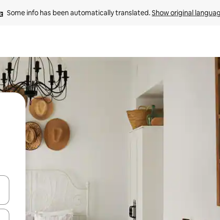
Some info has been automatically translated. 
Show original langua
and down arrow keys or explore by touch or swipe gestures.