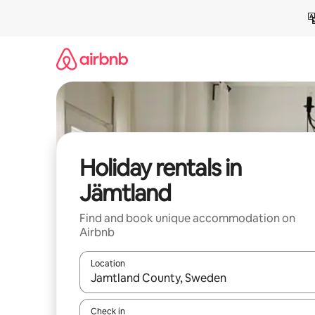
Skip
to
content
Holiday rentals in
Jämtland
Find and book unique accommodation on
Airbnb
Location
When results are available, navigate with the up 
Check in