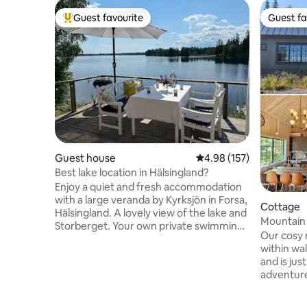
Guest favourite
Guest fa
Top guest favourite
Guest fa
Guest house
4.98 out of 5 average r
4.98 (157)
Best lake location in Hälsingland?
Enjoy a quiet and fresh accommodation
with a large veranda by Kyrksjön in Forsa,
Cottage
Hälsingland. A lovely view of the lake and
Mountain 
Storberget. Your own private swimming
summer i
Our cosy 
jetty and access to a wood-fired sauna
within wal
and a small boat. Perfect for the couple,
and is just
the small family or fishing enthusiasts.
adventure
Great fishing in Kyrksjön and the rest of
trips and
Forsa Fiskevård area. From Forsa you can
the sauna,
easily reach excursion destinations