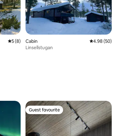
5 out of 5 average rating, 8 reviews
5 (8)
Cabin
4.98 out of 5 average 
4.98 (50)
Linsellstugan
Guest favourite
Guest favourite