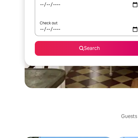
Check out
Search
Guests 