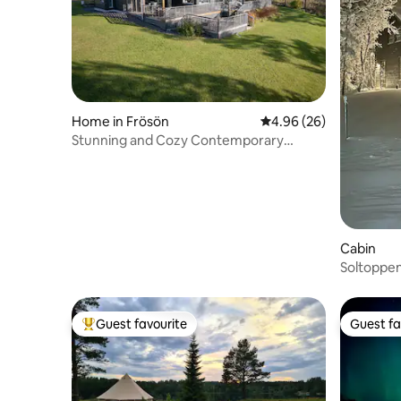
Home in Frösön
4.96 out of 5 average r
4.96 (26)
Stunning and Cozy Contemporary
Waterfront Villa
Cabin
Soltoppen
Guest favourite
Guest fa
Top guest favourite
Guest fa