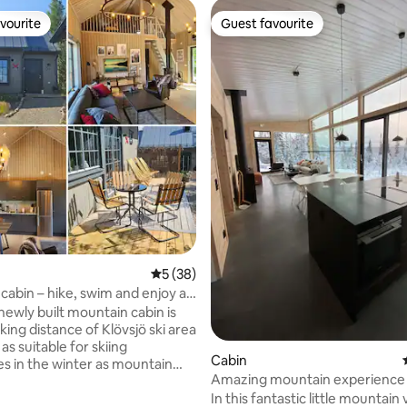
vourite
Guest favourite
vourite
Guest favourite
ating, 157 reviews
5 out of 5 average rating, 38 reviews
5 (38)
cabin – hike, swim and enjoy a
n the mountains
newly built mountain cabin is
king distance of Klövsjö ski area
 as suitable for skiing
Cabin
s in the winter as mountain
Amazing mountain experience i
 swimming in the summer! Enjoy
in Åre
In this fantastic little mountain 
 fire or sunny terrace after a