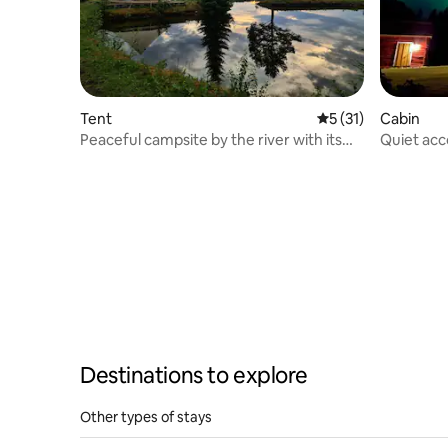
Tent
5 out of 5 average 
5 (31)
Cabin
Peaceful campsite by the river with its
Quiet acc
own dock
perfect fo
Destinations to explore
Other types of stays